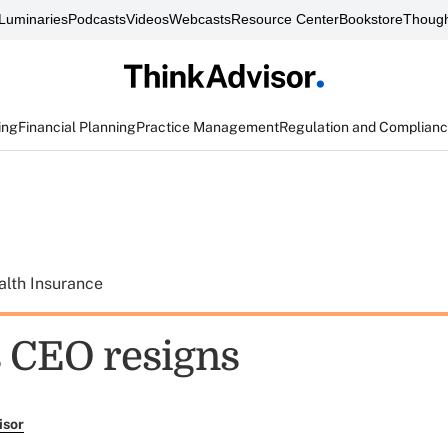
Luminaries
Podcasts
Videos
Webcasts
Resource Center
Bookstore
Though
ing
Financial Planning
Practice Management
Regulation and Complian
alth Insurance
s CEO resigns
isor