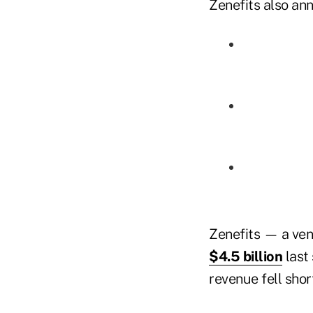
Zenefits also ann
Zenefits — a ven
$4.5 billion
last
revenue fell shor