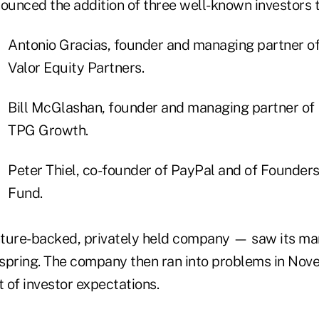
ounced the addition of three well-known investors t
Antonio Gracias, founder and managing partner o
Valor Equity Partners.
Bill McGlashan, founder and managing partner of
TPG Growth.
Peter Thiel, co-founder of PayPal and of Founder
Fund.
ture-backed, privately held company — saw its mar
 spring. The company then ran into problems in No
t of investor expectations.