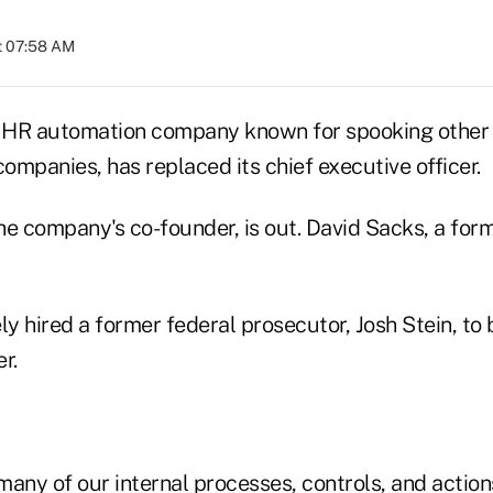
at 07:58 AM
HR automation company known for spooking other 
companies, has replaced its chief executive officer.
he company's co-founder, is out. David Sacks, a for
 hired a former federal prosecutor, Josh Stein, to b
r.
 many of our internal processes, controls, and actio