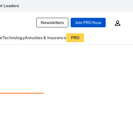
t Leaders
Newsletters
Join PRO Now
ce
Technology
Annuities & Insurance
PRO