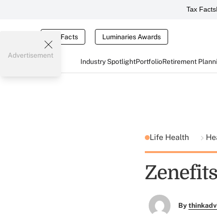
Tax Facts
Tax Facts
Luminaries Awards
Advertisement
Industry Spotlight
Portfolio
Retirement Plann
Life Health
He
Zenefit
By
thinkadv