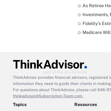
As Retiree He
Investments, 
Fidelity's Es
Medicare Will 
ThinkAdvisor
provides financial advisors, registere
information they need to guide their clients in making 
For questions about ThinkAdvisor, please call
646-9
thinkadvisor@Subscription-Team.com.
Topics
Resources