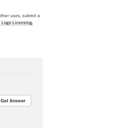
 other uses, submit a
 Logo Licensing.
Get Answer