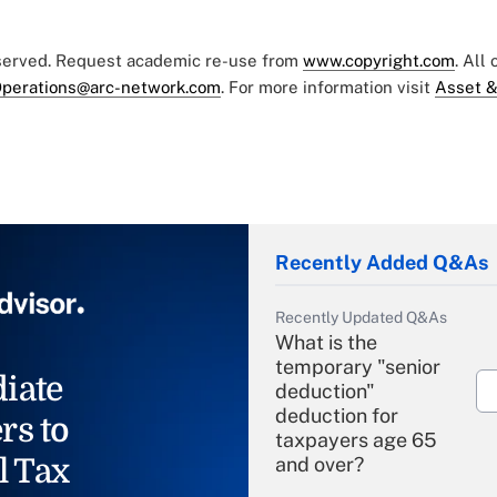
eserved. Request academic re-use from
www.copyright.com
. All
perations@arc-network.com
. For more information visit
Asset &
Recently Added Q&As
Recently Updated Q&As
What is the
temporary "senior
iate
deduction"
deduction for
rs to
taxpayers age 65
l Tax
and over?