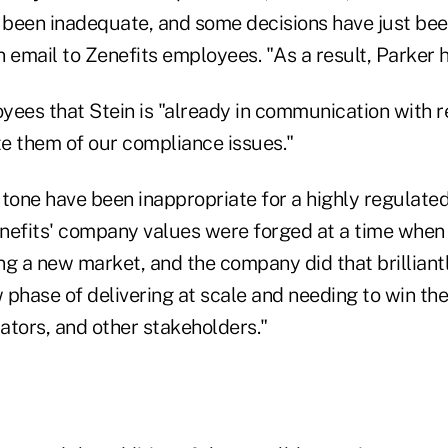
been inadequate, and some decisions have just bee
 email to Zenefits employees. "As a result, Parker 
yees that Stein is "already in communication with r
e them of our compliance issues."
 tone have been inappropriate for a highly regulate
nefits' company values were forged at a time when
ng a new market, and the company did that brillian
phase of delivering at scale and needing to win the
ators, and other stakeholders."