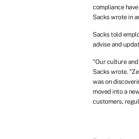
compliance have 
Sacks wrote in an
Sacks told emplo
advise and updat
"Our culture and
Sacks wrote. "Ze
was on discoveri
moved into a new 
customers, regul