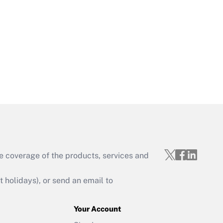
Get Answer
Get Answer
e coverage of the products, services and
Get Answer
holidays), or send an email to
Your Account