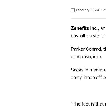
February 10, 2016 
Zenefits Inc.,
an 
payroll services 
Parker Conrad, t
executive, is in.
Sacks immediately
compliance office
"The fact is that