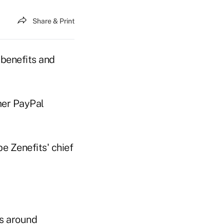
Share & Print
benefits and
mer PayPal
e Zenefits' chief
ns around