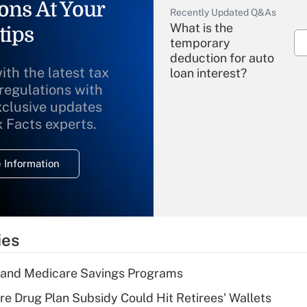
ons At Your
Recently Updated Q&As
What is the
tips
temporary
deduction for auto
ith the latest tax
loan interest?
 regulations with
xclusive updates
Recently Updated Q&As
What is the
x Facts experts.
temporary
deduction for
 Information
overtime income?
Recently Updated Q&As
What is the
temporary
ies
deduction for tip
income?
s and Medicare Savings Programs
Recently Updated Q&As
re Drug Plan Subsidy Could Hit Retirees' Wallets