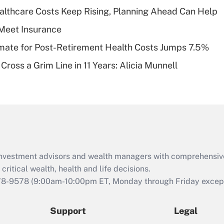
What is a high
althcare Costs Keep Rising, Planning Ahead Can Help
deductible health
plan for purposes
Meet Insurance
of an HSA?
timate for Post-Retirement Health Costs Jumps 7.5%
Recently Updated Q&As
Cross a Grim Line in 11 Years: Alicia Munnell
Are remote workers
eligible for leave
under the Family
and Medical Leave
Act (FMLA)?
Recently Updated Q&As
What is the CARES
d investment advisors and wealth managers with comprehensiv
Act employee
retention tax credit
critical wealth, health and life decisions.
that was available
78-9578
(9:00am-10:00pm ET, Monday through Friday except 
during 2020 and
2021?
Support
Legal