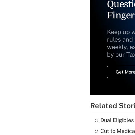
Questi
Finger
Keep up w
rules and
weekly, e
by our Ta
Get More
Related Stor
Dual Eligible
Cut to Medica