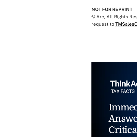
NOT FOR REPRINT
© Arc, All Rights R
request to
TMSalesO
Immed
Answe
Critica