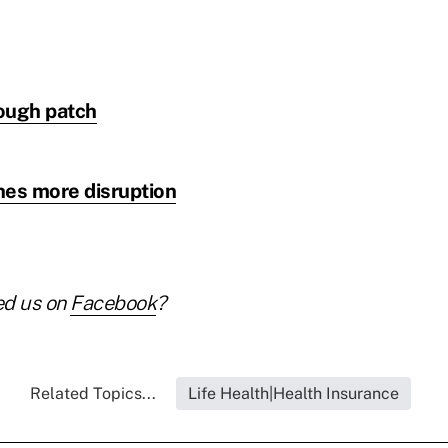
rough patch
hes more disruption
ed us on
Facebook
?
Related Topics...
Life Health|Health Insurance