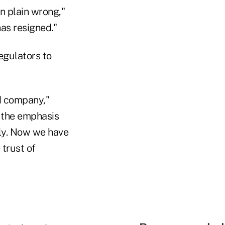
n plain wrong,"
has resigned."
egulators to
d company,"
 the emphasis
tly. Now we have
 trust of