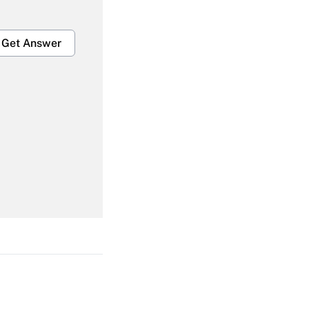
Get Answer
Get Answer
Get Answer