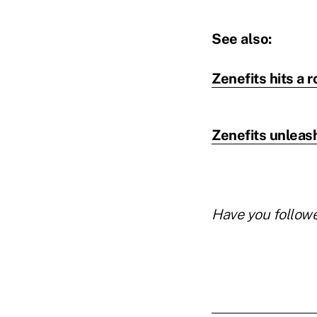
See also:
Zenefits hits a 
Zenefits unleas
Have you follow