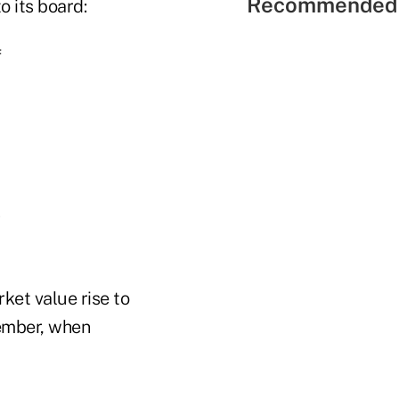
Recommended 
o its board:
f
s
ket value rise to
vember, when