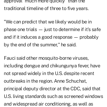
approval "much more quickly" than the
traditional timeline of three to five years.
"We can predict that we likely would be in
phase one trials — just to determine if it's safe
and if it induces a good response — probably
by the end of the summer," he said.
Fauci said other mosquito-borne viruses,
including dengue and chikungunya fever, have
not spread widely in the U.S. despite recent
outbreaks in the region. Anne Schuchat,
principal deputy director at the CDC, said that
U.S. living standards such as screened windows
and widespread air conditioning, as well as