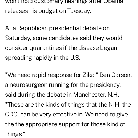
won't hold customary hearings after Obama
releases his budget on Tuesday.
At a Republican presidential debate on
Saturday, some candidates said they would
consider quarantines if the disease began
spreading rapidly in the U.S.
"We need rapid response for Zika," Ben Carson,
a neurosurgeon running for the presidency,
said during the debate in Manchester, N.H.
"These are the kinds of things that the NIH, the
CDC, can be very effective in. We need to give
the the appropriate support for those kind of
things."