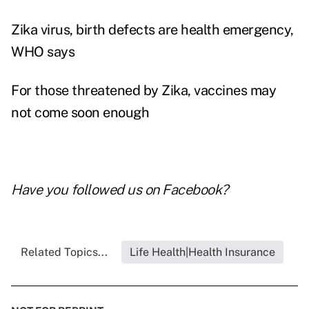
Zika virus, birth defects are health emergency,
WHO says
For those threatened by Zika, vaccines may
not come soon enough
Have you followed us on
Facebook
?
Related Topics...
Life Health|Health Insurance