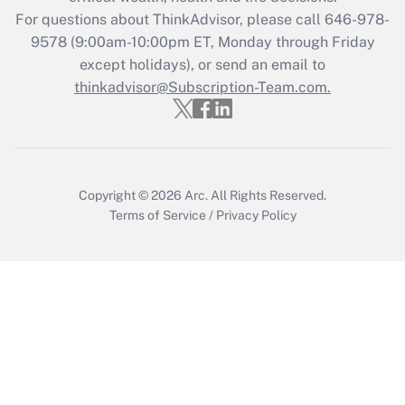
For questions about ThinkAdvisor, please call
646-978-
Recently Updated Q&As
9578
(9:00am-10:00pm ET, Monday through Friday
Who must file a return?
except holidays), or send an email to
thinkadvisor@Subscription-Team.com.
Get Answer
Copyright © 2026
Arc.
All Rights Reserved.
Terms of Service
/
Privacy Policy