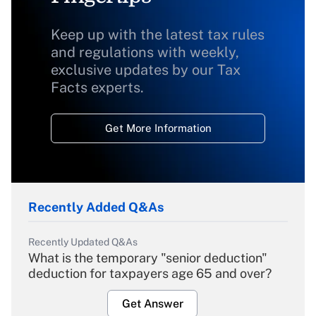
Keep up with the latest tax rules
and regulations with weekly,
exclusive updates by our Tax
Facts experts.
Get More Information
Recently Added Q&As
Recently Updated Q&As
What is the temporary "senior deduction"
deduction for taxpayers age 65 and over?
Get Answer