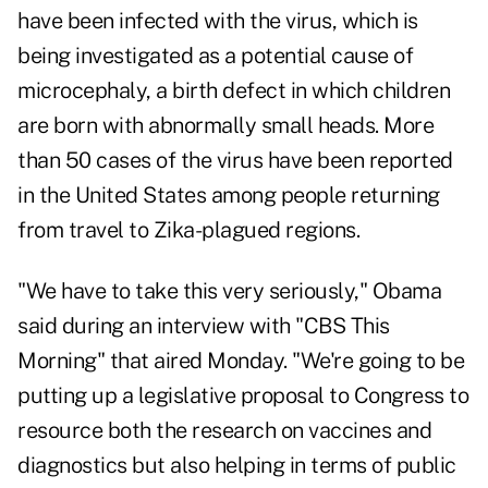
have been infected with the virus, which is
being investigated as a potential cause of
microcephaly, a birth defect in which children
are born with abnormally small heads. More
than 50 cases of the virus have been reported
in the United States among people returning
from travel to Zika-plagued regions.
"We have to take this very seriously," Obama
said during an interview with "CBS This
Morning" that aired Monday. "We're going to be
putting up a legislative proposal to Congress to
resource both the research on vaccines and
diagnostics but also helping in terms of public