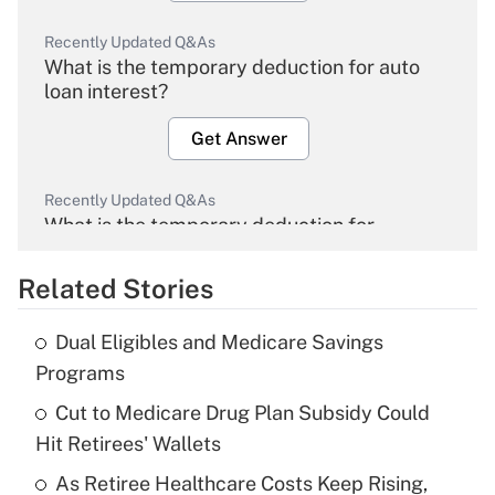
Recently Updated Q&As
What is the temporary deduction for auto
loan interest?
Get Answer
Recently Updated Q&As
What is the temporary deduction for
overtime income?
Related Stories
Get Answer
Dual Eligibles and Medicare Savings
Recently Updated Q&As
Programs
What is the temporary deduction for tip
income?
Cut to Medicare Drug Plan Subsidy Could
Hit Retirees' Wallets
Get Answer
As Retiree Healthcare Costs Keep Rising,