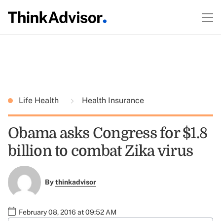
Life Health
Health Insurance
Obama asks Congress for $1.8
billion to combat Zika virus
By
thinkadvisor
February 08, 2016 at 09:52 AM