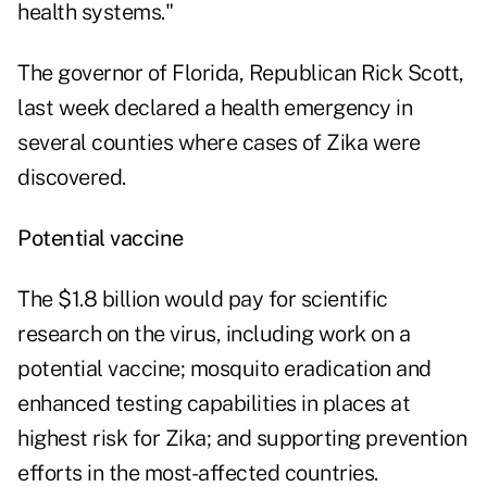
health systems."
The governor of Florida, Republican Rick Scott,
last week declared a health emergency in
several counties where cases of Zika were
discovered.
Potential vaccine
The $1.8 billion would pay for scientific
research on the virus, including work on a
potential vaccine; mosquito eradication and
enhanced testing capabilities in places at
highest risk for Zika; and supporting prevention
efforts in the most-affected countries.