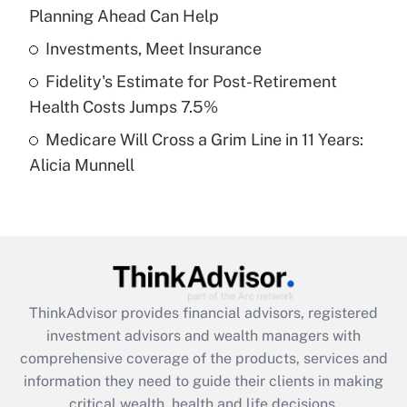
Planning Ahead Can Help
Recently Updated Q&As
What is a high deductible health plan for
Investments, Meet Insurance
purposes of an HSA?
Fidelity's Estimate for Post-Retirement
Get Answer
Health Costs Jumps 7.5%
Medicare Will Cross a Grim Line in 11 Years:
Recently Updated Q&As
Alicia Munnell
Are remote workers eligible for leave
under the Family and Medical Leave Act
(FMLA)?
Get Answer
Recently Updated Q&As
ThinkAdvisor
provides financial advisors, registered
What is the CARES Act employee
investment advisors and wealth managers with
retention tax credit that was available
during 2020 and 2021?
comprehensive coverage of the products, services and
information they need to guide their clients in making
Get Answer
critical wealth, health and life decisions.