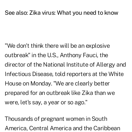
See also:
Zika virus: What you need to know
"We don't think there will be an explosive
outbreak" in the U.S., Anthony Fauci, the
director of the National Institute of Allergy and
Infectious Disease, told reporters at the White
House on Monday. "We are clearly better
prepared for an outbreak like Zika than we
were, let's say, a year or so ago."
Thousands of pregnant women in South
America, Central America and the Caribbean