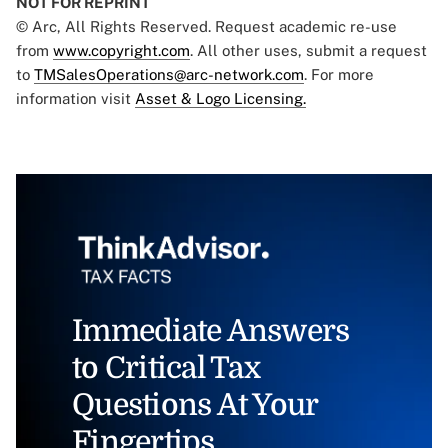
NOT FOR REPRINT
© Arc, All Rights Reserved. Request academic re-use
from
www.copyright.com
. All other uses, submit a request
to
TMSalesOperations@arc-network.com
. For more
information visit
Asset & Logo Licensing.
Immediate Answers
to Critical Tax
Questions At Your
Fingertips