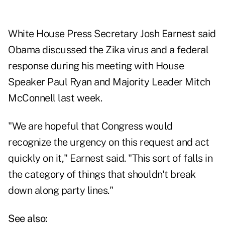
White House Press Secretary Josh Earnest said
Obama discussed the Zika virus and a federal
response during his meeting with House
Speaker Paul Ryan and Majority Leader Mitch
McConnell last week.
"We are hopeful that Congress would
recognize the urgency on this request and act
quickly on it," Earnest said. "This sort of falls in
the category of things that shouldn't break
down along party lines."
See also: