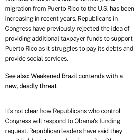
migration from Puerto Rico to the U.S. has been
increasing in recent years. Republicans in
Congress have previously rejected the idea of
providing additional taxpayer funds to support
Puerto Rico as it struggles to pay its debts and
provide social services.
See also:
Weakened Brazil contends with a
new, deadly threat
It's not clear how Republicans who control
Congress will respond to Obama's funding
request. Republican leaders have said they