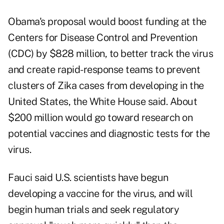
Obama's proposal would boost funding at the
Centers for Disease Control and Prevention
(CDC) by $828 million, to better track the virus
and create rapid-response teams to prevent
clusters of Zika cases from developing in the
United States, the White House said. About
$200 million would go toward research on
potential vaccines and diagnostic tests for the
virus.
Fauci said U.S. scientists have begun
developing a vaccine for the virus, and will
begin human trials and seek regulatory