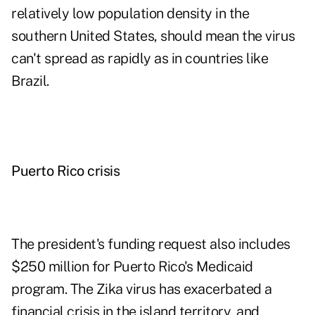
relatively low population density in the
southern United States, should mean the virus
can't spread as rapidly as in countries like
Brazil.
Puerto Rico crisis
The president's funding request also includes
$250 million for Puerto Rico's Medicaid
program. The Zika virus has exacerbated a
financial crisis in the island territory, and