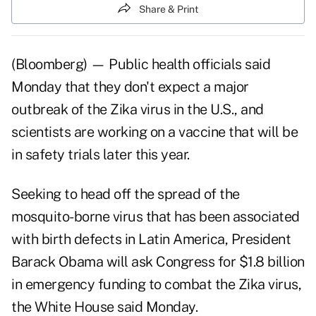
Share & Print
(Bloomberg) — Public health officials said
Monday that they don't expect a major
outbreak of the Zika virus in the U.S., and
scientists are working on a vaccine that will be
in safety trials later this year.
Seeking to head off the spread of the
mosquito-borne virus that has been associated
with birth defects in Latin America, President
Barack Obama will ask Congress for $1.8 billion
in emergency funding to combat the Zika virus,
the White House said Monday.