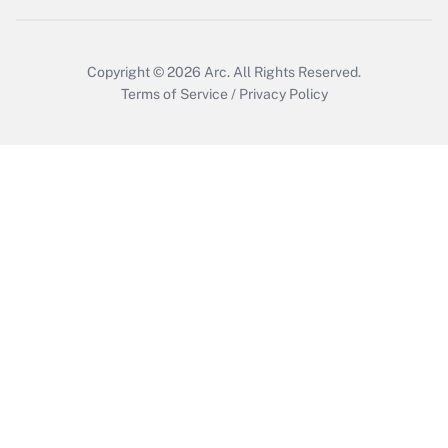
Get Answer
Copyright © 2026
Arc.
All Rights Reserved.
Terms of Service
/
Privacy Policy