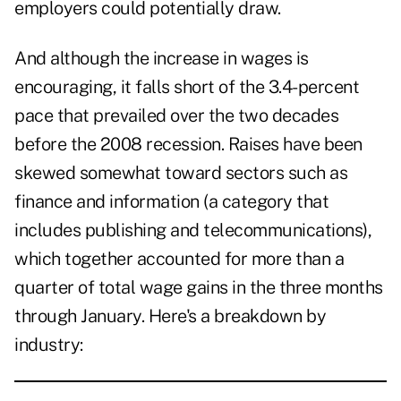
employers could potentially draw.
And although the increase in wages is
encouraging, it falls short of the 3.4-percent
pace that prevailed over the two decades
before the 2008 recession. Raises have been
skewed somewhat toward sectors such as
finance and information (a category that
includes publishing and telecommunications),
which together accounted for more than a
quarter of total wage gains in the three months
through January. Here's a breakdown by
industry: