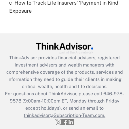
How to Track Life Insurers' 'Payment in Kind'
Get Answer
Exposure
Recently Updated Q&As
Are remote workers eligible for leave
under the Family and Medical Leave Act
(FMLA)?
Get Answer
ThinkAdvisor
provides financial advisors, registered
investment advisors and wealth managers with
Recently Updated Q&As
comprehensive coverage of the products, services and
What is the CARES Act employee
information they need to guide their clients in making
retention tax credit that was available
critical wealth, health and life decisions.
during 2020 and 2021?
For questions about ThinkAdvisor, please call
646-978-
Get Answer
9578
(9:00am-10:00pm ET, Monday through Friday
except holidays), or send an email to
thinkadvisor@Subscription-Team.com.
Recently Updated Q&As
Who must file a return?