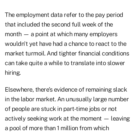
The employment data refer to the pay period
that included the second full week of the
month — a point at which many employers
wouldn't yet have had a chance to react to the
market turmoil. And tighter financial conditions
can take quite a while to translate into slower
hiring.
Elsewhere, there's evidence of remaining slack
in the labor market. An unusually large number
of people are stuck in part-time jobs or not
actively seeking work at the moment — leaving
a pool of more than 1 million from which