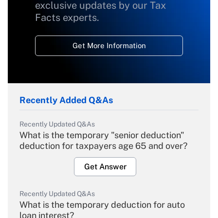
exclusive updates by our Tax
Facts experts.
Get More Information
Recently Added Q&As
Recently Updated Q&As
What is the temporary "senior deduction"
deduction for taxpayers age 65 and over?
Get Answer
Recently Updated Q&As
What is the temporary deduction for auto
loan interest?