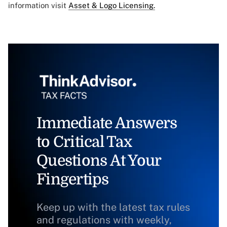
information visit
Asset & Logo Licensing.
Immediate Answers
to Critical Tax
Questions At Your
Fingertips
Keep up with the latest tax rules
and regulations with weekly,