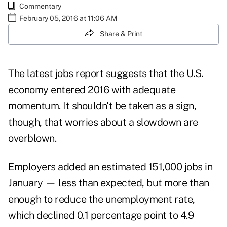
Commentary
February 05, 2016 at 11:06 AM
Share & Print
The latest jobs report suggests that the U.S.
economy entered 2016 with adequate
momentum. It shouldn't be taken as a sign,
though, that worries about a slowdown are
overblown.
Employers added an estimated 151,000 jobs in
January — less than expected, but more than
enough to reduce the unemployment rate,
which declined 0.1 percentage point to 4.9