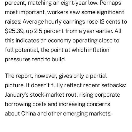
percent, matching an eight-year low. Perhaps
most important, workers saw
some significant
raises
: Average hourly earnings rose 12 cents to
$25.39, up 2.5 percent from a year earlier. All
this indicates an economy operating close to
full potential, the point at which inflation
pressures tend to build.
The report, however, gives only a partial
picture. It doesn't fully reflect recent setbacks:
January's stock-market rout, rising corporate
borrowing costs and increasing concerns
about China and other emerging markets.