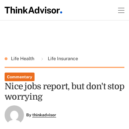
Life Health
Life Insurance
Commentary
Nice jobs report, but don't stop
worrying
By
thinkadvisor