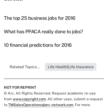
The top 25 business jobs for 2016
What has PPACA really done to jobs?
10 financial predictions for 2016
Related Topics...
Life Health|Life Insurance
NOT FOR REPRINT
© Arc, All Rights Reserved. Request academic re-use
from
www.copyright.com
. All other uses, submit a request
to
TMSalesOperations@arc-network.com
. For more