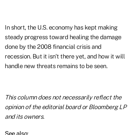
In short, the U.S. economy has kept making
steady progress toward healing the damage
done by the 2008 financial crisis and
recession. But it isn't there yet, and how it will
handle new threats remains to be seen.
This column does not necessarily reflect the
opinion of the editorial board or Bloomberg LP
and its owners.
See also: