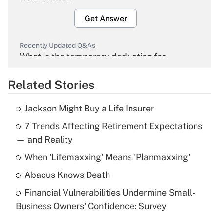
Get Answer
Recently Updated Q&As
What is the temporary deduction for
overtime income?
Related Stories
Get Answer
Jackson Might Buy a Life Insurer
Recently Updated Q&As
7 Trends Affecting Retirement Expectations
What is the temporary deduction for tip
income?
— and Reality
When 'Lifemaxxing' Means 'Planmaxxing'
Get Answer
Abacus Knows Death
Recently Updated Q&As
Financial Vulnerabilities Undermine Small-
What is a high deductible health plan for
Business Owners' Confidence: Survey
purposes of an HSA?