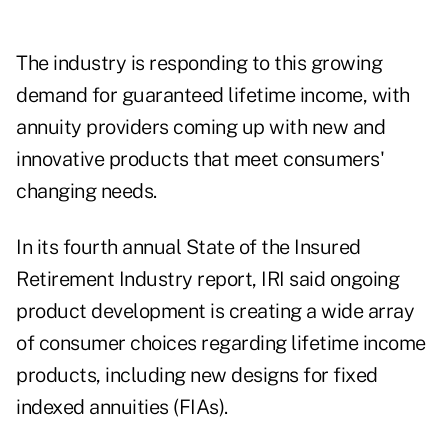
The industry is responding to this growing
demand for guaranteed lifetime income, with
annuity providers coming up with new and
innovative products that meet consumers'
changing needs.
In its fourth annual State of the Insured
Retirement Industry
report
, IRI said ongoing
product development is creating a wide array
of consumer choices regarding lifetime income
products, including new designs for fixed
indexed annuities (FIAs).