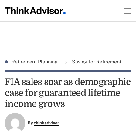
Retirement Planning
Saving for Retirement
FIA sales soar as demographic
case for guaranteed lifetime
income grows
By
thinkadvisor