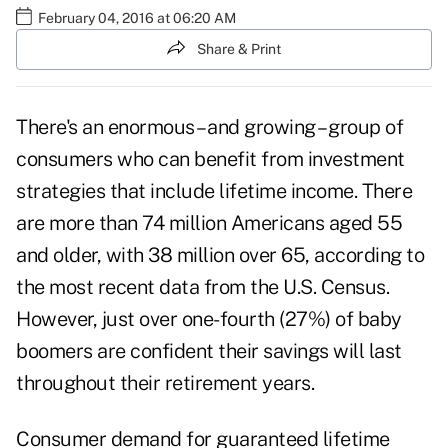
February 04, 2016 at 06:20 AM
Share & Print
There's an enormous – and growing – group of
consumers who can benefit from investment
strategies that include lifetime income. There
are more than 74 million Americans aged 55
and older, with 38 million over 65, according to
the most recent data from the U.S. Census.
However, just over one-fourth (27%) of baby
boomers are confident their savings will last
throughout their retirement years.
Consumer demand for guaranteed lifetime