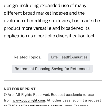
design, including expanded use of many
different broad market indexes and the
evolution of crediting strategies, has made the
product more versatile and broadened its
application as a portfolio diversification tool.
Related Topics...
Life Health|Annuities
Retirement Planning|Saving for Retirement
NOT FOR REPRINT
© Arc, All Rights Reserved. Request academic re-use
from
www.copyright.com
. All other uses, submit a request
to
TMSalesOperations@arc-network.com
. For more