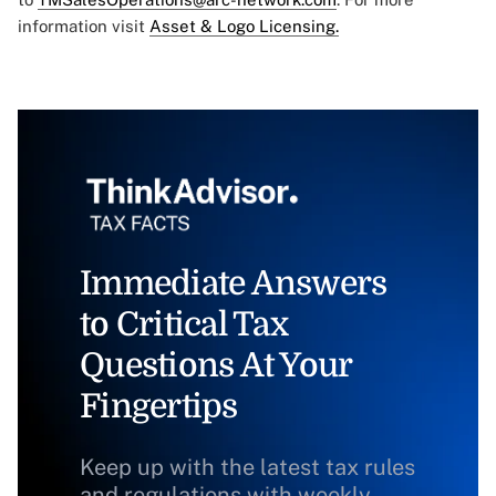
information visit
Asset & Logo Licensing.
Immediate Answers
to Critical Tax
Questions At Your
Fingertips
Keep up with the latest tax rules
and regulations with weekly,