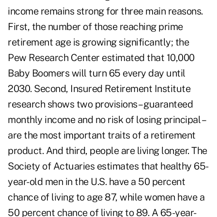
income remains strong for three main reasons.
First, the number of those reaching prime
retirement age is growing significantly; the
Pew Research Center
estimated that 10,000
Baby Boomers will turn 65 every day until
2030. Second, Insured Retirement Institute
research shows two provisions – guaranteed
monthly income and no risk of losing principal –
are the most important traits of a retirement
product. And third, people are living longer. The
Society of Actuaries estimates that healthy 65-
year-old men in the U.S. have a 50 percent
chance of living to age 87, while women have a
50 percent chance of living to 89. A 65-year-