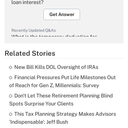
loan interest?
Get Answer
Recently Updated Q&As
What is the temporary deduction for
overtime income?
Related Stories
Get Answer
New Bill Kills DOL Oversight of IRAs
Recently Updated Q&As
Financial Pressures Put Life Milestones Out
What is the temporary deduction for tip
income?
of Reach for Gen Z, Millennials: Survey
Don't Let These Retirement Planning Blind
Get Answer
Spots Surprise Your Clients
Recently Updated Q&As
This Tax Planning Strategy Makes Advisors
What is a high deductible health plan for
'Indispensable': Jeff Bush
purposes of an HSA?