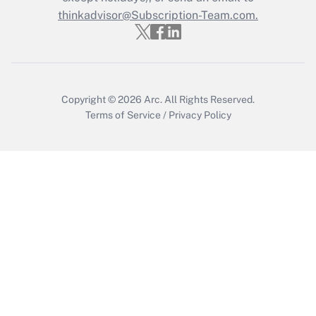
thinkadvisor@Subscription-Team.com.
Get Answer
Copyright © 2026
Arc.
All Rights Reserved.
Terms of Service
/
Privacy Policy