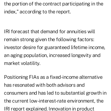
the portion of the contract participating in the
index," according to the report.
IRI forecast that demand for annuities will
remain strong given the following factors:
investor desire for guaranteed lifetime income,
an aging population, increased longevity and
market volatility.
Positioning FIAs as a fixed-income alternative
has resonated with both advisors and
consumers and has led to substantial growth in
the current low-interest-rate environment, the
IRI report explained. Innovation in product