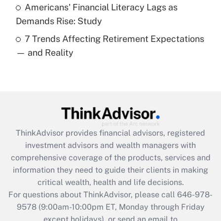
Americans' Financial Literacy Lags as
Get Answer
Demands Rise: Study
7 Trends Affecting Retirement Expectations
Recently Updated Q&As
— and Reality
Are remote workers eligible for leave
under the Family and Medical Leave Act
(FMLA)?
Get Answer
Recently Updated Q&As
ThinkAdvisor
provides financial advisors, registered
What is the CARES Act employee
investment advisors and wealth managers with
retention tax credit that was available
during 2020 and 2021?
comprehensive coverage of the products, services and
information they need to guide their clients in making
Get Answer
critical wealth, health and life decisions.
For questions about ThinkAdvisor, please call
646-978-
Recently Updated Q&As
9578
(9:00am-10:00pm ET, Monday through Friday
Who must file a return?
except holidays), or send an email to