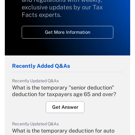
exclusive updates by our Tax
Facts experts.
Get More Information
Recently Added Q&As
Recently Updated Q&As
What is the temporary "senior deduction"
deduction for taxpayers age 65 and over?
Get Answer
Recently Updated Q&As
What is the temporary deduction for auto