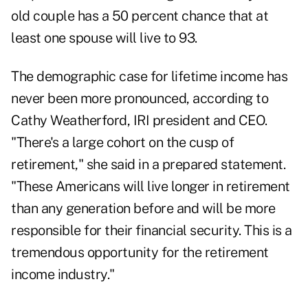
old couple has a 50 percent chance that at
least one spouse will live to 93.
The demographic case for lifetime income has
never been more pronounced, according to
Cathy Weatherford, IRI president and CEO.
"There's a large cohort on the cusp of
retirement," she said in a prepared statement.
"These Americans will live longer in retirement
than any generation before and will be more
responsible for their financial security. This is a
tremendous opportunity for the retirement
income industry."