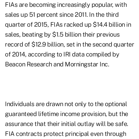
FIAs are becoming increasingly popular, with
sales up 51 percent since 2011. In the third
quarter of 2015, FIAs racked up $14.4 billion in
sales, beating by $1.5 billion their previous
record of $12.9 billion, set in the second quarter
of 2014, according to IRI
data
compiled by
Beacon Research and Morningstar Inc.
Individuals are drawn not only to the optional
guaranteed lifetime income provision, but the
assurance that their initial outlay will be safe.
FIA contracts protect principal even through