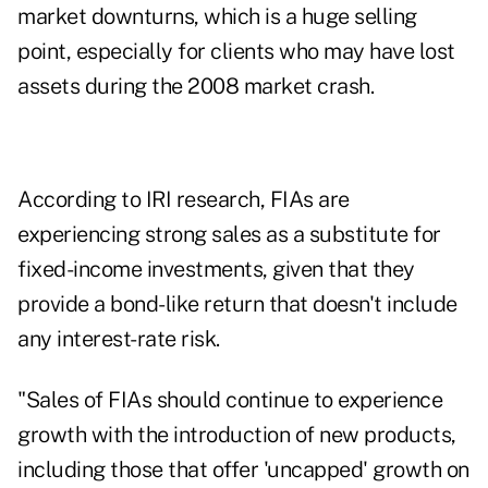
market downturns, which is a huge selling
point, especially for clients who may have lost
assets during the 2008 market crash.
According to IRI research, FIAs are
experiencing strong sales as a substitute for
fixed-income investments, given that they
provide a bond-like return that doesn't include
any interest-rate risk.
"Sales of FIAs should continue to experience
growth with the introduction of new products,
including those that offer 'uncapped' growth on