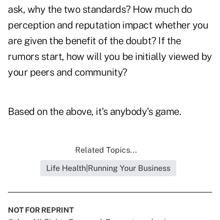
ask, why the two standards? How much do
perception and reputation impact whether you
are given the benefit of the doubt? If the
rumors start, how will you be initially viewed by
your peers and community?
Based on the above, it's anybody's game.
Related Topics...
Life Health|Running Your Business
NOT FOR REPRINT