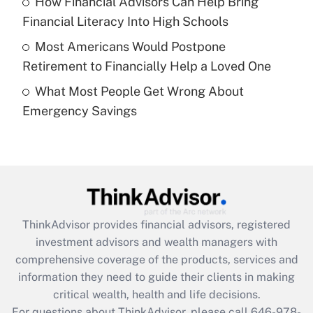
How Financial Advisors Can Help Bring
What is a high deductible health plan for
Financial Literacy Into High Schools
purposes of an HSA?
Most Americans Would Postpone
Get Answer
Retirement to Financially Help a Loved One
What Most People Get Wrong About
Recently Updated Q&As
Emergency Savings
Are remote workers eligible for leave
under the Family and Medical Leave Act
(FMLA)?
Get Answer
Recently Updated Q&As
ThinkAdvisor
provides financial advisors, registered
What is the CARES Act employee
investment advisors and wealth managers with
retention tax credit that was available
during 2020 and 2021?
comprehensive coverage of the products, services and
information they need to guide their clients in making
Get Answer
critical wealth, health and life decisions.
For questions about ThinkAdvisor, please call
646-978-