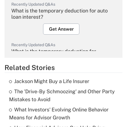
Recently Updated Q&As
What is the temporary deduction for auto
loan interest?
Get Answer
Recently Updated Q&As
What is the temporary deduction for
overtime income?
Related Stories
Get Answer
Jackson Might Buy a Life Insurer
Recently Updated Q&As
The 'Drive-By Schmoozing' and Other Party
What is the temporary deduction for tip
income?
Mistakes to Avoid
What Investors' Evolving Online Behavior
Get Answer
Means for Advisor Growth
Recently Updated Q&As