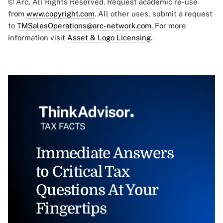
© Arc, All Rights Reserved. Request academic re-use
from
www.copyright.com
. All other uses, submit a request
to
TMSalesOperations@arc-network.com
. For more
information visit
Asset & Logo Licensing.
Immediate Answers
to Critical Tax
Questions At Your
Fingertips