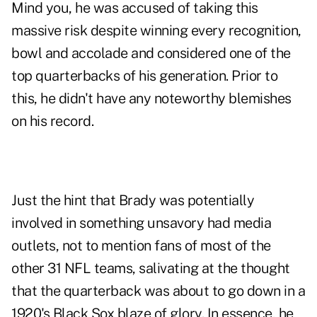
Mind you, he was accused of taking this
massive risk despite winning every recognition,
bowl and accolade and considered one of the
top quarterbacks of his generation. Prior to
this, he didn't have any noteworthy blemishes
on his record.
Just the hint that Brady was potentially
involved in something unsavory had media
outlets, not to mention fans of most of the
other 31 NFL teams, salivating at the thought
that the quarterback was about to go down in a
1920's Black Sox blaze of glory. In essence, he