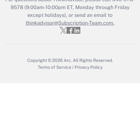
Recently Updated Q&As
9578
(9:00am-10:00pm ET, Monday through Friday
Who must file a return?
except holidays), or send an email to
thinkadvisor@Subscription-Team.com.
Get Answer
Copyright © 2026
Arc.
All Rights Reserved.
Terms of Service
/
Privacy Policy