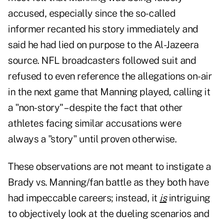
accused, especially since the so- called
informer recanted his story immediately and
said he had lied on purpose to the Al-Jazeera
source. NFL broadcasters followed suit and
refused to even reference the allegations on-air
in the next game that Manning played, calling it
a "non-story" – despite the fact that other
athletes facing similar accusations were
always a "story" until proven otherwise.
These observations are not meant to instigate a
Brady vs. Manning/fan battle as they both have
had impeccable careers; instead, it
is
intriguing
to objectively look at the dueling scenarios and