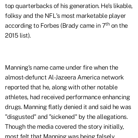
top quarterbacks of his generation. He's likable,
folksy and the NFL's most marketable player
th
according to
Forbes
(Brady came in 7
on the
2015 list).
Manning's name came under fire when the
almost-defunct Al-Jazeera America network
reported that he, along with other notable
athletes, had received performance enhancing
drugs. Manning flatly denied it and said he was
"disgusted" and "sickened" by the allegations.
Though the media covered the story initially,
most felt that Manning was being falsely