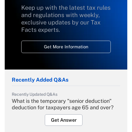
Keep up with the latest tax rules
and regulations with weekly,
exclusive updates by our Tax
Facts experts.
Get More Information
Recently Added Q&As
Recently Updated Q&As
What is the temporary "senior deduction"
deduction for taxpayers age 65 and over?
Get Answer