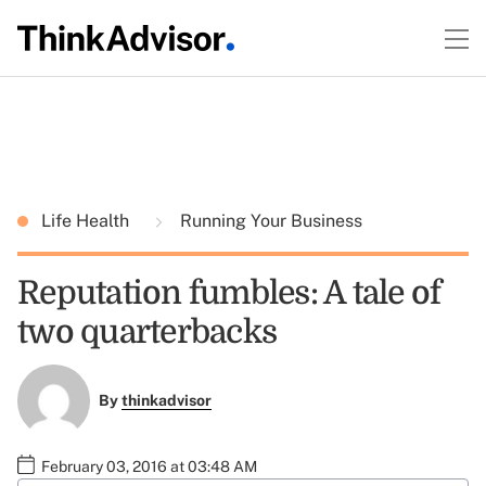
Life Health
Running Your Business
Reputation fumbles: A tale of
two quarterbacks
By
thinkadvisor
February 03, 2016 at 03:48 AM