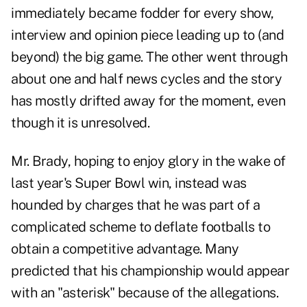
immediately became fodder for every show,
interview and opinion piece leading up to (and
beyond) the big game. The other went through
about one and half news cycles and the story
has mostly drifted away for the moment, even
though it is unresolved.
Mr. Brady, hoping to enjoy glory in the wake of
last year's Super Bowl win, instead was
hounded by charges that he was part of a
complicated scheme to deflate footballs to
obtain a competitive advantage. Many
predicted that his championship would appear
with an "asterisk" because of the allegations.