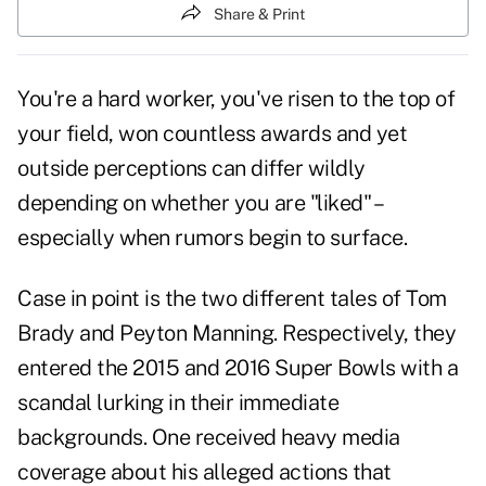
Share & Print
You're a hard worker, you've risen to the top of
your field, won countless awards and yet
outside perceptions can differ wildly
depending on whether you are "liked" –
especially when rumors begin to surface.
Case in point is the two different tales of Tom
Brady and Peyton Manning. Respectively, they
entered the 2015 and 2016 Super Bowls with a
scandal lurking in their immediate
backgrounds. One received heavy media
coverage about his alleged actions that