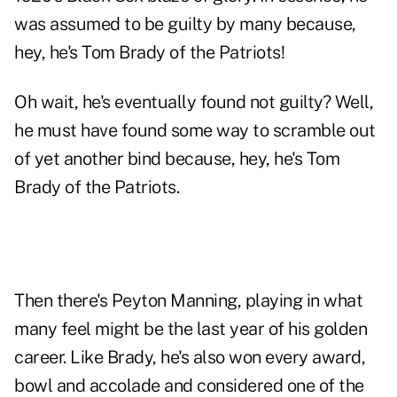
was assumed to be guilty by many because,
hey, he's Tom Brady of the Patriots!
Oh wait, he's eventually found not guilty? Well,
he must have found some way to scramble out
of yet another bind because, hey, he's Tom
Brady of the Patriots.
Then there's Peyton Manning, playing in what
many feel might be the last year of his golden
career. Like Brady, he's also won every award,
bowl and accolade and considered one of the