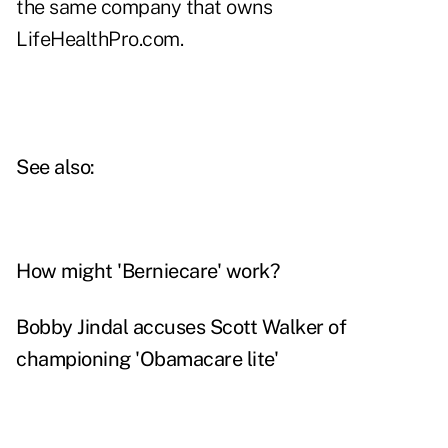
the same company that owns
LifeHealthPro.com.
See also:
How might 'Berniecare' work?
Bobby Jindal accuses Scott Walker of
championing 'Obamacare lite'