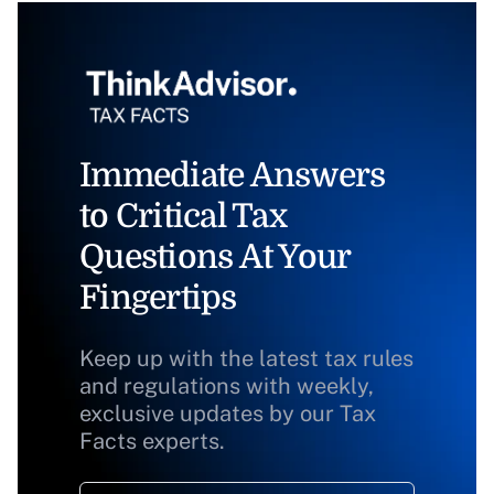
Immediate Answers
to Critical Tax
Questions At Your
Fingertips
Keep up with the latest tax rules
and regulations with weekly,
exclusive updates by our Tax
Facts experts.