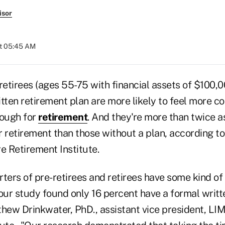
isor
at 05:45 AM
retirees (ages 55-75 with financial assets of $100,
tten retirement plan are more likely to feel more co
nough for
retirement
. And they're more than twice as
r retirement than those without a plan, according t
 Retirement Institute.
ters of pre-retirees and retirees have some kind of 
 our study found only 16 percent have a formal writt
thew Drinkwater, PhD., assistant vice president, L