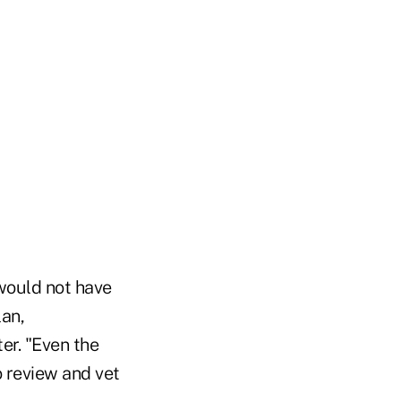
 would not have
lan,
er. "Even the
o review and vet