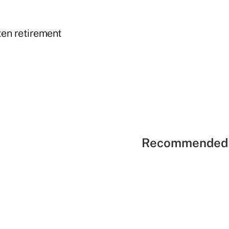
ten retirement
Recommended 