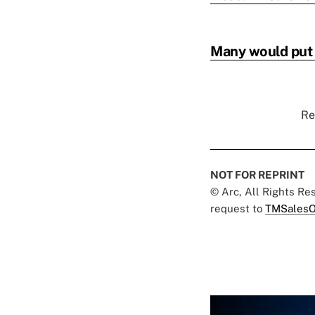
Many would put o
Re
NOT FOR REPRINT
© Arc, All Rights R
request to
TMSalesO