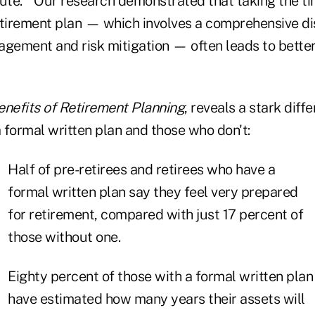
tute. "Our research demonstrated that taking the ti
etirement plan — which involves a comprehensive d
agement and risk mitigation — often leads to bette
enefits of Retirement Planning
, reveals a stark dif
 formal written plan and those who don't:
Half of pre-retirees and retirees who have a
formal written plan say they feel very prepared
for retirement, compared with just 17 percent of
those without one.
Eighty percent of those with a formal written plan
have estimated how many years their assets will