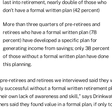
last into retirement, nearly double of those who
don't have a formal written plan (42 percent)
More than three quarters of pre-retirees and
retirees who have a formal written plan (78
percent) have developed a specific plan for
generating income from savings; only 38 percent
of those without a formal written plan have done
this planning.
 pre-retirees and retirees we interviewed said they
ly successful without a formal written retirement p
eir own lack of awareness and skill," says Drinkwat
rs said they found value in a formal plan, if only t