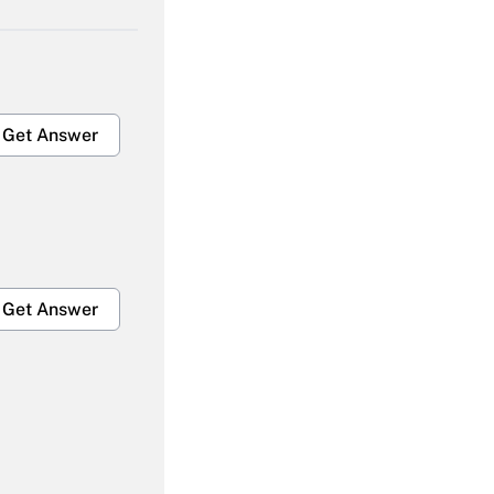
Get Answer
Get Answer
Get Answer