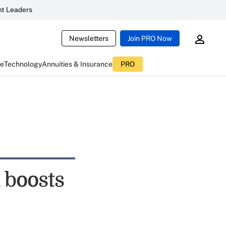
t Leaders
Newsletters
Join PRO Now
ce
Technology
Annuities & Insurance
PRO
 boosts