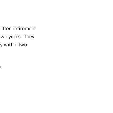
ritten retirement
n two years. They
ty within two
s