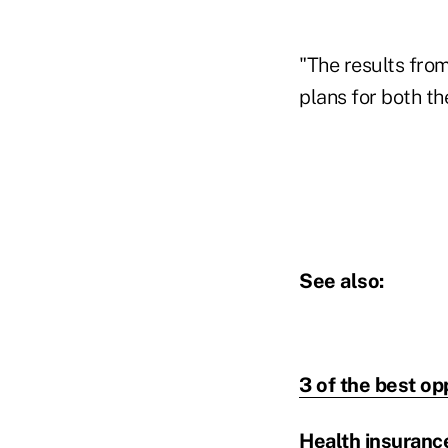
"The results from
plans for both th
See also:
3 of the best op
Health insurance