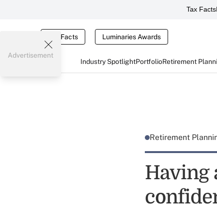
Tax Facts
Tax Facts
Luminaries Awards
Advertisement
Industry Spotlight
Portfolio
Retirement Plann
Retirement Plann
Having 
confide