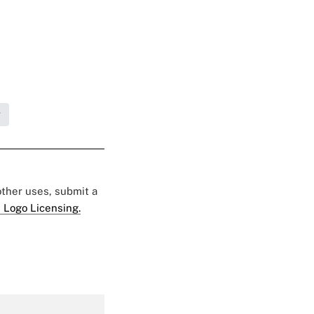
g
 other uses, submit a
 Logo Licensing.