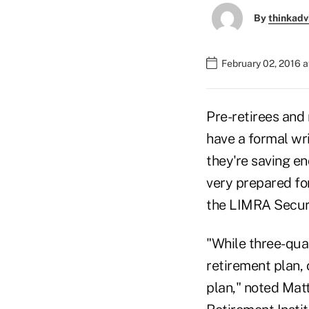
By
thinkadv
February 02, 2016 
Pre-retirees and 
have a formal wri
they're saving e
very prepared fo
the LIMRA Secure
"While three-quar
retirement plan,
plan," noted Mat