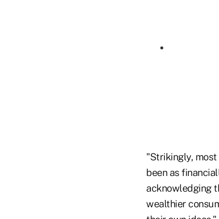
"Strikingly, most
been as financial
acknowledging th
wealthier consume