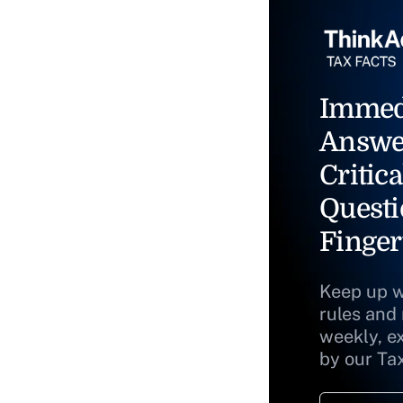
Immed
Answe
Critica
Questi
Finger
Keep up w
rules and
weekly, e
by our Ta