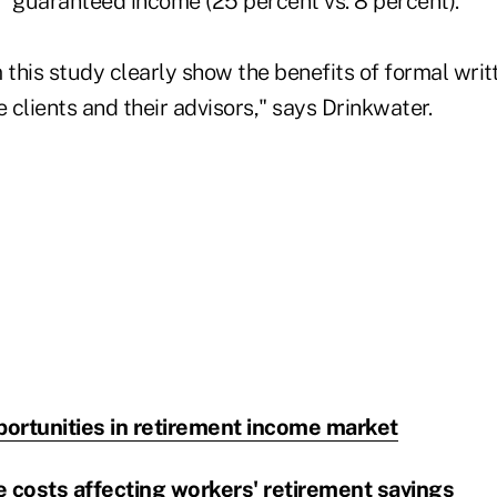
guaranteed income (25 percent vs. 8 percent).
 this study clearly show the benefits of formal writ
e clients and their advisors," says Drinkwater.
portunities in retirement income market
 costs affecting workers' retirement savings