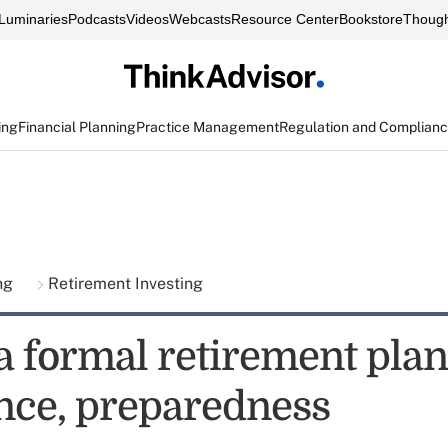
Luminaries
Podcasts
Videos
Webcasts
Resource Center
Bookstore
Though
ing
Financial Planning
Practice Management
Regulation and Complian
ing
Retirement Investing
a formal retirement plan
nce, preparedness