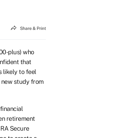
Share & Print
000-plus) who
nfident that
 likely to feel
o new study from
financial
en retirement
IMRA Secure