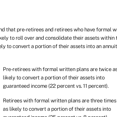
nd that pre-retirees and retirees who have formal w
kely to roll over and consolidate their assets withi
ely to convert a portion of their assets into an annui
Pre-retirees with formal written plans are twice a
likely to convert a portion of their assets into
guaranteed income (22 percent vs. 11 percent).
Retirees with formal written plans are three times
as likely to convert a portion of their assets into