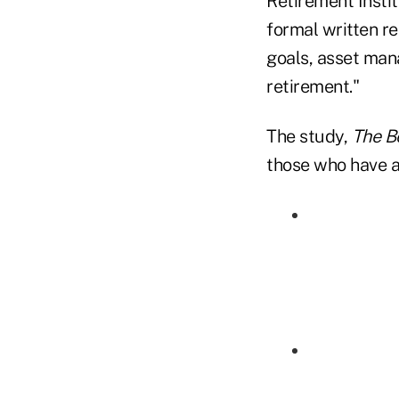
Retirement Insti
formal written r
goals, asset man
retirement."
The study,
The B
those who have a