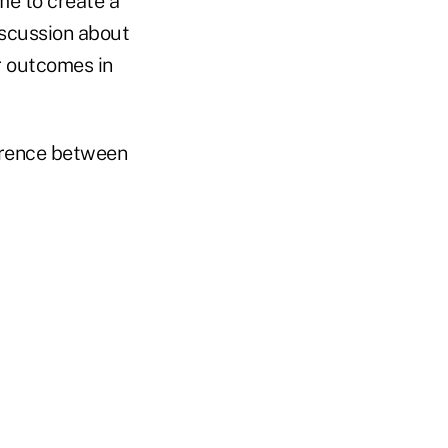
me to create a
iscussion about
r outcomes in
ference between