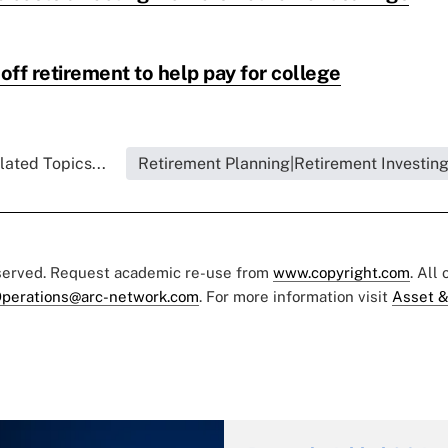
ff retirement to help pay for college
lated Topics...
Retirement Planning|Retirement Investin
eserved. Request academic re-use from
www.copyright.com
. All
perations@arc-network.com
. For more information visit
Asset &