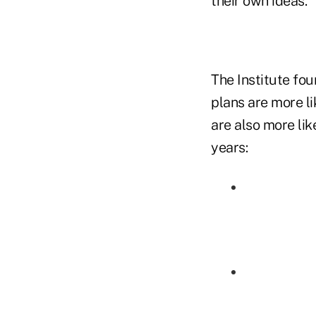
their own ideas."
The Institute fou
plans are more li
are also more lik
years: