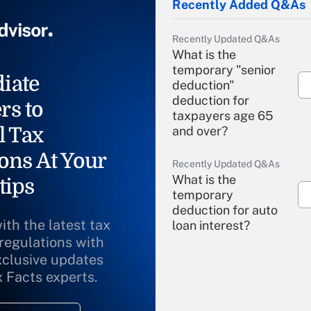
Recently Added Q&As
Recently Updated Q&As
What is the
temporary "senior
iate
deduction"
deduction for
rs to
taxpayers age 65
l Tax
and over?
ons At Your
Recently Updated Q&As
What is the
tips
temporary
deduction for auto
ith the latest tax
loan interest?
 regulations with
xclusive updates
Recently Updated Q&As
What is the
x Facts experts.
temporary
deduction for