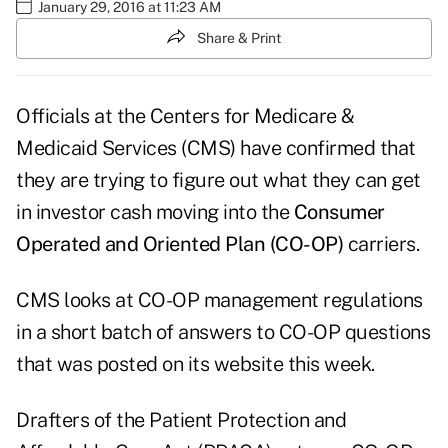
January 29, 2016 at 11:23 AM
Share & Print
Officials at the Centers for Medicare &
Medicaid Services (CMS) have confirmed that
they are trying to figure out what they can get
in investor cash moving into the
Consumer
Operated and Oriented Plan (CO-OP)
carriers.
CMS looks at CO-OP management regulations
in a short
batch of answers
to CO-OP questions
that was posted on its website this week.
Drafters of the Patient Protection and