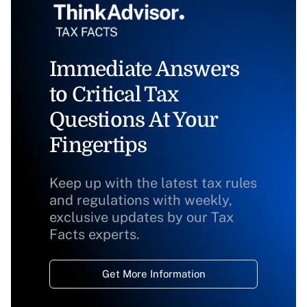
Immediate Answers
to Critical Tax
Questions At Your
Fingertips
Keep up with the latest tax rules
and regulations with weekly,
exclusive updates by our Tax
Facts experts.
Get More Information