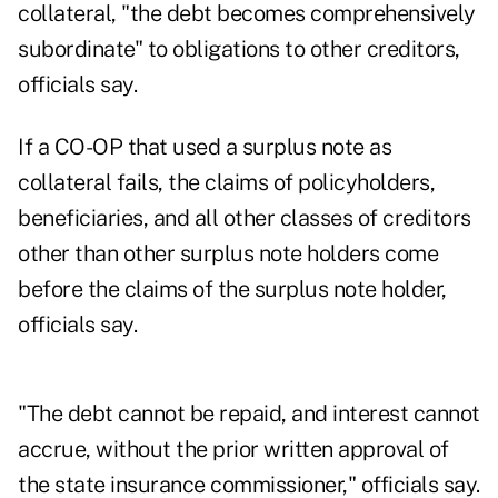
collateral, "the debt becomes comprehensively
subordinate" to obligations to other creditors,
officials say.
If a CO-OP that used a surplus note as
collateral fails, the claims of policyholders,
beneficiaries, and all other classes of creditors
other than other surplus note holders come
before the claims of the surplus note holder,
officials say.
"The debt cannot be repaid, and interest cannot
accrue, without the prior written approval of
the state insurance commissioner," officials say.