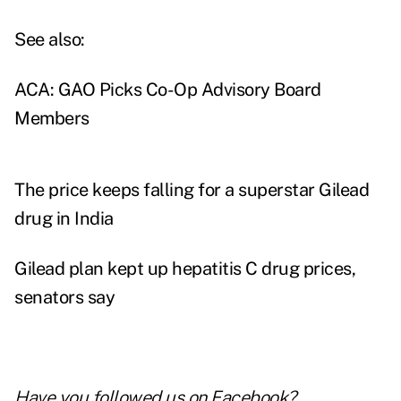
See also:
ACA: GAO Picks Co-Op Advisory Board
Members
The price keeps falling for a superstar Gilead
drug in India
Gilead plan kept up hepatitis C drug prices,
senators say
Have you followed us on
Facebook
?