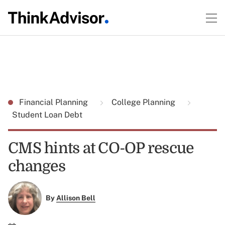
Financial Planning
College Planning
Student Loan Debt
CMS hints at CO-OP rescue
changes
By
Allison Bell