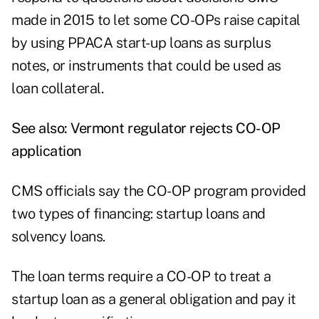
made in 2015 to let some CO-OPs raise capital
by using PPACA start-up loans as surplus
notes, or instruments that could be used as
loan collateral.
See also:
Vermont regulator rejects CO-OP
application
CMS officials say the CO-OP program provided
two types of financing: startup loans and
solvency loans.
The loan terms require a CO-OP to treat a
startup loan as a general obligation and pay it