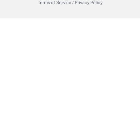
Terms of Service
/
Privacy Policy