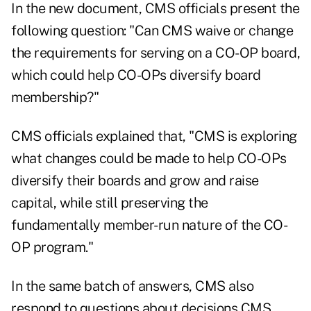
In the new document, CMS officials present the
following question: "Can CMS waive or change
the requirements for serving on a CO-OP board,
which could help CO-OPs diversify board
membership?"
CMS officials explained that, "CMS is exploring
what changes could be made to help CO-OPs
diversify their boards and grow and raise
capital, while still preserving the
fundamentally member-run nature of the CO-
OP program."
In the same batch of answers, CMS also
respond to questions about decisions CMS