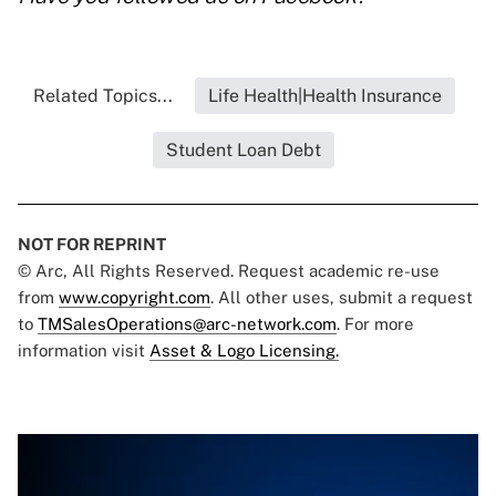
Related Topics...
Life Health|Health Insurance
Student Loan Debt
NOT FOR REPRINT
© Arc, All Rights Reserved. Request academic re-use
from
www.copyright.com
. All other uses, submit a request
to
TMSalesOperations@arc-network.com
. For more
information visit
Asset & Logo Licensing.