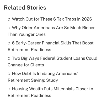
Related Stories
Get Answer
Watch Out for These 6 Tax Traps in 2026
Recently Updated Q&As
Why Older Americans Are So Much Richer
What is the temporary deduction for tip
income?
Than Younger Ones
6 Early-Career Financial Skills That Boost
Get Answer
Retirement Readiness
Recently Updated Q&As
Two Big Ways Federal Student Loans Could
What is a high deductible health plan for
Change for Clients
purposes of an HSA?
How Debt Is Inhibiting Americans’
Get Answer
Retirement Saving: Study
Housing Wealth Puts Millennials Closer to
Recently Updated Q&As
Retirement Readiness
Are remote workers eligible for leave
under the Family and Medical Leave Act
(FMLA)?