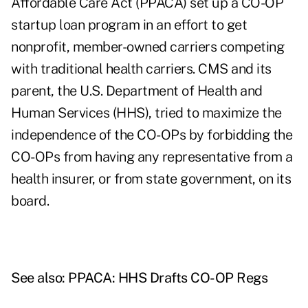
Affordable Care Act (PPACA) set up a CO-OP
startup loan program in an effort to get
nonprofit, member-owned carriers competing
with traditional health carriers. CMS and its
parent, the U.S. Department of Health and
Human Services (HHS), tried to maximize the
independence of the CO-OPs by forbidding the
CO-OPs from having any representative from a
health insurer, or from state government, on its
board.
See also:
PPACA: HHS Drafts CO-OP Regs