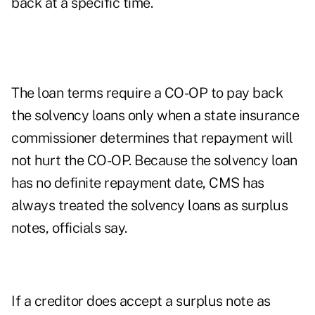
back at a specific time.
The loan terms require a CO-OP to pay back
the solvency loans only when a state insurance
commissioner determines that repayment will
not hurt the CO-OP. Because the solvency loan
has no definite repayment date, CMS has
always treated the solvency loans as surplus
notes, officials say.
If a creditor does accept a surplus note as