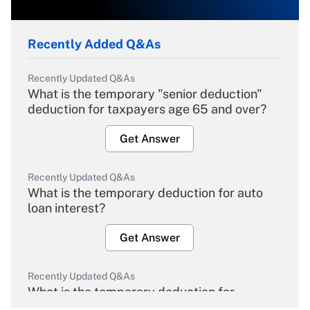
Recently Added Q&As
Recently Updated Q&As
What is the temporary "senior deduction"
deduction for taxpayers age 65 and over?
Get Answer
Recently Updated Q&As
What is the temporary deduction for auto
loan interest?
Get Answer
Recently Updated Q&As
What is the temporary deduction for
overtime income?