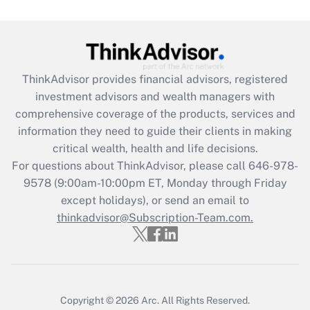
Get Answer
Recently Updated Q&As
ThinkAdvisor
provides financial advisors, registered
What is the CARES Act employee
investment advisors and wealth managers with
retention tax credit that was available
during 2020 and 2021?
comprehensive coverage of the products, services and
information they need to guide their clients in making
Get Answer
critical wealth, health and life decisions.
For questions about ThinkAdvisor, please call
646-978-
Recently Updated Q&As
9578
(9:00am-10:00pm ET, Monday through Friday
Who must file a return?
except holidays), or send an email to
thinkadvisor@Subscription-Team.com.
Get Answer
Copyright © 2026
Arc.
All Rights Reserved.