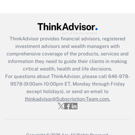
(FMLA)?
Get Answer
Recently Updated Q&As
ThinkAdvisor
provides financial advisors, registered
What is the CARES Act employee
investment advisors and wealth managers with
retention tax credit that was available
during 2020 and 2021?
comprehensive coverage of the products, services and
information they need to guide their clients in making
Get Answer
critical wealth, health and life decisions.
For questions about ThinkAdvisor, please call
646-978-
Recently Updated Q&As
9578
(9:00am-10:00pm ET, Monday through Friday
Who must file a return?
except holidays), or send an email to
thinkadvisor@Subscription-Team.com.
Get Answer
Copyright © 2026
Arc.
All Rights Reserved.