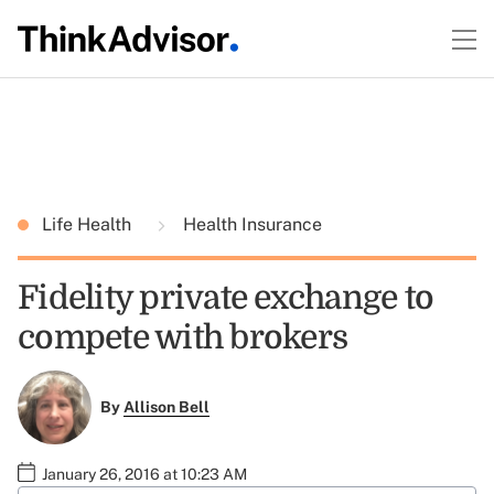
Life Health
Health Insurance
Fidelity private exchange to
compete with brokers
By
Allison Bell
January 26, 2016 at 10:23 AM