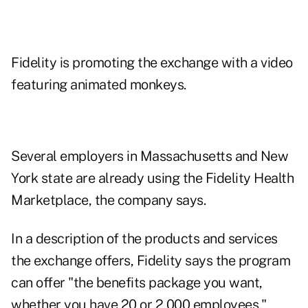
Fidelity is promoting the exchange with a video
featuring
animated monkeys
.
Several employers in Massachusetts and New
York state are already using the Fidelity Health
Marketplace, the company says.
In a description of the products and services
the exchange offers, Fidelity says the program
can offer "the benefits package you want,
whether you have 20 or 2,000 employees."