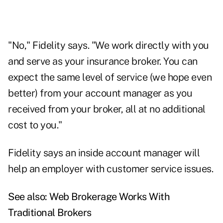
"No," Fidelity says. "We work directly with you
and serve as your insurance broker. You can
expect the same level of service (we hope even
better) from your account manager as you
received from your broker, all at no additional
cost to you."
Fidelity says an inside account manager will
help an employer with customer service issues.
See also:
Web Brokerage Works With
Traditional Brokers