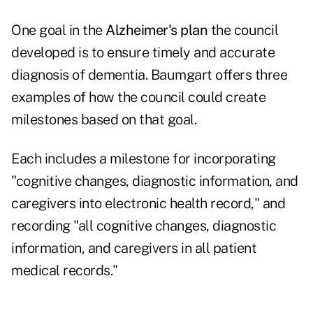
One goal in the
Alzheimer's plan
the council
developed is to ensure timely and accurate
diagnosis of dementia. Baumgart offers three
examples of how the council could create
milestones based on that goal.
Each includes a milestone for incorporating
"cognitive changes, diagnostic information, and
caregivers into electronic health record," and
recording "all cognitive changes, diagnostic
information, and caregivers in all patient
medical records."