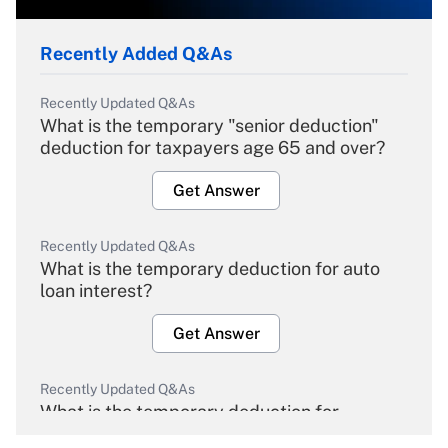
Recently Added Q&As
Recently Updated Q&As
What is the temporary "senior deduction"
deduction for taxpayers age 65 and over?
Get Answer
Recently Updated Q&As
What is the temporary deduction for auto
loan interest?
Get Answer
Recently Updated Q&As
What is the temporary deduction for
overtime income?