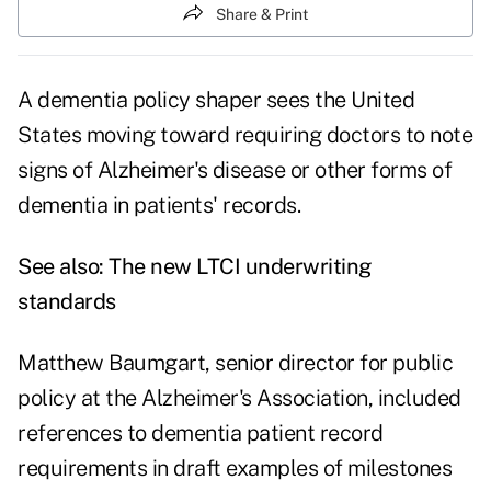
Share & Print
A dementia policy shaper sees the United
States moving toward requiring doctors to note
signs of Alzheimer's disease or other forms of
dementia in patients' records.
See also:
The new LTCI underwriting
standards
Matthew Baumgart, senior director for public
policy at the Alzheimer's Association, included
references to dementia patient record
requirements in draft examples of milestones