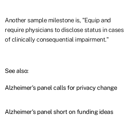
Another sample milestone is, "Equip and
require physicians to disclose status in cases
of clinically consequential impairment."
See also:
Alzheimer's panel calls for privacy change
Alzheimer's panel short on funding ideas