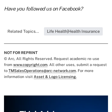
Have you followed us on
Facebook
?
Related Topics...
Life Health|Health Insurance
NOT FOR REPRINT
© Arc, All Rights Reserved. Request academic re-use
from
www.copyright.com
. All other uses, submit a request
to
TMSalesOperations@arc-network.com
. For more
information visit
Asset & Logo Licensing.