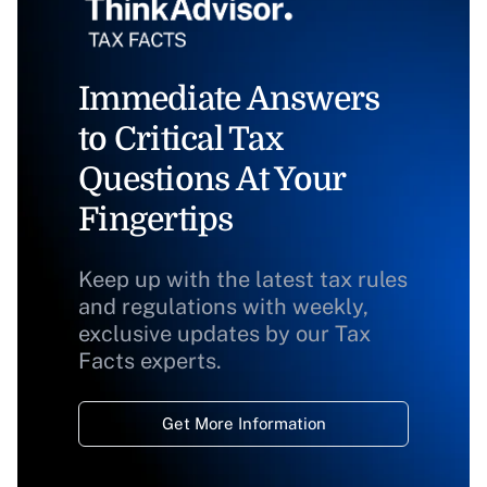
Immediate Answers
to Critical Tax
Questions At Your
Fingertips
Keep up with the latest tax rules
and regulations with weekly,
exclusive updates by our Tax
Facts experts.
Get More Information