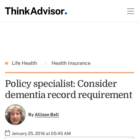
Life Health
Health Insurance
Policy specialist: Consider
dementia record requirement
By
Allison Bell
January 25, 2016 at 05:45 AM