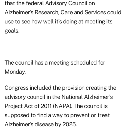
that the federal Advisory Council on
Alzheimer's Research, Care and Services could
use to see how well it's doing at meeting its
goals.
The council has a
meeting
scheduled for
Monday.
Congress included the provision creating the
advisory council in the National Alzheimer's
Project Act of 2011 (NAPA). The council is
supposed to find a way to prevent or treat
Alzheimer's disease by 2025.