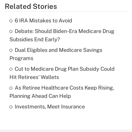
Related Stories
Get Answer
6 IRA Mistakes to Avoid
Recently Updated Q&As
Debate: Should Biden-Era Medicare Drug
What is the temporary deduction for tip
income?
Subsidies End Early?
Dual Eligibles and Medicare Savings
Get Answer
Programs
Recently Updated Q&As
Cut to Medicare Drug Plan Subsidy Could
What is a high deductible health plan for
Hit Retirees' Wallets
purposes of an HSA?
As Retiree Healthcare Costs Keep Rising,
Get Answer
Planning Ahead Can Help
Investments, Meet Insurance
Recently Updated Q&As
Are remote workers eligible for leave
under the Family and Medical Leave Act
(FMLA)?