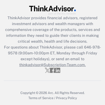
Get Answer
ThinkAdvisor
provides financial advisors, registered
Recently Updated Q&As
investment advisors and wealth managers with
What is the CARES Act employee
comprehensive coverage of the products, services and
retention tax credit that was available
information they need to guide their clients in making
during 2020 and 2021?
critical wealth, health and life decisions.
Get Answer
For questions about ThinkAdvisor, please call
646-978-
9578
(9:00am-10:00pm ET, Monday through Friday
except holidays), or send an email to
Recently Updated Q&As
Who must file a return?
thinkadvisor@Subscription-Team.com.
Get Answer
Copyright © 2026
Arc.
All Rights Reserved.
Terms of Service
/
Privacy Policy