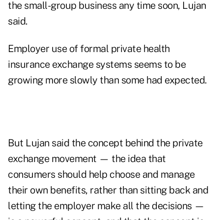
the small-group business any time soon, Lujan
said.
Employer use of formal private health
insurance exchange systems seems to be
growing more slowly than some had expected.
But Lujan said the concept behind the private
exchange movement — the idea that
consumers should help choose and manage
their own benefits, rather than sitting back and
letting the employer make all the decisions —