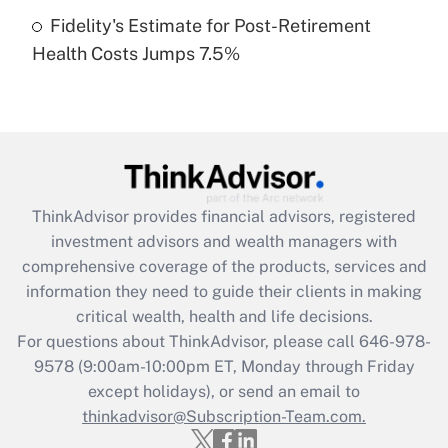
Fidelity's Estimate for Post-Retirement
Recently Updated Q&As
Health Costs Jumps 7.5%
Are remote workers eligible for leave
under the Family and Medical Leave Act
(FMLA)?
Get Answer
Recently Updated Q&As
ThinkAdvisor
provides financial advisors, registered
What is the CARES Act employee
investment advisors and wealth managers with
retention tax credit that was available
during 2020 and 2021?
comprehensive coverage of the products, services and
information they need to guide their clients in making
Get Answer
critical wealth, health and life decisions.
For questions about ThinkAdvisor, please call
646-978-
Recently Updated Q&As
9578
(9:00am-10:00pm ET, Monday through Friday
Who must file a return?
except holidays), or send an email to
thinkadvisor@Subscription-Team.com.
Get Answer