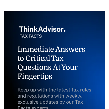
Immediate Answers
to Critical Tax
Questions At Your
Fingertips
Keep up with the latest tax rules
and regulations with weekly,
exclusive updates by our Tax
Facts experts.