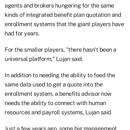
agents and brokers hungering for the same
kinds of integrated benefit plan quotation and
enrollment systems that the giant players have
had for years.
For the smaller players, "there hasn't been a
universal platform," Lujan said.
In addition to needing the ability to feed the
same data used to get a quote into the
enrollment system, a benefits advisor now
needs the ability to connect with human
resources and payroll systems, Lujan said.
Just a few years ago, some big management