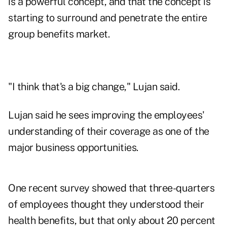
is a powerful concept, and that the concept is
starting to surround and penetrate the entire
group benefits market.
"I think that's a big change," Lujan said.
Lujan said he sees improving the employees'
understanding of their coverage as one of the
major business opportunities.
One recent survey showed that three-quarters
of employees thought they understood their
health benefits, but that only about 20 percent