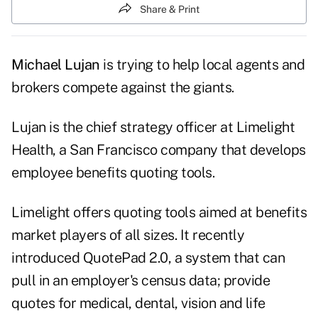
Share & Print
Michael Lujan
is trying to help local agents and
brokers compete against the giants.
Lujan is the chief strategy officer at Limelight
Health, a San Francisco company that develops
employee benefits quoting tools.
Limelight offers quoting tools aimed at benefits
market players of all sizes. It recently
introduced QuotePad 2.0, a system that can
pull in an employer's census data; provide
quotes for medical, dental, vision and life