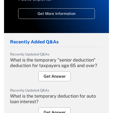
Get More Information
Recently Added Q&As
Recently Updated Q&As
What is the temporary "senior deduction"
deduction for taxpayers age 65 and over?
Get Answer
Recently Updated Q&As
What is the temporary deduction for auto
loan interest?
Get Answer