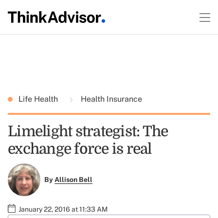
Life Health
Health Insurance
Limelight strategist: The
exchange force is real
By
Allison Bell
January 22, 2016 at 11:33 AM