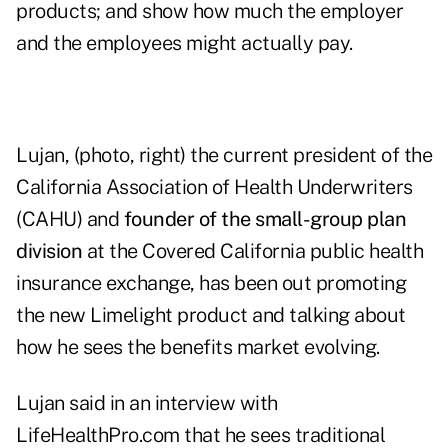
products; and show how much the employer
and the employees might actually pay.
Lujan, (photo, right) the current president of the
California Association of Health Underwriters
(CAHU) and
founder of the small-group plan
division
at the Covered California public health
insurance exchange, has been out promoting
the new Limelight product and talking about
how he sees the benefits market evolving.
Lujan said in an interview with
LifeHealthPro.com that he sees traditional