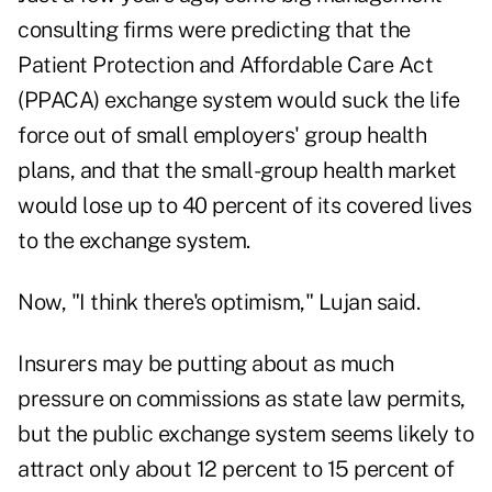
consulting firms were predicting that the
Patient Protection and Affordable Care Act
(PPACA) exchange system would suck the life
force out of small employers' group health
plans, and that the small-group health market
would lose up to 40 percent of its covered lives
to the exchange system.
Now, "I think there's optimism," Lujan said.
Insurers may be putting about as much
pressure on commissions as state law permits,
but the public exchange system seems likely to
attract only about 12 percent to 15 percent of