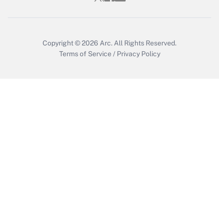
Copyright © 2026
Arc.
All Rights Reserved.
Terms of Service
/
Privacy Policy