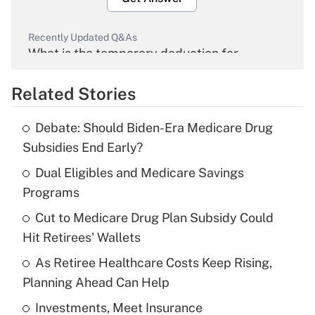
Recently Updated Q&As
What is the temporary deduction for
overtime income?
Related Stories
Get Answer
Debate: Should Biden-Era Medicare Drug
Recently Updated Q&As
Subsidies End Early?
What is the temporary deduction for tip
income?
Dual Eligibles and Medicare Savings
Programs
Get Answer
Cut to Medicare Drug Plan Subsidy Could
Hit Retirees' Wallets
Recently Updated Q&As
What is a high deductible health plan for
As Retiree Healthcare Costs Keep Rising,
purposes of an HSA?
Planning Ahead Can Help
Get Answer
Investments, Meet Insurance