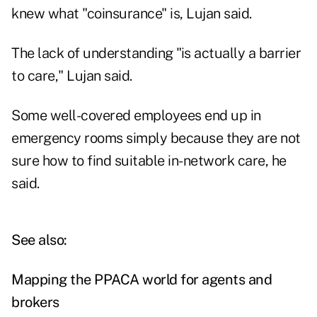
knew what "coinsurance" is, Lujan said.
The lack of understanding "is actually a barrier
to care," Lujan said.
Some well-covered employees end up in
emergency rooms simply because they are not
sure how to find suitable in-network care, he
said.
See also:
Mapping the PPACA world for agents and
brokers