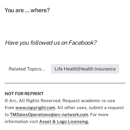
You are … where?
Have you followed us on
Facebook
?
Related Topics...
Life Health|Health Insurance
NOT FOR REPRINT
© Arc, All Rights Reserved. Request academic re-use
from
www.copyright.com
. All other uses, submit a request
to
TMSalesOperations@arc-network.com
. For more
information visit
Asset & Logo Licensing.