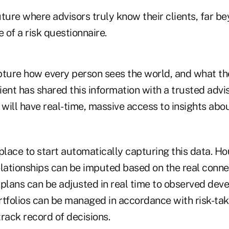
ture where advisors truly know their clients, far b
e of a risk questionnaire.
pture how every person sees the world, and what th
client has shared this information with a trusted advi
 will have real-time, massive access to insights abo
place to start automatically capturing this data. H
elationships can be imputed based on the real conne
l plans can be adjusted in real time to observed dev
ortfolios can be managed in accordance with risk-ta
rack record of decisions.