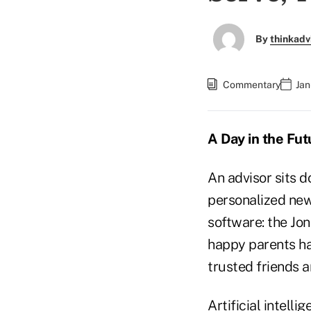
By
thinkadv
Commentary
Jan
A Day in the Fut
An advisor sits d
personalized news
software: the Jo
happy parents ha
trusted friends a
Artificial intel