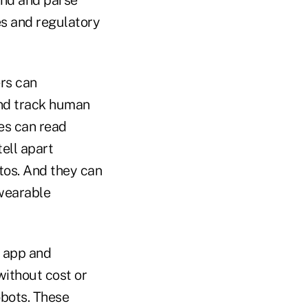
es and regulatory
ers can
and track human
es can read
tell apart
tos. And they can
 wearable
s app and
without cost or
obots. These