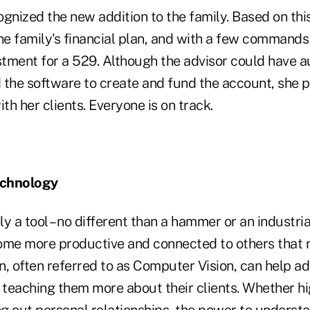
gnized the new addition to the family. Based on this
he family's financial plan, and with a few commands
estment for a 529. Although the advisor could have 
 the software to create and fund the account, she p
h her clients. Everyone is on track.
echnology
y a tool – no different than a hammer or an industria
ome more productive and connected to others that n
, often referred to as Computer Vision, can help ad
 teaching them more about their clients. Whether hig
g out personal relationships, the power to underst