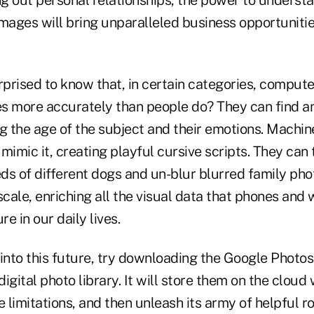
images will bring unparalleled business opportuniti
prised to know that, in certain categories, comput
s more accurately than people do? They can find 
ng the age of the subject and their emotions. Machin
mimic it, creating playful cursive scripts. They can 
ds of different dogs and un-blur blurred family pho
scale, enriching all the visual data that phones and
e in our daily lives.
 into this future, try downloading the Google Photo
igital photo library. It will store them on the cloud 
limitations, and then unleash its army of helpful r