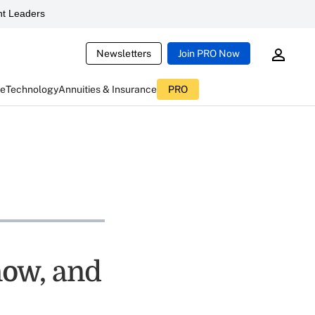
t Leaders
Newsletters
Join PRO Now
ce
Technology
Annuities & Insurance
PRO
now, and