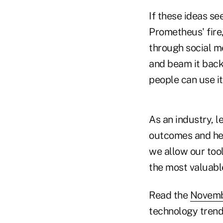
If these ideas se
Prometheus' fire
through social m
and beam it back 
people can use it
As an industry, l
outcomes and help
we allow our tool
the most valuable
Read the
Novembe
technology trends