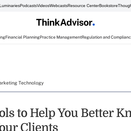
Luminaries
Podcasts
Videos
Webcasts
Resource Center
Bookstore
Though
ing
Financial Planning
Practice Management
Regulation and Complian
rketing Technology
ols to Help You Better K
our Clients