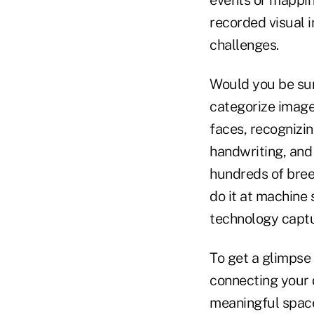
recorded visual 
challenges.
Would you be sur
categorize image
faces, recognizi
handwriting, and 
hundreds of bree
do it at machine 
technology captur
To get a glimpse
connecting your d
meaningful space 