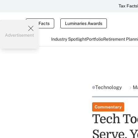
Tax Facts
Tax Facts
Luminaries Awards
Advertisement
Industry Spotlight
Portfolio
Retirement Plann
Technology
Ma
Commentary
Tech To
Serve, Y