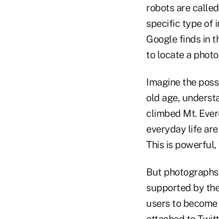
robots are called
specific type of
Google finds in 
to locate a photo
Imagine the possi
old age, underst
climbed Mt. Ever
everyday life are
This is powerful, 
But photographs a
supported by the
users to become 
attached to Twit