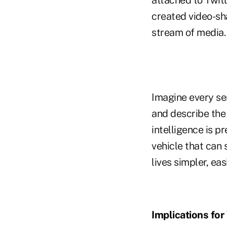
created video-sh
stream of media.
Imagine every se
and describe the 
intelligence is p
vehicle that can 
lives simpler, ea
Implications f