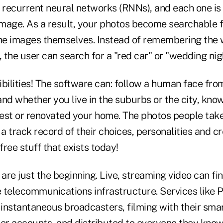
 recurrent neural networks (RNNs), and each one is 
 image. As a result, your photos become searchable f
the images themselves. Instead of remembering the
, the user can search for a "red car" or "wedding nig
bilities! The software can: follow a human face fro
and whether you live in the suburbs or the city, kn
est or renovated your home. The photos people take 
 a track record of their choices, personalities and cr
free stuff that exists today!
re just the beginning. Live, streaming video can fin
 telecommunications infrastructure. Services like 
instantaneous broadcasters, filming with their sma
ter accounts, and distributed to everyone they kno