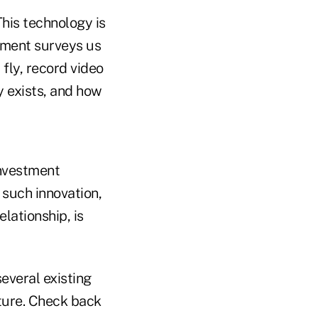
This technology is
rnment surveys us
fly, record video
y exists, and how
investment
 such innovation,
lationship, is
several existing
uture. Check back