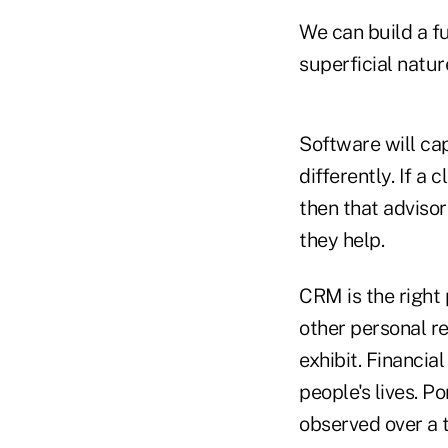
We can build a fu
superficial natur
Software will ca
differently. If a 
then that advisor
they help.
CRM is the right 
other personal r
exhibit. Financia
people's lives. P
observed over a t