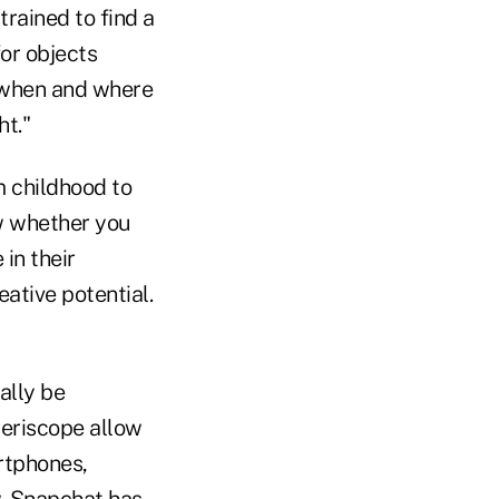
trained to find a
or objects
 when and where
ht."
m childhood to
ow whether you
in their
eative potential.
ally be
Periscope allow
rtphones,
w. Snapchat has