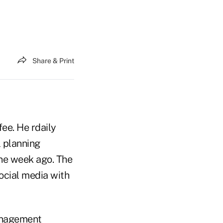
Share & Print
fee. He rdaily
l planning
one week ago. The
ocial media with
management