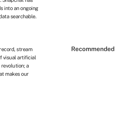
s into an ongoing
data searchable.
Recommended 
 record, stream
visual artificial
 revolution; a
hat makes our