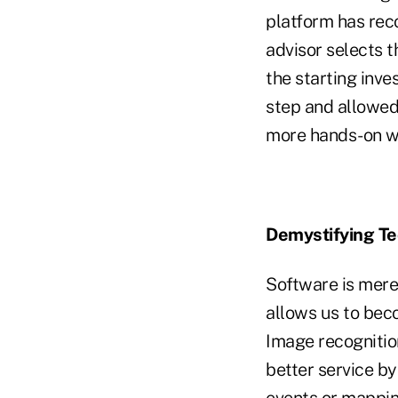
platform has reco
advisor selects t
the starting inv
step and allowed
more hands-on wit
Demystifying T
Software is merel
allows us to bec
Image recognition
better service by
events or mappin