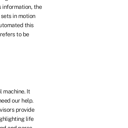
 information, the
 sets in motion
automated this
refers to be
l machine. It
eed our help.
visors provide
hlighting life
and and parse