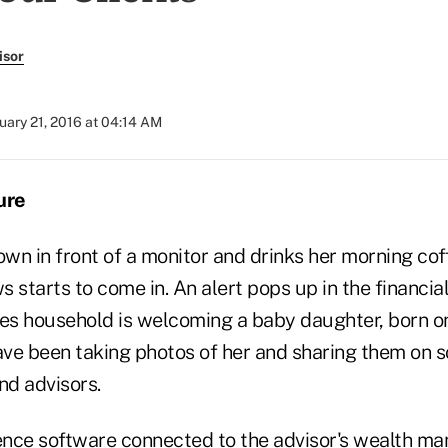
isor
uary 21, 2016 at 04:14 AM
ure
own in front of a monitor and drinks her morning cof
 starts to come in. An alert pops up in the financia
nes household is welcoming a baby daughter, born 
ve been taking photos of her and sharing them on s
nd advisors.
ligence software connected to the advisor's wealth 