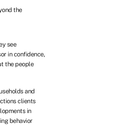
eyond the
ey see
sor in confidence,
ut the people
ouseholds and
ctions clients
elopments in
king behavior