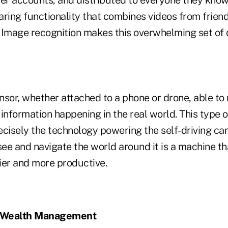
aring functionality that combines videos from friend
 Image recognition makes this overwhelming set of 
nsor, whether attached to a phone or drone, able to
information happening in the real world. This type of 
recisely the technology powering the self-driving car
see and navigate the world around it is a machine t
sier and more productive.
or Wealth Management