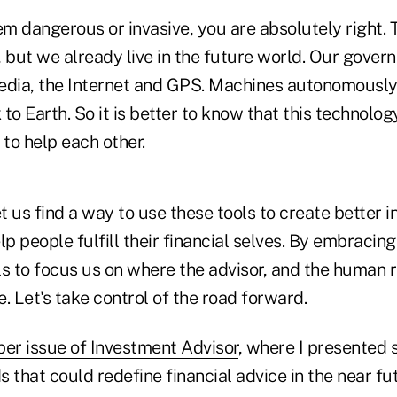
em dangerous or invasive, you are absolutely right. 
, but we already live in the future world. Our gove
edia, the Internet and GPS. Machines autonomously 
to Earth. So it is better to know that this technolog
 to help each other.
et us find a way to use these tools to create better 
 people fulfill their financial selves. By embracing
s to focus us on where the advisor, and the human re
. Let's take control of the road forward.
r issue of Investment Advisor
, where I presented 
 that could redefine financial advice in the near f