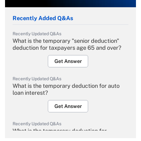
Recently Added Q&As
Recently Updated Q&As
What is the temporary "senior deduction"
deduction for taxpayers age 65 and over?
Get Answer
Recently Updated Q&As
What is the temporary deduction for auto
loan interest?
Get Answer
Recently Updated Q&As
What is the temporary deduction for
overtime income?