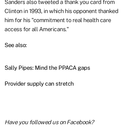
Sanders also tweeted a thank you card from
Clinton in 1993, in which his opponent thanked
him for his "commitment to real health care
access for all Americans."
See also:
Sally Pipes: Mind the PPACA gaps
Provider supply can stretch
Have you followed us on
Facebook
?