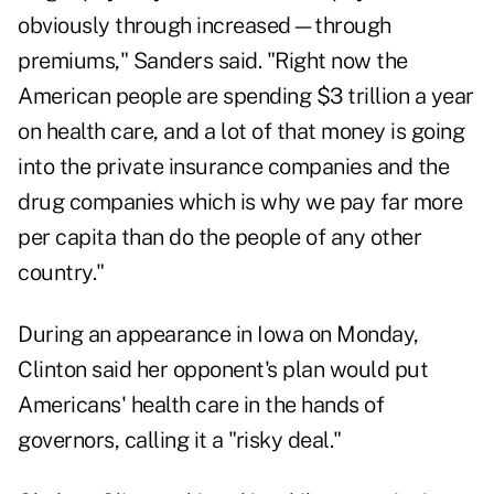
obviously through increased—through
premiums," Sanders said. "Right now the
American people are spending $3 trillion a year
on health care, and a lot of that money is going
into the private insurance companies and the
drug companies which is why we pay far more
per capita than do the people of any other
country."
During an appearance in Iowa on Monday,
Clinton said her opponent's plan would put
Americans' health care in the hands of
governors, calling it a "risky deal."