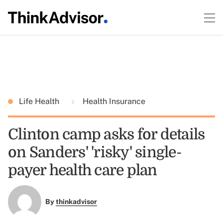
Life Health
Health Insurance
Clinton camp asks for details
on Sanders' 'risky' single-
payer health care plan
By
thinkadvisor