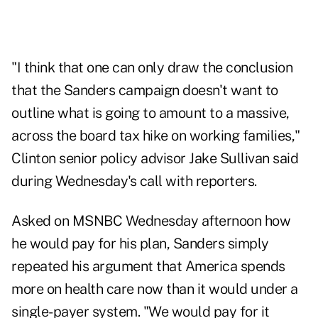
"I think that one can only draw the conclusion
that the Sanders campaign doesn't want to
outline what is going to amount to a massive,
across the board tax hike on working families,"
Clinton senior policy advisor Jake Sullivan said
during Wednesday's call with reporters.
Asked on MSNBC Wednesday afternoon how
he would pay for his plan, Sanders simply
repeated his argument that America spends
more on health care now than it would under a
single-payer system. "We would pay for it