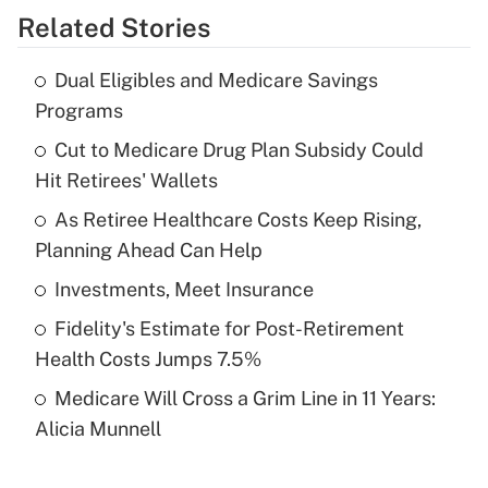
Related Stories
Get Answer
Dual Eligibles and Medicare Savings
Recently Updated Q&As
Programs
What is the temporary deduction for tip
income?
Cut to Medicare Drug Plan Subsidy Could
Hit Retirees' Wallets
Get Answer
As Retiree Healthcare Costs Keep Rising,
Planning Ahead Can Help
Recently Updated Q&As
What is a high deductible health plan for
Investments, Meet Insurance
purposes of an HSA?
Fidelity's Estimate for Post-Retirement
Get Answer
Health Costs Jumps 7.5%
Medicare Will Cross a Grim Line in 11 Years:
Recently Updated Q&As
Alicia Munnell
Are remote workers eligible for leave
under the Family and Medical Leave Act
(FMLA)?