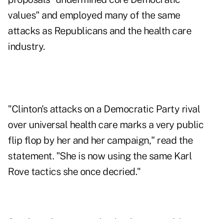
values" and employed many of the same
attacks as Republicans and the health care
industry.
"Clinton's attacks on a Democratic Party rival
over universal health care marks a very public
flip flop by her and her campaign," read the
statement. "She is now using the same Karl
Rove tactics she once decried."