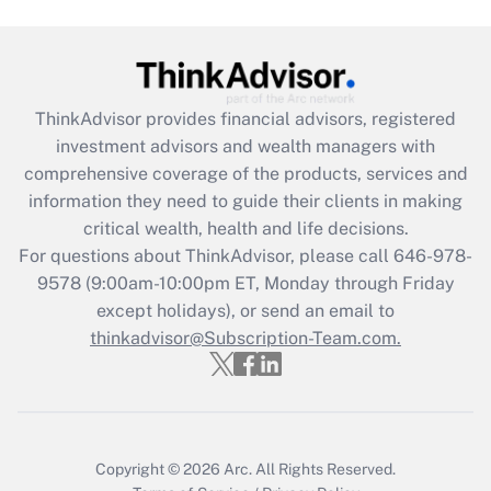
Get Answer
Recently Updated Q&As
ThinkAdvisor
provides financial advisors, registered
What is the CARES Act employee
investment advisors and wealth managers with
retention tax credit that was available
during 2020 and 2021?
comprehensive coverage of the products, services and
information they need to guide their clients in making
Get Answer
critical wealth, health and life decisions.
For questions about ThinkAdvisor, please call
646-978-
Recently Updated Q&As
9578
(9:00am-10:00pm ET, Monday through Friday
Who must file a return?
except holidays), or send an email to
thinkadvisor@Subscription-Team.com.
Get Answer
Copyright © 2026
Arc.
All Rights Reserved.