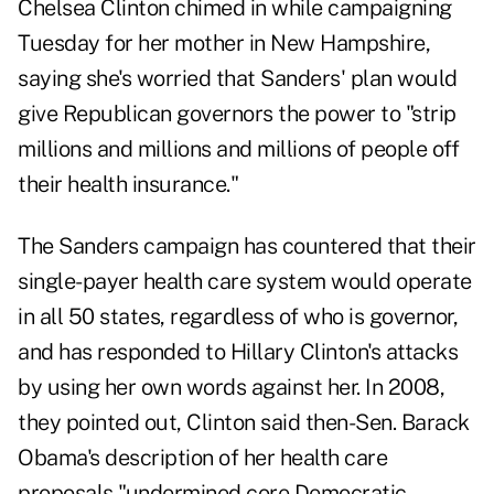
Chelsea Clinton chimed in while campaigning
Tuesday for her mother in New Hampshire,
saying she's worried that Sanders' plan would
give Republican governors the power to "strip
millions and millions and millions of people off
their health insurance."
The Sanders campaign has countered that their
single-payer health care system would operate
in all 50 states, regardless of who is governor,
and has responded to Hillary Clinton's attacks
by using her own words against her. In 2008,
they pointed out, Clinton said then-Sen. Barack
Obama's description of her health care
proposals "undermined core Democratic