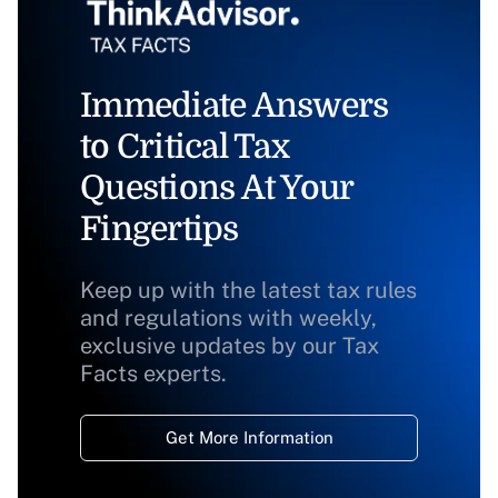
Immediate Answers
to Critical Tax
Questions At Your
Fingertips
Keep up with the latest tax rules
and regulations with weekly,
exclusive updates by our Tax
Facts experts.
Get More Information