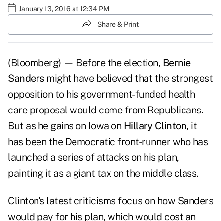
January 13, 2016 at 12:34 PM
Share & Print
(Bloomberg) — Before the election,
Bernie
Sanders
might have believed that the strongest
opposition to his government-funded health
care proposal would come from Republicans.
But as he gains on Iowa on
Hillary Clinton,
it
has been the Democratic front-runner who has
launched a series of attacks on his plan,
painting it as a giant tax on the middle class.
Clinton's latest criticisms focus on how Sanders
would pay for his plan, which would cost an