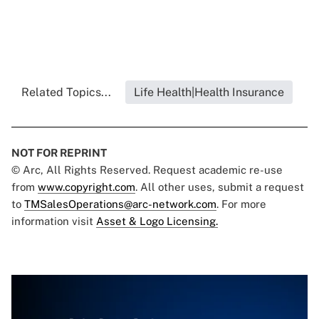
Related Topics...
Life Health|Health Insurance
NOT FOR REPRINT
© Arc, All Rights Reserved. Request academic re-use
from
www.copyright.com
. All other uses, submit a request
to
TMSalesOperations@arc-network.com
. For more
information visit
Asset & Logo Licensing.