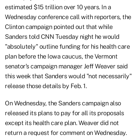
estimated $15 trillion over 10 years. In a
Wednesday conference call with reporters, the
Clinton campaign pointed out that while
Sanders told CNN Tuesday night he would
"absolutely" outline funding for his health care
plan before the Iowa caucus, the Vermont
senator's campaign manager Jeff Weaver said
this week that Sanders would "not necessarily"
release those details by Feb. 1.
On Wednesday, the Sanders campaign also
released its plans to pay for all its proposals
except its health care plan. Weaver did not
return a request for comment on Wednesday.