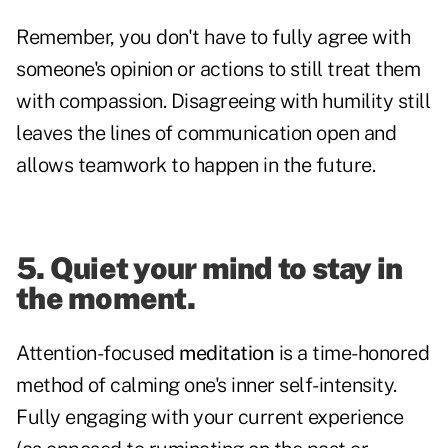
Remember, you don't have to fully agree with
someone's opinion or actions to still treat them
with compassion. Disagreeing with humility still
leaves the lines of communication open and
allows teamwork to happen in the future.
5. Quiet your mind to stay in
the moment.
Attention-focused
meditation
is a time-honored
method of calming one's inner self-intensity.
Fully engaging with your current experience