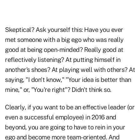
Skeptical? Ask yourself this: Have you ever
met someone with a big ego who was really
good at being open-minded? Really good at
reflectively listening? At putting himself in
another's shoes? At playing well with others? At
saying, "I don't know," "Your idea is better than
mine," or, "You're right"? Didn't think so.
Clearly, if you want to be an effective leader (or
even a successful employee) in 2016 and
beyond, you are going to have to rein in your
ego and become more team-oriented. And