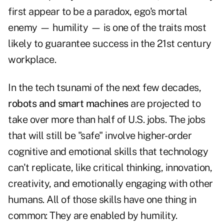
first appear to be a paradox, ego's mortal
enemy — humility — is one of the traits most
likely to guarantee success in the 21st century
workplace.
In the tech tsunami of the next few decades,
robots and smart machines
are projected to
take over more than half of U.S. jobs. The jobs
that will still be "safe" involve higher-order
cognitive and emotional skills that technology
can't replicate, like critical thinking, innovation,
creativity, and emotionally engaging with other
humans. All of those skills have one thing in
common: They are enabled by humility.