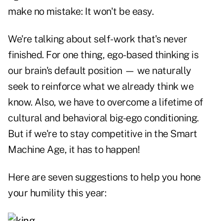
make no mistake: It won't be easy.
We're talking about self-work that's never
finished. For one thing, ego-based thinking is
our brain's default position — we naturally
seek to reinforce what we already think we
know. Also, we have to overcome a lifetime of
cultural and behavioral big-ego conditioning.
But if we're to stay competitive in the Smart
Machine Age, it has to happen!
Here are seven suggestions to help you hone
your humility this year: