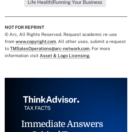
Life Health|Running Your Business
NOT FOR REPRINT
© Arc, All Rights Reserved. Request academic re-use
from
www.copyright.com
. All other uses, submit a request
to
TMSalesOperations@arc-network.com
. For more
information visit
Asset & Logo Licensing.
Immediate Answers