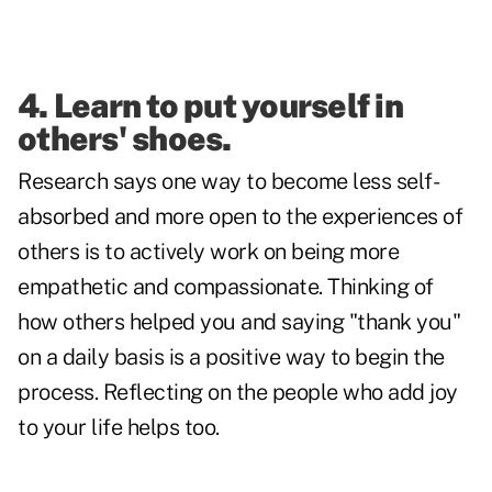
4. Learn to put yourself in
others' shoes.
Research says one way to become less self-
absorbed and more open to the experiences of
others is to actively work on being more
empathetic and compassionate. Thinking of
how others helped you and saying "thank you"
on a daily basis is a positive way to begin the
process. Reflecting on the people who add joy
to your life helps too.