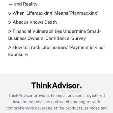
income?
— and Reality
When 'Lifemaxxing' Means 'Planmaxxing'
Get Answer
Abacus Knows Death
Recently Updated Q&As
Financial Vulnerabilities Undermine Small-
What is a high deductible health plan for
Business Owners' Confidence: Survey
purposes of an HSA?
How to Track Life Insurers' 'Payment in Kind'
Get Answer
Exposure
Recently Updated Q&As
Are remote workers eligible for leave
under the Family and Medical Leave Act
(FMLA)?
Get Answer
ThinkAdvisor
provides financial advisors, registered
investment advisors and wealth managers with
Recently Updated Q&As
comprehensive coverage of the products, services and
What is the CARES Act employee