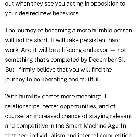
out when they see you acting in opposition to
your desired new behaviors.
The journey to becoming a more humble person
will not be short. It will take persistent hard
work. And it will be a lifelong endeavor — not
something that's completed by December 31.
But I firmly believe that you will find the
journey to be liberating and fruitful.
With humility comes more meaningful
relationships, better opportunities, and of
course, an increased chance of staying relevant
and competitive in the Smart Machine Age. In
that age, individualism and internal competition