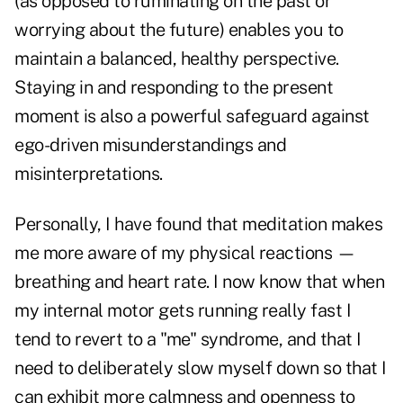
(as opposed to ruminating on the past or
worrying about the future) enables you to
maintain a balanced, healthy perspective.
Staying in and responding to the present
moment is also a powerful safeguard against
ego-driven misunderstandings and
misinterpretations.
Personally, I have found that meditation makes
me more aware of my physical reactions —
breathing and heart rate. I now know that when
my internal motor gets running really fast I
tend to revert to a "me" syndrome, and that I
need to deliberately slow myself down so that I
can exhibit more calmness and openness to