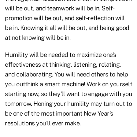
will be out, and teamwork will be in. Self-
promotion will be out, and self-reflection will
be in. Knowing it all will be out, and being good
at not knowing will be in.
Humility will be needed to maximize one's
effectiveness at thinking, listening, relating,
and collaborating. You will need others to help
you outthink a smart machine! Work on yourself
starting now, so they'll want to engage with you
tomorrow. Honing your humility may turn out to
be one of the most important New Year's
resolutions you'll ever make.