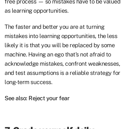
free process — so mistakes have to be valued
as learning opportunities.
The faster and better you are at turning
mistakes into learning opportunities, the less
likely it is that you will be replaced by some
machine. Having an ego that's not afraid to
acknowledge mistakes, confront weaknesses,
and test assumptions is a reliable strategy for
long-term success.
See also:
Reject your fear