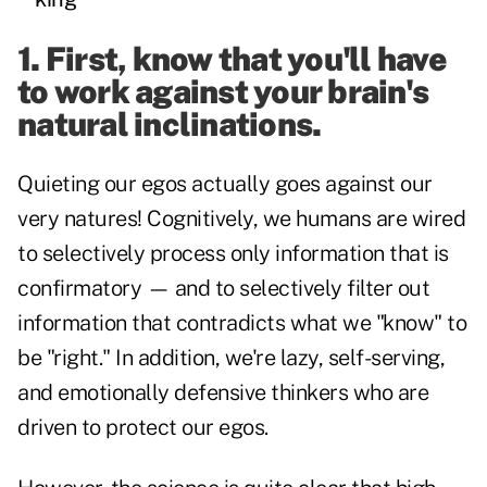
1. First, know that you'll have
to work against your brain's
natural inclinations.
Quieting our egos actually goes against our
very natures! Cognitively, we humans are wired
to selectively process only information that is
confirmatory — and to selectively filter out
information that contradicts what we "know" to
be "right." In addition, we're lazy, self-serving,
and emotionally defensive thinkers who are
driven to protect our egos.