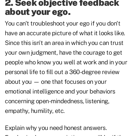
2. Seek objective feedback
about your ego.
You can't troubleshoot your ego if you don't
have an accurate picture of what it looks like.
Since this isn't an area in which you can trust
your own judgment, have the courage to get
people who know you well at work and in your
personal life to fill out a 360-degree review
about you — one that focuses on your
emotional intelligence and your behaviors
concerning open-mindedness, listening,
empathy, humility, etc.
Explain why you need honest answers.