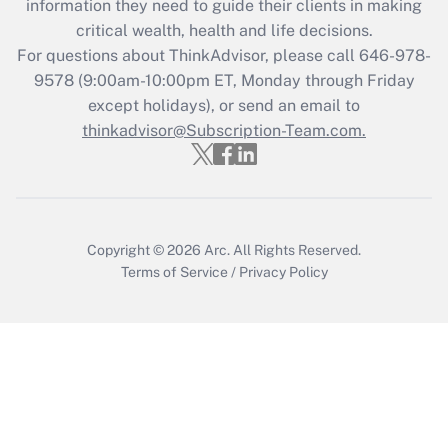
information they need to guide their clients in making
retention tax credit that was available
critical wealth, health and life decisions.
during 2020 and 2021?
For questions about ThinkAdvisor, please call
646-978-
Get Answer
9578
(9:00am-10:00pm ET, Monday through Friday
except holidays), or send an email to
thinkadvisor@Subscription-Team.com.
Recently Updated Q&As
Who must file a return?
Get Answer
Copyright © 2026
Arc.
All Rights Reserved.
Terms of Service
/
Privacy Policy