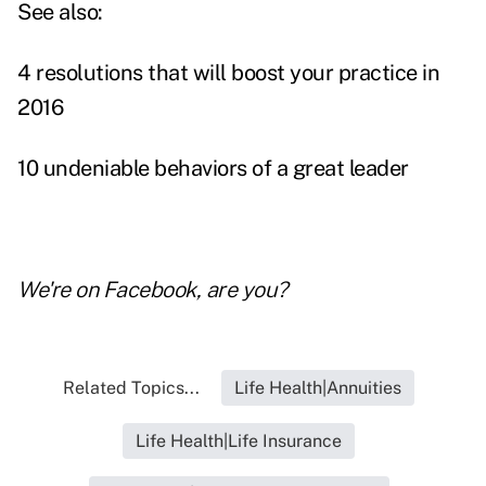
See also:
4 resolutions that will boost your practice in
2016
10 undeniable behaviors of a great leader
We're on
Facebook
, are you?
Related Topics...
Life Health|Annuities
Life Health|Life Insurance