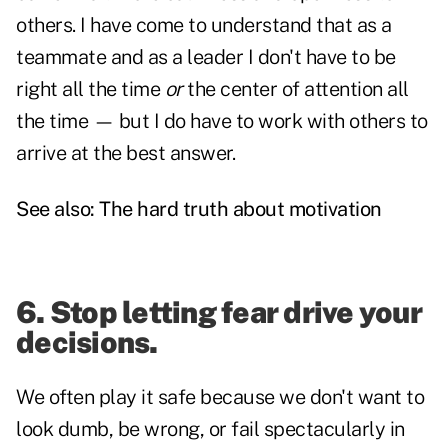
others. I have come to understand that as a
teammate and as a leader I don't have to be
right all the time
or
the center of attention all
the time — but I do have to work with others to
arrive at the best answer.
See also:
The hard truth about motivation
6. Stop letting fear drive your
decisions.
We often play it safe because we don't want to
look dumb, be wrong, or fail spectacularly in