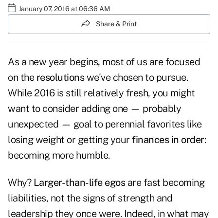
January 07, 2016 at 06:36 AM
Share & Print
As a new year begins, most of us are focused
on the
resolutions
we've chosen to pursue.
While 2016 is still relatively fresh, you might
want to consider adding one — probably
unexpected — goal to perennial favorites like
losing weight or getting your
finances in order
:
becoming more humble.
Why?
Larger-than-life egos
are fast becoming
liabilities, not the signs of strength and
leadership they once were. Indeed, in what may