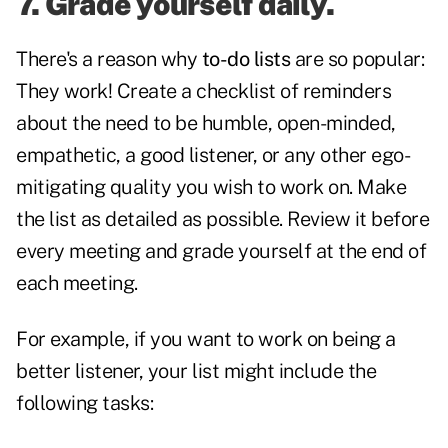
7. Grade yourself daily.
There's a reason why
to-do lists
are so popular:
They work! Create a checklist of reminders
about the need to be humble, open-minded,
empathetic, a good listener, or any other ego-
mitigating quality you wish to work on. Make
the list as detailed as possible. Review it before
every meeting and grade yourself at the end of
each meeting.
For example, if you want to work on being a
better listener, your list might include the
following tasks: