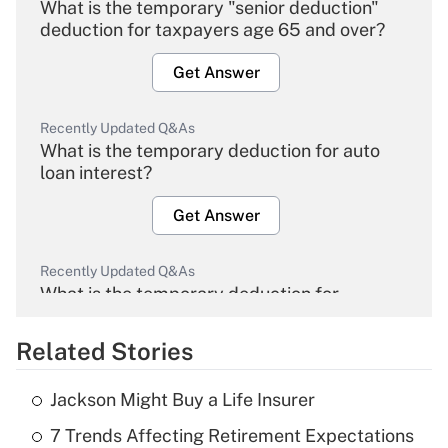
What is the temporary "senior deduction"
deduction for taxpayers age 65 and over?
Get Answer
Recently Updated Q&As
What is the temporary deduction for auto
loan interest?
Get Answer
Recently Updated Q&As
What is the temporary deduction for
overtime income?
Related Stories
Get Answer
Jackson Might Buy a Life Insurer
Recently Updated Q&As
7 Trends Affecting Retirement Expectations
What is the temporary deduction for tip