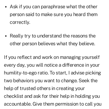
Ask if you can paraphrase what the other
person said to make sure you heard them
correctly.
Really try to understand the reasons the
other person believes what they believe.
If you reflect and work on managing yourself
every day, you will
notice a difference in your
humility-to-ego ratio. To start, I advise picking
two behaviors you want to change. Seek the
help of trusted others in creating your
checklist and ask for their help in holding you
accountable. Give them permission to call you