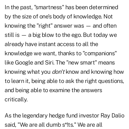
In the past, "smartness" has been determined
by the size of one's body of knowledge. Not
knowing the "right" answer was — and often
still is — a big blow to the ego. But today we
already have instant access to all the
knowledge we want, thanks to "companions"
like Google and Siri. The "new smart" means
knowing what you
don't
know and knowing how
to learn it, being able to ask the right questions,
and being able to examine the answers
critically.
As the legendary hedge fund investor Ray Dalio
said, "We are all dumb s*!ts." We are all