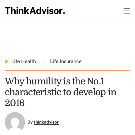
Life Health
Life Insurance
Why humility is the No.1
characteristic to develop in
2016
By
thinkadvisor