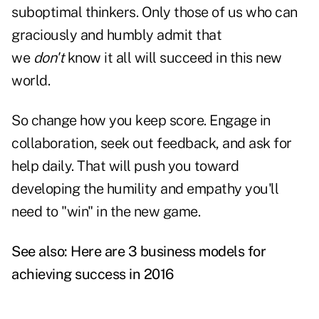
suboptimal thinkers. Only those of us who can
graciously and humbly admit that
we
don't
know it all will succeed in this new
world.
So change how you keep score. Engage in
collaboration, seek out feedback, and ask for
help daily. That will push you toward
developing the humility and empathy you'll
need to "win" in the new game.
See also:
Here are 3 business models for
achieving success in 2016