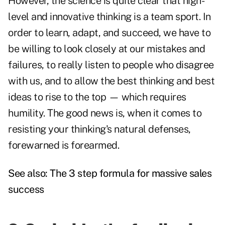
However, the science is quite clear that high-
level and innovative thinking is a team sport. In
order to learn, adapt, and succeed, we have to
be willing to look closely at our mistakes and
failures, to really listen to people who disagree
with us, and to allow the best thinking and best
ideas to rise to the top — which requires
humility. The good news is, when it comes to
resisting your thinking's natural defenses,
forewarned is forearmed.
See also:
The 3 step formula for massive sales
success