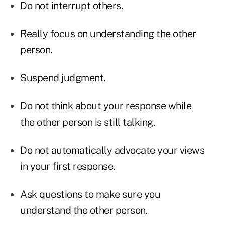
Do not interrupt others.
Really focus on understanding the other
person.
Suspend judgment.
Do not think about your response while
the other person is still talking.
Do not automatically advocate your views
in your first response.
Ask questions to make sure you
understand the other person.