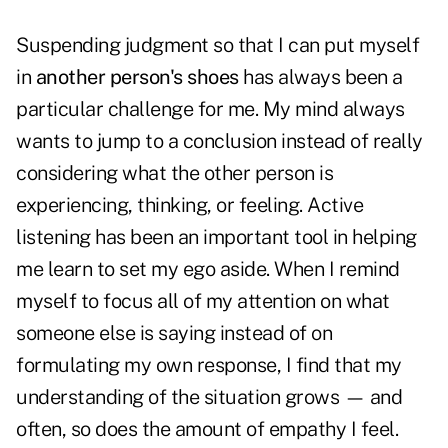
Suspending judgment so that I can put myself
in
another person's shoes
has always been a
particular challenge for me. My mind always
wants to jump to a conclusion instead of really
considering what the other person is
experiencing, thinking, or feeling. Active
listening has been an important tool in helping
me learn to set my ego aside. When I remind
myself to focus all of my attention on what
someone else is saying instead of on
formulating my own response, I find that my
understanding of the situation grows — and
often, so does the amount of empathy I feel.