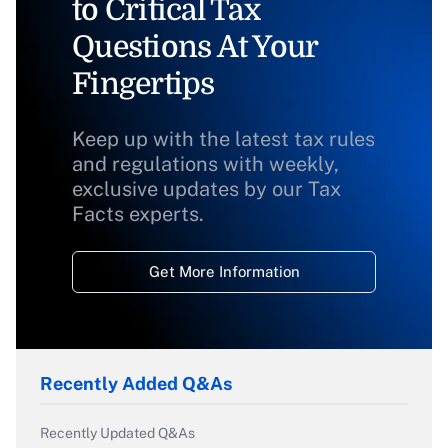
to Critical Tax
Questions At Your
Fingertips
Keep up with the latest tax rules
and regulations with weekly,
exclusive updates by our Tax
Facts experts.
Get More Information
Recently Added Q&As
Recently Updated Q&As