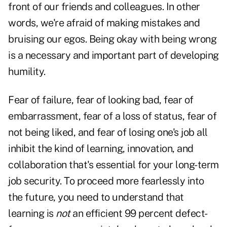
front of our friends and colleagues. In other
words, we're afraid of making mistakes and
bruising our egos. Being okay with being wrong
is a necessary and important part of developing
humility.
Fear of failure, fear of looking bad, fear of
embarrassment, fear of a loss of status, fear of
not being liked, and fear of losing one's job all
inhibit the kind of learning, innovation, and
collaboration that's essential for your long-term
job security. To proceed more fearlessly into
the future, you need to understand that
learning is
not
an efficient 99 percent defect-