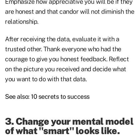
Emphasize how appreciative you will be if they
are honest and that candor will not diminish the
relationship.
After receiving the data, evaluate it with a
trusted other. Thank everyone who had the
courage to give you honest feedback. Reflect
on the picture you received and decide what
you want to do with that data.
See also:
10 secrets to success
3. Change your mental model
of what "smart" looks like.