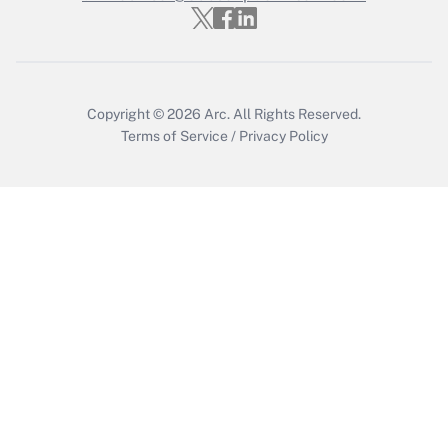
Who must file a return?
Get Answer
Copyright © 2026
Arc.
All Rights Reserved.
Terms of Service
/
Privacy Policy