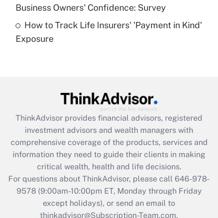
Business Owners' Confidence: Survey
purposes of an HSA?
How to Track Life Insurers' 'Payment in Kind'
Get Answer
Exposure
Recently Updated Q&As
Are remote workers eligible for leave
under the Family and Medical Leave Act
(FMLA)?
Get Answer
ThinkAdvisor
provides financial advisors, registered
investment advisors and wealth managers with
Recently Updated Q&As
comprehensive coverage of the products, services and
What is the CARES Act employee
information they need to guide their clients in making
retention tax credit that was available
critical wealth, health and life decisions.
during 2020 and 2021?
For questions about ThinkAdvisor, please call
646-978-
Get Answer
9578
(9:00am-10:00pm ET, Monday through Friday
except holidays), or send an email to
thinkadvisor@Subscription-Team.com.
Recently Updated Q&As