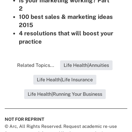
Is your marketing working? Part
2
100 best sales & marketing ideas
2015
4 resolutions that will boost your
practice
Related Topics...
Life Health|Annuities
Life Health|Life Insurance
Life Health|Running Your Business
NOT FOR REPRINT
© Arc, All Rights Reserved. Request academic re-use