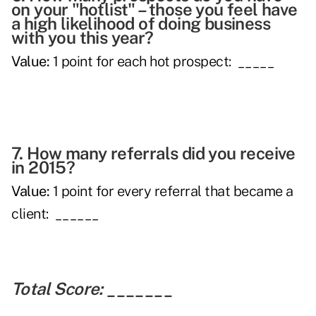
on your "hotlist" – those you feel have
a high likelihood of doing business
with you this year?
Value:
1 point for each hot prospect: _____
7. How many referrals did you receive
in 2015?
Value:
1 point for every referral that became a
client: ______
Total Score:
_______