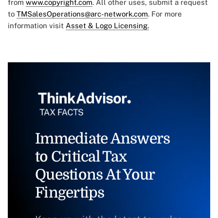
from
www.copyright.com
. All other uses, submit a request
to
TMSalesOperations@arc-network.com
. For more
information visit
Asset & Logo Licensing.
Immediate Answers
to Critical Tax
Questions At Your
Fingertips