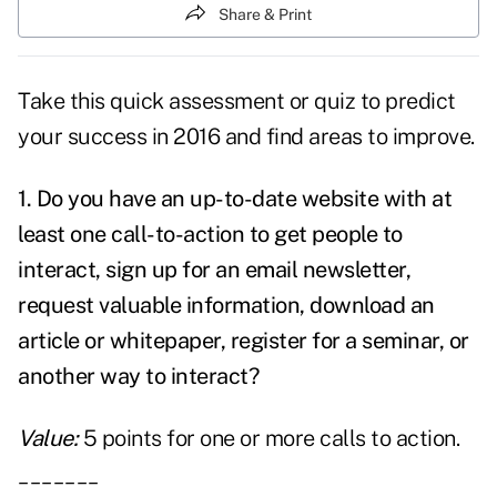
Share & Print
Take this quick assessment or quiz to predict
your success in 2016 and find areas to improve.
1. Do you have an up-to-date website with at
least one call-to-action to get people to
interact, sign up for an email newsletter,
request valuable information, download an
article or whitepaper, register for a seminar, or
another way to interact?
Value:
5 points for one or more calls to action.
_______