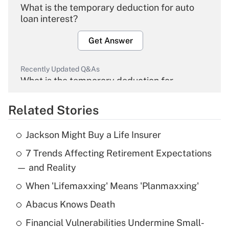
What is the temporary deduction for auto
loan interest?
Get Answer
Recently Updated Q&As
What is the temporary deduction for
overtime income?
Related Stories
Get Answer
Jackson Might Buy a Life Insurer
Recently Updated Q&As
7 Trends Affecting Retirement Expectations
What is the temporary deduction for tip
income?
— and Reality
When 'Lifemaxxing' Means 'Planmaxxing'
Get Answer
Abacus Knows Death
Recently Updated Q&As
Financial Vulnerabilities Undermine Small-
What is a high deductible health plan for