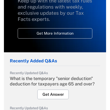
Keep up with the latest tax rules
and regulations with weekly,
exclusive updates by our Tax
Facts experts.
Get More Information
Recently Added Q&As
Recently Updated Q&As
What is the temporary "senior deduction"
deduction for taxpayers age 65 and over?
Get Answer
Recently Updated Q&As