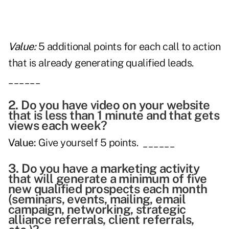
Value:
5 additional points for each call to action
that is already generating qualified leads.
______
2. Do you have video on your website
that is less than 1 minute and that gets
views each week?
Value:
Give yourself 5 points. ______
3. Do you have a marketing activity
that will generate a minimum of five
new qualified prospects each month
(seminars, events, mailing, email
campaign, networking, strategic
alliance referrals, client referrals,