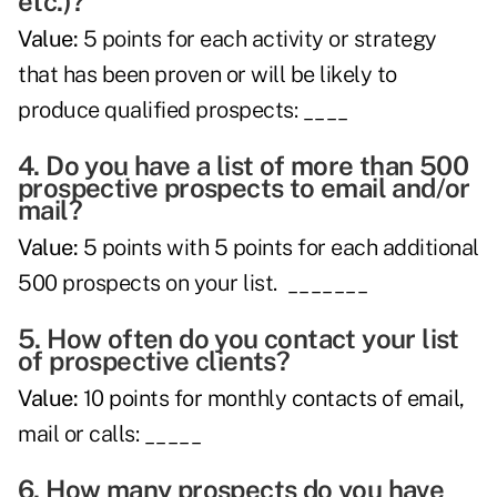
etc.)?
Value:
5 points for each activity or strategy
that has been proven or will be likely to
produce qualified prospects: ____
4. Do you have a list of more than 500
prospective prospects to email and/or
mail?
Value:
5 points with 5 points for each additional
500 prospects on your list. _______
5. How often do you contact your list
of prospective clients?
Value:
10 points for monthly contacts of email,
mail or calls: _____
6. How many prospects do you have