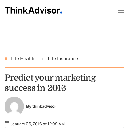
Life Health
Life Insurance
Predict your marketing
success in 2016
By
thinkadvisor
January 06, 2016 at 12:09 AM