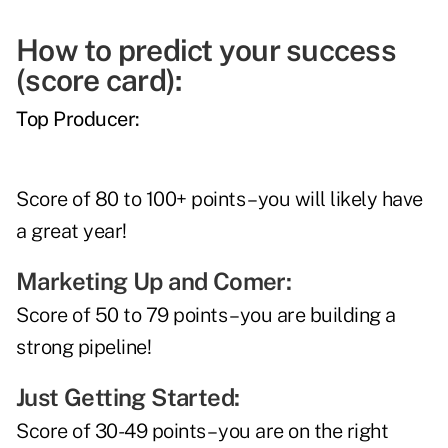
How to predict your success
(score card):
Top Producer:
Score of 80 to 100+ points – you will likely have
a great year!
Marketing Up and Comer:
Score of 50 to 79 points – you are building a
strong pipeline!
Just Getting Started:
Score of 30-49 points – you are on the right