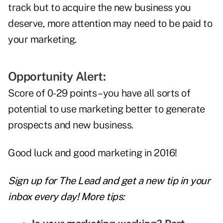
track but to acquire the new business you
deserve, more attention may need to be paid to
your marketing.
Opportunity Alert:
Score of 0-29 points – you have all sorts of
potential to use marketing better to generate
prospects and new business.
Good luck and good marketing in 2016!
Sign up for The Lead and
get a new tip
in your
inbox every day! More tips: