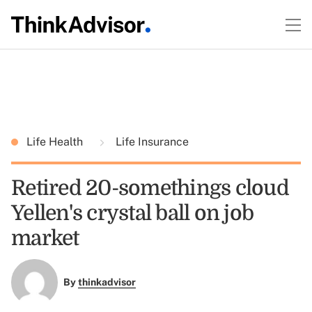
Life Health
Life Insurance
Retired 20-somethings cloud
Yellen's crystal ball on job
market
By
thinkadvisor