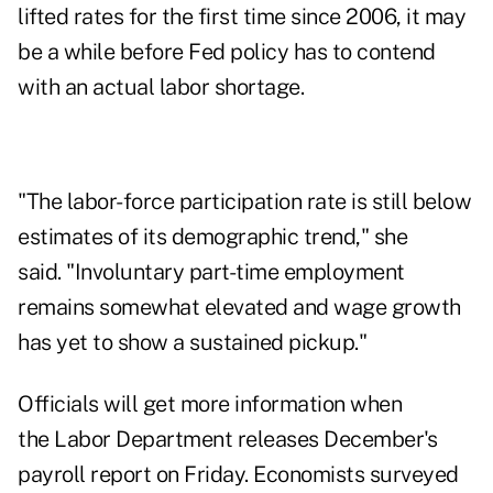
lifted rates for the first time since 2006, it may
be a while before Fed policy has to contend
with an actual labor shortage.
"The labor-force participation rate is still below
estimates of its demographic trend," she
said. "Involuntary part-time employment
remains somewhat elevated and wage growth
has yet to show a sustained pickup."
Officials will get more information when
the Labor Department releases December's
payroll report on Friday. Economists surveyed