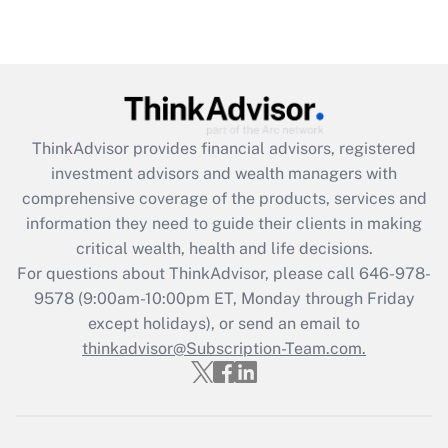
Recently Updated Q&As
Are remote workers eligible for leave
under the Family and Medical Leave Act
(FMLA)?
Get Answer
ThinkAdvisor
provides financial advisors, registered
investment advisors and wealth managers with
Recently Updated Q&As
comprehensive coverage of the products, services and
What is the CARES Act employee
information they need to guide their clients in making
retention tax credit that was available
critical wealth, health and life decisions.
during 2020 and 2021?
For questions about ThinkAdvisor, please call
646-978-
Get Answer
9578
(9:00am-10:00pm ET, Monday through Friday
except holidays), or send an email to
thinkadvisor@Subscription-Team.com.
Recently Updated Q&As
Who must file a return?
Get Answer