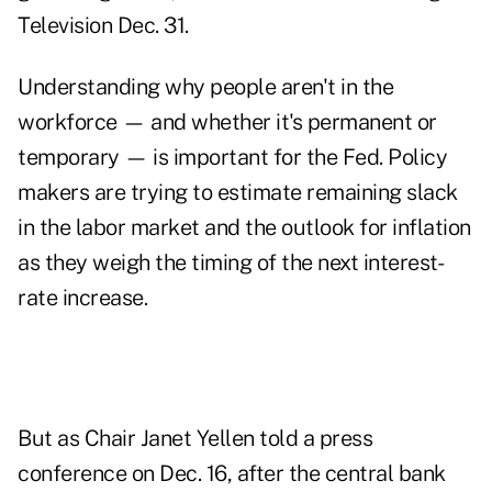
Television Dec. 31.
Understanding why people aren't in the
workforce — and whether it's permanent or
temporary — is important for the Fed. Policy
makers are trying to estimate remaining slack
in the labor market and the outlook for inflation
as they weigh the timing of the next interest-
rate increase.
But as Chair Janet Yellen told a press
conference on Dec. 16, after the central bank