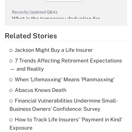
Recently Updated Q&As
What is the temporary deduction for
overtime income?
Related Stories
Get Answer
Jackson Might Buy a Life Insurer
Recently Updated Q&As
7 Trends Affecting Retirement Expectations
What is the temporary deduction for tip
income?
— and Reality
When 'Lifemaxxing' Means 'Planmaxxing'
Get Answer
Abacus Knows Death
Recently Updated Q&As
Financial Vulnerabilities Undermine Small-
What is a high deductible health plan for
Business Owners' Confidence: Survey
purposes of an HSA?
How to Track Life Insurers' 'Payment in Kind'
Get Answer
Exposure