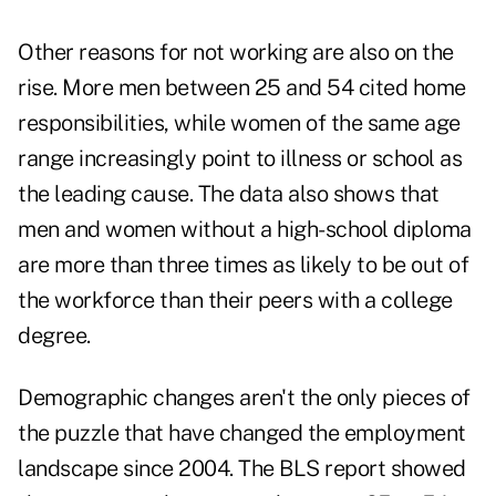
Other reasons for not working are also on the
rise. More men between 25 and 54 cited home
responsibilities, while women of the same age
range increasingly point to illness or school as
the leading cause. The data also shows that
men and women without a high-school diploma
are more than three times as likely to be out of
the workforce than their peers with a college
degree.
Demographic changes aren't the only pieces of
the puzzle that have changed the employment
landscape since 2004. The BLS report showed