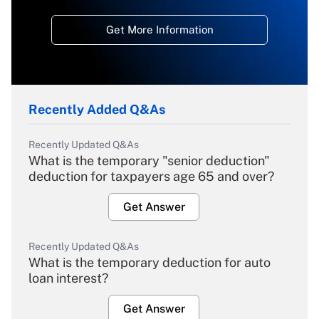
Get More Information
Recently Added Q&As
Recently Updated Q&As
What is the temporary "senior deduction"
deduction for taxpayers age 65 and over?
Get Answer
Recently Updated Q&As
What is the temporary deduction for auto
loan interest?
Get Answer