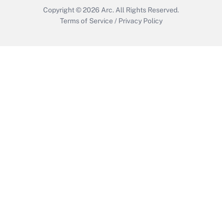
Copyright © 2026
Arc.
All Rights Reserved.
Terms of Service
/
Privacy Policy