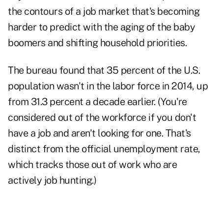
the contours of a job market that's becoming
harder to predict with the aging of the baby
boomers and shifting household priorities.
The bureau found that 35 percent of the U.S.
population wasn't in the labor force in 2014, up
from 31.3 percent a decade earlier. (You're
considered out of the workforce if you don't
have a job and aren't looking for one. That's
distinct from the official unemployment rate,
which tracks those out of work who are
actively job hunting.)