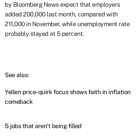
by Bloomberg News expect that employers
added 200,000 last month, compared with
211,000 in November, while unemployment rate
probably stayed at 5 percent.
See also:
Yellen price-quirk focus shows faith in inflation
comeback
5 jobs that aren't being filled