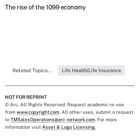
The rise of the 1099 economy
Related Topics...
Life Health|Life Insurance
NOT FOR REPRINT
© Arc, All Rights Reserved. Request academic re-use
from
www.copyright.com
. All other uses, submit a request
to
TMSalesOperations@arc-network.com
. For more
information visit
Asset & Logo Licensing.