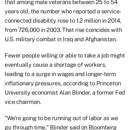
that among male veterans between 25 to 54
years old, the number who reported a service-
connected disability rose to 1.2 million in 2014,
from 726,000 in 2003. That rise coincides with
U.S. military combat in Iraq and Afghanistan.
Fewer people willing or able to take a job might
eventually cause a shortage of workers,
leading to a surge in wages and longer-term
inflationary pressures, according to Princeton
University economist Alan Blinder, a former Fed
vice chairman.
"We're going to be running out of labor as we
go through time," Blinder said on Bloomberg