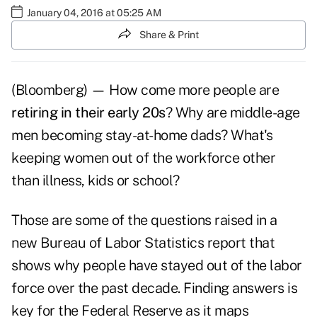
January 04, 2016 at 05:25 AM
Share & Print
(Bloomberg) — How come more people are
retiring in their early 20s
? Why are middle-age
men becoming stay-at-home dads? What's
keeping women out of the workforce other
than illness, kids or school?
Those are some of the questions raised in a
new Bureau of Labor Statistics report that
shows why people have stayed out of the labor
force over the past decade. Finding answers is
key for the Federal Reserve as it maps