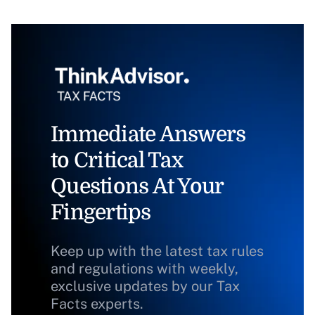
Immediate Answers
to Critical Tax
Questions At Your
Fingertips
Keep up with the latest tax rules
and regulations with weekly,
exclusive updates by our Tax
Facts experts.