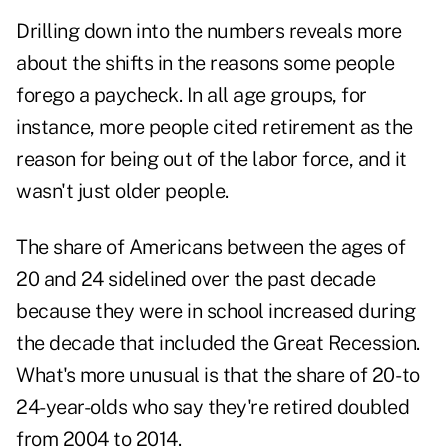
Drilling down into the numbers reveals more
about the shifts in the reasons some people
forego a paycheck. In all age groups, for
instance, more people cited retirement as the
reason for being out of the labor force, and it
wasn't just older people.
The share of Americans between the ages of
20 and 24 sidelined over the past decade
because they were in school increased during
the decade that included the Great Recession.
What's more unusual is that the share of 20- to
24-year-olds who say they're retired doubled
from 2004 to 2014.