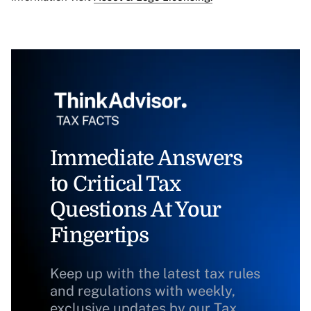
Immediate Answers
to Critical Tax
Questions At Your
Fingertips
Keep up with the latest tax rules
and regulations with weekly,
exclusive updates by our Tax