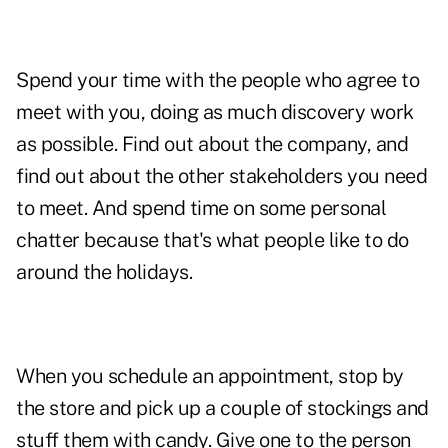
Spend your time with the people who agree to
meet with you, doing as much discovery work
as possible. Find out about the company, and
find out about the other stakeholders you need
to meet. And spend time on some personal
chatter because that's what people like to do
around the holidays.
When you schedule an appointment, stop by
the store and pick up a couple of stockings and
stuff them with candy. Give one to the person