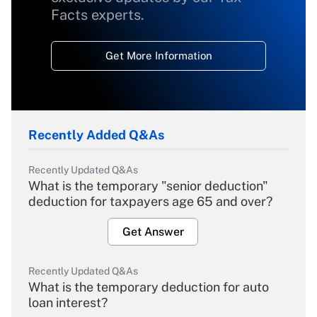
Facts experts.
Get More Information
Recently Added Q&As
Recently Updated Q&As
What is the temporary "senior deduction"
deduction for taxpayers age 65 and over?
Get Answer
Recently Updated Q&As
What is the temporary deduction for auto
loan interest?