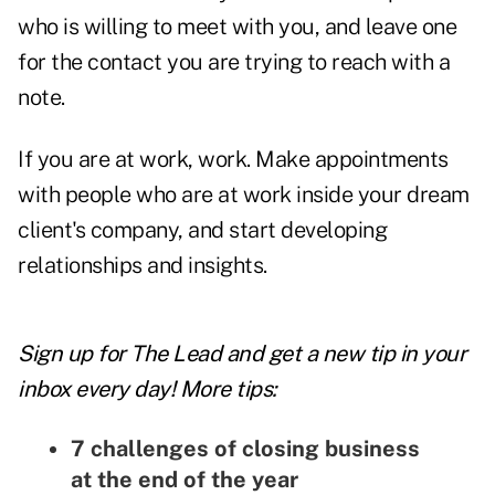
who is willing to meet with you, and leave one
for the contact you are trying to reach with a
note.
If you are at work, work. Make appointments
with people who are at work inside your dream
client's company, and start developing
relationships and insights.
Sign up for The Lead and
get a new tip
in your
inbox every day! More tips:
7 challenges of closing business
at the end of the year