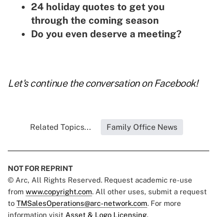
24 holiday quotes to get you
through the coming season
Do you even deserve a meeting?
Let's continue the conversation on
Facebook
!
Related Topics...
Family Office News
NOT FOR REPRINT
© Arc, All Rights Reserved. Request academic re-use
from
www.copyright.com
. All other uses, submit a request
to
TMSalesOperations@arc-network.com
. For more
information visit
Asset & Logo Licensing.