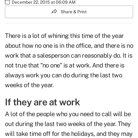
December 22, 2015 at 06:09 AM
Share & Print
There is a lot of whining this time of the year
about how no one is in the office, and there is no
work that a salesperson can reasonably do. It is
not true that "no one" is at work. And there is
always work you can do during the last two
weeks of the year.
If they are at work
A lot of the people who you need to call will be
out during the last two weeks of the year. They
will take time off for the holidays, and they may