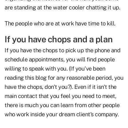
are standing at the water cooler chatting it up.
The people who are at work have time to kill.
If you have chops and a plan
If you have the chops to pick up the phone and
schedule appointments, you will find people
willing to speak with you. (If you've been
reading this blog for any reasonable period, you
have the chops, don't you?). Even if it isn't the
main contact that you feel you need to meet,
there is much you can learn from other people
who work inside your dream client's company.