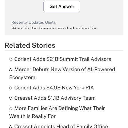
Get Answer
Recently Updated Q&As
What is the temporary deduction for
overtime income?
Related Stories
Get Answer
Corient Adds $21B Summit Trail Advisors
Recently Updated Q&As
Mercer Debuts New Version of AI-Powered
What is the temporary deduction for tip
income?
Ecosystem
Corient Adds $4.9B New York RIA
Get Answer
Cresset Adds $1.1B Advisory Team
Recently Updated Q&As
More Families Are Defining What Their
What is a high deductible health plan for
Wealth Is Really For
purposes of an HSA?
Cresset Appoints Head of Family Office