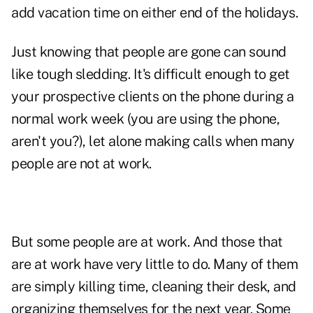
add vacation time on either end of the holidays.
Just knowing that people are gone can sound
like tough sledding. It's difficult enough to get
your prospective clients on the phone during a
normal work week (you are using the phone,
aren't you?), let alone making calls when many
people are not at work.
But some people are at work. And those that
are at work have very little to do. Many of them
are simply killing time, cleaning their desk, and
organizing themselves for the next year. Some