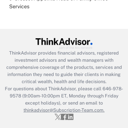
Get Answer
Services
Recently Updated Q&As
Are remote workers eligible for leave
under the Family and Medical Leave Act
(FMLA)?
Get Answer
ThinkAdvisor
provides financial advisors, registered
investment advisors and wealth managers with
Recently Updated Q&As
comprehensive coverage of the products, services and
What is the CARES Act employee
information they need to guide their clients in making
retention tax credit that was available
critical wealth, health and life decisions.
during 2020 and 2021?
For questions about ThinkAdvisor, please call
646-978-
Get Answer
9578
(9:00am-10:00pm ET, Monday through Friday
except holidays), or send an email to
thinkadvisor@Subscription-Team.com.
Recently Updated Q&As
Who must file a return?