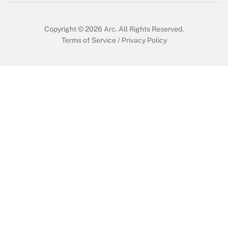
Get Answer
Copyright © 2026
Arc.
All Rights Reserved.
Terms of Service
/
Privacy Policy