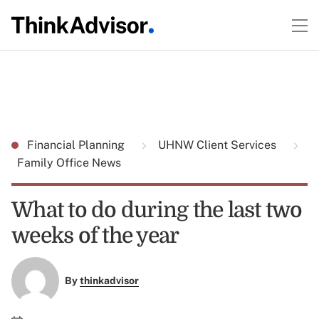
Financial Planning
UHNW Client Services
Family Office News
What to do during the last two
weeks of the year
By
thinkadvisor