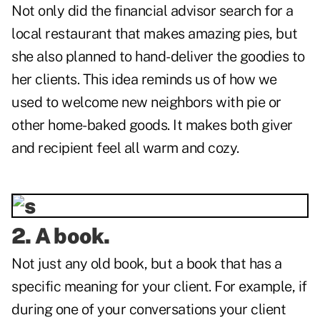
Not only did the financial advisor search for a
local restaurant that makes amazing pies, but
she also planned to hand-deliver the goodies to
her clients. This idea reminds us of how we
used to welcome new neighbors with pie or
other home-baked goods. It makes both giver
and recipient feel all warm and cozy.
2. A book.
Not just any old book, but a book that has a
specific meaning for your client. For example, if
during one of your conversations your client