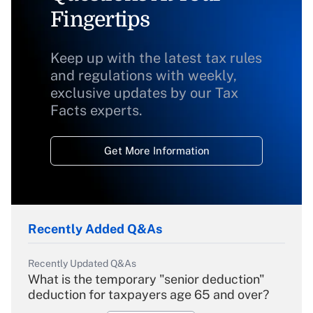
Fingertips
Keep up with the latest tax rules
and regulations with weekly,
exclusive updates by our Tax
Facts experts.
Get More Information
Recently Added Q&As
Recently Updated Q&As
What is the temporary "senior deduction"
deduction for taxpayers age 65 and over?