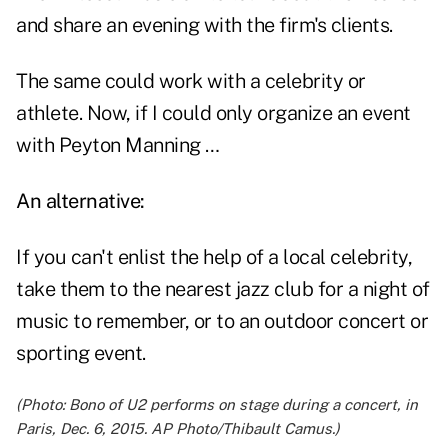
and share an evening with the firm's clients.
The same could work with a celebrity or
athlete. Now, if I could only organize an event
with Peyton Manning …
An alternative:
If you can't enlist the help of a local celebrity,
take them to the nearest jazz club for a night of
music to remember, or to an outdoor concert or
sporting event.
(Photo: Bono of U2 performs on stage during a concert, in
Paris, Dec. 6, 2015. AP Photo/Thibault Camus.)