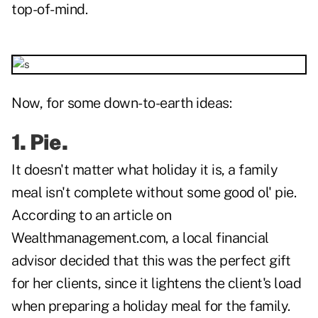
top-of-mind.
Now, for some down-to-earth ideas:
1. Pie.
It doesn't matter what holiday it is, a family
meal isn't complete without some good ol' pie.
According to an article on
Wealthmanagement.com, a local financial
advisor decided that this was the perfect gift
for her clients, since it lightens the client's load
when preparing a holiday meal for the family.