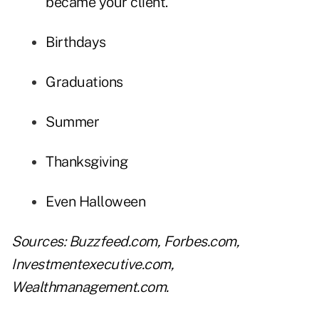
became your client.
Birthdays
Graduations
Summer
Thanksgiving
Even Halloween
Sources:
Buzzfeed.com
,
Forbes.com
,
Investmentexecutive.com
,
Wealthmanagement.com
.