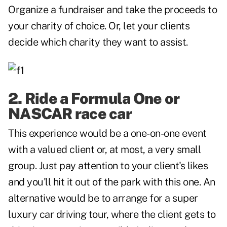
Organize a fundraiser and take the proceeds to
your charity of choice. Or, let your clients
decide which charity they want to assist.
2. Ride a Formula One or
NASCAR race car
This experience would be a one-on-one event
with a valued client or, at most, a very small
group. Just pay attention to your client's likes
and you'll hit it out of the park with this one. An
alternative would be to arrange for a super
luxury car driving tour, where the client gets to