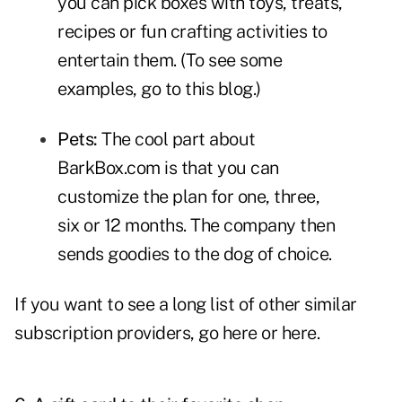
you can pick boxes with toys, treats,
recipes or fun crafting activities to
entertain them. (To see some
examples,
go to this blog
.)
Pets:
The cool part about
BarkBox.com
is that you can
customize the plan for one, three,
six or 12 months. The company then
sends goodies to the dog of choice.
If you want to see a long list of other similar
subscription providers,
go here
or
here
.