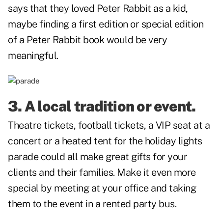
says that they loved
Peter Rabbit
as a kid,
maybe finding a first edition or special edition
of a Peter Rabbit book would be very
meaningful.
3. A local tradition or event.
Theatre tickets, football tickets, a VIP seat at a
concert or a heated tent for the holiday lights
parade could all make great gifts for your
clients and their families. Make it even more
special by meeting at your office and taking
them to the event in a rented party bus.