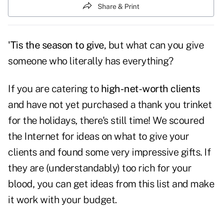
Share & Print
'Tis the season to give
, but what can you give
someone who literally has everything?
If you are catering to
high-net-worth clients
and have not yet purchased a thank you trinket
for the holidays, there's still time! We scoured
the Internet for ideas on what to give your
clients and found some very impressive gifts. If
they are (understandably) too rich for your
blood, you can get ideas from this list and make
it work with your budget.