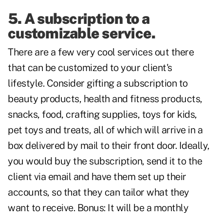
5. A subscription to a
customizable service.
There are a few very cool services out there
that can be customized to your client's
lifestyle. Consider gifting a subscription to
beauty products, health and fitness products,
snacks, food, crafting supplies, toys for kids,
pet toys and treats, all of which will arrive in a
box delivered by mail to their front door. Ideally,
you would buy the subscription, send it to the
client via email and have them set up their
accounts, so that they can tailor what they
want to receive. Bonus: It will be a monthly