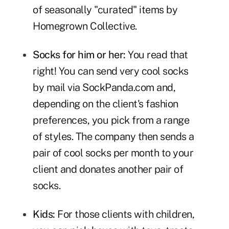
of seasonally "curated" items by
Homegrown Collective.
Socks for him or her:
You read that
right! You can send very cool socks
by mail via
SockPanda.com
and,
depending on the client's fashion
preferences, you pick from a range
of styles. The company then sends a
pair of cool socks per month to your
client and donates another pair of
socks.
Kids:
For those clients with children,