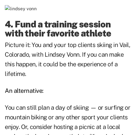
4. Fund a training session
with their favorite athlete
Picture it: You and your top clients skiing in Vail,
Colorado, with Lindsey Vonn. If you can make
this happen, it could be the experience of a
lifetime.
An alternative:
You can still plan a day of skiing — or surfing or
mountain biking or any other sport your clients
enjoy. Or, consider hosting a picnic at a local