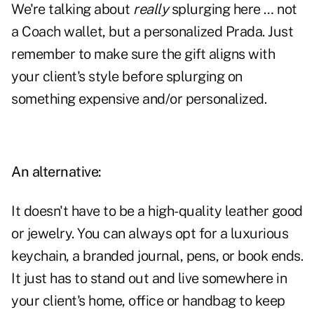
We're talking about
really
splurging here … not
a Coach wallet, but a personalized
Prada
. Just
remember to make sure the gift aligns with
your client's style before splurging on
something expensive and/or personalized.
An alternative:
It doesn't have to be a high-quality leather good
or jewelry. You can always opt for a luxurious
keychain, a branded journal, pens, or book ends.
It just has to stand out and live somewhere in
your client's home, office or handbag to keep