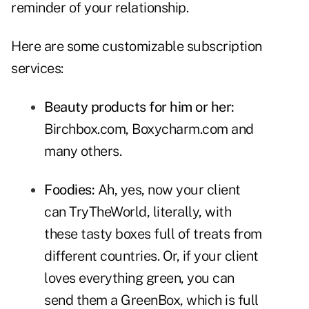
reminder of your relationship.
Here are some customizable subscription
services:
Beauty products for him or her:
Birchbox.com
,
Boxycharm.com
and
many others.
Foodies:
Ah, yes, now your client
can
TryTheWorld
, literally, with
these tasty boxes full of treats from
different countries. Or, if your client
loves everything green, you can
send them a
GreenBox
, which is full