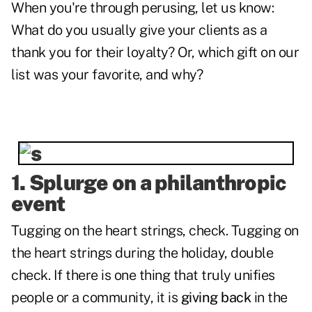
When you're through perusing, let us know:
What do you usually give your clients as a
thank you for their loyalty? Or, which gift on our
list was your favorite, and why?
1. Splurge on a philanthropic
event
Tugging on the heart strings, check. Tugging on
the heart strings during the holiday, double
check. If there is one thing that truly unifies
people or a community, it is
giving back
in the