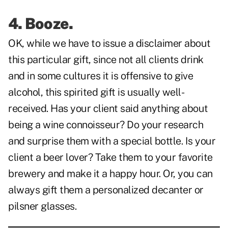
4. Booze.
OK, while we have to issue a disclaimer about
this particular gift, since not all clients drink
and in some cultures it is offensive to give
alcohol, this spirited gift is usually well-
received. Has your client said anything about
being a wine connoisseur? Do your research
and surprise them with a special bottle. Is your
client a beer lover? Take them to your favorite
brewery and make it a happy hour. Or, you can
always gift them a personalized decanter or
pilsner glasses.