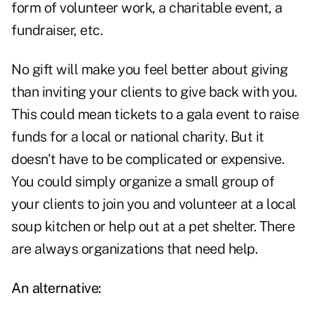
form of volunteer work, a charitable event, a
fundraiser, etc.
No gift will make you feel better about giving
than inviting your clients to give back with you.
This could mean tickets to a gala event to raise
funds for a local or national charity. But it
doesn't have to be complicated or expensive.
You could simply organize a small group of
your clients to join you and volunteer at a local
soup kitchen or help out at a pet shelter. There
are always organizations that need help.
An alternative: