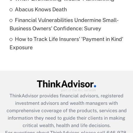
Abacus Knows Death
Recently Updated Q&As
Financial Vulnerabilities Undermine Small-
What is a high deductible health plan for
Business Owners' Confidence: Survey
purposes of an HSA?
How to Track Life Insurers' 'Payment in Kind'
Get Answer
Exposure
Recently Updated Q&As
Are remote workers eligible for leave
under the Family and Medical Leave Act
(FMLA)?
Get Answer
ThinkAdvisor
provides financial advisors, registered
investment advisors and wealth managers with
Recently Updated Q&As
comprehensive coverage of the products, services and
What is the CARES Act employee
information they need to guide their clients in making
retention tax credit that was available
critical wealth, health and life decisions.
during 2020 and 2021?
For questions about ThinkAdvisor, please call
646-978-