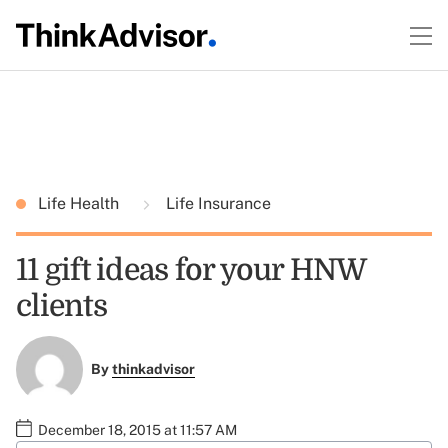
Life Health
Life Insurance
11 gift ideas for your HNW
clients
By
thinkadvisor
December 18, 2015 at 11:57 AM