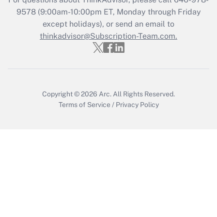
Get Answer
9578
(9:00am-10:00pm ET, Monday through Friday
except holidays), or send an email to
thinkadvisor@Subscription-Team.com.
Recently Updated Q&As
Who must file a return?
Get Answer
Copyright © 2026
Arc.
All Rights Reserved.
Terms of Service
/
Privacy Policy