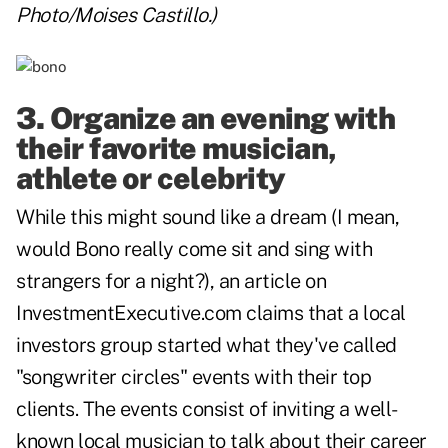
Photo/Moises Castillo.)
3. Organize an evening with
their favorite musician,
athlete or celebrity
While this might sound like a dream (I mean,
would Bono really come sit and sing with
strangers for a night?), an article on
InvestmentExecutive.com
claims that a local
investors group started what they've called
"songwriter circles" events with their top
clients. The events consist of inviting a well-
known local musician to talk about their career