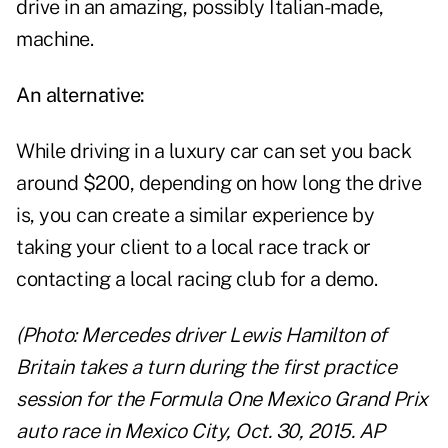
drive in an amazing, possibly Italian-made,
machine.
An alternative:
While driving in a luxury car can set you back
around $200, depending on how long the drive
is, you can create a similar experience by
taking your client to a local race track or
contacting a local racing club for a demo.
(Photo: Mercedes driver Lewis Hamilton of
Britain takes a turn during the first practice
session for the Formula One Mexico Grand Prix
auto race in Mexico City, Oct. 30, 2015. AP