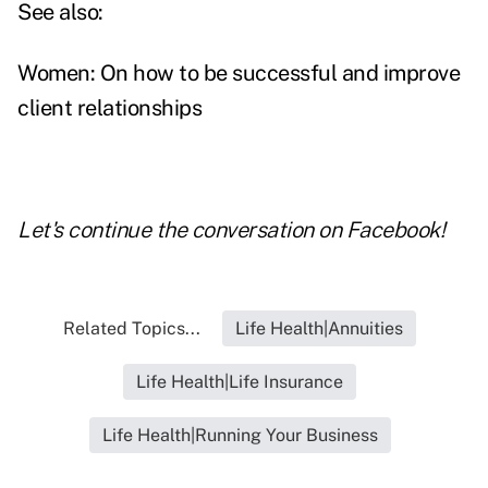
See also:
Women: On how to be successful and improve
client relationships
Let's continue the conversation on
Facebook
!
Related Topics...
Life Health|Annuities
Life Health|Life Insurance
Life Health|Running Your Business