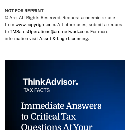
NOT FOR REPRINT
© Arc, All Rights Reserved. Request academic re-use
from
www.copyright.com
. All other uses, submit a request
to
TMSalesOperations@arc-network.com
. For more
information visit
Asset & Logo Licensing.
Immediate Answers
to Critical Tax
Questions At Your