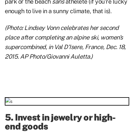
park or the beach
sans
athelete (if you're lucky
enough to live in a sunny climate, that is).
(Photo: Lindsey Vonn celebrates her second
place after completing an alpine ski, women's
supercombined, in Val D'Isere, France, Dec. 18,
2015. AP Photo/Giovanni Auletta.)
5. Invest in jewelry or high-
end goods