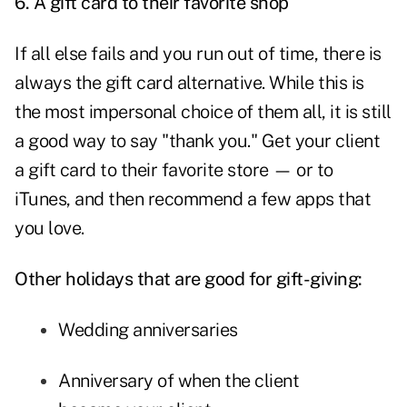
6. A gift card to their favorite shop
If all else fails and you run out of time, there is
always the gift card alternative. While this is
the most impersonal choice of them all, it is still
a good way to say "thank you." Get your client
a gift card to their favorite store — or to
iTunes, and then recommend a few apps that
you love.
Other holidays that are good for gift-giving:
Wedding anniversaries
Anniversary of when the client