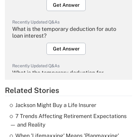
Get Answer
Recently Updated Q&As
What is the temporary deduction for auto
loan interest?
Get Answer
Recently Updated Q&As
What is the temporary deduction for
overtime income?
Related Stories
Get Answer
Jackson Might Buy a Life Insurer
Recently Updated Q&As
7 Trends Affecting Retirement Expectations
What is the temporary deduction for tip
income?
— and Reality
When 'Lifemaxxing' Means 'Planmaxxing'
Get Answer