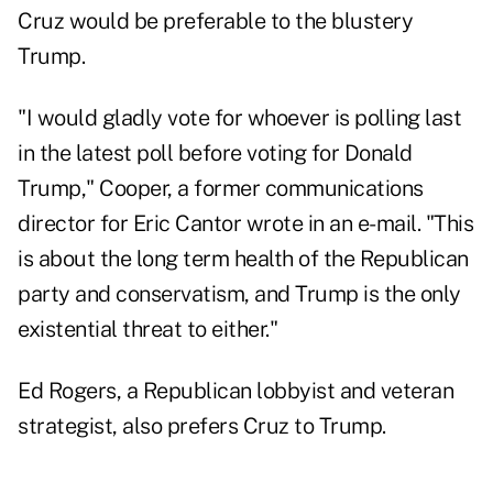
Cruz would be preferable to the blustery
Trump.
"I would gladly vote for whoever is polling last
in the latest poll before voting for Donald
Trump," Cooper, a former communications
director for Eric Cantor wrote in an e-mail. "This
is about the long term health of the Republican
party and conservatism, and Trump is the only
existential threat to either."
Ed Rogers, a Republican lobbyist and veteran
strategist, also prefers Cruz to Trump.