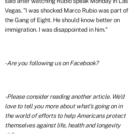
said after watching Rubio speak Monday in Las
Vegas. "I was shocked Marco Rubio was part of
the Gang of Eight. He should know better on
immigration. I was disappointed in him."
- Are you following us on
Facebook
?
- Please consider reading another article. We'd
love to tell you more about what's going on in
the world of efforts to help Americans protect
themselves against life, health and longevity