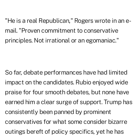
"He is a real Republican," Rogers wrote in an e-
mail. "Proven commitment to conservative
principles. Not irrational or an egomaniac."
So far, debate performances have had limited
impact on the candidates. Rubio enjoyed wide
praise for four smooth debates, but none have
earned him a clear surge of support. Trump has
consistently been panned by prominent
conservatives for what some consider bizarre
outings bereft of policy specifics, yet he has