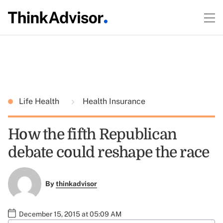
Life Health
Health Insurance
How the fifth Republican
debate could reshape the race
By
thinkadvisor
December 15, 2015 at 05:09 AM