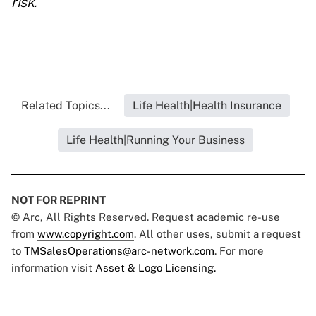
risk.
Related Topics...
Life Health|Health Insurance
Life Health|Running Your Business
NOT FOR REPRINT
© Arc, All Rights Reserved. Request academic re-use
from
www.copyright.com
. All other uses, submit a request
to
TMSalesOperations@arc-network.com
. For more
information visit
Asset & Logo Licensing.