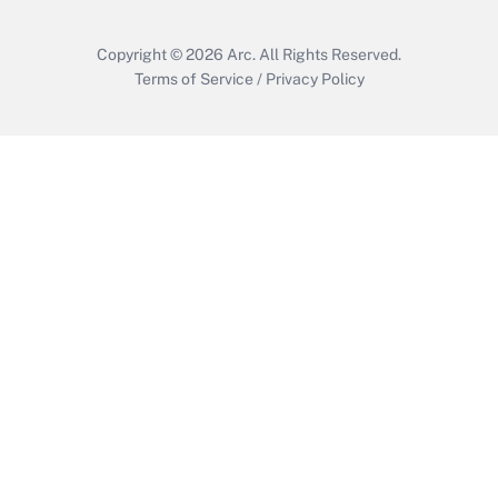
Copyright © 2026
Arc.
All Rights Reserved.
Terms of Service
/
Privacy Policy