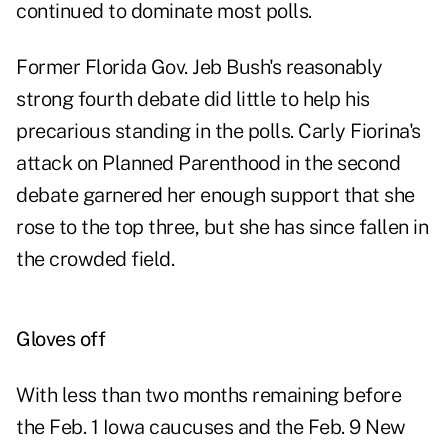
continued to dominate most polls.
Former Florida Gov. Jeb Bush's reasonably
strong fourth debate did little to help his
precarious standing in the polls. Carly Fiorina's
attack on Planned Parenthood in the second
debate garnered her enough support that she
rose to the top three, but she has since fallen in
the crowded field.
Gloves off
With less than two months remaining before
the Feb. 1 Iowa caucuses and the Feb. 9 New