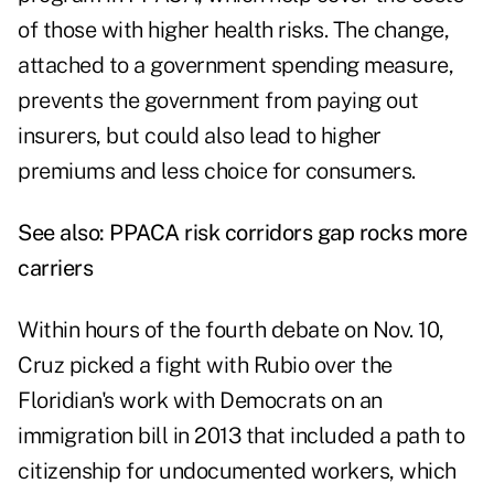
of those with higher health risks. The change,
attached to a government spending measure,
prevents the government from paying out
insurers, but could also lead to higher
premiums and less choice for consumers.
See also:
PPACA risk corridors gap rocks more
carriers
Within hours of the fourth debate on Nov. 10,
Cruz picked a fight with Rubio over the
Floridian's work with Democrats on an
immigration bill in 2013 that included a path to
citizenship for undocumented workers, which