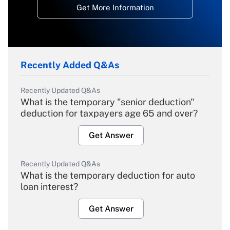
Get More Information
Recently Added Q&As
Recently Updated Q&As
What is the temporary "senior deduction"
deduction for taxpayers age 65 and over?
Get Answer
Recently Updated Q&As
What is the temporary deduction for auto
loan interest?
Get Answer