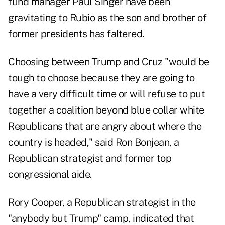
fund manager Paul Singer have been
gravitating to Rubio as the son and brother of
former presidents has faltered.
Choosing between Trump and Cruz "would be
tough to choose because they are going to
have a very difficult time or will refuse to put
together a coalition beyond blue collar white
Republicans that are angry about where the
country is headed," said Ron Bonjean, a
Republican strategist and former top
congressional aide.
Rory Cooper, a Republican strategist in the
"anybody but Trump" camp, indicated that