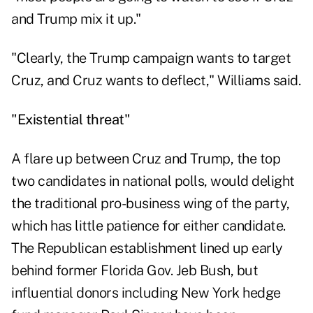
and Trump mix it up."
"Clearly, the Trump campaign wants to target
Cruz, and Cruz wants to deflect," Williams said.
"Existential threat"
A flare up between Cruz and Trump, the top
two candidates in national polls, would delight
the traditional pro-business wing of the party,
which has little patience for either candidate.
The Republican establishment lined up early
behind former Florida Gov. Jeb Bush, but
influential donors including New York hedge