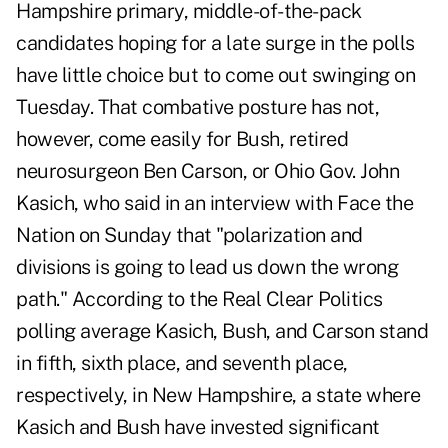
Hampshire primary, middle-of-the-pack
candidates hoping for a late surge in the polls
have little choice but to come out swinging on
Tuesday. That combative posture has not,
however, come easily for Bush, retired
neurosurgeon Ben Carson, or Ohio Gov. John
Kasich, who said in an interview with Face the
Nation on Sunday that "polarization and
divisions is going to lead us down the wrong
path." According to the Real Clear Politics
polling average Kasich, Bush, and Carson stand
in fifth, sixth place, and seventh place,
respectively, in New Hampshire, a state where
Kasich and Bush have invested significant