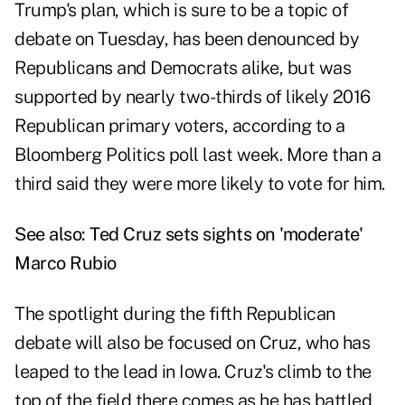
Trump's plan, which is sure to be a topic of
debate on Tuesday, has been denounced by
Republicans and Democrats alike, but was
supported by nearly two-thirds of likely 2016
Republican primary voters, according to a
Bloomberg Politics poll last week. More than a
third said they were more likely to vote for him.
See also:
Ted Cruz sets sights on 'moderate'
Marco Rubio
The spotlight during the fifth Republican
debate will also be focused on Cruz, who has
leaped to the lead in Iowa. Cruz's climb to the
top of the field there comes as he has battled