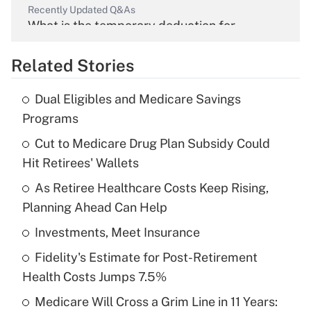
Recently Updated Q&As
What is the temporary deduction for
overtime income?
Related Stories
Get Answer
Dual Eligibles and Medicare Savings
Recently Updated Q&As
Programs
What is the temporary deduction for tip
income?
Cut to Medicare Drug Plan Subsidy Could
Hit Retirees' Wallets
Get Answer
As Retiree Healthcare Costs Keep Rising,
Planning Ahead Can Help
Recently Updated Q&As
What is a high deductible health plan for
Investments, Meet Insurance
purposes of an HSA?
Fidelity's Estimate for Post-Retirement
Get Answer
Health Costs Jumps 7.5%
Medicare Will Cross a Grim Line in 11 Years:
Recently Updated Q&As