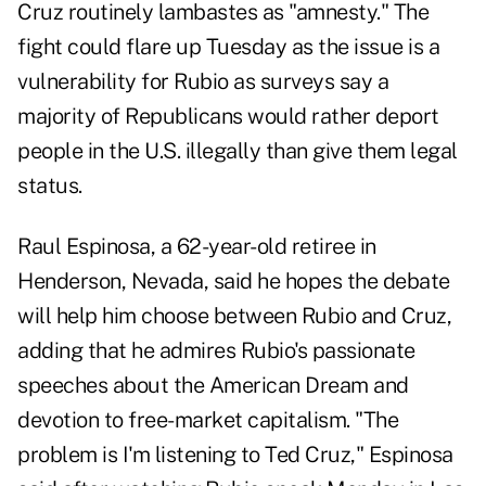
Cruz routinely lambastes as "amnesty." The
fight could flare up Tuesday as the issue is a
vulnerability for Rubio as surveys say a
majority of Republicans would rather deport
people in the U.S. illegally than give them legal
status.
Raul Espinosa, a 62-year-old retiree in
Henderson, Nevada, said he hopes the debate
will help him choose between Rubio and Cruz,
adding that he admires Rubio's passionate
speeches about the American Dream and
devotion to free-market capitalism. "The
problem is I'm listening to Ted Cruz," Espinosa