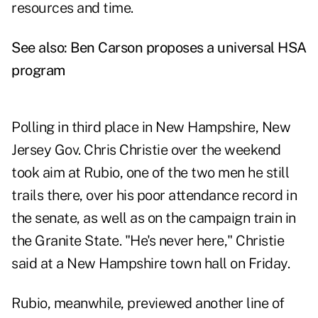
resources and time.
See also:
Ben Carson proposes a universal HSA
program
Polling in third place in New Hampshire, New
Jersey Gov. Chris Christie over the weekend
took aim at Rubio, one of the two men he still
trails there, over his poor attendance record in
the senate, as well as on the campaign train in
the Granite State. "He's never here," Christie
said at a New Hampshire town hall on Friday.
Rubio, meanwhile, previewed another line of