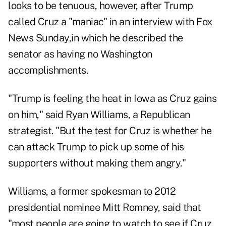
looks to be tenuous, however, after Trump
called Cruz a "maniac" in an interview with Fox
News Sunday,in which he described the
senator as having no Washington
accomplishments.
"Trump is feeling the heat in Iowa as Cruz gains
on him," said Ryan Williams, a Republican
strategist. "But the test for Cruz is whether he
can attack Trump to pick up some of his
supporters without making them angry."
Williams, a former spokesman to 2012
presidential nominee Mitt Romney, said that
"most people are going to watch to see if Cruz