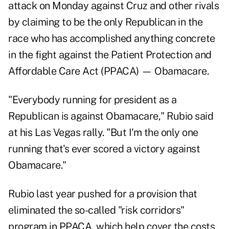
attack on Monday against Cruz and other rivals
by claiming to be the only Republican in the
race who has accomplished anything concrete
in the fight against the Patient Protection and
Affordable Care Act (PPACA) — Obamacare.
"Everybody running for president as a
Republican is against Obamacare," Rubio said
at his Las Vegas rally. "But I'm the only one
running that's ever scored a victory against
Obamacare."
Rubio last year pushed for a provision that
eliminated the so-called "risk corridors"
program in PPACA, which help cover the costs