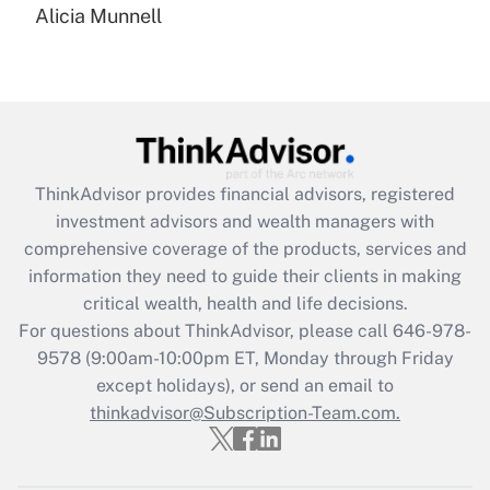
Alicia Munnell
Are remote workers eligible for leave
under the Family and Medical Leave Act
(FMLA)?
Get Answer
Recently Updated Q&As
ThinkAdvisor
provides financial advisors, registered
What is the CARES Act employee
investment advisors and wealth managers with
retention tax credit that was available
during 2020 and 2021?
comprehensive coverage of the products, services and
information they need to guide their clients in making
Get Answer
critical wealth, health and life decisions.
For questions about ThinkAdvisor, please call
646-978-
Recently Updated Q&As
9578
(9:00am-10:00pm ET, Monday through Friday
Who must file a return?
except holidays), or send an email to
thinkadvisor@Subscription-Team.com.
Get Answer