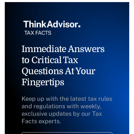
Immediate Answers
to Critical Tax
Questions At Your
Fingertips
Keep up with the latest tax rules
and regulations with weekly,
exclusive updates by our Tax
Facts experts.