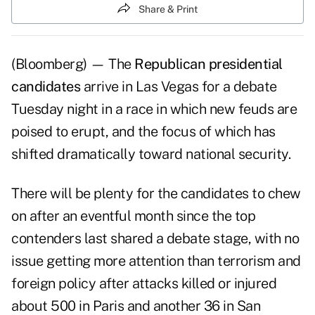
Share & Print
(Bloomberg) — The
Republican presidential
candidates
arrive in Las Vegas for a debate
Tuesday night in a race in which new feuds are
poised to erupt, and the focus of which has
shifted dramatically toward national security.
There will be plenty for the candidates to chew
on after an eventful month since the top
contenders last shared a debate stage, with no
issue getting more attention than terrorism and
foreign policy after attacks killed or injured
about 500 in Paris and another 36 in San