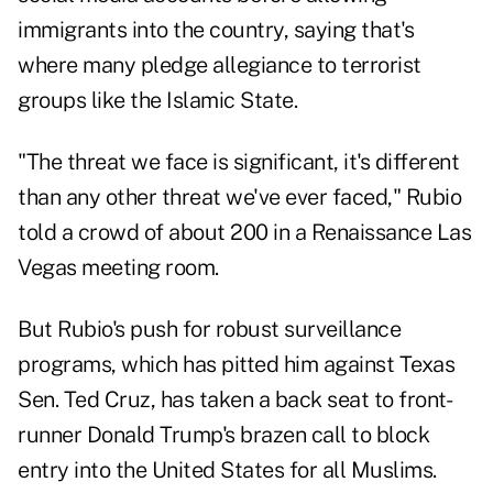
immigrants into the country, saying that's
where many pledge allegiance to terrorist
groups like the Islamic State.
"The threat we face is significant, it's different
than any other threat we've ever faced," Rubio
told a crowd of about 200 in a Renaissance Las
Vegas meeting room.
But Rubio's push for robust surveillance
programs, which has pitted him against Texas
Sen. Ted Cruz, has taken a back seat to front-
runner Donald Trump's brazen call to block
entry into the United States for all Muslims.