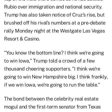
Rubio over immigration and national security.
Trump has also taken notice of Cruz's rise, but
brushed off his rival's numbers at a pre-debate
rally Monday night at the Westgate Las Vegas
Resort & Casino.
"You know the bottom line? I think we're going
to win Iowa," Trump told a crowd of a few
thousand cheering supporters. "I think we're
going to win New Hampshire big. I think frankly,
if we win Iowa, we're going to run the table."
The bond between the celebrity real estate
mogul and the first-term senator from Texas