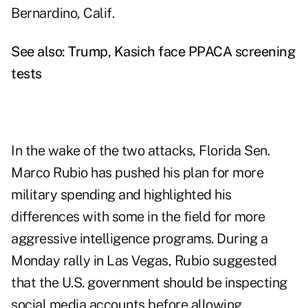
Bernardino, Calif.
See also:
Trump, Kasich face PPACA screening
tests
In the wake of the two attacks, Florida Sen.
Marco Rubio has pushed his plan for more
military spending and highlighted his
differences with some in the field for more
aggressive intelligence programs. During a
Monday rally in Las Vegas, Rubio suggested
that the U.S. government should be inspecting
social media accounts before allowing