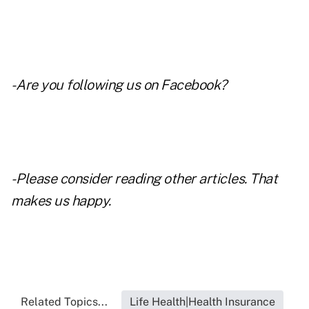
- Are you following us on
Facebook
?
- Please consider reading other articles. That
makes us happy.
Related Topics...
Life Health|Health Insurance