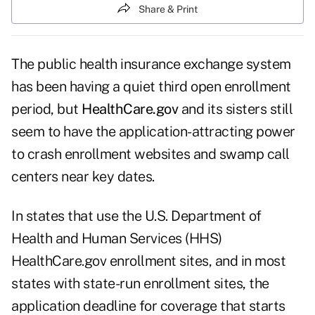
Share & Print
The public health insurance exchange system
has been having a quiet third open enrollment
period, but
HealthCare.gov
and its sisters still
seem to have the application-attracting power
to crash enrollment websites and swamp call
centers near key dates.
In states that use the U.S. Department of
Health and Human Services (HHS)
HealthCare.gov enrollment sites, and in most
states with state-run enrollment sites, the
application deadline for coverage that starts