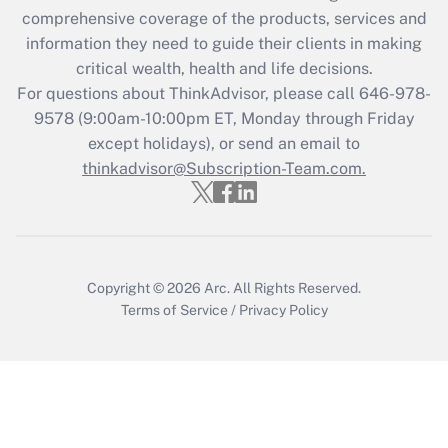
during 2020 and 2021?
comprehensive coverage of the products, services and
information they need to guide their clients in making
Get Answer
critical wealth, health and life decisions.
For questions about ThinkAdvisor, please call
646-978-
Recently Updated Q&As
9578
(9:00am-10:00pm ET, Monday through Friday
Who must file a return?
except holidays), or send an email to
thinkadvisor@Subscription-Team.com.
Get Answer
Copyright © 2026
Arc.
All Rights Reserved.
Terms of Service
/
Privacy Policy