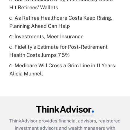
Hit Retirees' Wallets
Get Answer
As Retiree Healthcare Costs Keep Rising,
Planning Ahead Can Help
Recently Updated Q&As
What is a high deductible health plan for
Investments, Meet Insurance
purposes of an HSA?
Fidelity's Estimate for Post-Retirement
Get Answer
Health Costs Jumps 7.5%
Medicare Will Cross a Grim Line in 11 Years:
Recently Updated Q&As
Alicia Munnell
Are remote workers eligible for leave
under the Family and Medical Leave Act
(FMLA)?
Get Answer
Recently Updated Q&As
ThinkAdvisor
provides financial advisors, registered
What is the CARES Act employee
investment advisors and wealth managers with
retention tax credit that was available