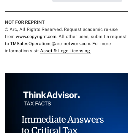
NOT FOR REPRINT
© Arc, All Rights Reserved. Request academic re-use
from
www.copyright.com
. All other uses, submit a request
to
TMSalesOperations@arc-network.com
. For more
information visit
Asset & Logo Licensing.
Immediate Answers
to Critical Tax