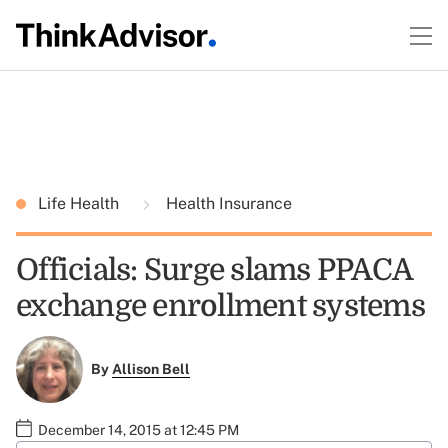
Life Health
Health Insurance
Officials: Surge slams PPACA
exchange enrollment systems
By
Allison Bell
December 14, 2015 at 12:45 PM