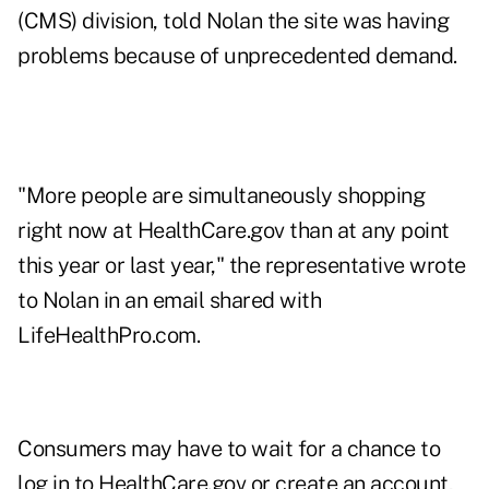
(CMS) division, told Nolan the site was having
problems because of unprecedented demand.
"More people are simultaneously shopping
right now at HealthCare.gov than at any point
this year or last year," the representative wrote
to Nolan in an email shared with
LifeHealthPro.com.
Consumers may have to wait for a chance to
log in to HealthCare.gov or create an account,