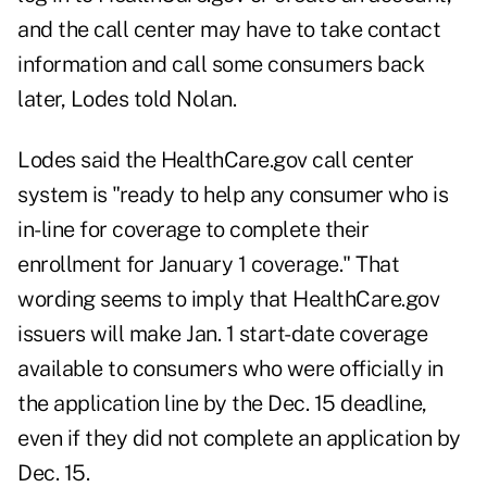
and the call center may have to take contact
information and call some consumers back
later, Lodes told Nolan.
Lodes said the HealthCare.gov call center
system is "ready to help any consumer who is
in-line for coverage to complete their
enrollment for January 1 coverage." That
wording seems to imply that HealthCare.gov
issuers will make Jan. 1 start-date coverage
available to consumers who were officially in
the application line by the Dec. 15 deadline,
even if they did not complete an application by
Dec. 15.