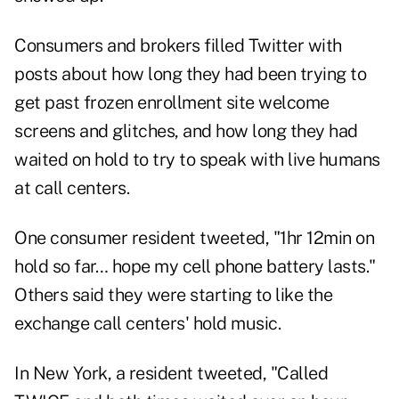
Consumers and brokers filled Twitter with
posts about how long they had been trying to
get past frozen enrollment site welcome
screens and glitches, and how long they had
waited on hold to try to speak with live humans
at call centers.
One consumer resident tweeted, "1hr 12min on
hold so far… hope my cell phone battery lasts."
Others said they were starting to like the
exchange call centers' hold music.
In New York, a resident tweeted, "Called