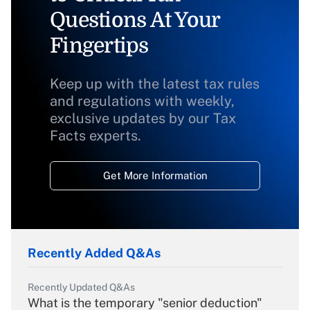
Questions At Your
Fingertips
Keep up with the latest tax rules
and regulations with weekly,
exclusive updates by our Tax
Facts experts.
Get More Information
Recently Added Q&As
Recently Updated Q&As
What is the temporary "senior deduction"