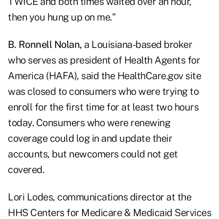
TWICE and both times waited over an hour,
then you hung up on me."
B. Ronnell Nolan,
a Louisiana-based broker
who serves as president of
Health Agents for
America (HAFA),
said the HealthCare.gov site
was closed to consumers who were trying to
enroll for the first time for at least two hours
today. Consumers who were renewing
coverage could log in and update their
accounts, but newcomers could not get
covered.
Lori Lodes, communications director at the
HHS Centers for Medicare & Medicaid Services