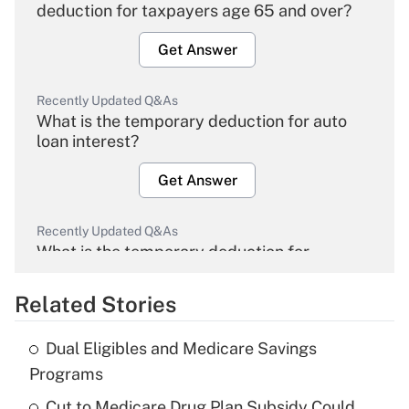
deduction for taxpayers age 65 and over?
Get Answer
Recently Updated Q&As
What is the temporary deduction for auto
loan interest?
Get Answer
Recently Updated Q&As
What is the temporary deduction for
overtime income?
Related Stories
Get Answer
Dual Eligibles and Medicare Savings
Recently Updated Q&As
Programs
What is the temporary deduction for tip
income?
Cut to Medicare Drug Plan Subsidy Could