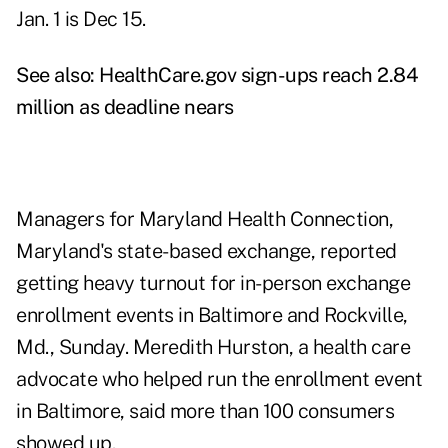
Jan. 1 is Dec 15.
See also:
HealthCare.gov sign-ups reach 2.84
million as deadline nears
Managers for Maryland Health Connection,
Maryland's state-based exchange, reported
getting heavy turnout for in-person exchange
enrollment events in Baltimore and Rockville,
Md., Sunday. Meredith Hurston, a health care
advocate who helped run the enrollment event
in Baltimore, said more than 100 consumers
showed up.