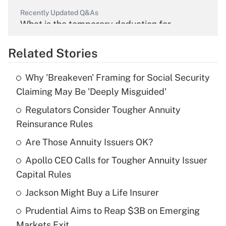
Recently Updated Q&As
What is the temporary deduction for
overtime income?
Related Stories
Get Answer
Why 'Breakeven' Framing for Social Security
Recently Updated Q&As
Claiming May Be 'Deeply Misguided'
What is the temporary deduction for tip
income?
Regulators Consider Tougher Annuity
Reinsurance Rules
Get Answer
Are Those Annuity Issuers OK?
Recently Updated Q&As
Apollo CEO Calls for Tougher Annuity Issuer
What is a high deductible health plan for
Capital Rules
purposes of an HSA?
Jackson Might Buy a Life Insurer
Get Answer
Prudential Aims to Reap $3B on Emerging
Markets Exit