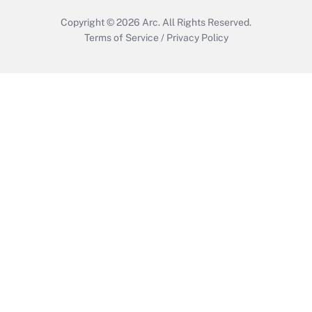
Copyright © 2026
Arc.
All Rights Reserved.
Terms of Service
/
Privacy Policy