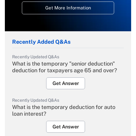
Get More Information
Recently Added Q&As
Recently Updated Q&As
What is the temporary "senior deduction"
deduction for taxpayers age 65 and over?
Get Answer
Recently Updated Q&As
What is the temporary deduction for auto
loan interest?
Get Answer