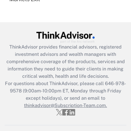
Recently Updated Q&As
Are remote workers eligible for leave
under the Family and Medical Leave Act
(FMLA)?
Get Answer
ThinkAdvisor
provides financial advisors, registered
Recently Updated Q&As
investment advisors and wealth managers with
What is the CARES Act employee
comprehensive coverage of the products, services and
retention tax credit that was available
information they need to guide their clients in making
during 2020 and 2021?
critical wealth, health and life decisions.
Get Answer
For questions about ThinkAdvisor, please call
646-978-
9578
(9:00am-10:00pm ET, Monday through Friday
except holidays), or send an email to
Recently Updated Q&As
Who must file a return?
thinkadvisor@Subscription-Team.com.
Get Answer