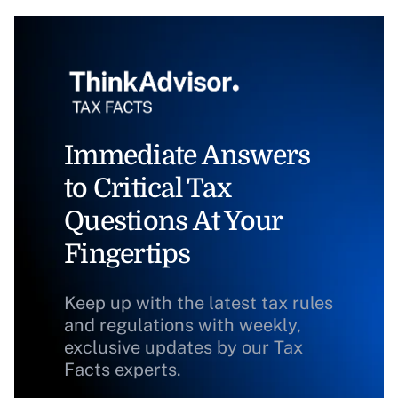
Immediate Answers
to Critical Tax
Questions At Your
Fingertips
Keep up with the latest tax rules
and regulations with weekly,
exclusive updates by our Tax
Facts experts.