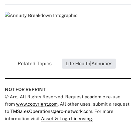
Related Topics...
Life Health|Annuities
NOT FOR REPRINT
© Arc, All Rights Reserved. Request academic re-use
from
www.copyright.com
. All other uses, submit a request
to
TMSalesOperations@arc-network.com
. For more
information visit
Asset & Logo Licensing.