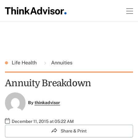
Life Health
Annuities
Annuity Breakdown
By
thinkadvisor
December 11, 2015 at 05:22 AM
Share & Print