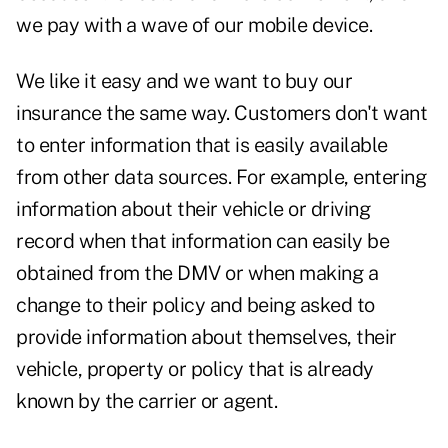
we pay with a wave of our mobile device.
We like it easy and we want to buy our
insurance the same way. Customers don't want
to enter information that is easily available
from other data sources. For example, entering
information about their vehicle or driving
record when that information can easily be
obtained from the DMV or when making a
change to their policy and being asked to
provide information about themselves, their
vehicle, property or policy that is already
known by the carrier or agent.