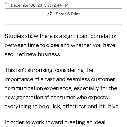
December 08, 2015 at 12:44 PM
Share & Print
Studies show there is a significant correlation
between
time to close
and whether you have
secured new business.
This isn't surprising, considering the
importance of a fast and seamless customer
communication experience, especially for the
new generation of consumer who expects
everything to be quick, effortless and intuitive.
In order to work toward creating an ideal