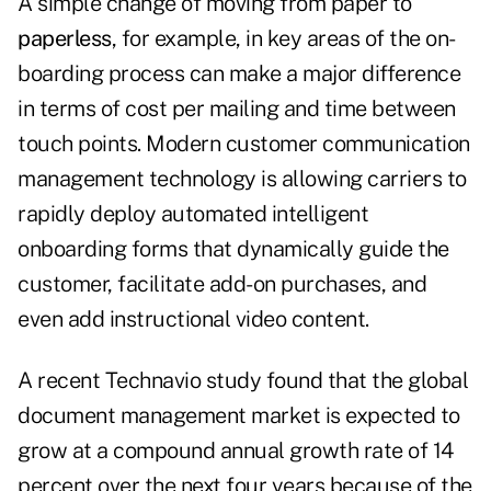
A simple change of moving from paper to
paperless
, for example, in key areas of the on-
boarding process can make a major difference
in terms of cost per mailing and time between
touch points. Modern customer communication
management technology is allowing carriers to
rapidly deploy automated intelligent
onboarding forms that dynamically guide the
customer, facilitate add-on purchases, and
even add instructional video content.
A recent
Technavio
study found that the global
document management market is expected to
grow at a compound annual growth rate of 14
percent over the next four years because of the