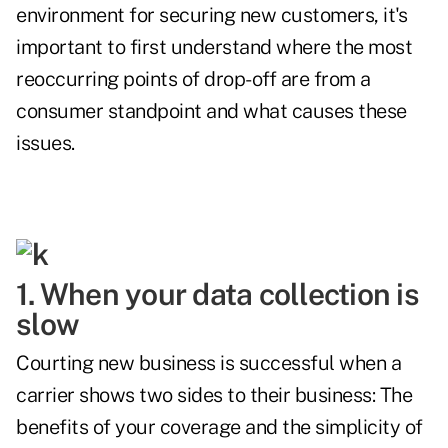
environment for securing new customers, it's
important to first understand where the most
reoccurring points of drop-off are from a
consumer standpoint and what causes these
issues.
1. When your data collection is
slow
Courting new business is successful when a
carrier shows two sides to their business: The
benefits of your coverage and the simplicity of