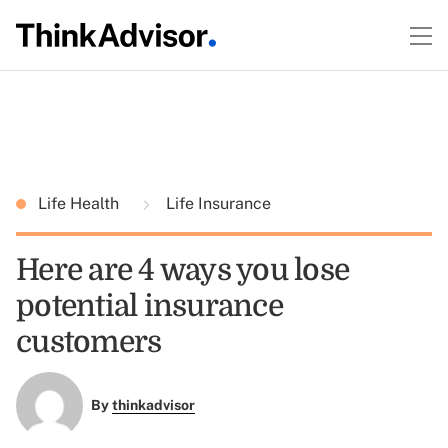
Life Health
Life Insurance
Here are 4 ways you lose
potential insurance
customers
By
thinkadvisor