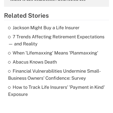
What is the temporary deduction for
overtime income?
Related Stories
Get Answer
Jackson Might Buy a Life Insurer
Recently Updated Q&As
7 Trends Affecting Retirement Expectations
What is the temporary deduction for tip
income?
— and Reality
When 'Lifemaxxing' Means 'Planmaxxing'
Get Answer
Abacus Knows Death
Recently Updated Q&As
Financial Vulnerabilities Undermine Small-
What is a high deductible health plan for
Business Owners' Confidence: Survey
purposes of an HSA?
How to Track Life Insurers' 'Payment in Kind'
Get Answer
Exposure
Recently Updated Q&As
Are remote workers eligible for leave