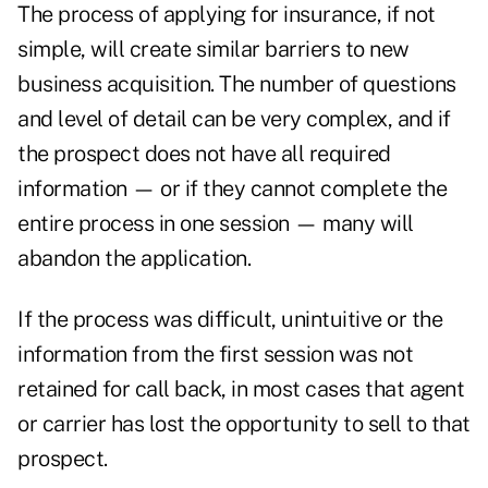
The process of applying for insurance, if not
simple, will create similar barriers to new
business acquisition. The number of questions
and level of detail can be very complex, and if
the prospect does not have all required
information — or if they cannot complete the
entire process in one session — many will
abandon the application.
If the process was difficult, unintuitive or the
information from the first session was not
retained for call back, in most cases that agent
or carrier has lost the opportunity to sell to that
prospect.