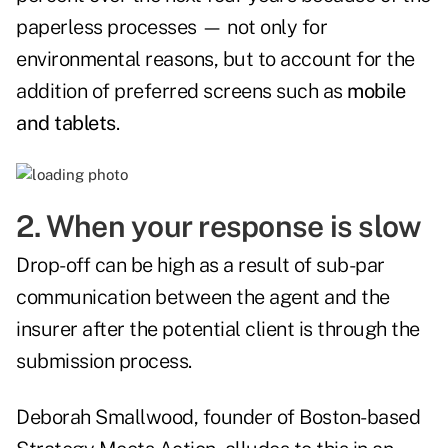
paperless processes — not only for
environmental reasons, but to account for the
addition of preferred screens such as
mobile
and tablets
.
2. When your response is slow
Drop-off can be high as a result of sub-par
communication between the agent and the
insurer after the potential client is through the
submission process.
Deborah Smallwood, founder of Boston-based