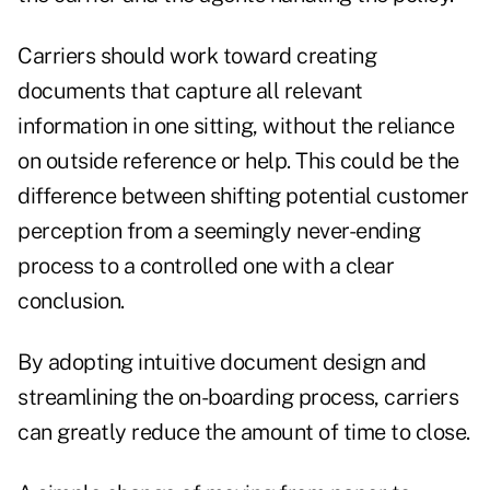
Carriers should work toward creating
documents that capture all relevant
information in one sitting, without the reliance
on outside reference or help. This could be the
difference between shifting potential customer
perception from a seemingly never-ending
process to a controlled one with a clear
conclusion.
By adopting intuitive document design and
streamlining the on-boarding process, carriers
can greatly reduce the amount of time to close.