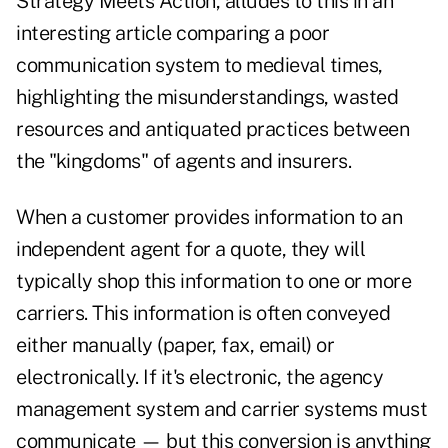
Strategy Meets Action, alludes to this in an
interesting
article
comparing a poor
communication system to medieval times,
highlighting the misunderstandings, wasted
resources and antiquated practices between
the "kingdoms" of agents and insurers.
When a customer provides information to an
independent agent for a quote, they will
typically shop this information to one or more
carriers. This information is often conveyed
either manually (paper, fax, email) or
electronically. If it's electronic, the agency
management system and carrier systems must
communicate — but this conversion is anything