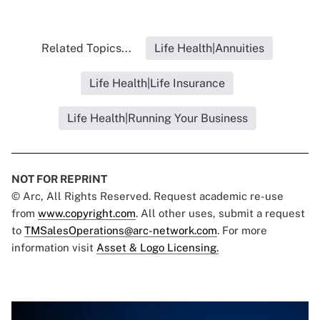
Related Topics...
Life Health|Annuities
Life Health|Life Insurance
Life Health|Running Your Business
NOT FOR REPRINT
© Arc, All Rights Reserved. Request academic re-use
from
www.copyright.com
. All other uses, submit a request
to
TMSalesOperations@arc-network.com
. For more
information visit
Asset & Logo Licensing.