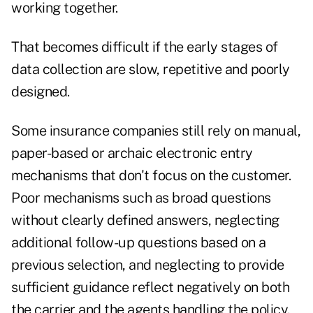
working together.
That becomes difficult if the early stages of
data collection are slow, repetitive and poorly
designed.
Some insurance companies still rely on manual,
paper-based or archaic electronic entry
mechanisms that don't focus on the customer.
Poor mechanisms such as broad questions
without clearly defined answers, neglecting
additional follow-up questions based on a
previous selection, and neglecting to provide
sufficient guidance reflect negatively on both
the carrier and the agents handling the policy.