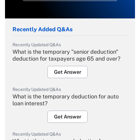
Recently Added Q&As
Recently Updated Q&As
What is the temporary "senior deduction"
deduction for taxpayers age 65 and over?
Get Answer
Recently Updated Q&As
What is the temporary deduction for auto
loan interest?
Get Answer
Recently Updated Q&As