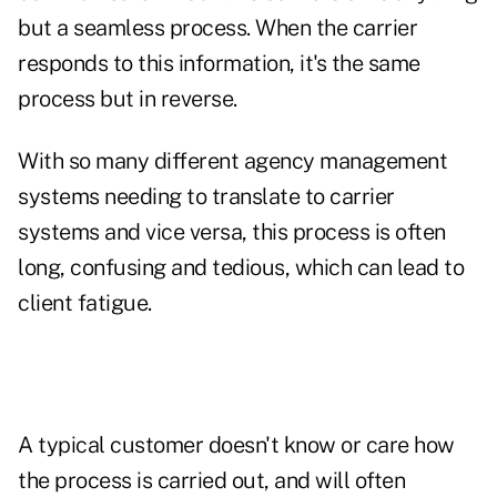
but a seamless process. When the carrier
responds to this information, it's the same
process but in reverse.
With so many different agency management
systems needing to translate to carrier
systems and vice versa, this process is often
long, confusing and tedious, which can lead to
client fatigue.
A typical customer doesn't know or care how
the process is carried out, and will often