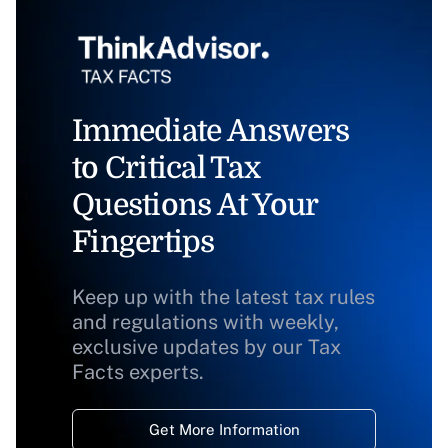
Immediate Answers
to Critical Tax
Questions At Your
Fingertips
Keep up with the latest tax rules
and regulations with weekly,
exclusive updates by our Tax
Facts experts.
Get More Information