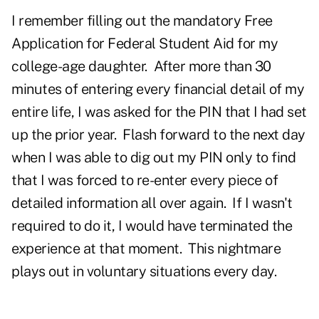
I remember filling out the mandatory Free
Application for Federal Student Aid for my
college-age daughter. After more than 30
minutes of entering every financial detail of my
entire life, I was asked for the PIN that I had set
up the prior year. Flash forward to the next day
when I was able to dig out my PIN only to find
that I was forced to re-enter every piece of
detailed information all over again. If I wasn't
required to do it, I would have terminated the
experience at that moment. This nightmare
plays out in voluntary situations every day.