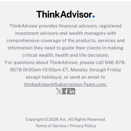
under the Family and Medical Leave Act
(FMLA)?
Get Answer
ThinkAdvisor
provides financial advisors, registered
investment advisors and wealth managers with
Recently Updated Q&As
comprehensive coverage of the products, services and
What is the CARES Act employee
information they need to guide their clients in making
retention tax credit that was available
critical wealth, health and life decisions.
during 2020 and 2021?
For questions about ThinkAdvisor, please call
646-978-
Get Answer
9578
(9:00am-10:00pm ET, Monday through Friday
except holidays), or send an email to
thinkadvisor@Subscription-Team.com.
Recently Updated Q&As
Who must file a return?
Get Answer
Copyright © 2026
Arc.
All Rights Reserved.
Terms of Service
/
Privacy Policy