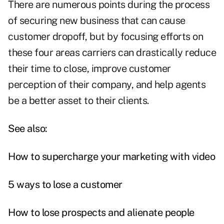
There are numerous points during the process
of securing new business that can cause
customer dropoff, but by focusing efforts on
these four areas carriers can drastically reduce
their time to close, improve customer
perception of their company, and help agents
be a better asset to their clients.
See also:
How to supercharge your marketing with video
5 ways to lose a customer
How to lose prospects and alienate people