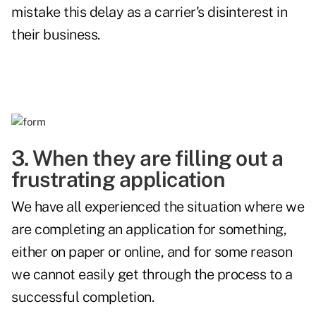
mistake this delay as a carrier's disinterest in
their business.
3. When they are filling out a
frustrating application
We have all experienced the situation where we
are completing an application for something,
either on paper or online, and for some reason
we cannot easily get through the process to a
successful completion.