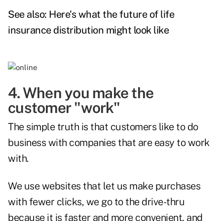
See also:
Here's what the future of life
insurance distribution might look like
4. When you make the
customer "work"
The simple truth is that customers like to do
business with companies that are easy to work
with.
We use websites that let us make purchases
with fewer clicks, we go to the drive-thru
because it is faster and more convenient, and