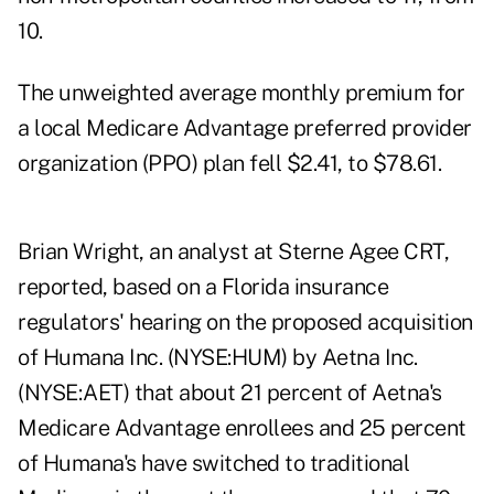
10.
The unweighted average monthly premium for
a local Medicare Advantage preferred provider
organization (PPO) plan fell $2.41, to $78.61.
Brian Wright, an analyst at Sterne Agee CRT,
reported, based on a Florida insurance
regulators' hearing on the proposed acquisition
of Humana Inc. (NYSE:HUM) by Aetna Inc.
(NYSE:AET) that about 21 percent of Aetna's
Medicare Advantage enrollees and 25 percent
of Humana's have switched to traditional