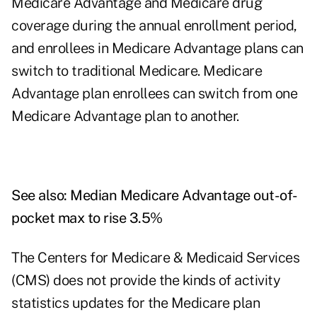
Medicare Advantage and Medicare drug
coverage during the annual enrollment period,
and enrollees in Medicare Advantage plans can
switch to traditional Medicare. Medicare
Advantage plan enrollees can switch from one
Medicare Advantage plan to another.
See also:
Median Medicare Advantage out-of-
pocket max to rise 3.5%
The Centers for Medicare & Medicaid Services
(CMS) does not provide the kinds of activity
statistics updates for the Medicare plan