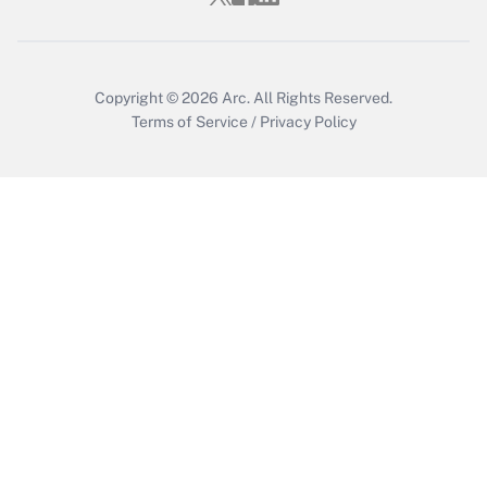
Copyright © 2026
Arc.
All Rights Reserved.
Terms of Service
/
Privacy Policy