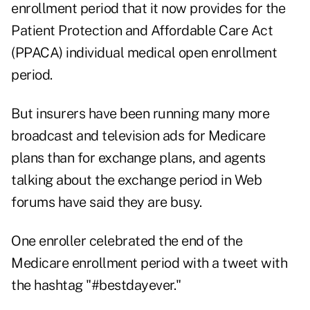
enrollment period that it now provides for the
Patient Protection and Affordable Care Act
(PPACA) individual medical open enrollment
period.
But insurers have been running many more
broadcast and television ads for Medicare
plans than for exchange plans, and agents
talking about the exchange period in Web
forums have said they are busy.
One enroller celebrated the end of the
Medicare enrollment period with a tweet with
the hashtag "#bestdayever."