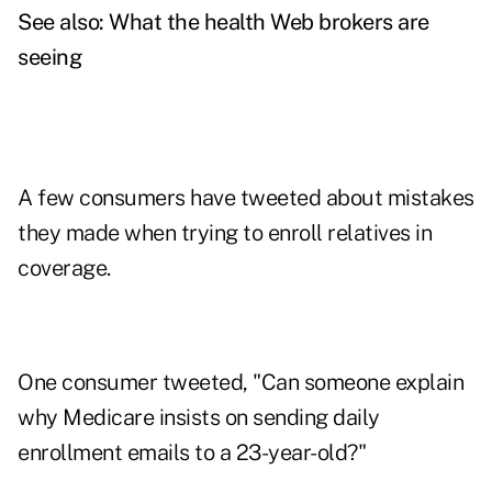
See also:
What the health Web brokers are
seeing
A few consumers have tweeted about mistakes
they made when trying to enroll relatives in
coverage.
One consumer tweeted, "Can someone explain
why Medicare insists on sending daily
enrollment emails to a 23-year-old?"