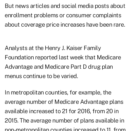
But news articles and social media posts about
enrollment problems or consumer complaints
about coverage price increases have been rare.
Analysts at the Henry J. Kaiser Family
Foundation reported last week
that Medicare
Advantage and Medicare Part D drug plan
menus continue to be varied
.
In metropolitan counties, for example, the
average number of Medicare Advantage plans
available increased to 21 for 2016, from 20 in
2015. The average number of plans available in
non-metropolitan counties increased to 11, from