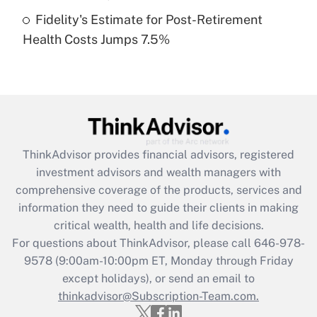
Fidelity's Estimate for Post-Retirement
Recently Updated Q&As
Health Costs Jumps 7.5%
Are remote workers eligible for leave
under the Family and Medical Leave Act
(FMLA)?
Get Answer
Recently Updated Q&As
ThinkAdvisor
provides financial advisors, registered
What is the CARES Act employee
investment advisors and wealth managers with
retention tax credit that was available
during 2020 and 2021?
comprehensive coverage of the products, services and
information they need to guide their clients in making
Get Answer
critical wealth, health and life decisions.
For questions about ThinkAdvisor, please call
646-978-
Recently Updated Q&As
9578
(9:00am-10:00pm ET, Monday through Friday
Who must file a return?
except holidays), or send an email to
thinkadvisor@Subscription-Team.com.
Get Answer