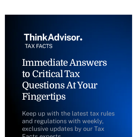
Immediate Answers
to Critical Tax
Questions At Your
Fingertips
Keep up with the latest tax rules
and regulations with weekly,
exclusive updates by our Tax
Facts experts.