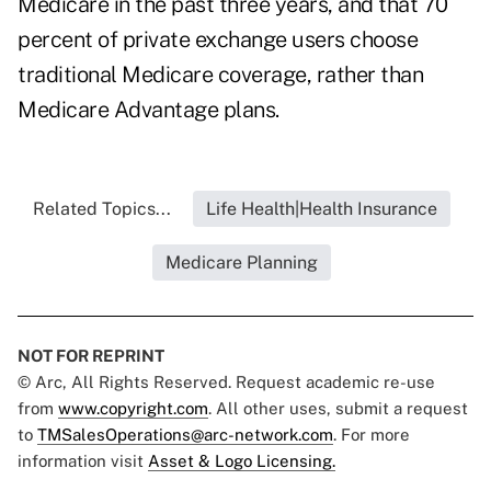
Medicare in the past three years, and that 70
percent of private exchange users choose
traditional Medicare coverage, rather than
Medicare Advantage plans.
Related Topics...
Life Health|Health Insurance
Medicare Planning
NOT FOR REPRINT
© Arc, All Rights Reserved. Request academic re-use
from
www.copyright.com
. All other uses, submit a request
to
TMSalesOperations@arc-network.com
. For more
information visit
Asset & Logo Licensing.