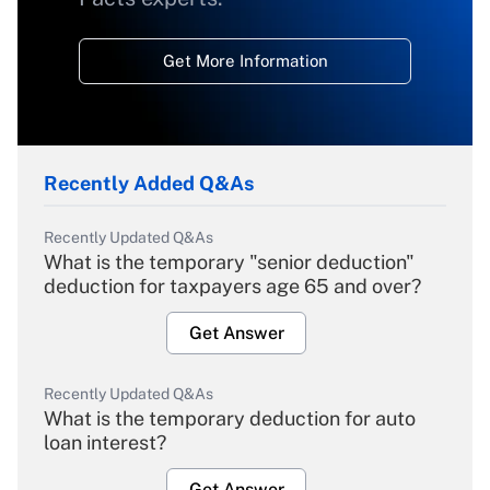
Get More Information
Recently Added Q&As
Recently Updated Q&As
What is the temporary "senior deduction"
deduction for taxpayers age 65 and over?
Get Answer
Recently Updated Q&As
What is the temporary deduction for auto
loan interest?
Get Answer