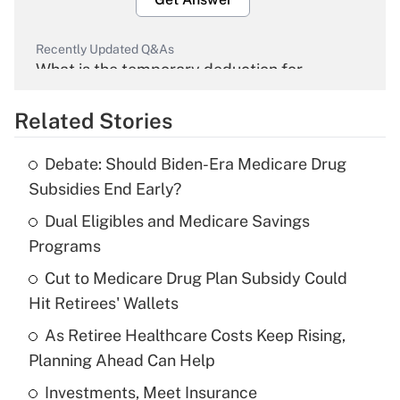
Recently Updated Q&As
What is the temporary deduction for
overtime income?
Related Stories
Get Answer
Debate: Should Biden-Era Medicare Drug
Recently Updated Q&As
Subsidies End Early?
What is the temporary deduction for tip
income?
Dual Eligibles and Medicare Savings
Programs
Get Answer
Cut to Medicare Drug Plan Subsidy Could
Hit Retirees' Wallets
Recently Updated Q&As
What is a high deductible health plan for
As Retiree Healthcare Costs Keep Rising,
purposes of an HSA?
Planning Ahead Can Help
Get Answer
Investments, Meet Insurance