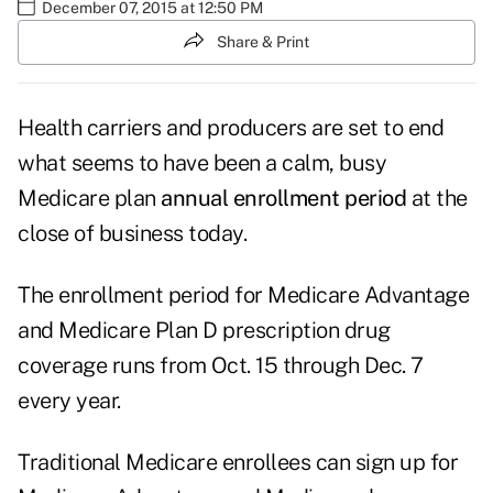
December 07, 2015 at 12:50 PM
Share & Print
Health carriers and producers are set to end
what seems to have been a calm, busy
Medicare plan
annual enrollment period
at the
close of business today.
The enrollment period for Medicare Advantage
and Medicare Plan D prescription drug
coverage runs from Oct. 15 through Dec. 7
every year.
Traditional Medicare enrollees can sign up for