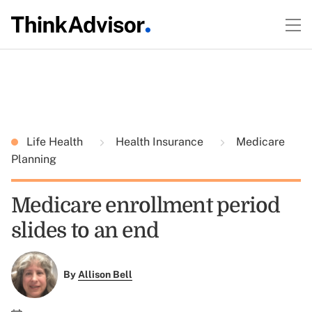
Life Health
Health Insurance
Medicare
Planning
Medicare enrollment period
slides to an end
By
Allison Bell