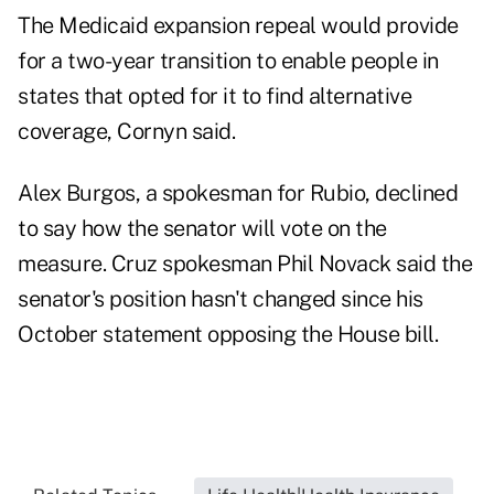
The Medicaid expansion repeal would provide
for a two-year transition to enable people in
states that opted for it to find alternative
coverage, Cornyn said.
Alex Burgos, a spokesman for Rubio, declined
to say how the senator will vote on the
measure. Cruz spokesman Phil Novack said the
senator's position hasn't changed since his
October statement opposing the House bill.