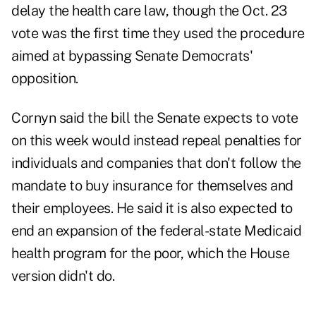
delay the health care law, though the Oct. 23
vote was the first time they used the procedure
aimed at bypassing Senate Democrats'
opposition.
Cornyn said the bill the Senate expects to vote
on this week would instead repeal penalties for
individuals and companies that don't follow the
mandate to buy insurance for themselves and
their employees. He said it is also expected to
end an expansion of the federal-state Medicaid
health program for the poor, which the House
version didn't do.