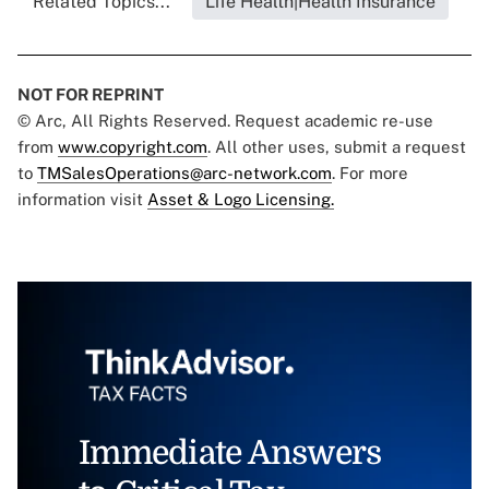
Related Topics...
Life Health|Health Insurance
NOT FOR REPRINT
© Arc, All Rights Reserved. Request academic re-use
from
www.copyright.com
. All other uses, submit a request
to
TMSalesOperations@arc-network.com
. For more
information visit
Asset & Logo Licensing.
Immediate Answers