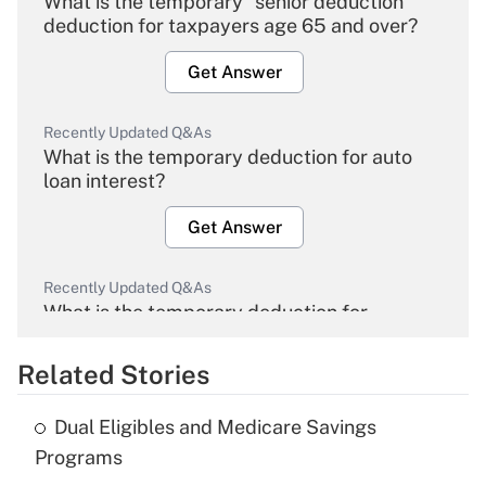
What is the temporary "senior deduction"
deduction for taxpayers age 65 and over?
Get Answer
Recently Updated Q&As
What is the temporary deduction for auto
loan interest?
Get Answer
Recently Updated Q&As
What is the temporary deduction for
overtime income?
Related Stories
Get Answer
Dual Eligibles and Medicare Savings
Recently Updated Q&As
Programs
What is the temporary deduction for tip