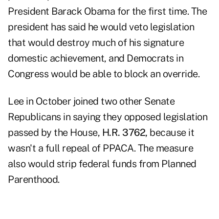
President Barack Obama for the first time. The
president has said he would veto legislation
that would destroy much of his signature
domestic achievement, and Democrats in
Congress would be able to block an override.
Lee in October joined two other Senate
Republicans in saying they opposed legislation
passed by the House,
H.R. 3762,
because it
wasn't a full repeal of PPACA. The measure
also would strip federal funds from Planned
Parenthood.