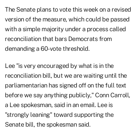
The Senate plans to vote this week on a revised
version of the measure, which could be passed
with a simple majority under a process called
reconciliation that bars Democrats from
demanding a 60-vote threshold.
Lee "is very encouraged by what is in the
reconciliation bill, but we are waiting until the
parliamentarian has signed off on the full text
before we say anything publicly," Conn Carroll,
a Lee spokesman, said in an email. Lee is
"strongly leaning" toward supporting the
Senate bill, the spokesman said.