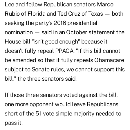
Lee and fellow Republican senators
Marco
Rubio
of Florida and
Ted Cruz
of Texas — both
seeking the party's 2016 presidential
nomination — said in an October statement the
House bill "isn't good enough" because it
doesn't fully repeal PPACA. "If this bill cannot
be amended so that it fully repeals Obamacare
subject to Senate rules, we cannot support this
bill," the three senators said.
If those three senators voted against the bill,
one more opponent would leave Republicans
short of the 51-vote simple majority needed to
pass it.