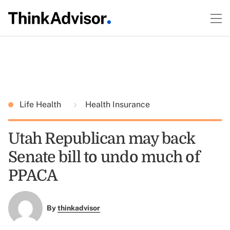
Life Health
Health Insurance
Utah Republican may back
Senate bill to undo much of
PPACA
By
thinkadvisor