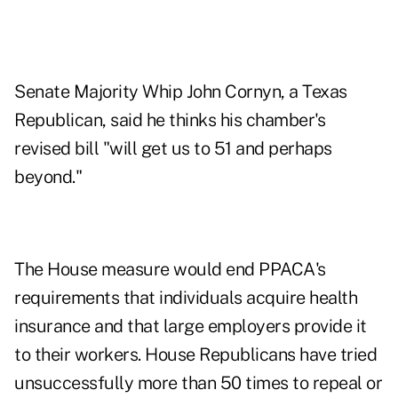
Senate Majority Whip John Cornyn, a Texas
Republican, said he thinks his chamber's
revised bill "will get us to 51 and perhaps
beyond."
The House measure would end PPACA's
requirements that individuals acquire health
insurance and that large employers provide it
to their workers. House Republicans have tried
unsuccessfully more than 50 times to repeal or