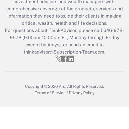
investment advisors and wealth managers with
retention tax credit that was available
during 2020 and 2021?
comprehensive coverage of the products, services and
information they need to guide their clients in making
Get Answer
critical wealth, health and life decisions.
For questions about ThinkAdvisor, please call
646-978-
Recently Updated Q&As
9578
(9:00am-10:00pm ET, Monday through Friday
Who must file a return?
except holidays), or send an email to
thinkadvisor@Subscription-Team.com.
Get Answer
Copyright © 2026
Arc.
All Rights Reserved.
Terms of Service
/
Privacy Policy