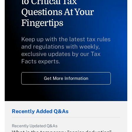
to Critical Tax
Questions At Your
Fingertips
Keep up with the latest tax rules
and regulations with weekly,
exclusive updates by our Tax
Facts experts.
Get More Information
Recently Added Q&As
Recently Updated Q&As