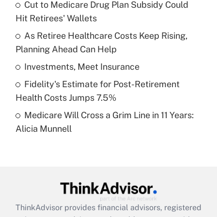
income?
Cut to Medicare Drug Plan Subsidy Could
Hit Retirees' Wallets
Get Answer
As Retiree Healthcare Costs Keep Rising,
Planning Ahead Can Help
Recently Updated Q&As
What is a high deductible health plan for
Investments, Meet Insurance
purposes of an HSA?
Fidelity's Estimate for Post-Retirement
Get Answer
Health Costs Jumps 7.5%
Medicare Will Cross a Grim Line in 11 Years:
Recently Updated Q&As
Alicia Munnell
Are remote workers eligible for leave
under the Family and Medical Leave Act
(FMLA)?
Get Answer
Recently Updated Q&As
ThinkAdvisor
provides financial advisors, registered
What is the CARES Act employee