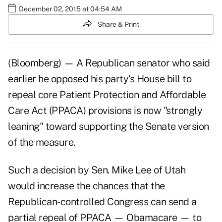
December 02, 2015 at 04:54 AM
Share & Print
(Bloomberg) — A Republican senator who said
earlier he opposed his party's House bill to
repeal core Patient Protection and Affordable
Care Act (PPACA) provisions is now "strongly
leaning" toward supporting the Senate version
of the measure.
Such a decision by Sen. Mike Lee of Utah
would increase the chances that the
Republican-controlled Congress can send a
partial repeal of PPACA — Obamacare — to