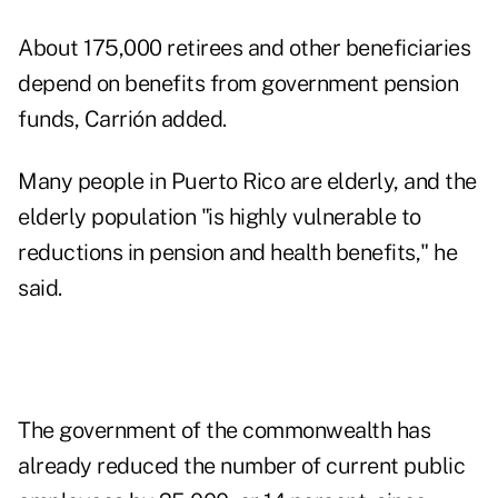
About 175,000 retirees and other beneficiaries
depend on benefits from government pension
funds, Carrión added.
Many people in Puerto Rico are elderly, and the
elderly population "is highly vulnerable to
reductions in pension and health benefits," he
said.
The government of the commonwealth has
already reduced the number of current public