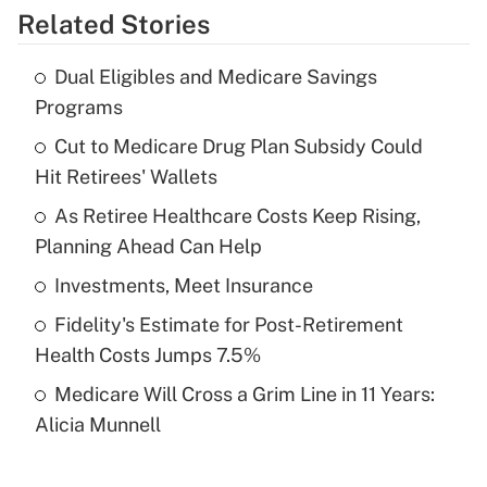
Related Stories
Get Answer
Dual Eligibles and Medicare Savings
Recently Updated Q&As
Programs
What is the temporary deduction for tip
income?
Cut to Medicare Drug Plan Subsidy Could
Hit Retirees' Wallets
Get Answer
As Retiree Healthcare Costs Keep Rising,
Planning Ahead Can Help
Recently Updated Q&As
What is a high deductible health plan for
Investments, Meet Insurance
purposes of an HSA?
Fidelity's Estimate for Post-Retirement
Get Answer
Health Costs Jumps 7.5%
Medicare Will Cross a Grim Line in 11 Years:
Recently Updated Q&As
Alicia Munnell
Are remote workers eligible for leave
under the Family and Medical Leave Act
(FMLA)?