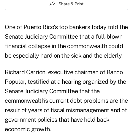
Share & Print
One of
Puerto Rico's
top bankers today told the
Senate Judiciary Committee that a full-blown
financial collapse in the commonwealth could
be especially hard on the sick and the elderly.
Richard Carrión, executive chairman of Banco
Popular, testified at a
hearing
organized by the
Senate Judiciary Committee that the
commonwealth's current debt problems are the
result of years of fiscal mismanagement and of
government policies that have held back
economic growth.