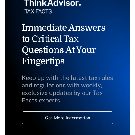
Immediate Answers
to Critical Tax
Questions At Your
Fingertips
Keep up with the latest tax rules
and regulations with weekly,
exclusive updates by our Tax
Facts experts.
Get More Information