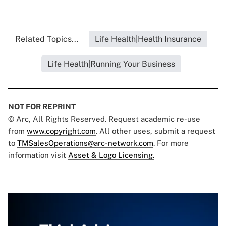
Related Topics...
Life Health|Health Insurance
Life Health|Running Your Business
NOT FOR REPRINT
© Arc, All Rights Reserved. Request academic re-use
from
www.copyright.com
. All other uses, submit a request
to
TMSalesOperations@arc-network.com
. For more
information visit
Asset & Logo Licensing.