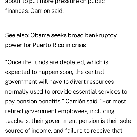
about to put more pressure on public
finances, Carrión said.
See also:
Obama seeks broad bankruptcy
power for Puerto Rico in crisis
"Once the funds are depleted, which is
expected to happen soon, the central
government will have to divert resources
normally used to provide essential services to
pay pension benefits," Carrión said. "For most
retired government employees, including
teachers, their government pension is their sole
source of income, and failure to receive that