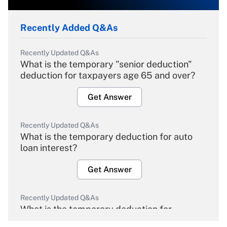
Recently Added Q&As
Recently Updated Q&As
What is the temporary "senior deduction"
deduction for taxpayers age 65 and over?
Get Answer
Recently Updated Q&As
What is the temporary deduction for auto
loan interest?
Get Answer
Recently Updated Q&As
What is the temporary deduction for
overtime income?