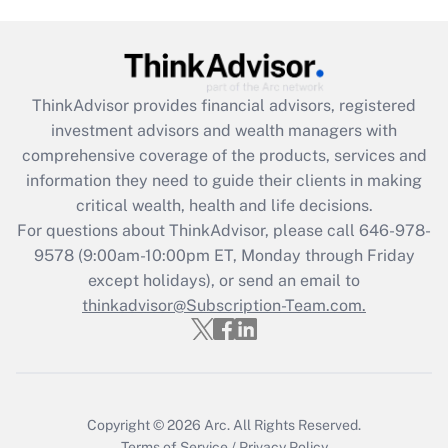
Get Answer
Recently Updated Q&As
ThinkAdvisor
provides financial advisors, registered
What is the CARES Act employee
investment advisors and wealth managers with
retention tax credit that was available
during 2020 and 2021?
comprehensive coverage of the products, services and
information they need to guide their clients in making
Get Answer
critical wealth, health and life decisions.
For questions about ThinkAdvisor, please call
646-978-
Recently Updated Q&As
9578
(9:00am-10:00pm ET, Monday through Friday
Who must file a return?
except holidays), or send an email to
thinkadvisor@Subscription-Team.com.
Get Answer
Copyright © 2026
Arc.
All Rights Reserved.
Terms of Service
/
Privacy Policy