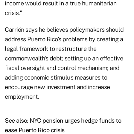
income would result in a true humanitarian
crisis."
Carrión says he believes policymakers should
address Puerto Rico's problems by creating a
legal framework to restructure the
commonwealth's debt; setting up an effective
fiscal oversight and control mechanism; and
adding economic stimulus measures to
encourage new investment and increase
employment.
See also:
NYC pension urges hedge funds to
ease Puerto Rico crisis