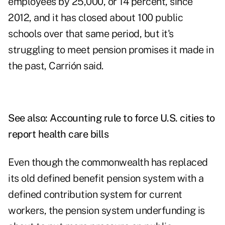
employees by 25,000, or 14 percent, since
2012, and it has closed about 100 public
schools over that same period, but it's
struggling to meet pension promises it made in
the past, Carrión said.
See also:
Accounting rule to force U.S. cities to
report health care bills
Even though the commonwealth has replaced
its old defined benefit pension system with a
defined contribution system for current
workers, the pension system underfunding is