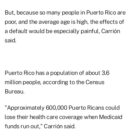
But, because so many people in Puerto Rico are
poor, and the average age is high, the effects of
a default would be especially painful, Carrión
said.
Puerto Rico has a population of about 3.6
million people, according to the Census
Bureau.
"Approximately 600,000 Puerto Ricans could
lose their health care coverage when Medicaid
funds run out," Carrión said.