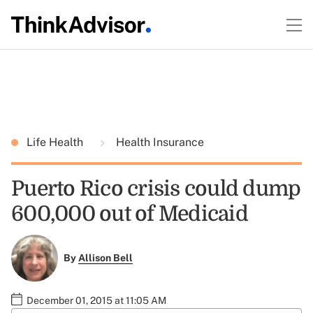
Life Health
Health Insurance
Puerto Rico crisis could dump
600,000 out of Medicaid
By
Allison Bell
December 01, 2015 at 11:05 AM