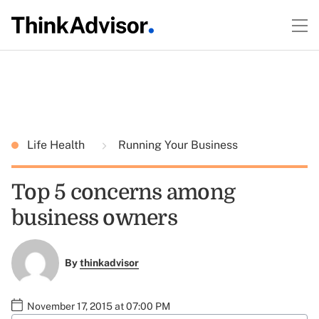
Life Health
Running Your Business
Top 5 concerns among
business owners
By
thinkadvisor
November 17, 2015 at 07:00 PM