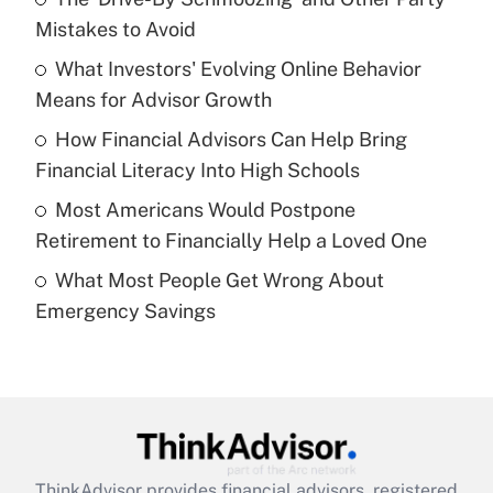
income?
Mistakes to Avoid
What Investors' Evolving Online Behavior
Get Answer
Means for Advisor Growth
Recently Updated Q&As
How Financial Advisors Can Help Bring
What is a high deductible health plan for
Financial Literacy Into High Schools
purposes of an HSA?
Most Americans Would Postpone
Get Answer
Retirement to Financially Help a Loved One
What Most People Get Wrong About
Recently Updated Q&As
Emergency Savings
Are remote workers eligible for leave
under the Family and Medical Leave Act
(FMLA)?
Get Answer
Recently Updated Q&As
ThinkAdvisor
provides financial advisors, registered