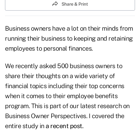
Share & Print
Business owners have a lot on their minds from
running their business to keeping and retaining
employees to personal finances.
We recently asked 500 business owners to
share their thoughts on a wide variety of
financial topics including their top concerns
when it comes to their employee benefits
program. This is part of our latest research on
Business Owner Perspectives. I covered the
entire study in
a recent post.