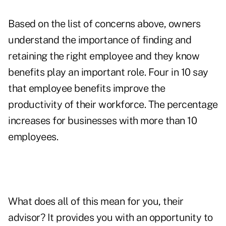
Based on the list of concerns above, owners
understand the importance of finding and
retaining the right employee and they know
benefits play an important role. Four in 10 say
that employee benefits improve the
productivity of their workforce. The percentage
increases for businesses with more than 10
employees.
What does all of this mean for you, their
advisor? It provides you with an opportunity to