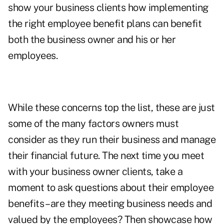
show your business clients how implementing
the right employee benefit plans can benefit
both the business owner and his or her
employees.
While these concerns top the list, these are just
some of the many factors owners must
consider as they run their business and manage
their financial future. The next time you meet
with your business owner clients, take a
moment to ask questions about their employee
benefits – are they meeting business needs and
valued by the employees? Then showcase how