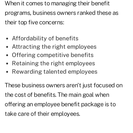
When it comes to managing their benefit
programs, business owners ranked these as
their top five concerns:
Affordability of benefits
Attracting the right employees
Offering competitive benefits
Retaining the right employees
Rewarding talented employees
These business owners aren't just focused on
the cost of benefits. The main goal when
offering an employee benefit package is to
take care of their employees.