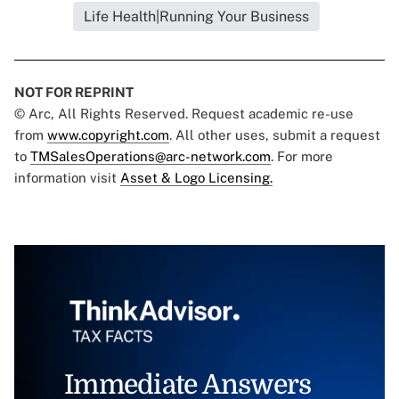
Life Health|Running Your Business
NOT FOR REPRINT
© Arc, All Rights Reserved. Request academic re-use
from
www.copyright.com
. All other uses, submit a request
to
TMSalesOperations@arc-network.com
. For more
information visit
Asset & Logo Licensing.
Immediate Answers