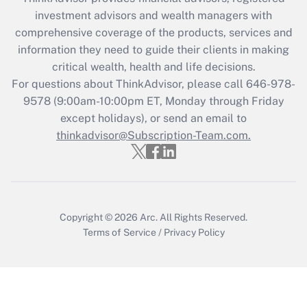
What is the CARES Act employee
investment advisors and wealth managers with
retention tax credit that was available
during 2020 and 2021?
comprehensive coverage of the products, services and
information they need to guide their clients in making
Get Answer
critical wealth, health and life decisions.
For questions about ThinkAdvisor, please call
646-978-
Recently Updated Q&As
9578
(9:00am-10:00pm ET, Monday through Friday
Who must file a return?
except holidays), or send an email to
thinkadvisor@Subscription-Team.com.
Get Answer
Copyright © 2026
Arc.
All Rights Reserved.
Terms of Service
/
Privacy Policy