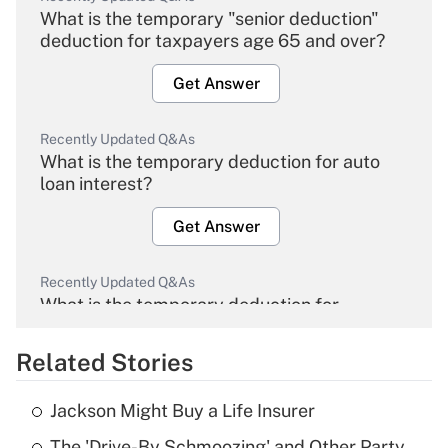
What is the temporary "senior deduction"
deduction for taxpayers age 65 and over?
Get Answer
Recently Updated Q&As
What is the temporary deduction for auto
loan interest?
Get Answer
Recently Updated Q&As
What is the temporary deduction for
overtime income?
Related Stories
Get Answer
Jackson Might Buy a Life Insurer
Recently Updated Q&As
The 'Drive-By Schmoozing' and Other Party
What is the temporary deduction for tip