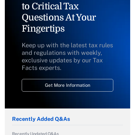
to Critical Tax
Questions At Your
Fingertips
Keep up with the latest tax rules
and regulations with weekly,
exclusive updates by our Tax
Facts experts.
Get More Information
Recently Added Q&As
Recently Updated Q&As