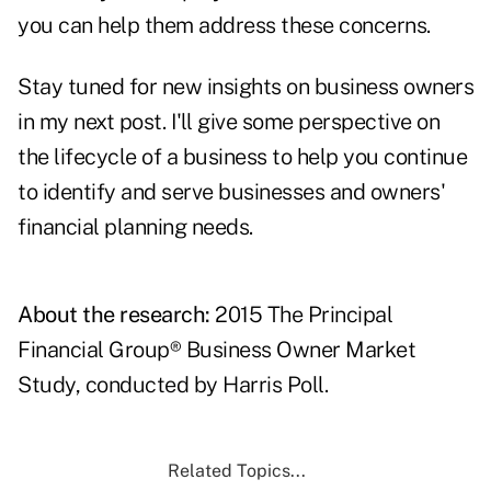
you can help them address these concerns.
Stay tuned for new insights on business owners
in my next post. I'll give some perspective on
the lifecycle of a business to help you continue
to identify and serve businesses and owners'
financial planning needs.
About the research:
2015 The Principal
Financial Group® Business Owner Market
Study, conducted by Harris Poll.
Related Topics...