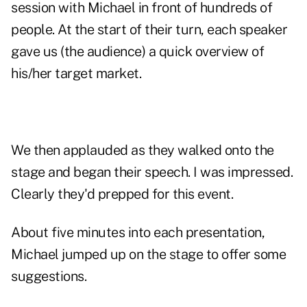
session with Michael in front of hundreds of
people. At the start of their turn, each speaker
gave us (the audience) a quick overview of
his/her target market.
We then applauded as they walked onto the
stage and began their speech. I was impressed.
Clearly they'd prepped for this event.
About five minutes into each presentation,
Michael jumped up on the stage to offer some
suggestions.