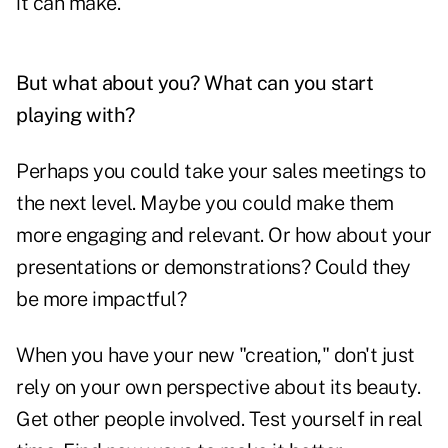
it can make.
But what about you? What can you start
playing with?
Perhaps you could take your sales meetings to
the next level. Maybe you could make them
more engaging and relevant. Or how about your
presentations or demonstrations? Could they
be more impactful?
When you have your new "creation," don't just
rely on your own perspective about its beauty.
Get other people involved. Test yourself in real