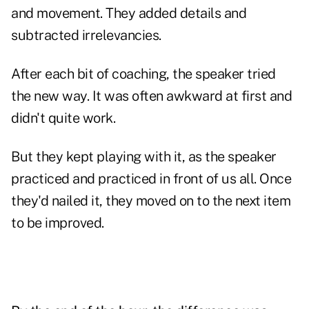
and movement. They added details and
subtracted irrelevancies.
After each bit of coaching, the speaker tried
the new way. It was often awkward at first and
didn't quite work.
But they kept playing with it, as the speaker
practiced and practiced in front of us all. Once
they'd nailed it, they moved on to the next item
to be improved.