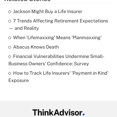
Get Answer
Jackson Might Buy a Life Insurer
Recently Updated Q&As
7 Trends Affecting Retirement Expectations
What is the temporary deduction for tip
income?
— and Reality
When 'Lifemaxxing' Means 'Planmaxxing'
Get Answer
Abacus Knows Death
Recently Updated Q&As
Financial Vulnerabilities Undermine Small-
What is a high deductible health plan for
Business Owners' Confidence: Survey
purposes of an HSA?
How to Track Life Insurers' 'Payment in Kind'
Get Answer
Exposure
Recently Updated Q&As
Are remote workers eligible for leave
under the Family and Medical Leave Act
(FMLA)?