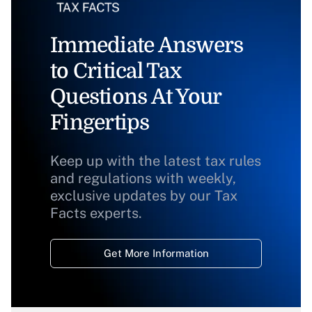
Immediate Answers
to Critical Tax
Questions At Your
Fingertips
Keep up with the latest tax rules
and regulations with weekly,
exclusive updates by our Tax
Facts experts.
Get More Information