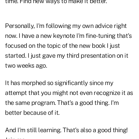
time. Find new ways to make it better.
Personally, I'm following my own advice right
now. I have a new keynote I'm fine-tuning that's
focused on the topic of the new book I just
started. I just gave my third presentation on it
two weeks ago.
It has morphed so significantly since my
attempt that you might not even recognize it as
the same program. That's a good thing. I'm
better because of it.
And I'm still learning. That's also a good thing!