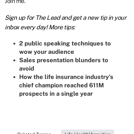
Join me.
Sign up for The Lead and
get a new tip
in your
inbox every day! More tips:
2 public speaking techniques to
wow your audience
Sales presentation blunders to
avoid
How the life insurance industry's
chief champion reached 611M
prospects in a single year