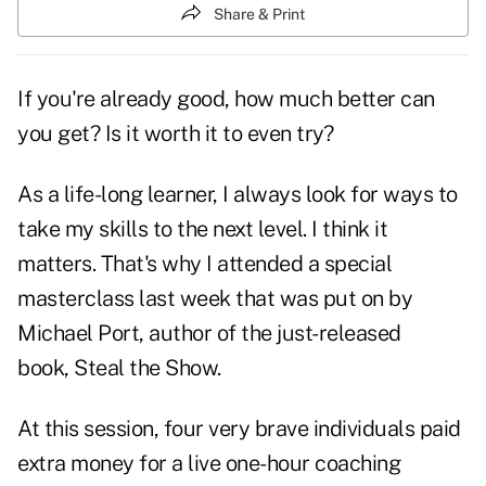
Share & Print
If you're already good, how much better can
you get? Is it worth it to even try?
As a life-long learner, I always look for ways to
take my skills to the next level. I think it
matters. That's why I attended a special
masterclass last week that was put on by
Michael Port, author of the just-released
book,
Steal the Show
.
At this session, four very brave individuals paid
extra money for a live one-hour coaching