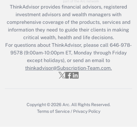
Get Answer
ThinkAdvisor
provides financial advisors, registered
investment advisors and wealth managers with
Recently Updated Q&As
comprehensive coverage of the products, services and
What is the CARES Act employee
information they need to guide their clients in making
retention tax credit that was available
critical wealth, health and life decisions.
during 2020 and 2021?
For questions about ThinkAdvisor, please call
646-978-
Get Answer
9578
(9:00am-10:00pm ET, Monday through Friday
except holidays), or send an email to
thinkadvisor@Subscription-Team.com.
Recently Updated Q&As
Who must file a return?
Get Answer
Copyright © 2026
Arc.
All Rights Reserved.
Terms of Service
/
Privacy Policy