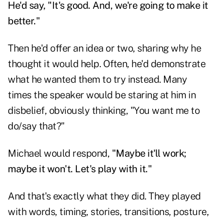
He'd say, "It's good. And, we're going to make it
better."
Then he'd offer an idea or two, sharing why he
thought it would help. Often, he'd demonstrate
what he wanted them to try instead. Many
times the speaker would be staring at him in
disbelief, obviously thinking, "You want me to
do/say that?"
Michael would respond,
"Maybe it'll work;
maybe it won't. Let's play with it."
And that's exactly what they did. They played
with words, timing, stories, transitions, posture,