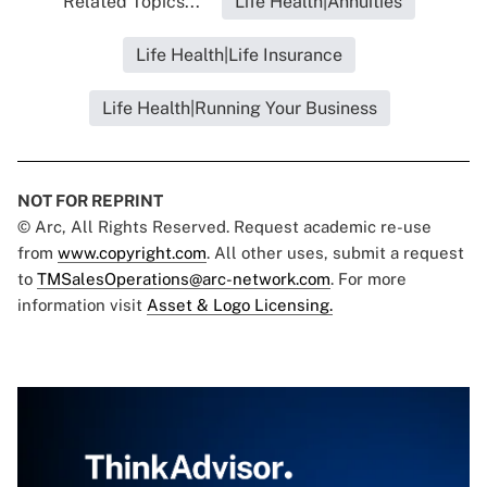
Related Topics...
Life Health|Annuities
Life Health|Life Insurance
Life Health|Running Your Business
NOT FOR REPRINT
© Arc, All Rights Reserved. Request academic re-use
from
www.copyright.com
. All other uses, submit a request
to
TMSalesOperations@arc-network.com
. For more
information visit
Asset & Logo Licensing.