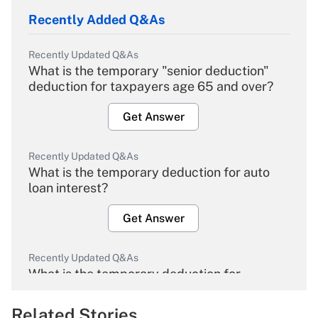
Recently Added Q&As
Recently Updated Q&As
What is the temporary "senior deduction"
deduction for taxpayers age 65 and over?
Get Answer
Recently Updated Q&As
What is the temporary deduction for auto
loan interest?
Get Answer
Recently Updated Q&As
What is the temporary deduction for
overtime income?
Related Stories