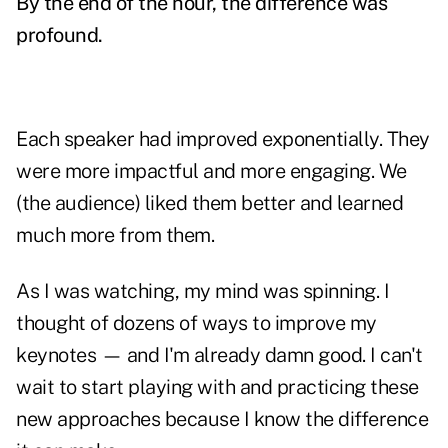
By the end of the hour, the difference was
profound.
Each speaker had improved exponentially. They
were more impactful and more engaging. We
(the audience) liked them better and learned
much more from them.
As I was watching, my mind was spinning. I
thought of dozens of ways to improve my
keynotes — and I'm already damn good. I can't
wait to start playing with and practicing these
new approaches because I know the difference