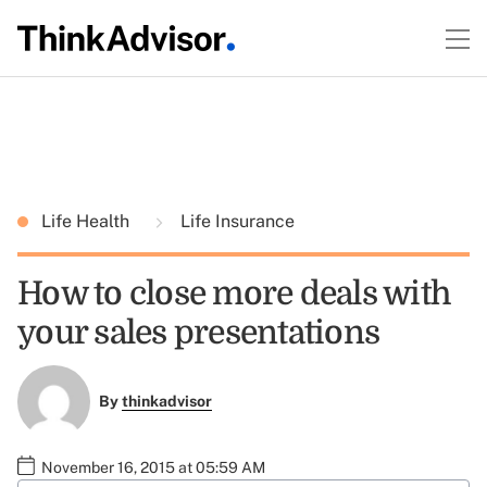
Life Health
Life Insurance
How to close more deals with
your sales presentations
By
thinkadvisor
November 16, 2015 at 05:59 AM