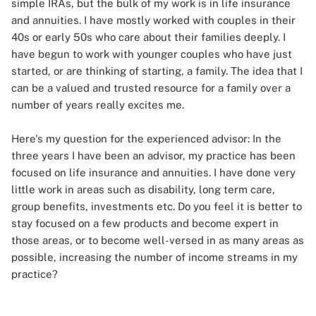
simple IRAs, but the bulk of my work is in life insurance
and annuities. I have mostly worked with couples in their
40s or early 50s who care about their families deeply. I
have begun to work with younger couples who have just
started, or are thinking of starting, a family. The idea that I
can be a valued and trusted resource for a family over a
number of years really excites me.
Here's my question for the experienced advisor: In the
three years I have been an advisor, my practice has been
focused on life insurance and annuities. I have done very
little work in areas such as disability, long term care,
group benefits, investments etc. Do you feel it is better to
stay focused on a few products and become expert in
those areas, or to become well-versed in as many areas as
possible, increasing the number of income streams in my
practice?