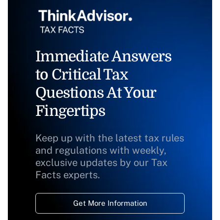
Immediate Answers
to Critical Tax
Questions At Your
Fingertips
Keep up with the latest tax rules
and regulations with weekly,
exclusive updates by our Tax
Facts experts.
Get More Information