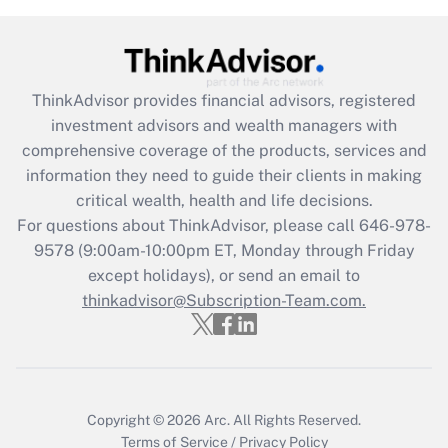
(FMLA)?
Get Answer
ThinkAdvisor
provides financial advisors, registered
Recently Updated Q&As
investment advisors and wealth managers with
What is the CARES Act employee
comprehensive coverage of the products, services and
retention tax credit that was available
information they need to guide their clients in making
during 2020 and 2021?
critical wealth, health and life decisions.
Get Answer
For questions about ThinkAdvisor, please call
646-978-
9578
(9:00am-10:00pm ET, Monday through Friday
except holidays), or send an email to
Recently Updated Q&As
Who must file a return?
thinkadvisor@Subscription-Team.com.
Get Answer
Copyright © 2026
Arc.
All Rights Reserved.
Terms of Service
/
Privacy Policy