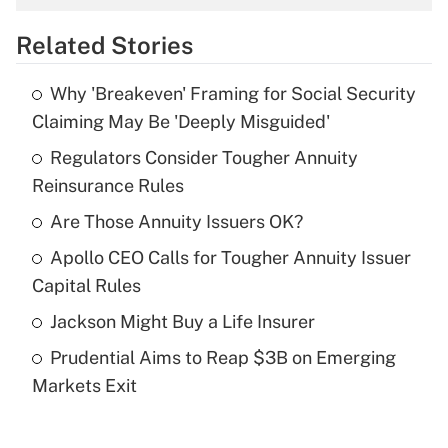
overtime income?
Related Stories
Get Answer
Why 'Breakeven' Framing for Social Security
Recently Updated Q&As
Claiming May Be 'Deeply Misguided'
What is the temporary deduction for tip
income?
Regulators Consider Tougher Annuity
Reinsurance Rules
Get Answer
Are Those Annuity Issuers OK?
Recently Updated Q&As
Apollo CEO Calls for Tougher Annuity Issuer
What is a high deductible health plan for
Capital Rules
purposes of an HSA?
Jackson Might Buy a Life Insurer
Get Answer
Prudential Aims to Reap $3B on Emerging
Markets Exit
Recently Updated Q&As
Are remote workers eligible for leave
under the Family and Medical Leave Act