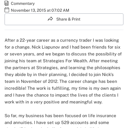
Commentary
November 13, 2015 at 07:02 AM
Share & Print
After a 22-year career as a currency trader I was looking
for a change. Nick Liapunov and I had been friends for six
or seven years, and we began to discuss the possibility of
joining his team at Strategies For Wealth. After meeting
the partners at Strategies, and learning the philosophies
they abide by in their planning, I decided to join Nick's
team in November of 2012. The career change has been
incredible! The work is fulfilling, my time is my own again
and I have the chance to impact the lives of the clients I
work with in a very positive and meaningful way.
So far, my business has been focused on life insurance
and annuities. I have set up 529 accounts and some