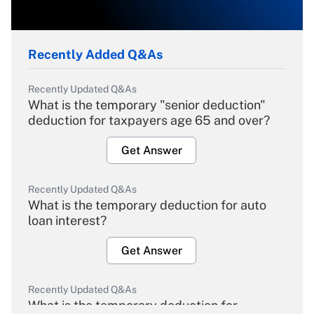
Recently Added Q&As
Recently Updated Q&As
What is the temporary "senior deduction"
deduction for taxpayers age 65 and over?
Get Answer
Recently Updated Q&As
What is the temporary deduction for auto
loan interest?
Get Answer
Recently Updated Q&As
What is the temporary deduction for