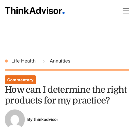
Life Health
Annuities
Commentary
How can I determine the right
products for my practice?
By
thinkadvisor