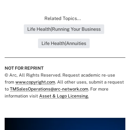
Related Topics...
Life Health|Running Your Business
Life Health|Annuities
NOT FOR REPRINT
© Arc, All Rights Reserved. Request academic re-use
from
www.copyright.com
. All other uses, submit a request
to
TMSalesOperations@arc-network.com
. For more
information visit
Asset & Logo Licensing.