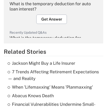
What is the temporary deduction for auto
loan interest?
Get Answer
Recently Updated Q&As
What is the temporary deduction for
overtime income?
Related Stories
Get Answer
Jackson Might Buy a Life Insurer
Recently Updated Q&As
7 Trends Affecting Retirement Expectations
What is the temporary deduction for tip
income?
— and Reality
When 'Lifemaxxing' Means 'Planmaxxing'
Get Answer
Abacus Knows Death
Recently Updated Q&As
Financial Vulnerabilities Undermine Small-
What is a high deductible health plan for