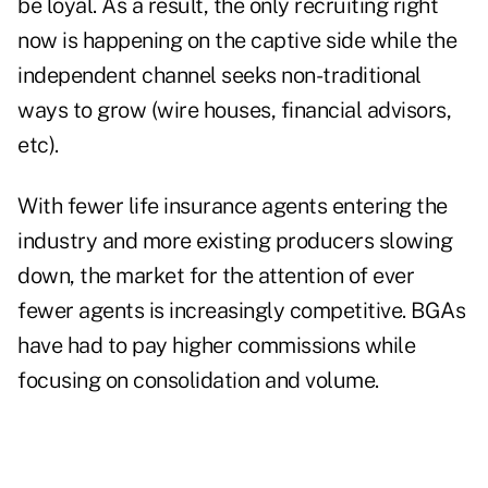
be loyal. As a result, the only recruiting right
now is happening on the captive side while the
independent channel seeks non-traditional
ways to grow (wire houses, financial advisors,
etc).
With fewer life insurance agents entering the
industry and more existing producers slowing
down, the market for the attention of ever
fewer agents is increasingly competitive. BGAs
have had to pay higher commissions while
focusing on consolidation and volume.