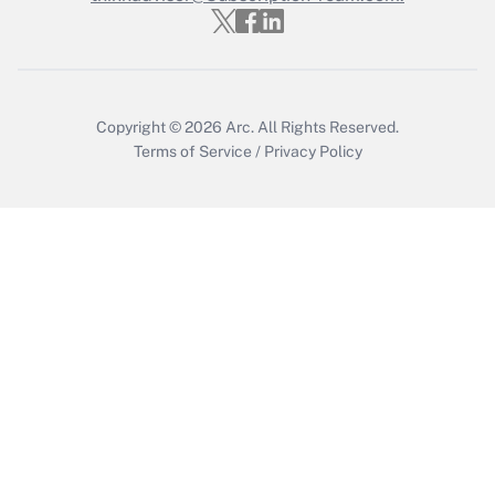
Who must file a return?
Get Answer
Copyright © 2026
Arc.
All Rights Reserved.
Terms of Service
/
Privacy Policy