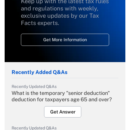
Keep up with the latest tax rules
and regulations with weekly,
exclusive updates by our Tax
Facts experts.
Get More Information
Recently Added Q&As
Recently Updated Q&As
What is the temporary "senior deduction"
deduction for taxpayers age 65 and over?
Get Answer
Recently Updated Q&As