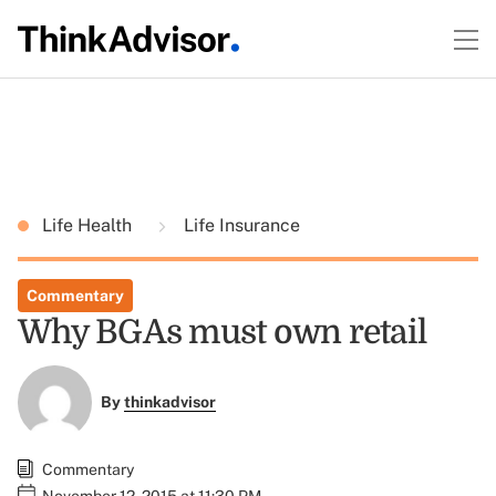
Life Health
Life Insurance
Commentary
Why BGAs must own retail
By
thinkadvisor
Commentary
November 12, 2015 at 11:30 PM