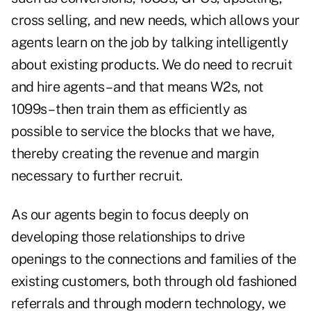
cross selling, and new needs, which allows your
agents learn on the job by talking intelligently
about existing products. We do need to recruit
and hire agents – and that means W2s, not
1099s – then train them as efficiently as
possible to service the blocks that we have,
thereby creating the revenue and margin
necessary to further recruit.
As our agents begin to focus deeply on
developing those relationships to drive
openings to the connections and families of the
existing customers, both through old fashioned
referrals and through modern technology, we