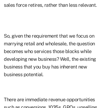
sales force retires, rather than less relevant.
So, given the requirement that we focus on
marrying retail and wholesale, the question
becomes who services those blocks while
developing new business? Well, the existing
business that you buy has inherent new
business potential.
There are immediate revenue opportunities
such as conversions, 1035s, GPOs, upselling,