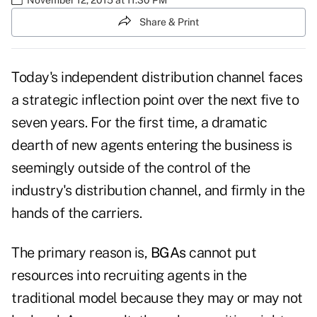
Share & Print
Today's independent distribution channel faces
a strategic inflection point over the next five to
seven years. For the first time, a dramatic
dearth of new agents entering the business is
seemingly outside of the control of the
industry's distribution channel, and firmly in the
hands of the carriers.
The primary reason is,
BGAs
cannot put
resources into recruiting agents in the
traditional model because they may or may not