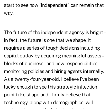
start to see how "independent" can remain that
way.
The future of the independent agency is bright –
in fact, the future is one that we shape. It
requires a series of tough decisions including
capital outlay by acquiring meaningful assets –
blocks of business – and new responsibilities,
monitoring policies and hiring agents internally.
As a twenty-four-year-old, I believe I've been
lucky enough to see this strategic inflection
point take shape and I firmly believe that
technology, along with demographics, will