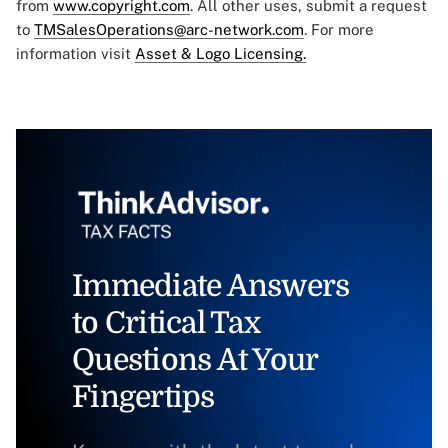
from
www.copyright.com
. All other uses, submit a request
to
TMSalesOperations@arc-network.com
. For more
information visit
Asset & Logo Licensing.
Immediate Answers
to Critical Tax
Questions At Your
Fingertips