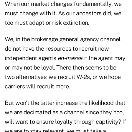
When our market changes fundamentally, we
must change with it. As our ancestors did, we
too must adapt or risk extinction.
We, in the brokerage general agency channel,
do not
have the resources to recruit new
independent agents
en-masse
if the agent may
or may not be loyal. There then seems to be
two alternatives: we recruit W-2s, or we hope
carriers will recruit more.
But won't the latter increase the likelihood that
we are decimated as a channel since they, too,
will want to ensure loyalty through captivity? If
we are to stay relevant, we must take a