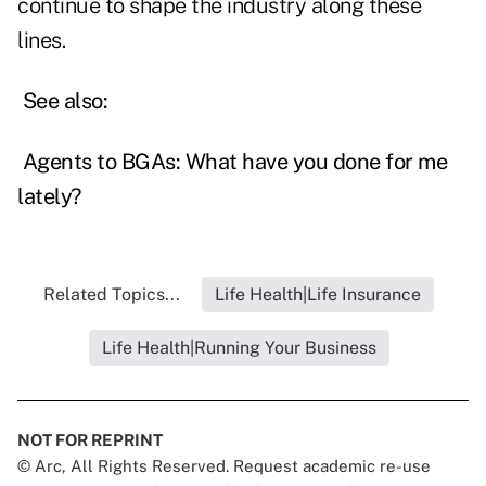
continue to shape the industry along these
lines.
See also:
Agents to BGAs: What have you done for me
lately?
Related Topics...
Life Health|Life Insurance
Life Health|Running Your Business
NOT FOR REPRINT
© Arc, All Rights Reserved. Request academic re-use