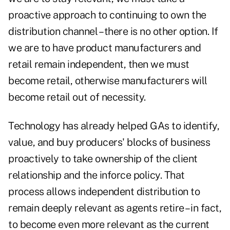
proactive approach to continuing to own the
distribution channel – there is no other option. If
we are to have product manufacturers and
retail remain independent, then we must
become retail, otherwise manufacturers will
become retail out of necessity.
Technology has already helped GAs to identify,
value, and buy producers' blocks of business
proactively to take ownership of the client
relationship and the inforce policy. That
process allows independent distribution to
remain deeply relevant as agents retire – in fact,
to become even more relevant as the current