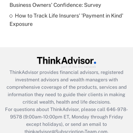
Business Owners' Confidence: Survey
purposes of an HSA?
How to Track Life Insurers' 'Payment in Kind'
Get Answer
Exposure
Recently Updated Q&As
Are remote workers eligible for leave
under the Family and Medical Leave Act
(FMLA)?
Get Answer
ThinkAdvisor
provides financial advisors, registered
investment advisors and wealth managers with
Recently Updated Q&As
comprehensive coverage of the products, services and
What is the CARES Act employee
information they need to guide their clients in making
retention tax credit that was available
critical wealth, health and life decisions.
during 2020 and 2021?
For questions about ThinkAdvisor, please call
646-978-
Get Answer
9578
(9:00am-10:00pm ET, Monday through Friday
except holidays), or send an email to
thinkadvisor@Subscription-Team.com.
Recently Updated Q&As