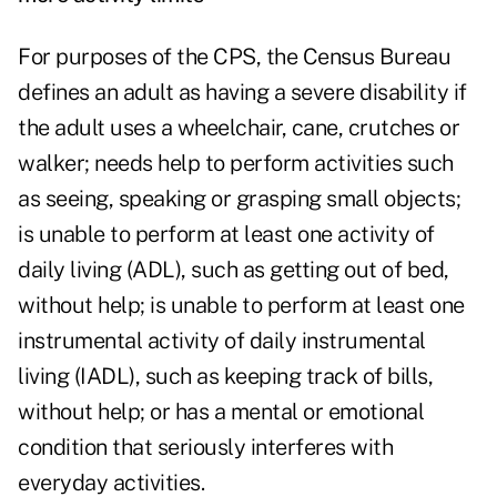
For purposes of the CPS, the Census Bureau
defines an adult as having a
severe disability
if
the adult uses a wheelchair, cane, crutches or
walker; needs help to perform activities such
as seeing, speaking or grasping small objects;
is unable to perform at least one activity of
daily living (ADL), such as getting out of bed,
without help; is unable to perform at least one
instrumental activity of daily instrumental
living (IADL), such as keeping track of bills,
without help; or has a mental or emotional
condition that seriously interferes with
everyday activities.