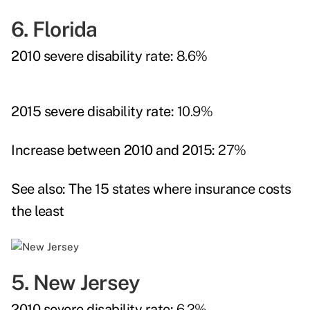
6. Florida
2010 severe disability rate:
8.6%
2015 severe disability rate:
10.9%
Increase between 2010 and 2015:
27%
See also:
The 15 states where insurance costs
the least
5. New Jersey
2010 severe disability rate:
6.2%