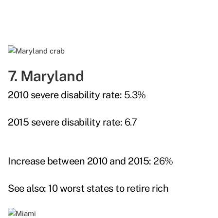
7. Maryland
2010 severe disability rate:
5.3%
2015 severe disability rate:
6.7
Increase between 2010 and 2015:
26%
See also:
10 worst states to retire rich