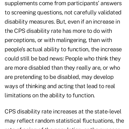
supplements come from participants' answers
to screening questions, not carefully validated
disability measures. But, even if an increase in
the CPS disability rate has more to do with
perceptions, or with malingering, than with
people's actual ability to function, the increase
could still be bad news: People who think they
are more disabled than they really are, or who
are pretending to be disabled, may develop
ways of thinking and acting that lead to real
limitations on the ability to function.
CPS disability rate increases at the state-level
may reflect random statistical fluctuations, the