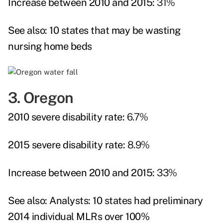
Increase between 2010 and 2015:
31%
See also:
10 states that may be wasting
nursing home beds
3. Oregon
2010 severe disability rate:
6.7%
2015 severe disability rate:
8.9%
Increase between 2010 and 2015:
33%
See also:
Analysts: 10 states had preliminary
2014 individual MLRs over 100%