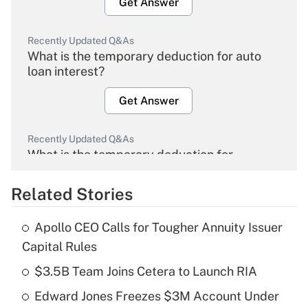
Get Answer
Recently Updated Q&As
What is the temporary deduction for auto
loan interest?
Get Answer
Recently Updated Q&As
What is the temporary deduction for
overtime income?
Related Stories
Get Answer
Apollo CEO Calls for Tougher Annuity Issuer
Recently Updated Q&As
Capital Rules
What is the temporary deduction for tip
income?
$3.5B Team Joins Cetera to Launch RIA
Edward Jones Freezes $3M Account Under
Get Answer