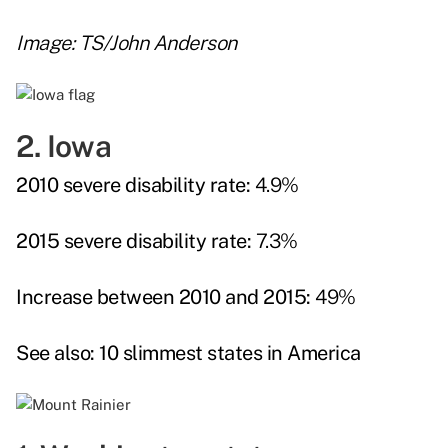
Image: TS/John Anderson
2. Iowa
2010 severe disability rate:
4.9%
2015 severe disability rate:
7.3%
Increase between 2010 and 2015:
49%
See also:
10 slimmest states in America