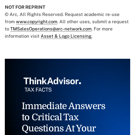
NOT FOR REPRINT
© Arc, All Rights Reserved. Request academic re-use
from
www.copyright.com
. All other uses, submit a request
to
TMSalesOperations@arc-network.com
. For more
information visit
Asset & Logo Licensing.
Immediate Answers
to Critical Tax
Questions At Your