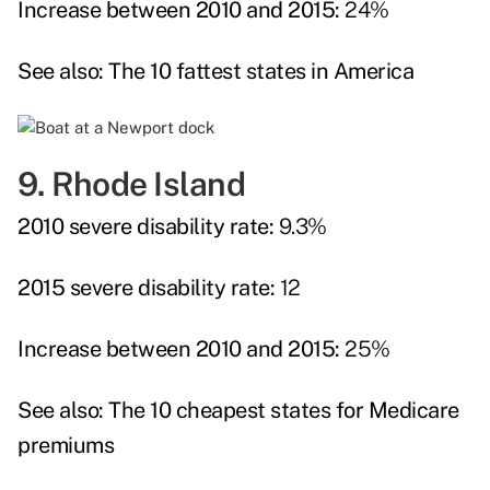
Increase between 2010 and 2015:
24%
See also:
The 10 fattest states in America
9. Rhode Island
2010 severe disability rate:
9.3%
2015 severe disability rate:
12
Increase between 2010 and 2015:
25%
See also:
The 10 cheapest states for Medicare
premiums