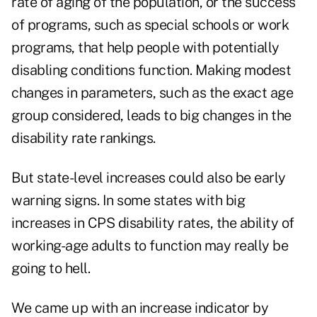
rate of aging of the population, or the success
of programs, such as special schools or work
programs, that help people with potentially
disabling conditions function. Making modest
changes in parameters, such as the exact age
group considered, leads to big changes in the
disability rate rankings.
But state-level increases could also be early
warning signs. In some states with big
increases in CPS disability rates, the ability of
working-age adults to function may really be
going to hell.
We came up with an increase indicator by