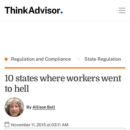
Regulation and Compliance
State Regulation
10 states where workers went
to hell
By
Allison Bell
November 11, 2015 at 03:11 AM