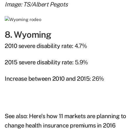
Image: TS/Albert Pegots
8. Wyoming
2010 severe disability rate:
4.7%
2015 severe disability rate:
5.9%
Increase between 2010 and 2015:
26%
See also:
Here's how 11 markets are planning to
change health insurance premiums in 2016