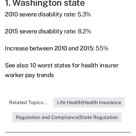
1. Washington state
2010 severe disability rate:
5.3%
2015 severe disability rate:
8.2%
Increase between 2010 and 2015:
55%
See also:
10 worst states for health insurer
worker pay trends
Related Topics...
Life Health|Health Insurance
Regulation and Compliance|State Regulation