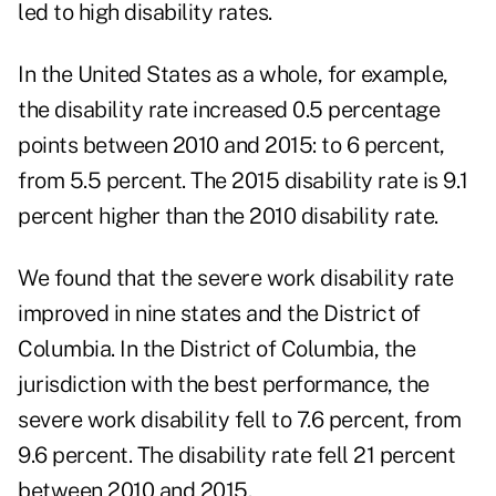
led to high disability rates.
In the United States as a whole, for example,
the disability rate increased 0.5 percentage
points between 2010 and 2015: to 6 percent,
from 5.5 percent. The 2015 disability rate is 9.1
percent higher than the 2010 disability rate.
We found that the severe work disability rate
improved in nine states and the District of
Columbia. In the District of Columbia, the
jurisdiction with the best performance, the
severe work disability fell to 7.6 percent, from
9.6 percent. The disability rate fell 21 percent
between 2010 and 2015.