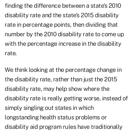
finding the difference between a state's 2010
disability rate and the state's 2015 disability
rate in percentage points, then dividing that
number by the 2010 disability rate to come up
with the percentage increase in the disability
rate.
We think looking at the percentage change in
the disability rate, rather than just the 2015
disability rate, may help show where the
disability rate is really getting worse, instead of
simply singling out states in which
longstanding health status problems or
disability aid program rules have traditionally