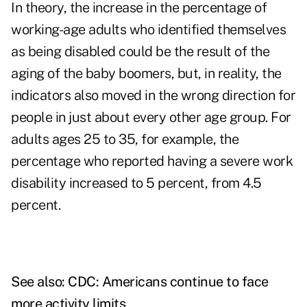
In theory, the increase in the percentage of
working-age adults who identified themselves
as being disabled could be the result of the
aging of the baby boomers, but, in reality, the
indicators also moved in the wrong direction for
people in just about every other age group. For
adults ages 25 to 35, for example, the
percentage who reported having a severe work
disability increased to 5 percent, from 4.5
percent.
See also:
CDC: Americans continue to face
more activity limits