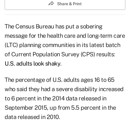
Share & Print
The Census Bureau has put a sobering
message for the health care and long-term care
(LTC) planning communities in its latest batch
of
Current Population Survey (CPS) results
:
U.S. adults look shaky
.
The percentage of U.S. adults ages 16 to 65
who said they had a severe disability increased
to 6 percent in the 2014 data released in
September 2015, up from 5.5 percent in the
data released in 2010.