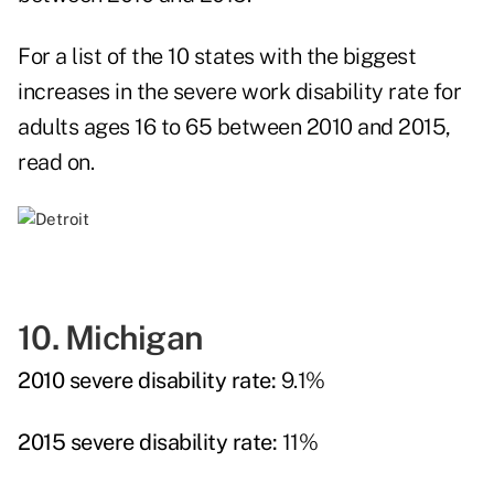
For a list of the 10 states with the biggest
increases in the severe work disability rate for
adults ages 16 to 65 between 2010 and 2015,
read on.
10. Michigan
2010 severe disability rate:
9.1%
2015 severe disability rate:
11%