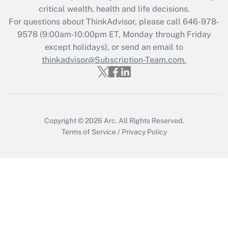
Get Answer
critical wealth, health and life decisions.
For questions about ThinkAdvisor, please call
646-978-
Recently Updated Q&As
9578
(9:00am-10:00pm ET, Monday through Friday
Who must file a return?
except holidays), or send an email to
thinkadvisor@Subscription-Team.com.
Get Answer
Copyright © 2026
Arc.
All Rights Reserved.
Terms of Service
/
Privacy Policy