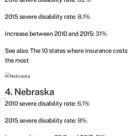
2015 severe disability rate:
8.1%
Increase between 2010 and 2015:
31%
See also:
The 10 states where insurance costs
the most
4. Nebraska
2010 severe disability rate:
6.1%
2015 severe disability rate:
8%