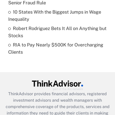
Senior Fraud Rule
Recently Updated Q&As
10 States With the Biggest Jumps in Wage
What is a high deductible health plan for
Inequality
purposes of an HSA?
Robert Rodriguez Bets It All on Anything but
Get Answer
Stocks
RIA to Pay Nearly $500K for Overcharging
Recently Updated Q&As
Clients
Are remote workers eligible for leave
under the Family and Medical Leave Act
(FMLA)?
Get Answer
Recently Updated Q&As
ThinkAdvisor
provides financial advisors, registered
What is the CARES Act employee
investment advisors and wealth managers with
retention tax credit that was available
during 2020 and 2021?
comprehensive coverage of the products, services and
information they need to guide their clients in making