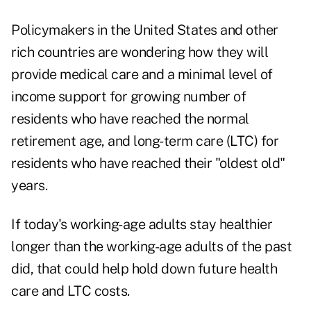
Policymakers in the United States and other
rich countries are wondering how they will
provide medical care and a minimal level of
income support for growing number of
residents who have reached the normal
retirement age, and long-term care (LTC) for
residents who have reached their "oldest old"
years.
If today's working-age adults stay healthier
longer than the working-age adults of the past
did, that could help hold down future health
care and LTC costs.