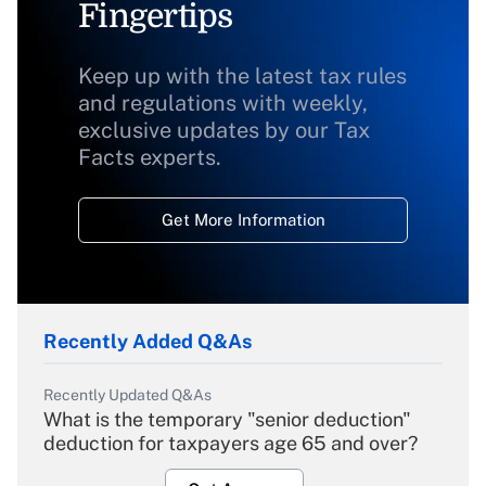
Fingertips
Keep up with the latest tax rules
and regulations with weekly,
exclusive updates by our Tax
Facts experts.
Get More Information
Recently Added Q&As
Recently Updated Q&As
What is the temporary "senior deduction"
deduction for taxpayers age 65 and over?