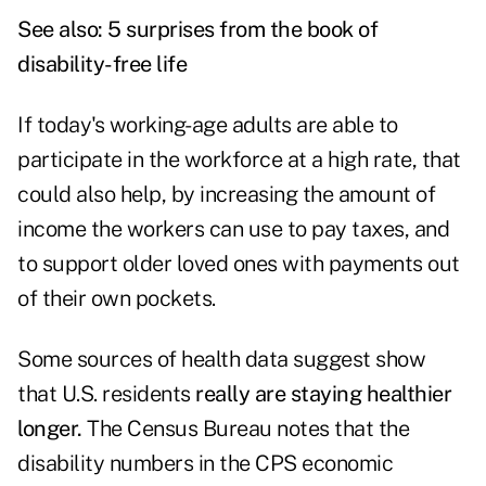
See also:
5 surprises from the book of
disability-free life
If today's working-age adults are able to
participate in the workforce at a high rate, that
could also help, by increasing the amount of
income the workers can use to pay taxes, and
to support older loved ones with payments out
of their own pockets.
Some sources of health data suggest show
that U.S. residents
really are staying healthier
longer.
The Census Bureau notes that the
disability numbers in the CPS economic