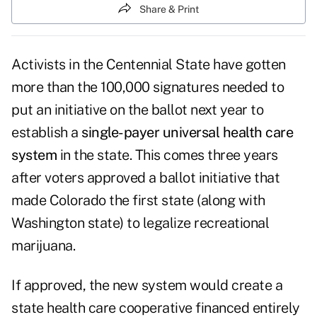
Share & Print
Activists in the Centennial State have gotten
more than the 100,000 signatures needed to
put an initiative on the ballot next year to
establish a
single-payer universal health care
system
in the state. This comes three years
after voters approved a ballot initiative that
made Colorado the first state (along with
Washington state) to legalize recreational
marijuana.
If approved, the new system would create a
state health care cooperative financed entirely