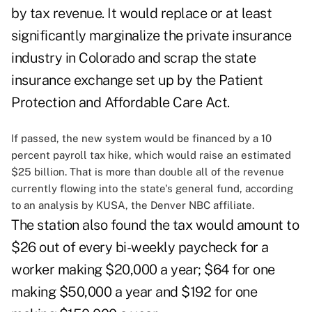
by tax revenue. It would replace or at least
significantly marginalize the private insurance
industry in Colorado and scrap the state
insurance exchange set up by the Patient
Protection and Affordable Care Act.
If passed, the new system would be financed by a 10
percent payroll tax hike, which would raise an estimated
$25 billion. That is more than double all of the revenue
currently flowing into the state's general fund, according
to an analysis by KUSA, the Denver NBC affiliate.
The station also found the tax would amount to
$26 out of every bi-weekly paycheck for a
worker making $20,000 a year; $64 for one
making $50,000 a year and $192 for one