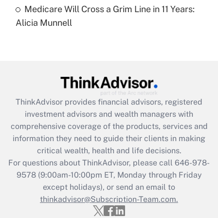
Medicare Will Cross a Grim Line in 11 Years:
Recently Updated Q&As
Alicia Munnell
Are remote workers eligible for leave
under the Family and Medical Leave Act
(FMLA)?
Get Answer
Recently Updated Q&As
ThinkAdvisor
provides financial advisors, registered
What is the CARES Act employee
investment advisors and wealth managers with
retention tax credit that was available
during 2020 and 2021?
comprehensive coverage of the products, services and
information they need to guide their clients in making
Get Answer
critical wealth, health and life decisions.
For questions about ThinkAdvisor, please call
646-978-
Recently Updated Q&As
9578
(9:00am-10:00pm ET, Monday through Friday
Who must file a return?
except holidays), or send an email to
thinkadvisor@Subscription-Team.com.
Get Answer