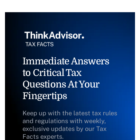
Immediate Answers
to Critical Tax
Questions At Your
Fingertips
Keep up with the latest tax rules
and regulations with weekly,
exclusive updates by our Tax
Facts experts.