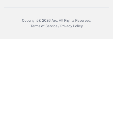
Copyright © 2026
Arc.
All Rights Reserved.
Terms of Service
/
Privacy Policy