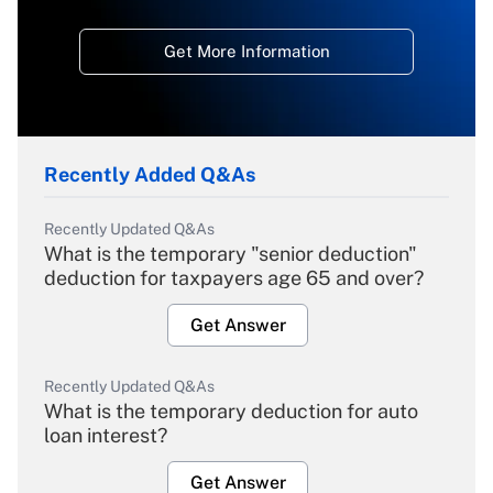
Get More Information
Recently Added Q&As
Recently Updated Q&As
What is the temporary "senior deduction"
deduction for taxpayers age 65 and over?
Get Answer
Recently Updated Q&As
What is the temporary deduction for auto
loan interest?
Get Answer