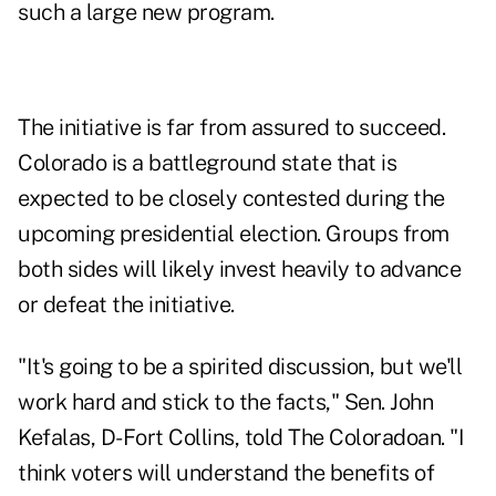
such a large new program.
The initiative is far from assured to succeed.
Colorado is a battleground state that is
expected to be closely contested during the
upcoming presidential election. Groups from
both sides will likely invest heavily to advance
or defeat the initiative.
"It's going to be a spirited discussion, but we'll
work hard and stick to the facts," Sen. John
Kefalas, D-Fort Collins, told The Coloradoan. "I
think voters will understand the benefits of