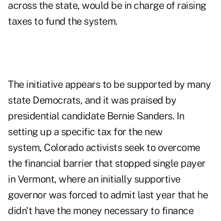
across the state, would be in charge of raising
taxes to fund the system.
The initiative appears to be supported by many
state Democrats, and it was praised by
presidential candidate Bernie Sanders. In
setting up a specific tax for the new
system,
Colorado
activists seek to overcome
the financial barrier that stopped single payer
in Vermont, where an initially supportive
governor was forced to admit last year that he
didn't have the money necessary to finance