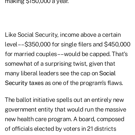
making $150,000 a year.
Like Social Security, income above a certain
level –– $350,000 for single filers and $450,000
for married couples –– would be capped. That's
somewhat of a surprising twist, given that
many liberal leaders see the cap on
Social
Security taxes
as one of the program's flaws.
The ballot initiative spells out an entirely new
government entity that would run the massive
new health care program. A board, composed
of officials elected by voters in 21 districts