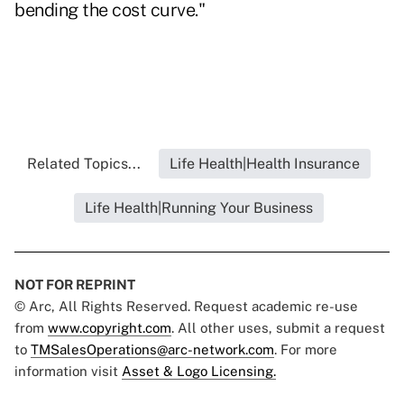
bending the cost curve."
Related Topics...
Life Health|Health Insurance
Life Health|Running Your Business
NOT FOR REPRINT
© Arc, All Rights Reserved. Request academic re-use
from
www.copyright.com
. All other uses, submit a request
to
TMSalesOperations@arc-network.com
. For more
information visit
Asset & Logo Licensing.