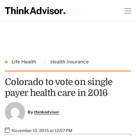
Life Health
Health Insurance
Colorado to vote on single
payer health care in 2016
By
thinkadvisor
November 10, 2015 at 12:57 PM