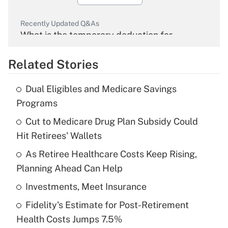
Recently Updated Q&As
What is the temporary deduction for
overtime income?
Related Stories
Get Answer
Dual Eligibles and Medicare Savings
Recently Updated Q&As
Programs
What is the temporary deduction for tip
income?
Cut to Medicare Drug Plan Subsidy Could
Hit Retirees' Wallets
Get Answer
As Retiree Healthcare Costs Keep Rising,
Planning Ahead Can Help
Recently Updated Q&As
What is a high deductible health plan for
Investments, Meet Insurance
purposes of an HSA?
Fidelity's Estimate for Post-Retirement
Get Answer
Health Costs Jumps 7.5%