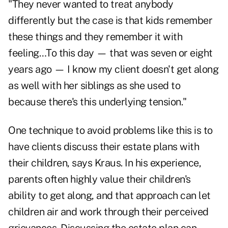
"They never wanted to treat anybody
differently but the case is that kids remember
these things and they remember it with
feeling…To this day — that was seven or eight
years ago — I know my client doesn't get along
as well with her siblings as she used to
because there's this underlying tension."
One technique to avoid problems like this is to
have clients discuss their estate plans with
their children, says Kraus. In his experience,
parents often highly value their children's
ability to get along, and that approach can let
children air and work through their perceived