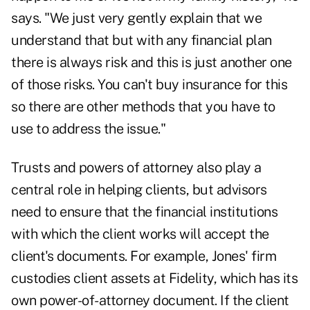
says. "We just very gently explain that we
understand that but with any financial plan
there is always risk and this is just another one
of those risks. You can't buy insurance for this
so there are other methods that you have to
use to address the issue."
Trusts and powers of attorney also play a
central role in helping clients, but advisors
need to ensure that the financial institutions
with which the client works will accept the
client's documents. For example, Jones' firm
custodies client assets at Fidelity, which has its
own power-of-attorney document. If the client