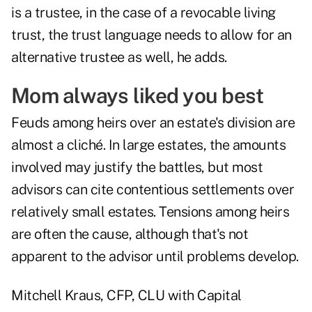
is a trustee, in the case of a revocable living
trust, the trust language needs to allow for an
alternative trustee as well, he adds.
Mom always liked you best
Feuds among heirs over an estate's division are
almost a cliché. In large estates, the amounts
involved may justify the battles, but most
advisors can cite contentious settlements over
relatively small estates. Tensions among heirs
are often the cause, although that's not
apparent to the advisor until problems develop.
Mitchell Kraus, CFP, CLU with Capital