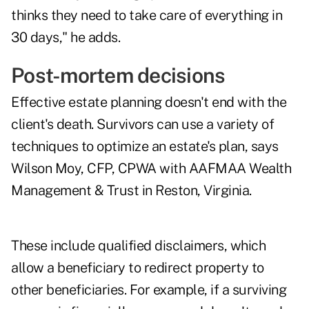
thinks they need to take care of everything in
30 days," he adds.
Post-mortem decisions
Effective estate planning doesn't end with the
client's death. Survivors can use a variety of
techniques to optimize an estate's plan, says
Wilson Moy, CFP, CPWA with AAFMAA Wealth
Management & Trust in Reston, Virginia.
These include qualified disclaimers, which
allow a beneficiary to redirect property to
other beneficiaries. For example, if a surviving