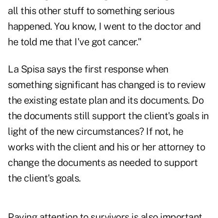
all this other stuff to something serious
happened. You know, I went to the doctor and
he told me that I've got cancer."
La Spisa says the first response when
something significant has changed is to review
the existing estate plan and its documents. Do
the documents still support the client's goals in
light of the new circumstances? If not, he
works with the client and his or her attorney to
change the documents as needed to support
the client's goals.
Paying attention to survivors is also important,