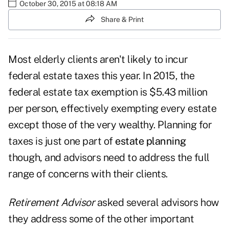
October 30, 2015 at 08:18 AM
Share & Print
Most elderly clients aren't likely to incur
federal estate taxes this year. In 2015, the
federal estate tax exemption is $5.43 million
per person, effectively exempting every estate
except those of the very wealthy. Planning for
taxes is just one part of
estate planning
though, and advisors need to address the full
range of concerns with their clients.
Retirement Advisor
asked several advisors how
they address some of the other important