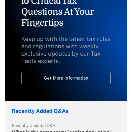
to Critical Tax
Questions At Your
Fingertips
Keep up with the latest tax rules
and regulations with weekly,
exclusive updates by our Tax
Facts experts.
Get More Information
Recently Added Q&As
Recently Updated Q&As