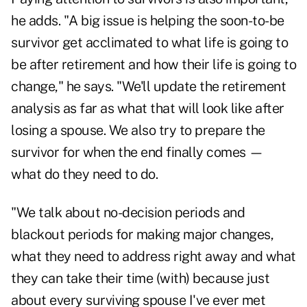
he adds. "A big issue is helping the soon-to-be
survivor get acclimated to what life is going to
be after retirement and how their life is going to
change," he says. "We'll update the retirement
analysis as far as what that will look like after
losing a spouse. We also try to prepare the
survivor for when the end finally comes —
what do they need to do.
"We talk about no-decision periods and
blackout periods for making major changes,
what they need to address right away and what
they can take their time (with) because just
about every surviving spouse I've ever met