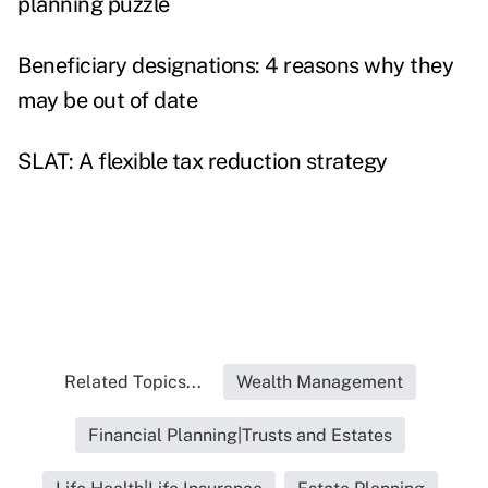
planning puzzle
Beneficiary designations: 4 reasons why they
may be out of date
SLAT: A flexible tax reduction strategy
Related Topics...
Wealth Management
Financial Planning|Trusts and Estates