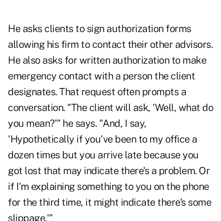
He asks clients to sign authorization forms
allowing his firm to contact their other advisors.
He also asks for written authorization to make
emergency contact with a person the client
designates. That request often prompts a
conversation. "The client will ask, 'Well, what do
you mean?'" he says. "And, I say,
'Hypothetically if you've been to my office a
dozen times but you arrive late because you
got lost that may indicate there's a problem. Or
if I'm explaining something to you on the phone
for the third time, it might indicate there's some
slippage.'"