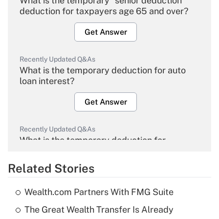
What is the temporary "senior deduction"
deduction for taxpayers age 65 and over?
Get Answer
Recently Updated Q&As
What is the temporary deduction for auto
loan interest?
Get Answer
Recently Updated Q&As
What is the temporary deduction for
overtime income?
Related Stories
Get Answer
Wealth.com Partners With FMG Suite
Recently Updated Q&As
The Great Wealth Transfer Is Already
What is the temporary deduction for tip