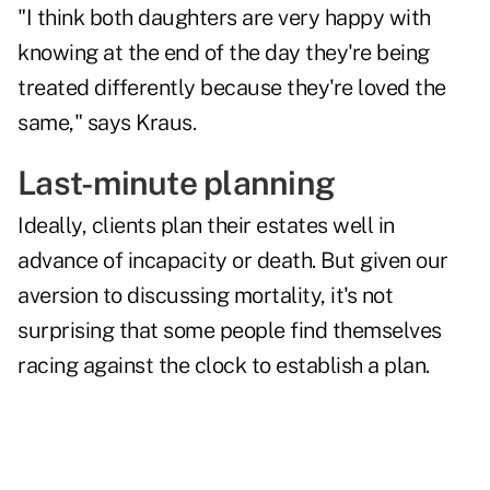
"I think both daughters are very happy with
knowing at the end of the day they're being
treated differently because they're loved the
same," says Kraus.
Last-minute planning
Ideally, clients plan their estates well in
advance of incapacity or death. But given our
aversion to discussing mortality, it's not
surprising that some people find themselves
racing against the clock to establish a plan.