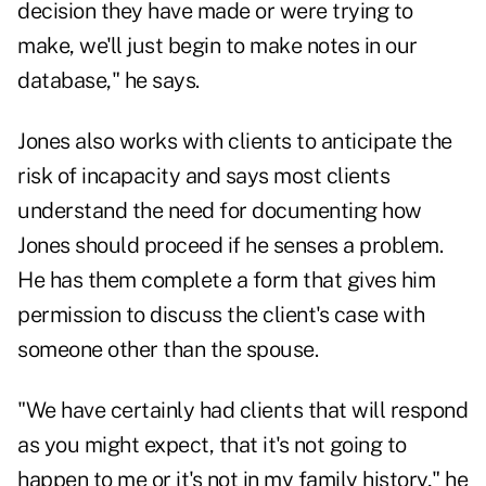
decision they have made or were trying to
make, we'll just begin to make notes in our
database," he says.
Jones also works with clients to anticipate the
risk of incapacity and says most clients
understand the need for documenting how
Jones should proceed if he senses a problem.
He has them complete a form that gives him
permission to discuss the client's case with
someone other than the spouse.
"We have certainly had clients that will respond
as you might expect, that it's not going to
happen to me or it's not in my family history," he