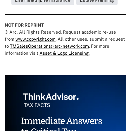
Life Health|Life Insurance
Estate Planning
NOT FOR REPRINT
© Arc, All Rights Reserved. Request academic re-use
from
www.copyright.com
. All other uses, submit a request
to
TMSalesOperations@arc-network.com
. For more
information visit
Asset & Logo Licensing.
Immediate Answers