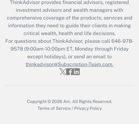
retention tax credit that was available
ThinkAdvisor
provides financial advisors, registered
during 2020 and 2021?
investment advisors and wealth managers with
comprehensive coverage of the products, services and
Get Answer
information they need to guide their clients in making
critical wealth, health and life decisions.
Recently Updated Q&As
For questions about ThinkAdvisor, please call
646-978-
Who must file a return?
9578
(9:00am-10:00pm ET, Monday through Friday
except holidays), or send an email to
Get Answer
thinkadvisor@Subscription-Team.com.
Copyright © 2026
Arc.
All Rights Reserved.
Terms of Service
/
Privacy Policy