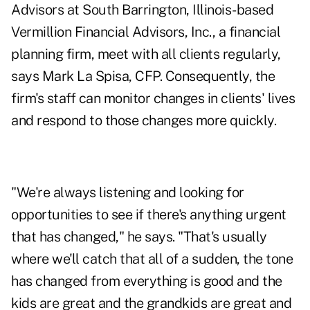
Advisors at South Barrington, Illinois-based
Vermillion Financial Advisors, Inc., a financial
planning firm, meet with all clients regularly,
says Mark La Spisa, CFP. Consequently, the
firm's staff can monitor changes in clients' lives
and respond to those changes more quickly.
"We're always listening and looking for
opportunities to see if there's anything urgent
that has changed," he says. "That's usually
where we'll catch that all of a sudden, the tone
has changed from everything is good and the
kids are great and the grandkids are great and