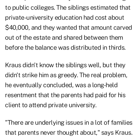
to public colleges. The siblings estimated that
private-university education had cost about
$40,000, and they wanted that amount carved
out of the estate and shared between them
before the balance was distributed in thirds.
Kraus didn't know the siblings well, but they
didn't strike him as greedy. The real problem,
he eventually concluded, was a long-held
resentment that the parents had paid for his
client to attend private university.
"There are underlying issues in a lot of families
that parents never thought about," says Kraus.