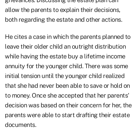
grievances. Discussing the estate plan can
allow the parents to explain their decisions,
both regarding the estate and other actions.
He cites a case in which the parents planned to
leave their older child an outright distribution
while having the estate buy a lifetime income
annuity for the younger child. There was some
initial tension until the younger child realized
that she had never been able to save or hold on
to money. Once she accepted that her parents'
decision was based on their concern for her, the
parents were able to start drafting their estate
documents.