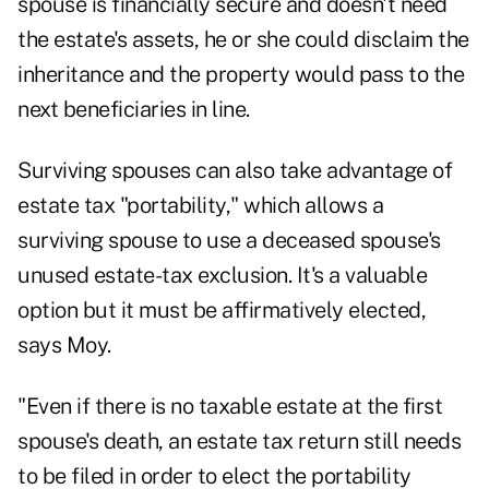
spouse is financially secure and doesn't need
the estate's assets, he or she could disclaim the
inheritance and the property would pass to the
next beneficiaries in line.
Surviving spouses can also take advantage of
estate tax "portability," which allows a
surviving spouse to use a deceased spouse's
unused estate-tax exclusion. It's a valuable
option but it must be affirmatively elected,
says Moy.
"Even if there is no taxable estate at the first
spouse's death, an estate tax return still needs
to be filed in order to elect the portability