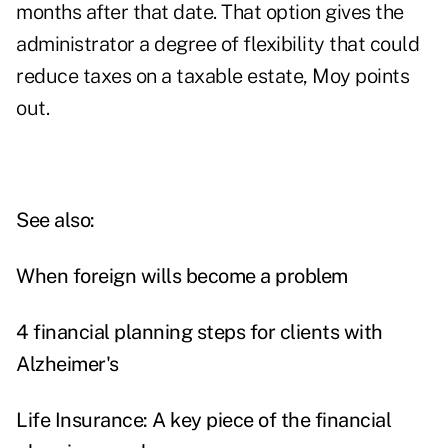
months after that date. That option gives the
administrator a degree of flexibility that could
reduce taxes on a taxable estate, Moy points
out.
See also:
When foreign wills become a problem
4 financial planning steps for clients with
Alzheimer's
Life Insurance: A key piece of the financial