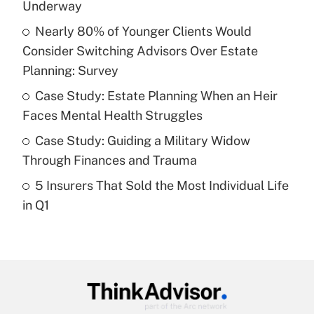
income?
Underway
Nearly 80% of Younger Clients Would
Get Answer
Consider Switching Advisors Over Estate
Planning: Survey
Recently Updated Q&As
What is a high deductible health plan for
Case Study: Estate Planning When an Heir
purposes of an HSA?
Faces Mental Health Struggles
Get Answer
Case Study: Guiding a Military Widow
Through Finances and Trauma
Recently Updated Q&As
5 Insurers That Sold the Most Individual Life
Are remote workers eligible for leave
under the Family and Medical Leave Act
in Q1
(FMLA)?
Get Answer
Recently Updated Q&As
What is the CARES Act employee