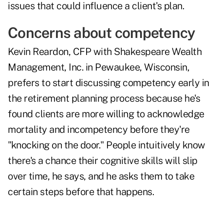
issues that could influence a client's plan.
Concerns about competency
Kevin Reardon, CFP with Shakespeare Wealth
Management, Inc. in Pewaukee, Wisconsin,
prefers to start discussing competency early in
the retirement planning process because he's
found clients are more willing to acknowledge
mortality and incompetency before they're
"knocking on the door." People intuitively know
there's a chance their cognitive skills will slip
over time, he says, and he asks them to take
certain steps before that happens.