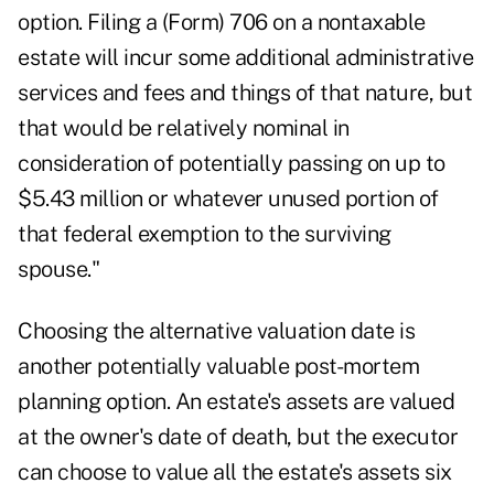
option. Filing a (Form) 706 on a nontaxable
estate will incur some additional administrative
services and fees and things of that nature, but
that would be relatively nominal in
consideration of potentially passing on up to
$5.43 million or whatever unused portion of
that federal exemption to the surviving
spouse."
Choosing the alternative valuation date is
another potentially valuable post-mortem
planning option. An estate's assets are valued
at the owner's date of death, but the executor
can choose to value all the estate's assets six