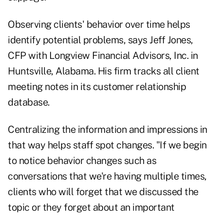
Observing clients' behavior over time helps
identify potential problems, says Jeff Jones,
CFP with Longview Financial Advisors, Inc. in
Huntsville, Alabama. His firm tracks all client
meeting notes in its customer relationship
database.
Centralizing the information and impressions in
that way helps staff spot changes. "If we begin
to notice behavior changes such as
conversations that we're having multiple times,
clients who will forget that we discussed the
topic or they forget about an important