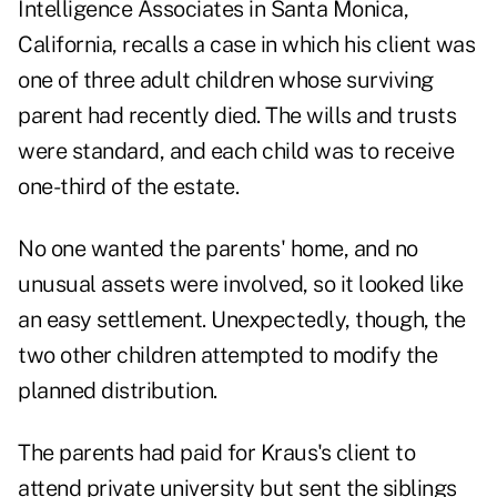
Intelligence Associates in Santa Monica,
California, recalls a case in which his client was
one of three adult children whose surviving
parent had recently died. The wills and trusts
were standard, and each child was to receive
one-third of the estate.
No one wanted the parents' home, and no
unusual assets were involved, so it looked like
an easy settlement. Unexpectedly, though, the
two other children attempted to modify the
planned distribution.
The parents had paid for Kraus's client to
attend private university but sent the siblings