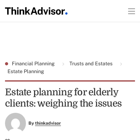
Financial Planning
Trusts and Estates
Estate Planning
Estate planning for elderly
clients: weighing the issues
By
thinkadvisor