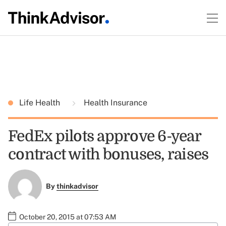
Life Health
Health Insurance
FedEx pilots approve 6-year
contract with bonuses, raises
By
thinkadvisor
October 20, 2015 at 07:53 AM