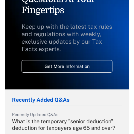
Fingertips
Keep up with the latest tax rules
and regulations with weekly,
exclusive updates by our Tax
Facts experts.
Get More Information
Recently Added Q&As
Recently Updated Q&As
What is the temporary "senior deduction"
deduction for taxpayers age 65 and over?