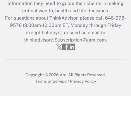
information they need to guide their clients in making
Get Answer
critical wealth, health and life decisions.
For questions about ThinkAdvisor, please call
646-978-
Recently Updated Q&As
9578
(9:00am-10:00pm ET, Monday through Friday
Who must file a return?
except holidays), or send an email to
thinkadvisor@Subscription-Team.com.
Get Answer
Copyright © 2026
Arc.
All Rights Reserved.
Terms of Service
/
Privacy Policy