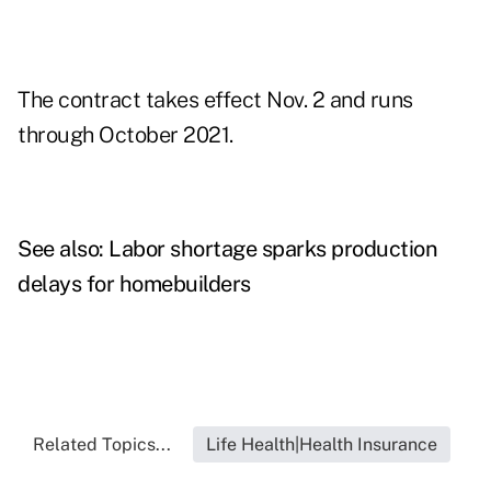
The contract takes effect Nov. 2 and runs
through October 2021.
See also:
Labor shortage sparks production
delays for homebuilders
Related Topics...
Life Health|Health Insurance