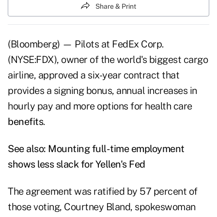
Share & Print
(Bloomberg) — Pilots at FedEx Corp.
(NYSE:FDX), owner of the world's biggest cargo
airline, approved a six-year contract that
provides a signing bonus, annual increases in
hourly pay and more options for health care
benefits
.
See also:
Mounting full-time employment
shows less slack for Yellen's Fed
The agreement was ratified by 57 percent of
those voting, Courtney Bland, spokeswoman