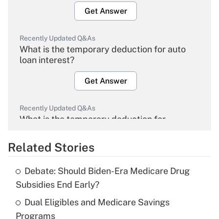
Get Answer
Recently Updated Q&As
What is the temporary deduction for auto
loan interest?
Get Answer
Recently Updated Q&As
What is the temporary deduction for
overtime income?
Related Stories
Get Answer
Debate: Should Biden-Era Medicare Drug
Recently Updated Q&As
Subsidies End Early?
What is the temporary deduction for tip
income?
Dual Eligibles and Medicare Savings
Programs