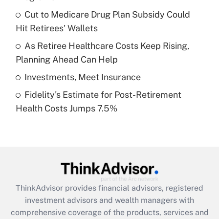
Get Answer
Cut to Medicare Drug Plan Subsidy Could
Hit Retirees' Wallets
Recently Updated Q&As
What is a high deductible health plan for
As Retiree Healthcare Costs Keep Rising,
purposes of an HSA?
Planning Ahead Can Help
Get Answer
Investments, Meet Insurance
Fidelity's Estimate for Post-Retirement
Recently Updated Q&As
Health Costs Jumps 7.5%
Are remote workers eligible for leave
under the Family and Medical Leave Act
(FMLA)?
Get Answer
Recently Updated Q&As
ThinkAdvisor
provides financial advisors, registered
What is the CARES Act employee
investment advisors and wealth managers with
retention tax credit that was available
during 2020 and 2021?
comprehensive coverage of the products, services and