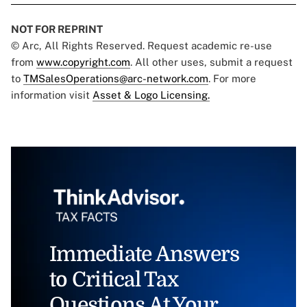
NOT FOR REPRINT
© Arc, All Rights Reserved. Request academic re-use
from
www.copyright.com
. All other uses, submit a request
to
TMSalesOperations@arc-network.com
. For more
information visit
Asset & Logo Licensing.
Immediate Answers
to Critical Tax
Questions At Your