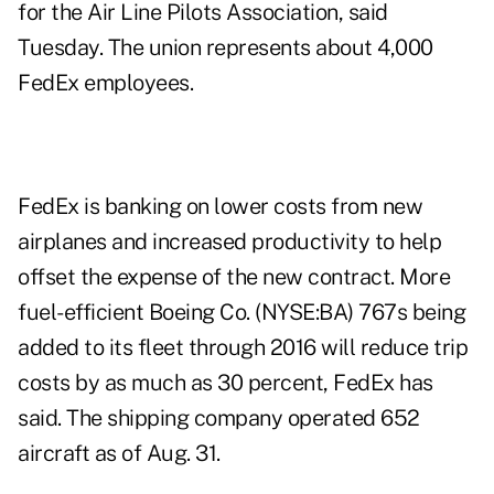
for the Air Line Pilots Association, said
Tuesday. The union represents about 4,000
FedEx employees.
FedEx is banking on lower costs from new
airplanes and increased productivity to help
offset the expense of the new contract. More
fuel-efficient Boeing Co. (NYSE:BA) 767s being
added to its fleet through 2016 will reduce trip
costs by as much as 30 percent, FedEx has
said. The shipping company operated 652
aircraft as of Aug. 31.