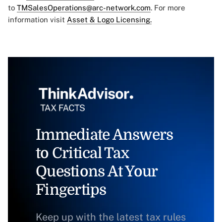
to
TMSalesOperations@arc-network.com
. For more
information visit
Asset & Logo Licensing.
Immediate Answers
to Critical Tax
Questions At Your
Fingertips
Keep up with the latest tax rules