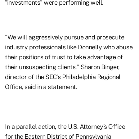
"investments" were performing well.
"We will aggressively pursue and prosecute
industry professionals like Donnelly who abuse
their positions of trust to take advantage of
their unsuspecting clients," Sharon Binger,
director of the SEC's Philadelphia Regional
Office, said in a statement.
In a parallel action, the U.S. Attorney's Office
for the Eastern District of Pennsylvania