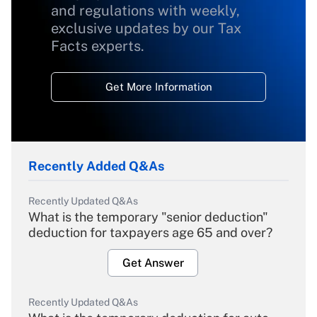
and regulations with weekly,
exclusive updates by our Tax
Facts experts.
Get More Information
Recently Added Q&As
Recently Updated Q&As
What is the temporary "senior deduction"
deduction for taxpayers age 65 and over?
Get Answer
Recently Updated Q&As