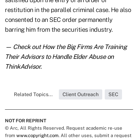
satisfied upon the entry of an order of
restitution in the parallel criminal case. He also
consented to an SEC order permanently
barring him from the securities industry.
— Check out
How the Big Firms Are Training
Their Advisors to Handle Elder Abuse
on
ThinkAdvisor.
Related Topics...
Client Outreach
SEC
NOT FOR REPRINT
© Arc, All Rights Reserved. Request academic re-use
from
www.copyright.com
. All other uses, submit a request