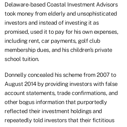
Delaware-based Coastal Investment Advisors
took money from elderly and unsophisticated
investors and instead of investing it as
promised, used it to pay for his own expenses,
including rent, car payments, golf club
membership dues, and his children's private
school tuition.
Donnelly concealed his scheme from 2007 to
August 2014 by providing investors with false
account statements, trade confirmations, and
other bogus information that purportedly
reflected their investment holdings and
repeatedly told investors that their fictitious