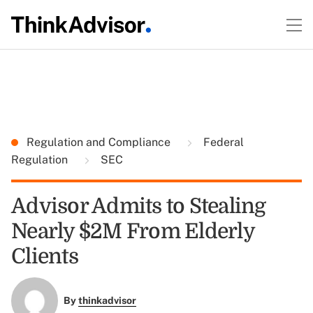
Regulation and Compliance
Federal
Regulation
SEC
Advisor Admits to Stealing
Nearly $2M From Elderly
Clients
By
thinkadvisor