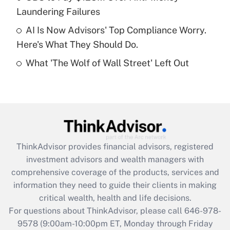
purposes of an HSA?
Laundering Failures
Get Answer
AI Is Now Advisors' Top Compliance Worry.
Here's What They Should Do.
Recently Updated Q&As
What 'The Wolf of Wall Street' Left Out
Are remote workers eligible for leave
under the Family and Medical Leave Act
(FMLA)?
Get Answer
Recently Updated Q&As
ThinkAdvisor
provides financial advisors, registered
What is the CARES Act employee
investment advisors and wealth managers with
retention tax credit that was available
during 2020 and 2021?
comprehensive coverage of the products, services and
information they need to guide their clients in making
Get Answer
critical wealth, health and life decisions.
For questions about ThinkAdvisor, please call
646-978-
Recently Updated Q&As
9578
(9:00am-10:00pm ET, Monday through Friday