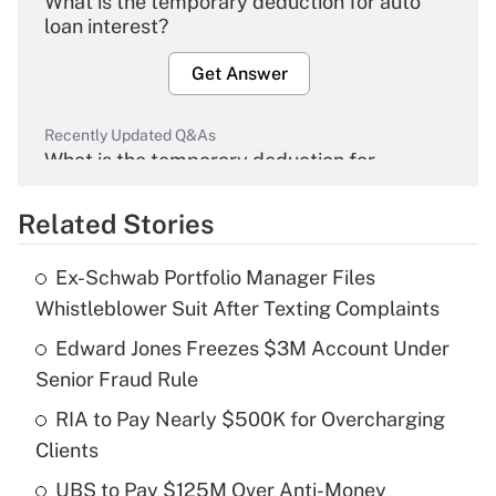
What is the temporary deduction for auto
loan interest?
Get Answer
Recently Updated Q&As
What is the temporary deduction for
overtime income?
Related Stories
Get Answer
Ex-Schwab Portfolio Manager Files
Recently Updated Q&As
Whistleblower Suit After Texting Complaints
What is the temporary deduction for tip
income?
Edward Jones Freezes $3M Account Under
Senior Fraud Rule
Get Answer
RIA to Pay Nearly $500K for Overcharging
Clients
Recently Updated Q&As
What is a high deductible health plan for
UBS to Pay $125M Over Anti-Money