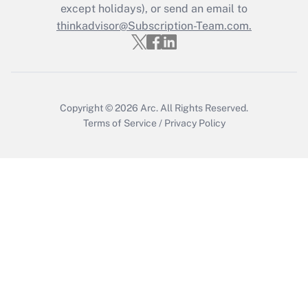
Who must file a return?
except holidays), or send an email to
thinkadvisor@Subscription-Team.com.
Get Answer
Copyright © 2026
Arc.
All Rights Reserved.
Terms of Service
/
Privacy Policy