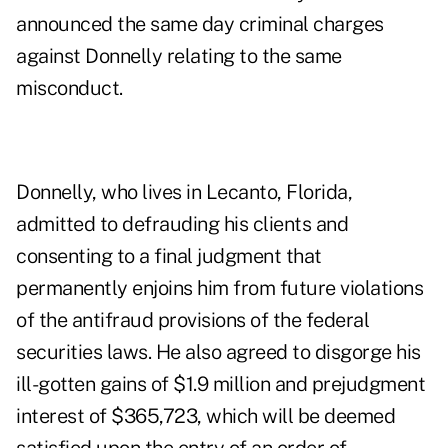
announced the same day criminal charges
against Donnelly relating to the same
misconduct.
Donnelly, who lives in Lecanto, Florida,
admitted to defrauding his clients and
consenting to a final judgment that
permanently enjoins him from future violations
of the antifraud provisions of the federal
securities laws. He also agreed to disgorge his
ill-gotten gains of $1.9 million and prejudgment
interest of $365,723, which will be deemed