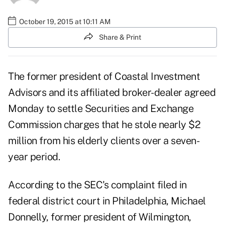
October 19, 2015 at 10:11 AM
Share & Print
The former president of Coastal Investment
Advisors and its affiliated broker-dealer agreed
Monday to settle Securities and Exchange
Commission charges that he stole nearly $2
million from his elderly clients over a seven-
year period.
According to the SEC's complaint filed in
federal district court in Philadelphia, Michael
Donnelly, former president of Wilmington,