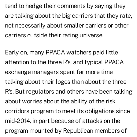
tend to hedge their comments by saying they
are talking about the big carriers that they rate,
not necessarily about smaller carriers or other
carriers outside their rating universe.
Early on, many PPACA watchers paid little
attention to the three R's, and typical PPACA
exchange managers spent far more time
talking about their logos than about the three
R's. But regulators and others have been talking
about worries about the ability of the risk
corridors program to meet its obligations since
mid-2014, in part because of attacks on the
program mounted by Republican members of