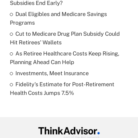
Subsidies End Early?
What is the temporary deduction for tip
income?
Dual Eligibles and Medicare Savings
Programs
Get Answer
Cut to Medicare Drug Plan Subsidy Could
Hit Retirees' Wallets
Recently Updated Q&As
What is a high deductible health plan for
As Retiree Healthcare Costs Keep Rising,
purposes of an HSA?
Planning Ahead Can Help
Get Answer
Investments, Meet Insurance
Fidelity's Estimate for Post-Retirement
Recently Updated Q&As
Health Costs Jumps 7.5%
Are remote workers eligible for leave
under the Family and Medical Leave Act
(FMLA)?
Get Answer
Recently Updated Q&As