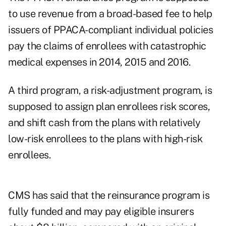
to use revenue from a broad-based fee to help
issuers of PPACA-compliant individual policies
pay the claims of enrollees with catastrophic
medical expenses in 2014, 2015 and 2016.
A third program, a risk-adjustment program, is
supposed to assign plan enrollees risk scores,
and shift cash from the plans with relatively
low-risk enrollees to the plans with high-risk
enrollees.
CMS has said that the reinsurance program is
fully funded and may pay eligible insurers