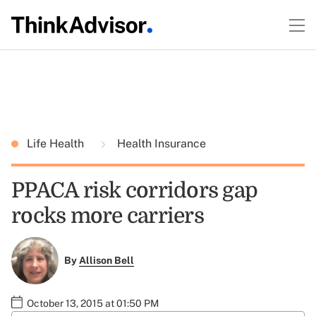
Life Health
Health Insurance
PPACA risk corridors gap
rocks more carriers
By
Allison Bell
October 13, 2015 at 01:50 PM