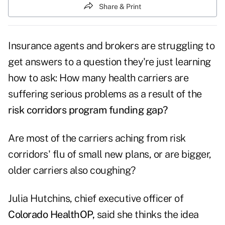
Share & Print
Insurance agents and brokers are struggling to
get answers to a question they're just learning
how to ask: How many health carriers are
suffering serious problems as a result of the
risk corridors program funding gap?
Are most of the carriers aching from risk
corridors' flu of small new plans, or are bigger,
older carriers also coughing?
Julia Hutchins, chief executive officer of
Colorado HealthOP,
said she thinks the idea