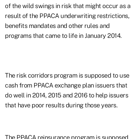
of the wild swings in risk that might occur as a
result of the PPACA underwriting restrictions,
benefits mandates and other rules and
programs that came to life in January 2014.
The risk corridors program is supposed to use
cash from PPACA exchange plan issuers that
do well in 2014, 2015 and 2016 to help issuers
that have poor results during those years.
The PPACA reinsurance program is supposed