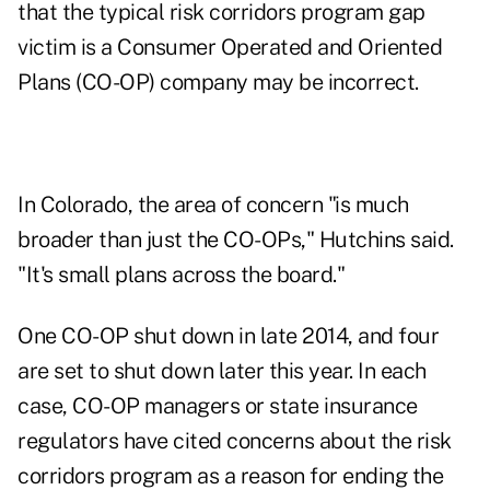
that the typical risk corridors program gap
victim is a Consumer Operated and Oriented
Plans (CO-OP) company may be incorrect.
In Colorado, the area of concern "is much
broader than just the CO-OPs," Hutchins said.
"It's small plans across the board."
One CO-OP shut down in late 2014, and four
are set to shut down later this year. In each
case, CO-OP managers or state insurance
regulators have cited concerns about the risk
corridors program as a reason for ending the