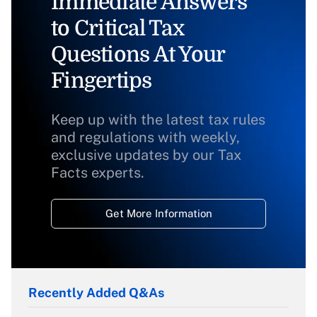
Immediate Answers
to Critical Tax
Questions At Your
Fingertips
Keep up with the latest tax rules
and regulations with weekly,
exclusive updates by our Tax
Facts experts.
Get More Information
Recently Added Q&As