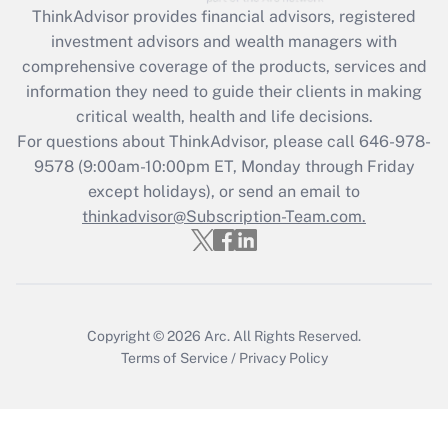
ThinkAdvisor
provides financial advisors, registered
What is the CARES Act employee
investment advisors and wealth managers with
retention tax credit that was available
during 2020 and 2021?
comprehensive coverage of the products, services and
information they need to guide their clients in making
Get Answer
critical wealth, health and life decisions.
For questions about ThinkAdvisor, please call
646-978-
Recently Updated Q&As
9578
(9:00am-10:00pm ET, Monday through Friday
Who must file a return?
except holidays), or send an email to
thinkadvisor@Subscription-Team.com.
Get Answer
Copyright © 2026
Arc.
All Rights Reserved.
Terms of Service
/
Privacy Policy