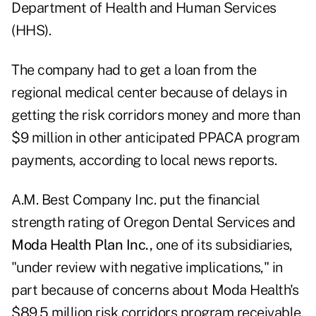
Department of Health and Human Services
(HHS).
The company had to get a loan from the
regional medical center because of delays in
getting the risk corridors money and more than
$9 million in other anticipated PPACA program
payments, according to local news reports.
A.M. Best Company Inc. put the financial
strength rating of Oregon Dental Services and
Moda Health Plan Inc.,
one of its subsidiaries,
"under review with negative implications," in
part because of concerns about Moda Health's
$89.5 million risk corridors program receivable.