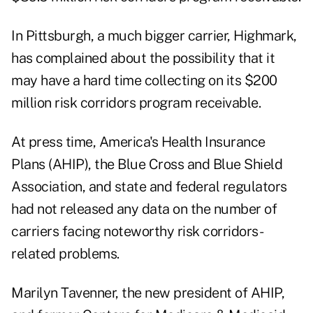
In Pittsburgh, a much bigger carrier, Highmark,
has complained about the possibility that it
may have a hard time collecting on its $200
million risk corridors program receivable.
At press time, America's Health Insurance
Plans (AHIP), the Blue Cross and Blue Shield
Association, and state and federal regulators
had not released any data on the number of
carriers facing noteworthy risk corridors-
related problems.
Marilyn Tavenner, the new president of AHIP,