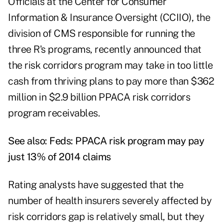
Officials at the Center for Consumer
Information & Insurance Oversight (CCIIO), the
division of CMS responsible for running the
three R's programs, recently announced that
the risk corridors program may take in too little
cash from thriving plans to pay more than $362
million in $2.9 billion PPACA risk corridors
program receivables.
See also:
Feds: PPACA risk program may pay
just 13% of 2014 claims
Rating analysts have suggested that the
number of health insurers severely affected by
risk corridors gap is relatively small, but they