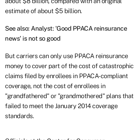
about $8 billion, compared with an original
estimate of about $5 billion.
See also:
Analyst: 'Good PPACA reinsurance
news' is not so good
But carriers can only use PPACA reinsurance
money to cover part of the cost of catastrophic
claims filed by enrollees in PPACA-compliant
coverage, not the cost of enrollees in
"grandfathered" or "grandmothered" plans that
failed to meet the January 2014 coverage
standards.