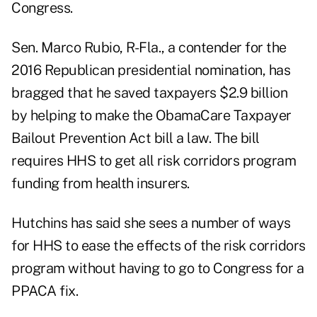
Congress.
Sen. Marco Rubio, R-Fla., a contender for the
2016 Republican presidential nomination, has
bragged that he saved taxpayers $2.9 billion
by helping to make the ObamaCare Taxpayer
Bailout Prevention Act bill a law. The bill
requires HHS to get all risk corridors program
funding from health insurers.
Hutchins has said she sees a number of ways
for HHS to ease the effects of the risk corridors
program without having to go to Congress for a
PPACA fix.