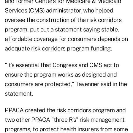
and former Centers for Medicare & Medicaid
Services (CMS) administrator, who helped
oversee the construction of the risk corridors
program, put out a statement saying stable,
affordable coverage for consumers depends on
adequate risk corridors program funding.
"It's essential that Congress and CMS act to
ensure the program works as designed and
consumers are protected," Tavenner said in the
statement.
PPACA created the risk corridors program and
two other PPACA "three R's" risk management
programs, to protect health insurers from some