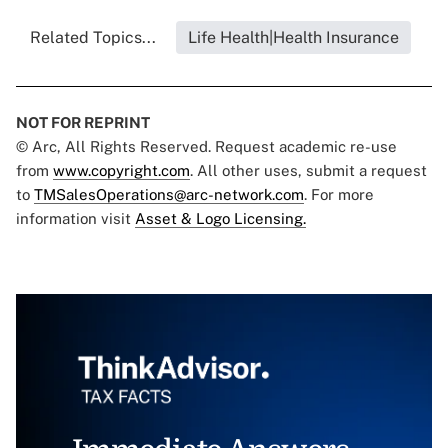
Related Topics...
Life Health|Health Insurance
NOT FOR REPRINT
© Arc, All Rights Reserved. Request academic re-use
from
www.copyright.com
. All other uses, submit a request
to
TMSalesOperations@arc-network.com
. For more
information visit
Asset & Logo Licensing.