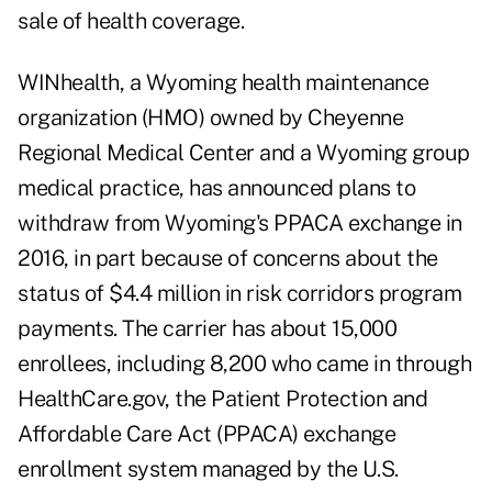
sale of health coverage.
WINhealth, a Wyoming health maintenance
organization (HMO) owned by Cheyenne
Regional Medical Center and a Wyoming group
medical practice, has announced plans to
withdraw from Wyoming's PPACA exchange in
2016, in part because of concerns about the
status of $4.4 million in risk corridors program
payments. The carrier has about 15,000
enrollees, including 8,200 who came in through
HealthCare.gov, the Patient Protection and
Affordable Care Act (PPACA) exchange
enrollment system managed by the U.S.