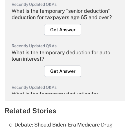
Recently Updated Q&As
What is the temporary "senior deduction"
deduction for taxpayers age 65 and over?
Get Answer
Recently Updated Q&As
What is the temporary deduction for auto
loan interest?
Get Answer
Recently Updated Q&As
What is the temporary deduction for
overtime income?
Related Stories
Get Answer
Debate: Should Biden-Era Medicare Drug
Recently Updated Q&As