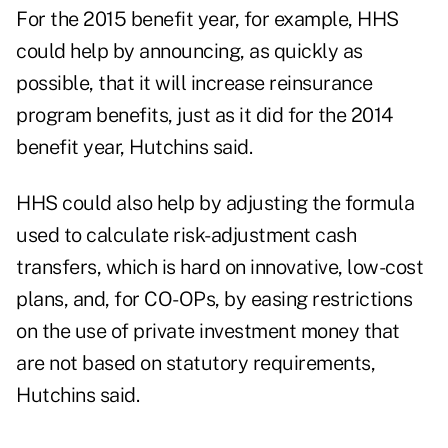
For the 2015 benefit year, for example, HHS
could help by announcing, as quickly as
possible, that it will increase reinsurance
program benefits, just as it did for the 2014
benefit year, Hutchins said.
HHS could also help by adjusting the formula
used to calculate risk-adjustment cash
transfers, which is hard on innovative, low-cost
plans, and, for CO-OPs, by easing restrictions
on the use of private investment money that
are not based on statutory requirements,
Hutchins said.