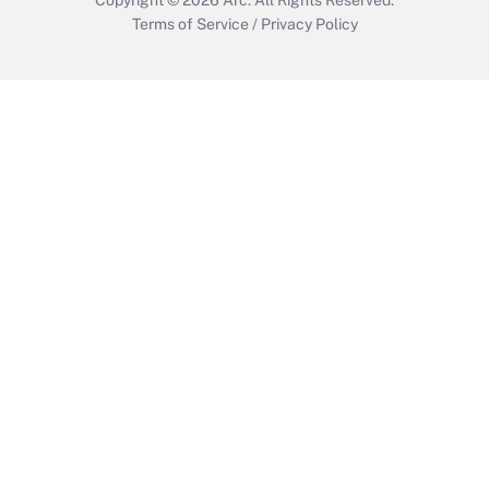
Terms of Service
/
Privacy Policy