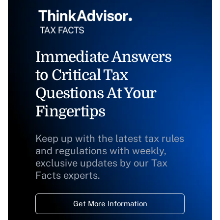
Immediate Answers
to Critical Tax
Questions At Your
Fingertips
Keep up with the latest tax rules
and regulations with weekly,
exclusive updates by our Tax
Facts experts.
Get More Information