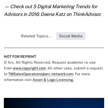
— Check out
5 Digital Marketing Trends for
Advisors in 2016: Deena Katz
on ThinkAdvisor.
Related Topics...
Social Media
NOT FOR REPRINT
© Arc, All Rights Reserved. Request academic re-use
from
www.copyright.com
. All other uses, submit a request
to
TMSalesOperations@arc-network.com
. For more
information visit
Asset & Logo Licensing.