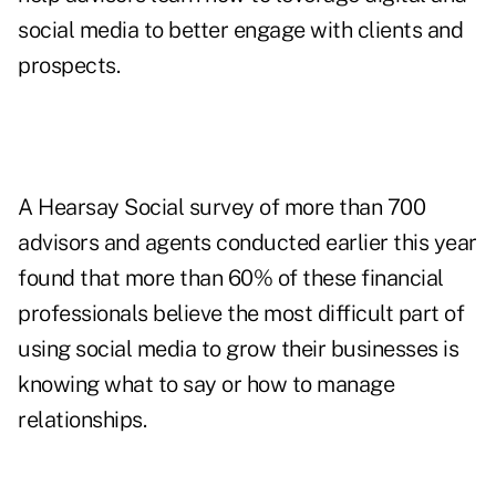
social media to better engage with clients and
prospects.
A Hearsay Social survey of more than 700
advisors and agents conducted earlier this year
found that more than 60% of these financial
professionals believe the most difficult part of
using social media to grow their businesses is
knowing what to say or how to manage
relationships.