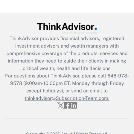
(FMLA)?
Get Answer
Recently Updated Q&As
ThinkAdvisor
provides financial advisors, registered
What is the CARES Act employee
investment advisors and wealth managers with
retention tax credit that was available
during 2020 and 2021?
comprehensive coverage of the products, services and
information they need to guide their clients in making
Get Answer
critical wealth, health and life decisions.
For questions about ThinkAdvisor, please call
646-978-
Recently Updated Q&As
9578
(9:00am-10:00pm ET, Monday through Friday
Who must file a return?
except holidays), or send an email to
thinkadvisor@Subscription-Team.com.
Get Answer
Copyright © 2026
Arc.
All Rights Reserved.