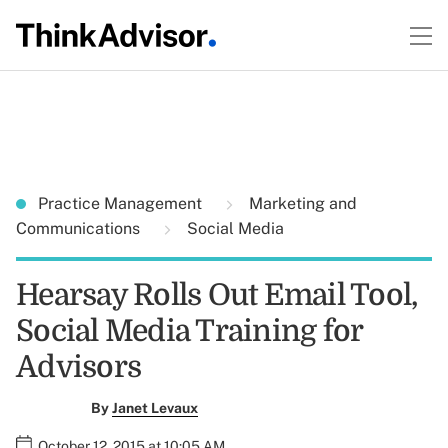
Practice Management
Marketing and
Communications
Social Media
Hearsay Rolls Out Email Tool,
Social Media Training for
Advisors
By
Janet Levaux
October 12, 2015 at 10:05 AM