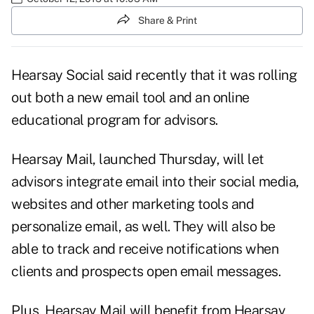
Share & Print
Hearsay Social said recently that it was rolling
out both a new email tool and an online
educational program for advisors.
Hearsay Mail, launched Thursday, will let
advisors integrate email into their social media,
websites and other marketing tools and
personalize email, as well. They will also be
able to track and receive notifications when
clients and prospects open email messages.
Plus, Hearsay Mail will benefit from Hearsay