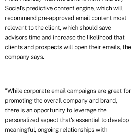
Social's predictive content engine, which will
recommend pre-approved email content most
relevant to the client, which should save
advisors time and increase the likelihood that
clients and prospects will open their emails, the
company says.
"While corporate email campaigns are great for
promoting the overall company and brand,
there is an opportunity to leverage the
personalized aspect that's essential to develop
meaningful, ongoing relationships with