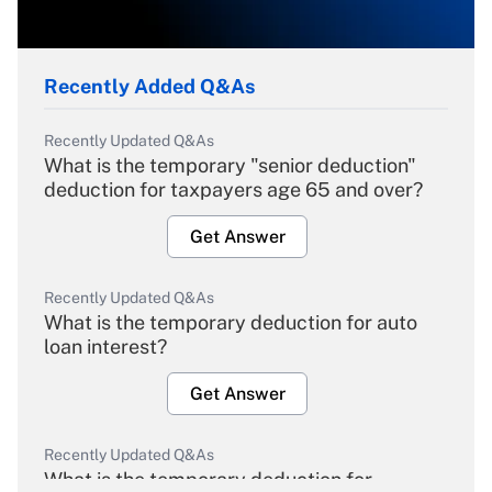
Recently Added Q&As
Recently Updated Q&As
What is the temporary "senior deduction"
deduction for taxpayers age 65 and over?
Get Answer
Recently Updated Q&As
What is the temporary deduction for auto
loan interest?
Get Answer
Recently Updated Q&As
What is the temporary deduction for