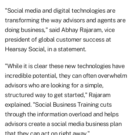
"Social media and digital technologies are
transforming the way advisors and agents are
doing business," said Abhay Rajaram, vice
president of global customer success at
Hearsay Social, in a statement.
"While it is clear these new technologies have
incredible potential, they can often overwhelm
advisors who are looking for a simple,
structured way to get started," Rajaram
explained. "Social Business Training cuts
through the information overload and helps
advisors create a social media business plan
that they can act on right away."