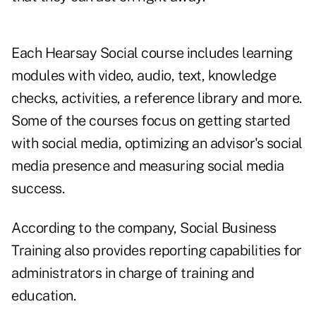
Each Hearsay Social course includes learning
modules with video, audio, text, knowledge
checks, activities, a reference library and more.
Some of the courses focus on getting started
with social media, optimizing an advisor's social
media presence and measuring social media
success.
According to the company, Social Business
Training also provides reporting capabilities for
administrators in charge of training and
education.