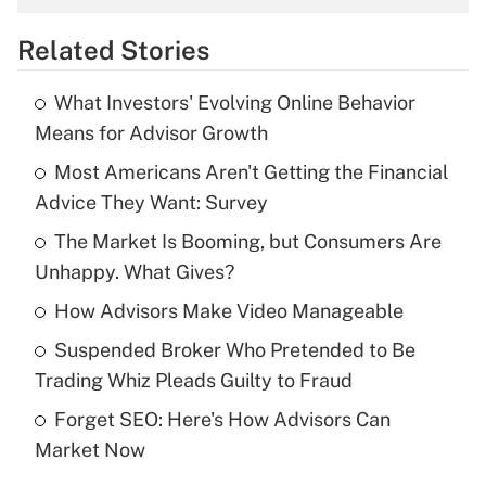
overtime income?
Related Stories
Get Answer
What Investors' Evolving Online Behavior
Recently Updated Q&As
Means for Advisor Growth
What is the temporary deduction for tip
income?
Most Americans Aren't Getting the Financial
Advice They Want: Survey
Get Answer
The Market Is Booming, but Consumers Are
Unhappy. What Gives?
Recently Updated Q&As
What is a high deductible health plan for
How Advisors Make Video Manageable
purposes of an HSA?
Suspended Broker Who Pretended to Be
Get Answer
Trading Whiz Pleads Guilty to Fraud
Forget SEO: Here's How Advisors Can
Recently Updated Q&As
Market Now
Are remote workers eligible for leave
under the Family and Medical Leave Act