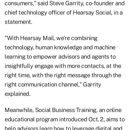
consumers," said Steve Garrity, co-founder and
chief technology officer of Hearsay Social, in a
statement.
"With Hearsay Mail, we're combining
technology, human knowledge and machine
learning to empower advisors and agents to
insightfully engage with more contacts, at the
right time, with the right message through the
right communication channel," Garrity
explained.
Meanwhile, Social Business Training, an online
educational program introduced Oct. 2, aims to
help advisors learn how to leverage digital and