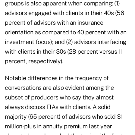
groups is also apparent when comparing: (1)
advisors engaged with clients in their 40s (56
percent of advisors with an insurance
orientation as compared to 40 percent with an
investment focus); and (2) advisors interfacing
with clients in their 30s (28 percent versus 11
percent, respectively).
Notable differences in the frequency of
conversations are also evident among the
subset of producers who say they almost
always discuss FIAs with clients. A solid
majority (65 percent) of advisors who sold $1
million-plus in annuity premium last year