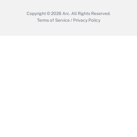
Copyright © 2026
Arc.
All Rights Reserved.
Terms of Service
/
Privacy Policy