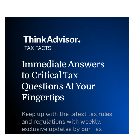
Immediate Answers
to Critical Tax
Questions At Your
Fingertips
Keep up with the latest tax rules
and regulations with weekly,
exclusive updates by our Tax