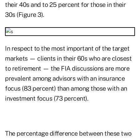
their 40s and to 25 percent for those in their
30s (Figure 3).
In respect to the most important of the target
markets — clients in their 60s who are closest
to retirement — the FIA discussions are more
prevalent among advisors with an insurance
focus (83 percent) than among those with an
investment focus (73 percent).
The percentage difference between these two