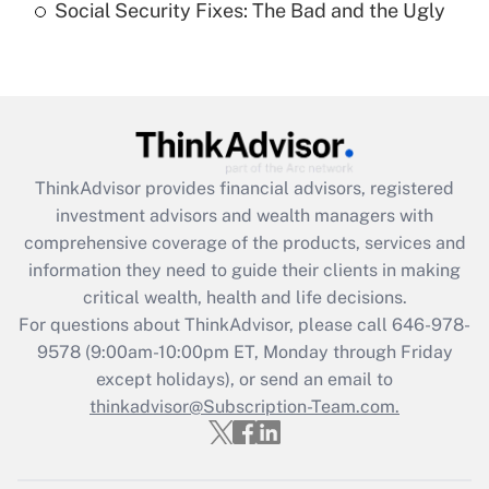
Social Security Fixes: The Bad and the Ugly
Recently Updated Q&As
Are remote workers eligible for leave
under the Family and Medical Leave Act
(FMLA)?
Get Answer
ThinkAdvisor
provides financial advisors, registered
investment advisors and wealth managers with
Recently Updated Q&As
comprehensive coverage of the products, services and
What is the CARES Act employee
information they need to guide their clients in making
retention tax credit that was available
critical wealth, health and life decisions.
during 2020 and 2021?
For questions about ThinkAdvisor, please call
646-978-
Get Answer
9578
(9:00am-10:00pm ET, Monday through Friday
except holidays), or send an email to
thinkadvisor@Subscription-Team.com.
Recently Updated Q&As
Who must file a return?
Get Answer