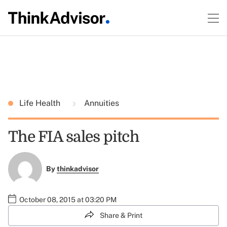
Life Health
Annuities
The FIA sales pitch
By
thinkadvisor
October 08, 2015 at 03:20 PM
Share & Print