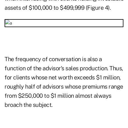
assets of $100,000 to $499,999 (Figure 4).
The frequency of conversation is also a
function of the advisor's sales production. Thus,
for clients whose net worth exceeds $1 million,
roughly half of advisors whose premiums range
from $250,000 to $1 million almost always
broach the subject.