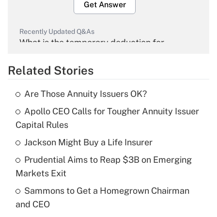
Get Answer
Recently Updated Q&As
What is the temporary deduction for
overtime income?
Related Stories
Get Answer
Are Those Annuity Issuers OK?
Recently Updated Q&As
Apollo CEO Calls for Tougher Annuity Issuer
What is the temporary deduction for tip
income?
Capital Rules
Jackson Might Buy a Life Insurer
Get Answer
Prudential Aims to Reap $3B on Emerging
Recently Updated Q&As
Markets Exit
What is a high deductible health plan for
Sammons to Get a Homegrown Chairman
purposes of an HSA?
and CEO
Get Answer