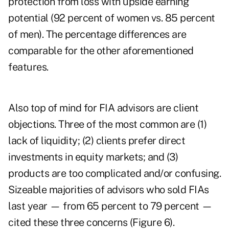
protection from loss with upside earning
potential (92 percent of women vs. 85 percent
of men). The percentage differences are
comparable for the other aforementioned
features.
Also top of mind for FIA advisors are client
objections. Three of the most common are (1)
lack of liquidity; (2) clients prefer direct
investments in equity markets; and (3)
products are too complicated and/or confusing.
Sizeable majorities of advisors who sold FIAs
last year — from 65 percent to 79 percent —
cited these three concerns (Figure 6).