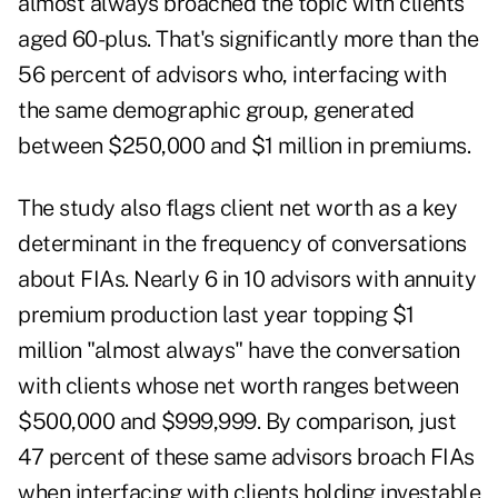
almost always broached the topic with clients
aged 60-plus. That's significantly more than the
56 percent of advisors who, interfacing with
the same demographic group, generated
between $250,000 and $1 million in premiums.
The study also flags client net worth as a key
determinant in the frequency of conversations
about FIAs. Nearly 6 in 10 advisors with annuity
premium production last year topping $1
million "almost always" have the conversation
with clients whose net worth ranges between
$500,000 and $999,999. By comparison, just
47 percent of these same advisors broach FIAs
when interfacing with clients holding investable