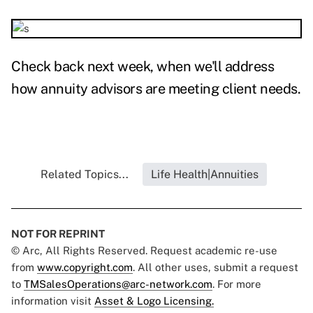
Check back next week, when we'll address
how annuity advisors are meeting client needs.
Related Topics...
Life Health|Annuities
NOT FOR REPRINT
© Arc, All Rights Reserved. Request academic re-use
from
www.copyright.com
. All other uses, submit a request
to
TMSalesOperations@arc-network.com
. For more
information visit
Asset & Logo Licensing.