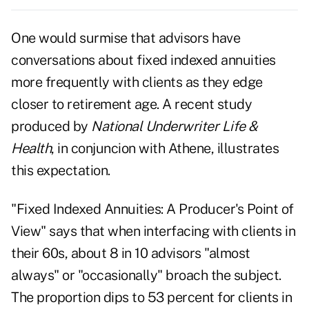
One would surmise that advisors have
conversations about fixed indexed annuities
more frequently with clients as they edge
closer to retirement age. A recent study
produced by
National Underwriter Life &
Health
, in conjuncion with Athene, illustrates
this expectation.
"Fixed Indexed Annuities: A Producer's Point of
View" says that when interfacing with clients in
their 60s, about 8 in 10 advisors "almost
always" or "occasionally" broach the subject.
The proportion dips to 53 percent for clients in