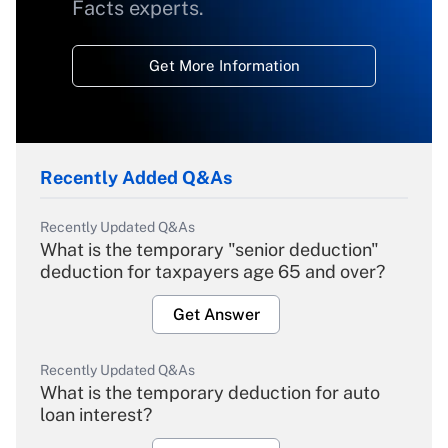
Facts experts.
Get More Information
Recently Added Q&As
Recently Updated Q&As
What is the temporary "senior deduction"
deduction for taxpayers age 65 and over?
Get Answer
Recently Updated Q&As
What is the temporary deduction for auto
loan interest?