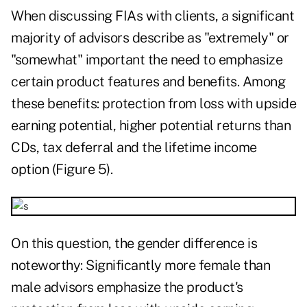
When discussing FIAs with clients, a significant
majority of advisors describe as "extremely" or
"somewhat" important the need to emphasize
certain product features and benefits. Among
these benefits: protection from loss with upside
earning potential, higher potential returns than
CDs, tax deferral and the lifetime income
option (Figure 5).
On this question, the gender difference is
noteworthy: Significantly more female than
male advisors emphasize the product's