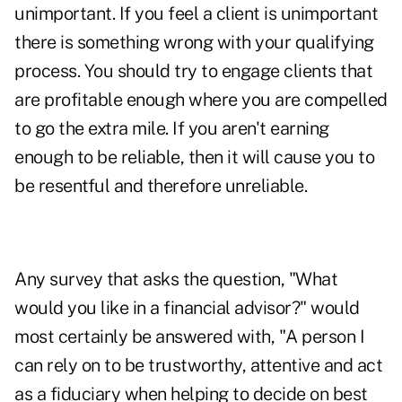
unimportant. If you feel a client is unimportant
there is something wrong with your qualifying
process. You should try to engage clients that
are profitable enough where you are compelled
to go the extra mile. If you aren't earning
enough to be reliable, then it will cause you to
be resentful and therefore unreliable.
Any survey that asks the question, "What
would you like in a financial advisor?" would
most certainly be answered with, "A person I
can rely on to be trustworthy, attentive and act
as a fiduciary when helping to decide on best