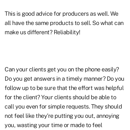
This is good advice for producers as well. We
all have the same products to sell. So what can
make us different? Reliability!
Can your clients get you on the phone easily?
Do you get answers in a timely manner? Do you
follow up to be sure that the effort was helpful
for the client? Your clients should be able to
call you even for simple requests. They should
not feel like they're putting you out, annoying
you, wasting your time or made to feel