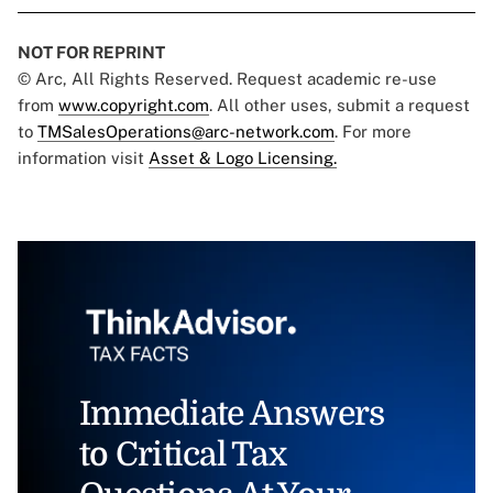
NOT FOR REPRINT
© Arc, All Rights Reserved. Request academic re-use
from
www.copyright.com
. All other uses, submit a request
to
TMSalesOperations@arc-network.com
. For more
information visit
Asset & Logo Licensing.
Immediate Answers
to Critical Tax