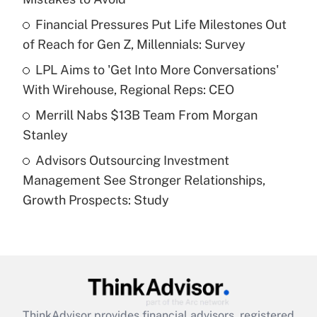
Get Answer
Financial Pressures Put Life Milestones Out
of Reach for Gen Z, Millennials: Survey
Recently Updated Q&As
What is a high deductible health plan for
LPL Aims to 'Get Into More Conversations'
purposes of an HSA?
With Wirehouse, Regional Reps: CEO
Get Answer
Merrill Nabs $13B Team From Morgan
Stanley
Recently Updated Q&As
Advisors Outsourcing Investment
Are remote workers eligible for leave
under the Family and Medical Leave Act
Management See Stronger Relationships,
(FMLA)?
Growth Prospects: Study
Get Answer
Recently Updated Q&As
What is the CARES Act employee
retention tax credit that was available
during 2020 and 2021?
ThinkAdvisor
provides financial advisors, registered