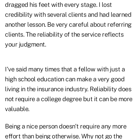
dragged his feet with every stage. I lost
credibility with several clients and had learned
another lesson. Be very careful about referring
clients. The reliability of the service reflects
your judgment.
I've said many times that a fellow with just a
high school education can make a very good
living in the insurance industry. Reliability does
not require a college degree but it can be more
valuable.
Being a nice person doesn't require any more
effort than being otherwise. Why not go the