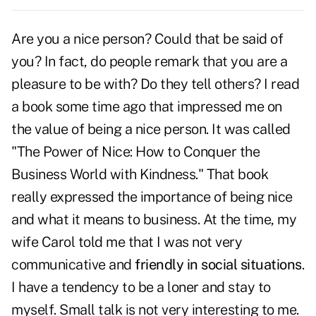
Are you a nice person? Could that be said of
you? In fact, do people remark that you are a
pleasure to be with? Do they tell others? I read
a book some time ago that impressed me on
the value of being a nice person. It was called
"The Power of Nice: How to Conquer the
Business World with Kindness." That book
really expressed the importance of being nice
and what it means to business. At the time, my
wife Carol told me that I was not very
communicative and
friendly in social situations
.
I have a tendency to be a loner and stay to
myself. Small talk is not very interesting to me.