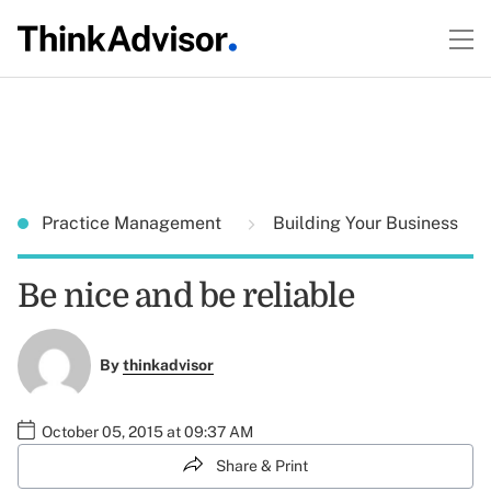
Practice Management
Building Your Business
Be nice and be reliable
By
thinkadvisor
October 05, 2015 at 09:37 AM
Share & Print