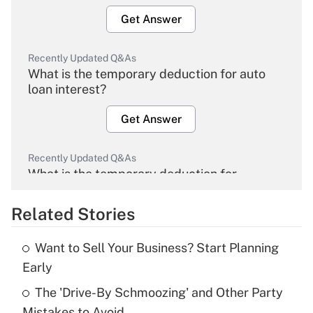
Get Answer
Recently Updated Q&As
What is the temporary deduction for auto
loan interest?
Get Answer
Recently Updated Q&As
What is the temporary deduction for
overtime income?
Related Stories
Get Answer
Want to Sell Your Business? Start Planning
Recently Updated Q&As
Early
What is the temporary deduction for tip
income?
The 'Drive-By Schmoozing' and Other Party
Mistakes to Avoid