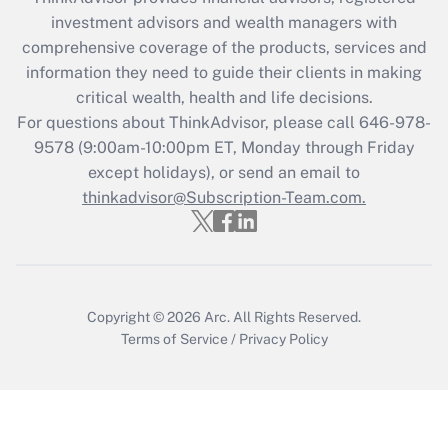
investment advisors and wealth managers with
Get Answer
comprehensive coverage of the products, services and
information they need to guide their clients in making
Recently Updated Q&As
critical wealth, health and life decisions.
Who must file a return?
For questions about ThinkAdvisor, please call
646-978-
9578
(9:00am-10:00pm ET, Monday through Friday
Get Answer
except holidays), or send an email to
thinkadvisor@Subscription-Team.com.
Copyright © 2026
Arc.
All Rights Reserved.
Terms of Service
/
Privacy Policy