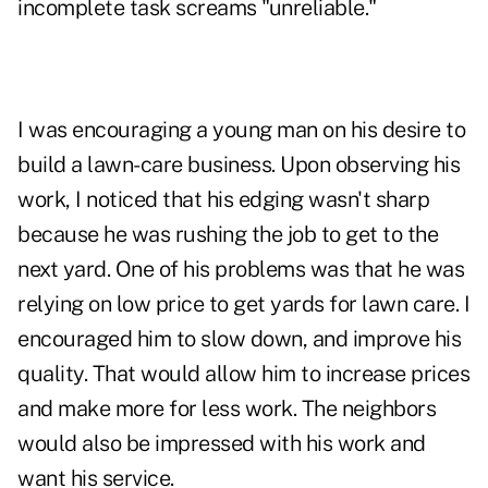
incomplete task screams "unreliable."
I was encouraging a young man on his desire to
build a lawn-care business. Upon observing his
work, I noticed that his edging wasn't sharp
because he was rushing the job to get to the
next yard. One of his problems was that he was
relying on low price to get yards for lawn care. I
encouraged him to slow down, and improve his
quality. That would allow him to increase prices
and make more for less work. The neighbors
would also be impressed with his work and
want his service.