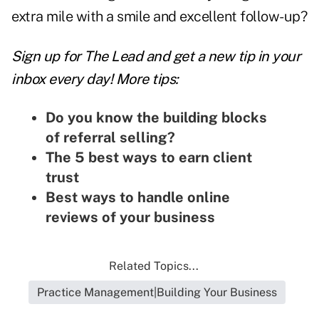
extra mile with a smile and excellent follow-up?
Sign up for The Lead and
get a new tip
in your
inbox every day! More tips:
Do you know the building blocks
of referral selling?
The 5 best ways to earn client
trust
Best ways to handle online
reviews of your business
Related Topics...
Practice Management|Building Your Business