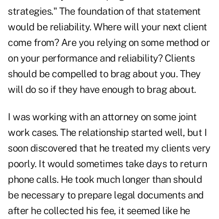
strategies." The foundation of that statement
would be reliability. Where will your next client
come from? Are you relying on some method or
on your performance and reliability? Clients
should be compelled to brag about you. They
will do so if they have enough to brag about.
I was working with an attorney on some joint
work cases. The relationship started well, but I
soon discovered that he treated my clients very
poorly. It would sometimes take days to return
phone calls. He took much longer than should
be necessary to prepare legal documents and
after he collected his fee, it seemed like he