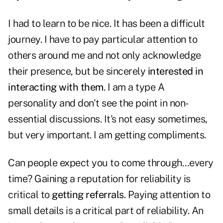
I had to learn to be nice. It has been a difficult
journey. I have to pay particular attention to
others around me and not only acknowledge
their presence, but be sincerely
interested in
interacting with them
. I am a type A
personality and don't see the point in non-
essential discussions. It's not easy sometimes,
but very important. I am getting compliments.
Can people expect you to come through…every
time? Gaining a reputation for reliability is
critical to
getting referrals
. Paying attention to
small details is a critical part of reliability. An