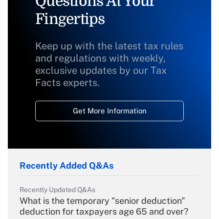
Questions At Your
Fingertips
Keep up with the latest tax rules
and regulations with weekly,
exclusive updates by our Tax
Facts experts.
Get More Information
Recently Added Q&As
Recently Updated Q&As
What is the temporary "senior deduction"
deduction for taxpayers age 65 and over?