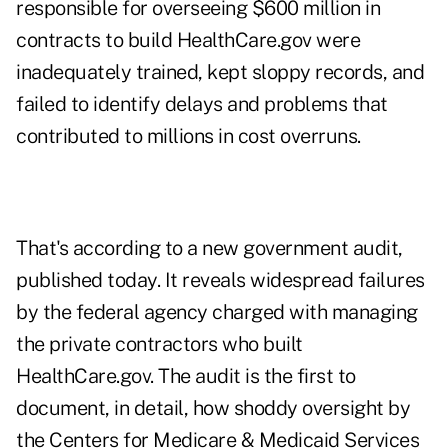
responsible for overseeing $600 million in
contracts to build HealthCare.gov were
inadequately trained, kept sloppy records, and
failed to identify delays and problems that
contributed to millions in cost overruns.
That's according to a new government audit,
published today. It reveals widespread failures
by the federal agency charged with managing
the private contractors who built
HealthCare.gov. The audit is the first to
document, in detail, how shoddy oversight by
the Centers for Medicare & Medicaid Services