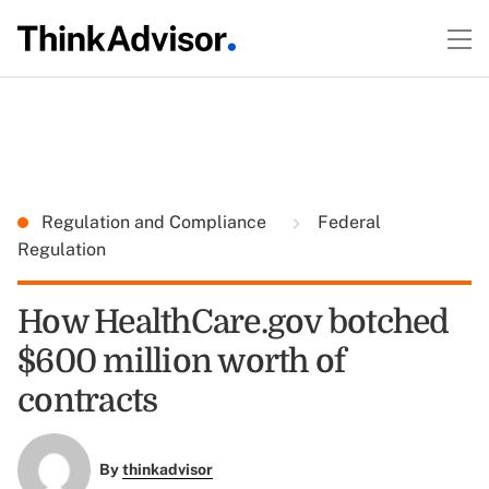
Regulation and Compliance
Federal
Regulation
How HealthCare.gov botched
$600 million worth of
contracts
By
thinkadvisor