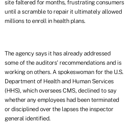
site faltered for months, frustrating consumers
until a scramble to repair it ultimately allowed
millions to enroll in health plans.
The agency says it has already addressed
some of the auditors' recommendations and is
working on others. A spokeswoman for the U.S.
Department of Health and Human Services
(HHS), which oversees CMS, declined to say
whether any employees had been terminated
or disciplined over the lapses the inspector
general identified.