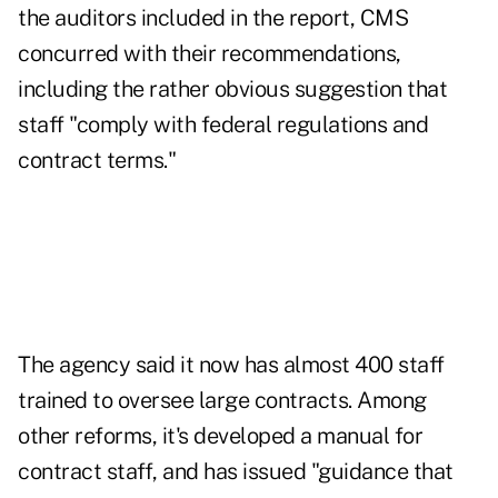
the auditors included in the report, CMS
concurred with their recommendations,
including the rather obvious suggestion that
staff "comply with federal regulations and
contract terms."
The agency said it now has almost 400 staff
trained to oversee large contracts. Among
other reforms, it's developed a manual for
contract staff, and has issued "guidance that