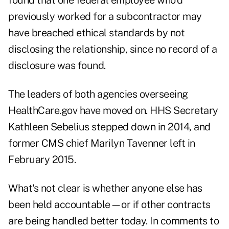
found that one federal employee who'd
previously worked for a subcontractor may
have breached ethical standards by not
disclosing the relationship, since no record of a
disclosure was found.
The leaders of both agencies overseeing
HealthCare.gov have moved on. HHS Secretary
Kathleen Sebelius stepped down in 2014, and
former CMS chief Marilyn Tavenner left in
February 2015.
What's not clear is whether anyone else has
been held accountable—or if other contracts
are being handled better today. In comments to