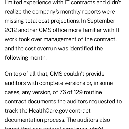
limited experience with IT contracts and didn't
realize the company's monthly reports were
missing total cost projections. In September
2012 another CMS office more familiar with IT
work took over management of the contract,
and the cost overrun was identified the
following month.
On top of all that, CMS couldn't provide
auditors with complete versions or, in some
cases, any version, of 76 of 129 routine
contract documents the auditors requested to
track the HealthCare.gov contract
documentation process. The auditors also