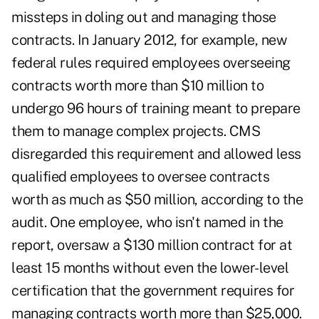
missteps in doling out and managing those
contracts. In January 2012, for example, new
federal rules required employees overseeing
contracts worth more than $10 million to
undergo 96 hours of training meant to prepare
them to manage complex projects. CMS
disregarded this requirement and allowed less
qualified employees to oversee contracts
worth as much as $50 million, according to the
audit. One employee, who isn't named in the
report, oversaw a $130 million contract for at
least 15 months without even the lower-level
certification that the government requires for
managing contracts worth more than $25,000.