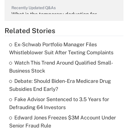
Recently Updated Q&As
What is the temporary deduction for
overtime income?
Related Stories
Get Answer
Ex-Schwab Portfolio Manager Files
Recently Updated Q&As
Whistleblower Suit After Texting Complaints
What is the temporary deduction for tip
income?
Watch This Trend Around Qualified Small-
Business Stock
Get Answer
Debate: Should Biden-Era Medicare Drug
Subsidies End Early?
Recently Updated Q&As
What is a high deductible health plan for
Fake Advisor Sentenced to 3.5 Years for
purposes of an HSA?
Defrauding 64 Investors
Get Answer
Edward Jones Freezes $3M Account Under
Senior Fraud Rule