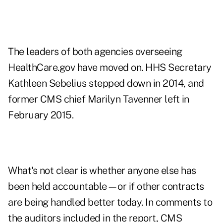
The leaders of both agencies overseeing
HealthCare.gov have moved on. HHS Secretary
Kathleen Sebelius stepped down in 2014, and
former CMS chief Marilyn Tavenner left in
February 2015.
What's not clear is whether anyone else has
been held accountable—or if other contracts
are being handled better today. In comments to
the auditors included in the report, CMS