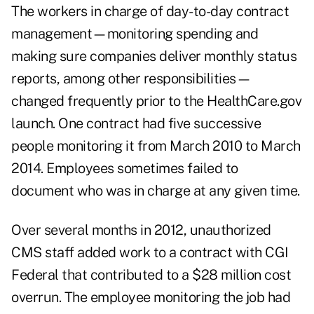
The workers in charge of day-to-day contract
management—monitoring spending and
making sure companies deliver monthly status
reports, among other responsibilities—
changed frequently prior to the HealthCare.gov
launch. One contract had five successive
people monitoring it from March 2010 to March
2014. Employees sometimes failed to
document who was in charge at any given time.
Over several months in 2012, unauthorized
CMS staff added work to a contract with CGI
Federal that contributed to a $28 million cost
overrun. The employee monitoring the job had