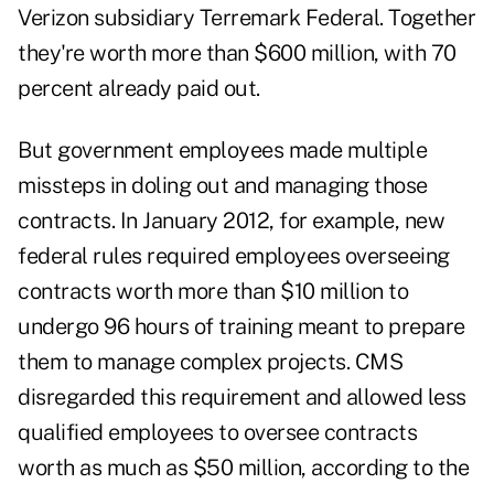
Verizon subsidiary Terremark Federal. Together
they're worth more than $600 million, with 70
percent already paid out.
But government employees made multiple
missteps in doling out and managing those
contracts. In January 2012, for example, new
federal rules required employees overseeing
contracts worth more than $10 million to
undergo 96 hours of training meant to prepare
them to manage complex projects. CMS
disregarded this requirement and allowed less
qualified employees to oversee contracts
worth as much as $50 million, according to the