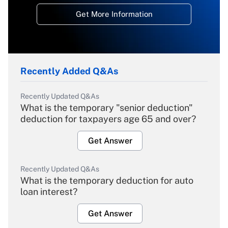
Get More Information
Recently Added Q&As
Recently Updated Q&As
What is the temporary "senior deduction"
deduction for taxpayers age 65 and over?
Get Answer
Recently Updated Q&As
What is the temporary deduction for auto
loan interest?
Get Answer