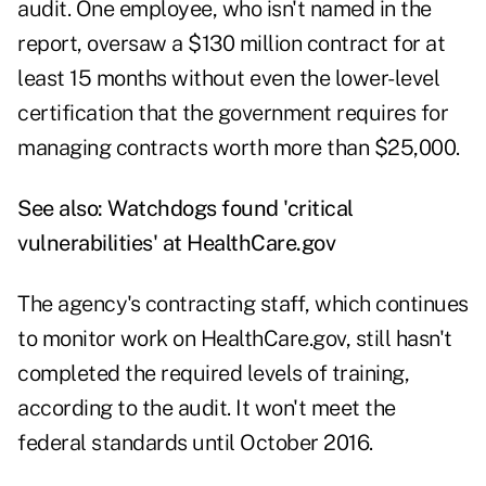
audit. One employee, who isn't named in the
report, oversaw a $130 million contract for at
least 15 months without even the lower-level
certification that the government requires for
managing contracts worth more than $25,000.
See also:
Watchdogs found 'critical
vulnerabilities' at HealthCare.gov
The agency's contracting staff, which continues
to monitor work on HealthCare.gov, still hasn't
completed the required levels of training,
according to the audit. It won't meet the
federal standards until October 2016.