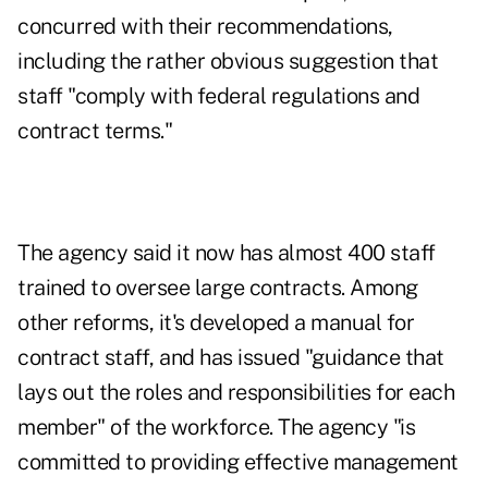
concurred with their recommendations,
including the rather obvious suggestion that
staff "comply with federal regulations and
contract terms."
The agency said it now has almost 400 staff
trained to oversee large contracts. Among
other reforms, it's developed a manual for
contract staff, and has issued "guidance that
lays out the roles and responsibilities for each
member" of the workforce. The agency "is
committed to providing effective management