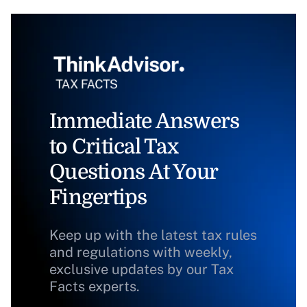
Immediate Answers
to Critical Tax
Questions At Your
Fingertips
Keep up with the latest tax rules
and regulations with weekly,
exclusive updates by our Tax
Facts experts.