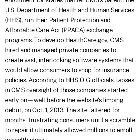
enrollment for states that let CMS's parent, the
U.S. Department of Health and Human Services
(HHS), run their Patient Protection and
Affordable Care Act (PPACA) exchange
programs. To develop HealthCare.gov, CMS
hired and managed private companies to
create vast, interlocking software systems that
would allow consumers to shop for insurance
policies. According to HHS OIG officials, lapses
in CMS oversight of those companies started
early on—well before the website's limping
debut, on Oct. 1, 2013. The site faltered for
months, frustrating consumers until a scramble
to repair it ultimately allowed millions to enroll