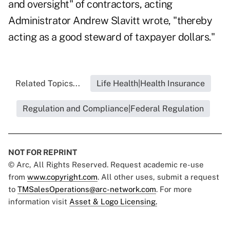
and oversight" of contractors, acting
Administrator Andrew Slavitt wrote, "thereby
acting as a good steward of taxpayer dollars."
Related Topics...
Life Health|Health Insurance
Regulation and Compliance|Federal Regulation
NOT FOR REPRINT
© Arc, All Rights Reserved. Request academic re-use
from
www.copyright.com
. All other uses, submit a request
to
TMSalesOperations@arc-network.com
. For more
information visit
Asset & Logo Licensing.