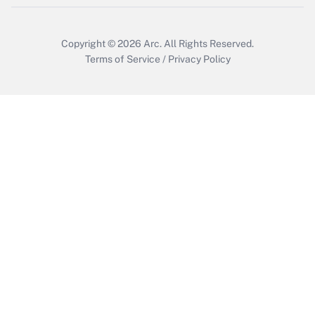
Copyright © 2026
Arc.
All Rights Reserved.
Terms of Service
/
Privacy Policy