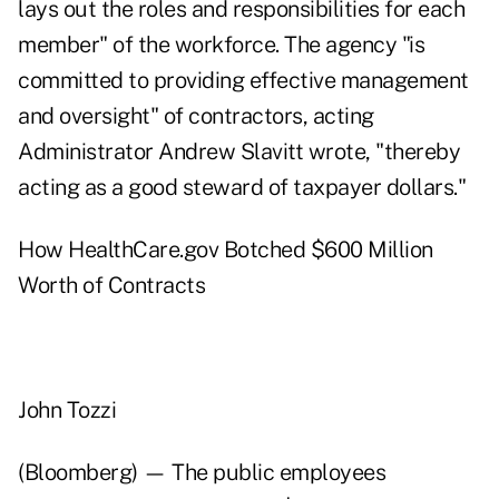
lays out the roles and responsibilities for each
member" of the workforce. The agency "is
committed to providing effective management
and oversight" of contractors, acting
Administrator Andrew Slavitt wrote, "thereby
acting as a good steward of taxpayer dollars."
How HealthCare.gov Botched $600 Million
Worth of Contracts
John Tozzi
(Bloomberg) — The public employees