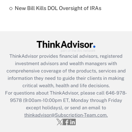
Recently Updated Q&As
New Bill Kills DOL Oversight of IRAs
Are remote workers eligible for leave
under the Family and Medical Leave Act
(FMLA)?
Get Answer
Recently Updated Q&As
ThinkAdvisor
provides financial advisors, registered
What is the CARES Act employee
investment advisors and wealth managers with
retention tax credit that was available
during 2020 and 2021?
comprehensive coverage of the products, services and
information they need to guide their clients in making
Get Answer
critical wealth, health and life decisions.
For questions about ThinkAdvisor, please call
646-978-
Recently Updated Q&As
9578
(9:00am-10:00pm ET, Monday through Friday
Who must file a return?
except holidays), or send an email to
thinkadvisor@Subscription-Team.com.
Get Answer