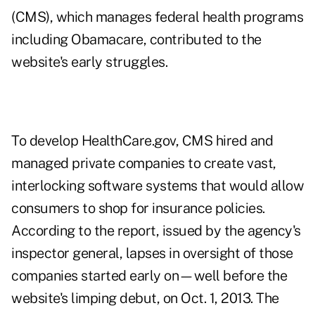
(CMS), which manages federal health programs
including Obamacare, contributed to the
website's early struggles.
To develop HealthCare.gov, CMS hired and
managed private companies to create vast,
interlocking software systems that would allow
consumers to shop for insurance policies.
According to the report, issued by the agency's
inspector general, lapses in oversight of those
companies started early on—well before the
website's limping debut, on Oct. 1, 2013. The