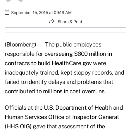
September 15, 2015 at 09:19 AM
Share & Print
(Bloomberg) — The public employees
responsible for
overseeing $600 million in
contracts to build HealthCare.gov
were
inadequately trained, kept sloppy records, and
failed to identify delays and problems that
contributed to millions in cost overruns.
Officials at the
U.S. Department of Health and
Human Services Office of Inspector General
(HHS OIG)
gave that assessment of the