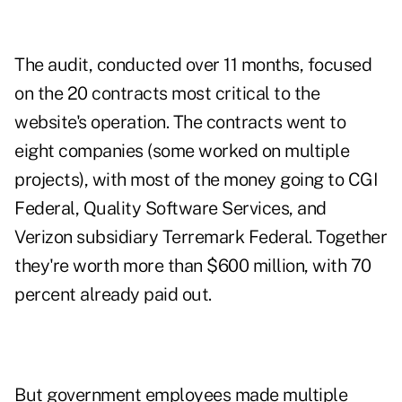
The audit, conducted over 11 months, focused
on the 20 contracts most critical to the
website's operation. The contracts went to
eight companies (some worked on multiple
projects), with most of the money going to CGI
Federal, Quality Software Services, and
Verizon subsidiary Terremark Federal. Together
they're worth more than $600 million, with 70
percent already paid out.
But government employees made multiple