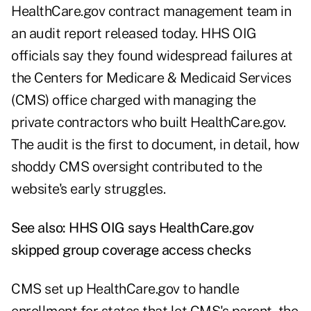
HealthCare.gov contract management team in
an
audit report
released today. HHS OIG
officials say they found widespread failures at
the Centers for Medicare & Medicaid Services
(CMS) office charged with managing the
private contractors who built HealthCare.gov.
The audit is the first to document, in detail, how
shoddy CMS oversight contributed to the
website's early struggles.
See also:
HHS OIG says HealthCare.gov
skipped group coverage access checks
CMS set up HealthCare.gov to handle