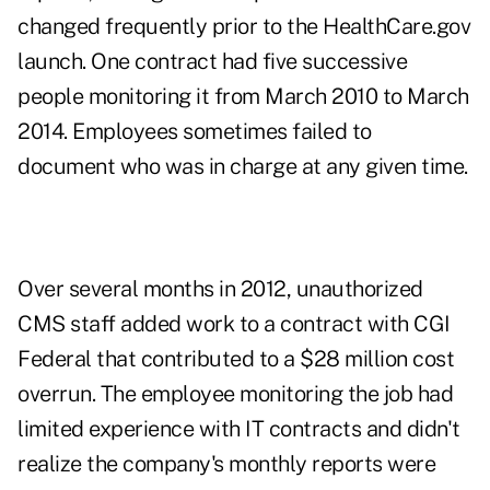
changed frequently prior to the HealthCare.gov
launch. One contract had five successive
people monitoring it from March 2010 to March
2014. Employees sometimes failed to
document who was in charge at any given time.
Over several months in 2012, unauthorized
CMS staff added work to a contract with CGI
Federal that contributed to a $28 million cost
overrun. The employee monitoring the job had
limited experience with IT contracts and didn't
realize the company's monthly reports were