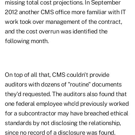
missing total cost projections. In September
2012 another CMS office more familiar with IT
work took over management of the contract,
and the cost overrun was identified the
following month.
On top of all that, CMS couldn't provide
auditors with dozens of "routine" documents
they'd requested. The auditors also found that
one federal employee who'd previously worked
for a subcontractor may have breached ethical
standards by not disclosing the relationship,
since no record of a disclosure was found.