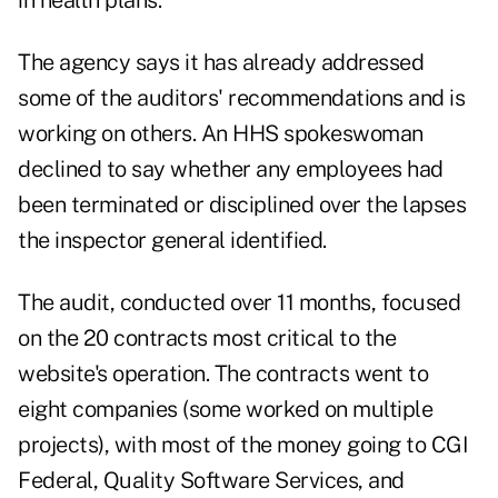
in health plans.
The agency says it has already addressed
some of the auditors' recommendations and is
working on others. An HHS spokeswoman
declined to say whether any employees had
been terminated or disciplined over the lapses
the inspector general identified.
The audit, conducted over 11 months, focused
on the 20 contracts most critical to the
website's operation. The contracts went to
eight companies (some worked on multiple
projects), with most of the money going to CGI
Federal, Quality Software Services, and