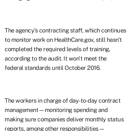
The agency's contracting staff, which continues
to monitor work on HealthCare.gov, still hasn't
completed the required levels of training,
according to the audit. It won't meet the
federal standards until October 2016.
The workers in charge of day-to-day contract
management—monitoring spending and
making sure companies deliver monthly status
reports, among other responsibilities—