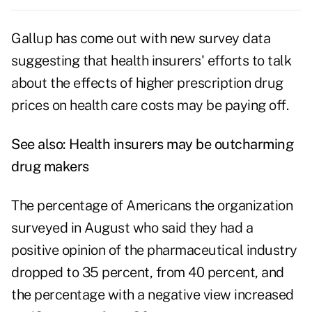
Gallup has come out with new survey data
suggesting that health insurers' efforts to talk
about the effects of higher prescription drug
prices on health care costs may be paying off.
See also:
Health insurers may be outcharming
drug makers
The percentage of Americans the organization
surveyed in August
who said they had a
positive opinion of the pharmaceutical industry
dropped to 35 percent, from 40 percent, and
the percentage with a negative view increased