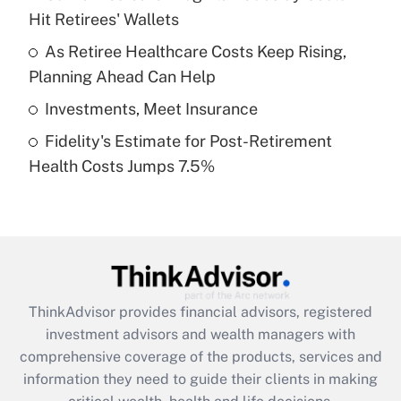
Hit Retirees' Wallets
Recently Updated Q&As
What is a high deductible health plan for
As Retiree Healthcare Costs Keep Rising,
purposes of an HSA?
Planning Ahead Can Help
Get Answer
Investments, Meet Insurance
Fidelity's Estimate for Post-Retirement
Recently Updated Q&As
Health Costs Jumps 7.5%
Are remote workers eligible for leave
under the Family and Medical Leave Act
(FMLA)?
Get Answer
Recently Updated Q&As
ThinkAdvisor
provides financial advisors, registered
What is the CARES Act employee
investment advisors and wealth managers with
retention tax credit that was available
during 2020 and 2021?
comprehensive coverage of the products, services and
information they need to guide their clients in making
Get Answer