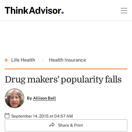
Life Health
Health Insurance
Drug makers' popularity falls
By
Allison Bell
September 14, 2015 at 04:57 AM
Share & Print