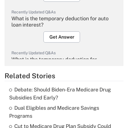
Recently Updated Q&As
What is the temporary deduction for auto
loan interest?
Get Answer
Recently Updated Q&As
What is the temporary deduction for
overtime income?
Related Stories
Get Answer
Debate: Should Biden-Era Medicare Drug
Recently Updated Q&As
Subsidies End Early?
What is the temporary deduction for tip
income?
Dual Eligibles and Medicare Savings
Programs
Get Answer
Cut to Medicare Drug Plan Subsidy Could