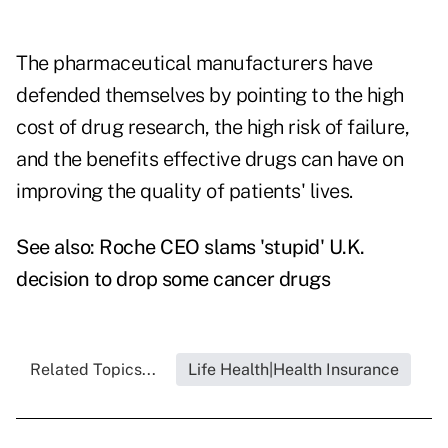
The pharmaceutical manufacturers have
defended themselves by pointing to the high
cost of drug research, the high risk of failure,
and the benefits effective drugs can have on
improving the quality of patients' lives.
See also:
Roche CEO slams 'stupid' U.K.
decision to drop some cancer drugs
Related Topics...
Life Health|Health Insurance