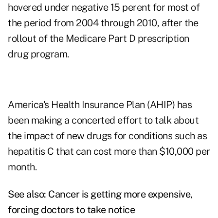
hovered under negative 15 perent for most of
the period from 2004 through 2010, after the
rollout of the Medicare Part D prescription
drug program.
America's Health Insurance Plan (AHIP) has
been making a concerted effort to talk about
the impact of new drugs for conditions such as
hepatitis C that can cost more than $10,000 per
month.
See also:
Cancer is getting more expensive,
forcing doctors to take notice