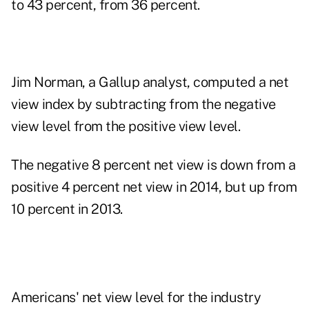
to 43 percent, from 36 percent.
Jim Norman, a Gallup analyst, computed a net
view index by subtracting from the negative
view level from the positive view level.
The negative 8 percent net view is down from a
positive 4 percent net view in 2014, but up from
10 percent in 2013.
Americans' net view level for the industry