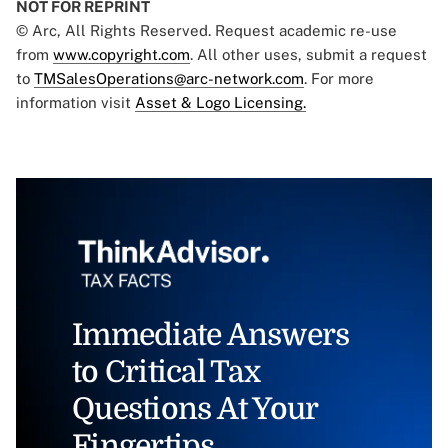
NOT FOR REPRINT
© Arc, All Rights Reserved. Request academic re-use
from
www.copyright.com
. All other uses, submit a request
to
TMSalesOperations@arc-network.com
. For more
information visit
Asset & Logo Licensing.
Immediate Answers
to Critical Tax
Questions At Your
Fingertips