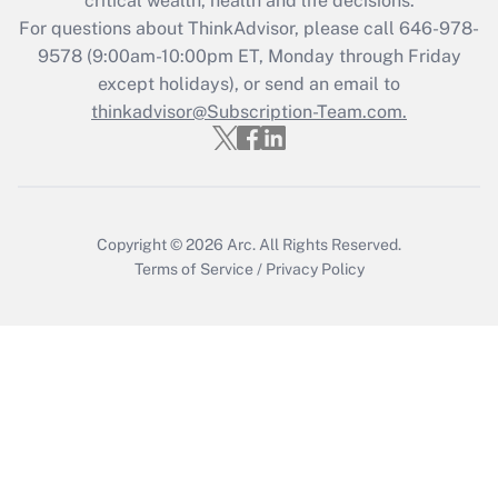
critical wealth, health and life decisions.
For questions about ThinkAdvisor, please call
646-978-
Recently Updated Q&As
9578
(9:00am-10:00pm ET, Monday through Friday
Who must file a return?
except holidays), or send an email to
thinkadvisor@Subscription-Team.com.
Get Answer
Copyright © 2026
Arc.
All Rights Reserved.
Terms of Service
/
Privacy Policy