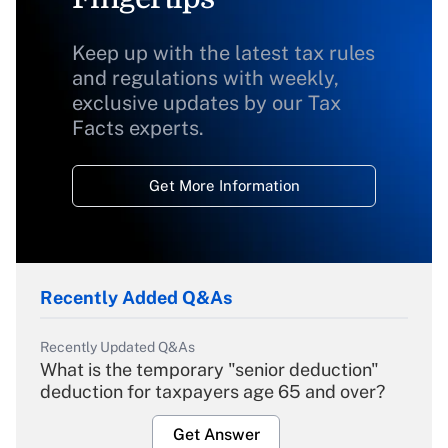
Keep up with the latest tax rules
and regulations with weekly,
exclusive updates by our Tax
Facts experts.
Get More Information
Recently Added Q&As
Recently Updated Q&As
What is the temporary "senior deduction"
deduction for taxpayers age 65 and over?
Get Answer