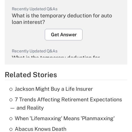
Recently Updated Q&As
What is the temporary deduction for auto
loan interest?
Get Answer
Recently Updated Q&As
What is the temporary deduction for
overtime income?
Related Stories
Get Answer
Jackson Might Buy a Life Insurer
Recently Updated Q&As
7 Trends Affecting Retirement Expectations
What is the temporary deduction for tip
income?
— and Reality
When 'Lifemaxxing' Means 'Planmaxxing'
Get Answer
Abacus Knows Death