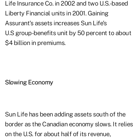
Life Insurance Co. in 2002 and two U.S.-based
Liberty Financial units in 2001. Gaining
Assurant's assets increases Sun Life's
U.S group-benefits unit by 50 percent to about
$4 billion in premiums.
Slowing Economy
Sun Life has been adding assets south of the
border as the Canadian economy slows. It relies
on the U.S. for about half of its revenue,