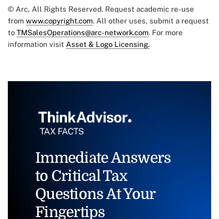
© Arc, All Rights Reserved. Request academic re-use
from
www.copyright.com
. All other uses, submit a request
to
TMSalesOperations@arc-network.com
. For more
information visit
Asset & Logo Licensing.
Immediate Answers
to Critical Tax
Questions At Your
Fingertips