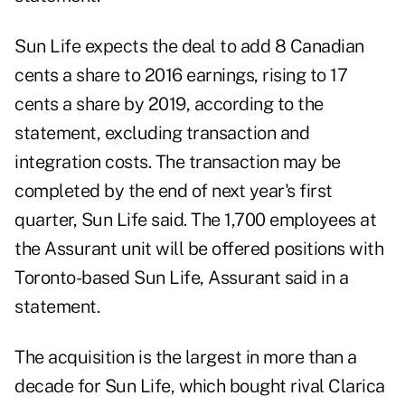
Sun Life expects the deal to add 8 Canadian
cents a share to 2016 earnings, rising to 17
cents a share by 2019, according to the
statement, excluding transaction and
integration costs. The transaction may be
completed by the end of next year's first
quarter, Sun Life said. The 1,700 employees at
the Assurant unit will be offered positions with
Toronto-based Sun Life, Assurant said in a
statement.
The acquisition is the largest in more than a
decade for Sun Life, which bought rival Clarica