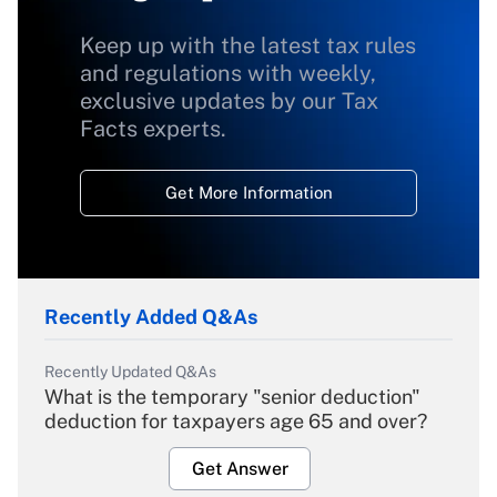
Keep up with the latest tax rules
and regulations with weekly,
exclusive updates by our Tax
Facts experts.
Get More Information
Recently Added Q&As
Recently Updated Q&As
What is the temporary "senior deduction"
deduction for taxpayers age 65 and over?
Get Answer