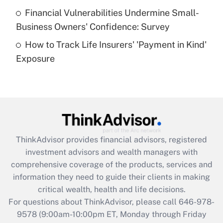
Recently Updated Q&As
Financial Vulnerabilities Undermine Small-
What is a high deductible health plan for
Business Owners' Confidence: Survey
purposes of an HSA?
How to Track Life Insurers' 'Payment in Kind'
Get Answer
Exposure
Recently Updated Q&As
Are remote workers eligible for leave
under the Family and Medical Leave Act
(FMLA)?
Get Answer
ThinkAdvisor
provides financial advisors, registered
investment advisors and wealth managers with
Recently Updated Q&As
comprehensive coverage of the products, services and
What is the CARES Act employee
information they need to guide their clients in making
retention tax credit that was available
critical wealth, health and life decisions.
during 2020 and 2021?
For questions about ThinkAdvisor, please call
646-978-
Get Answer
9578
(9:00am-10:00pm ET, Monday through Friday