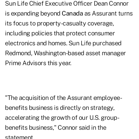
Sun Life Chief Executive Officer Dean Connor
is expanding beyond
Canada
as Assurant turns
its focus to property-casualty coverage,
including policies that protect consumer
electronics and homes. Sun Life purchased
Redmond, Washington-based asset manager
Prime Advisors this year.
"The acquisition of the Assurant employee-
benefits business is directly on strategy,
accelerating the growth of our U.S. group-
benefits business," Connor said in the
statement.