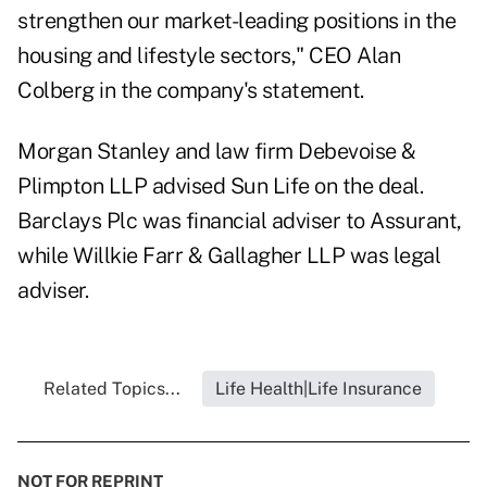
strengthen our market-leading positions in the
housing and lifestyle sectors," CEO Alan
Colberg in the company's statement.
Morgan Stanley and law firm Debevoise &
Plimpton LLP advised Sun Life on the deal.
Barclays Plc was financial adviser to Assurant,
while Willkie Farr & Gallagher LLP was legal
adviser.
Related Topics...
Life Health|Life Insurance
NOT FOR REPRINT