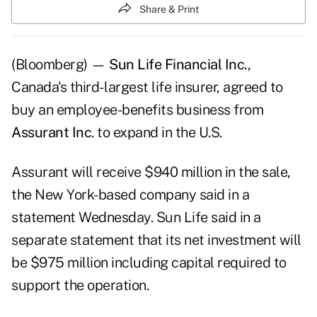
Share & Print
(Bloomberg) —
Sun Life Financial Inc.
,
Canada's third- largest life insurer, agreed to
buy an employee-benefits business from
Assurant Inc
. to expand in the U.S.
Assurant will receive $940 million in the sale,
the New York-based company said in a
statement Wednesday. Sun Life said in a
separate statement that its net investment will
be $975 million including capital required to
support the operation.