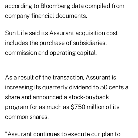
according to Bloomberg data compiled from
company financial documents.
Sun Life said its Assurant acquisition cost
includes the purchase of subsidiaries,
commission and operating capital.
As a result of the transaction, Assurant is
increasing its quarterly dividend to 50 cents a
share and announced a stock- buyback
program for as much as $750 million of its
common shares.
"Assurant continues to execute our plan to