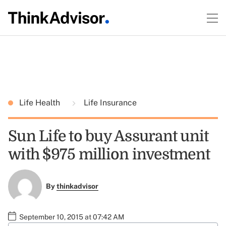
Life Health
Life Insurance
Sun Life to buy Assurant unit
with $975 million investment
By
thinkadvisor
September 10, 2015 at 07:42 AM