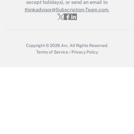
except holidays), or send an email to
thinkadvisor@Subscription-Team.com.
Recently Updated Q&As
Who must file a return?
Get Answer
Copyright © 2026
Arc.
All Rights Reserved.
Terms of Service
/
Privacy Policy