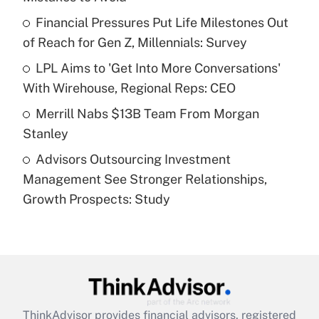
Get Answer
Financial Pressures Put Life Milestones Out
of Reach for Gen Z, Millennials: Survey
Recently Updated Q&As
What is a high deductible health plan for
LPL Aims to 'Get Into More Conversations'
purposes of an HSA?
With Wirehouse, Regional Reps: CEO
Get Answer
Merrill Nabs $13B Team From Morgan
Stanley
Recently Updated Q&As
Advisors Outsourcing Investment
Are remote workers eligible for leave
under the Family and Medical Leave Act
Management See Stronger Relationships,
(FMLA)?
Growth Prospects: Study
Get Answer
Recently Updated Q&As
What is the CARES Act employee
retention tax credit that was available
during 2020 and 2021?
ThinkAdvisor
provides financial advisors, registered