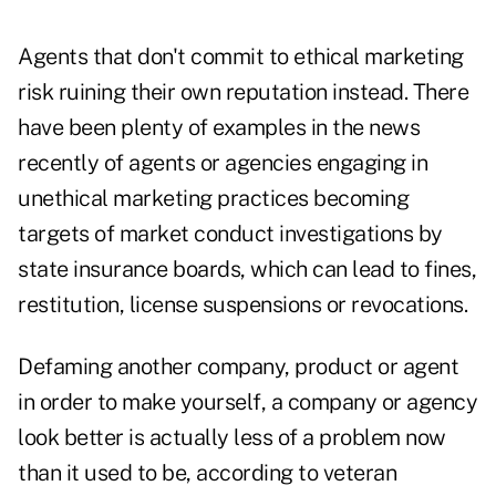
Agents that don't commit to ethical marketing
risk ruining their own reputation instead. There
have been plenty of examples in the news
recently of agents or agencies engaging in
unethical marketing practices becoming
targets of market conduct investigations by
state insurance boards, which can lead to fines,
restitution, license suspensions or revocations.
Defaming another company, product or agent
in order to make yourself, a company or agency
look better is actually less of a problem now
than it used to be, according to veteran