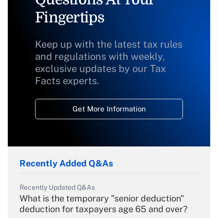
Fingertips
Keep up with the latest tax rules
and regulations with weekly,
exclusive updates by our Tax
Facts experts.
Get More Information
Recently Added Q&As
Recently Updated Q&As
What is the temporary "senior deduction"
deduction for taxpayers age 65 and over?