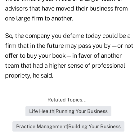
advisors that have moved their business from
one large firm to another.
So, the company you defame today could be a
firm that in the future may pass you by—or not
offer to buy your book—in favor of another
team that had a higher sense of professional
propriety, he said.
Related Topics...
Life Health|Running Your Business
Practice Management|Building Your Business