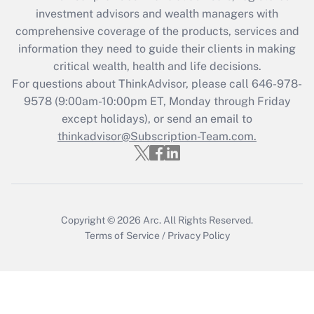
investment advisors and wealth managers with
Get Answer
comprehensive coverage of the products, services and
information they need to guide their clients in making
Recently Updated Q&As
critical wealth, health and life decisions.
Who must file a return?
For questions about ThinkAdvisor, please call
646-978-
9578
(9:00am-10:00pm ET, Monday through Friday
Get Answer
except holidays), or send an email to
thinkadvisor@Subscription-Team.com.
Copyright © 2026
Arc.
All Rights Reserved.
Terms of Service
/
Privacy Policy