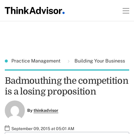
Practice Management
Building Your Business
Badmouthing the competition
is a losing proposition
By
thinkadvisor
September 09, 2015 at 05:01 AM