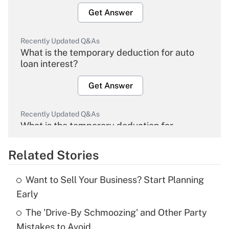
Get Answer
Recently Updated Q&As
What is the temporary deduction for auto
loan interest?
Get Answer
Recently Updated Q&As
What is the temporary deduction for
overtime income?
Related Stories
Get Answer
Want to Sell Your Business? Start Planning
Recently Updated Q&As
Early
What is the temporary deduction for tip
income?
The 'Drive-By Schmoozing' and Other Party
Mistakes to Avoid