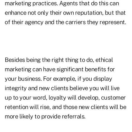
marketing practices. Agents that do this can
enhance not only their own reputation, but that
of their agency and the carriers they represent.
Besides being the right thing to do, ethical
marketing can have significant benefits for
your business. For example, if you display
integrity and new clients believe you will live
up to your word, loyalty will develop, customer
retention will rise, and those new clients will be
more likely to provide referrals.