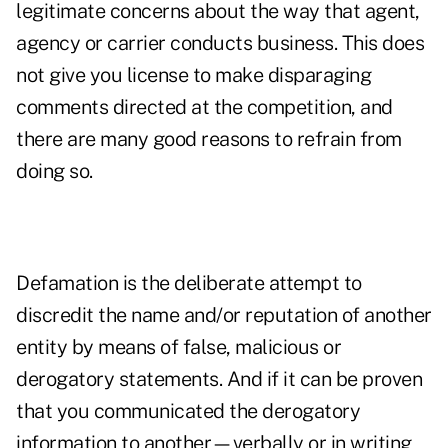
legitimate concerns about the way that agent,
agency or carrier conducts business. This does
not give you license to make disparaging
comments directed at the competition, and
there are many good reasons to refrain from
doing so.
Defamation is the deliberate attempt to
discredit the name and/or reputation of another
entity by means of false, malicious or
derogatory statements. And if it can be proven
that you communicated the derogatory
information to another—verbally or in writing