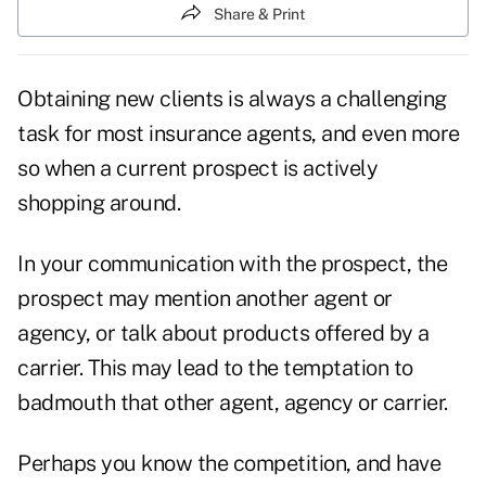
Share & Print
Obtaining new clients is always a challenging
task for most insurance agents, and even more
so when a current prospect is actively
shopping around.
In your communication with the prospect, the
prospect may mention another agent or
agency, or talk about products offered by a
carrier. This may lead to the temptation to
badmouth that other agent, agency or carrier.
Perhaps you know the competition, and have