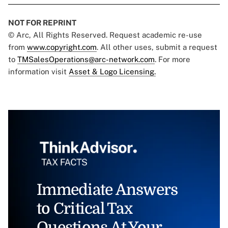
NOT FOR REPRINT
© Arc, All Rights Reserved. Request academic re-use
from
www.copyright.com
. All other uses, submit a request
to
TMSalesOperations@arc-network.com
. For more
information visit
Asset & Logo Licensing.
Immediate Answers
to Critical Tax
Questions At Your