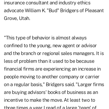
insurance consultant and industry ethics
advocate William K. "Bud" Bridgers of Pleasant
Grove, Utah.
"This type of behavior is almost always
confined to the young, new agent or advisor
and the branch or regional sales managers. It is
less of problem than it used to be because
financial firms are experiencing an increase in
people moving to another company or carrier
on a regular basis," Bridgers said. "Larger firms
are buying advisors' books of business as an
incentive to make the move. At least two to
three times a year I read of a large 'team' of