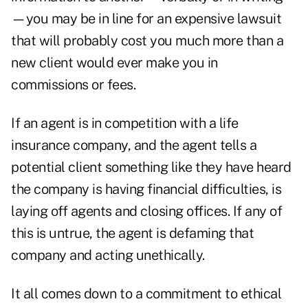
—you may be in line for an expensive lawsuit
that will probably cost you much more than a
new client would ever make you in
commissions or fees.
If an agent is in competition with a life
insurance company, and the agent tells a
potential client something like they have heard
the company is having financial difficulties, is
laying off agents and closing offices. If any of
this is untrue, the agent is defaming that
company and acting unethically.
It all comes down to a commitment to ethical