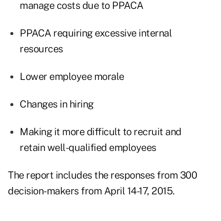
manage costs due to PPACA
PPACA requiring excessive internal
resources
Lower employee morale
Changes in hiring
Making it more difficult to recruit and
retain well-qualified employees
The report includes the responses from 300
decision-makers from April 14-17, 2015.