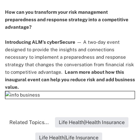
How can you transform your risk management
preparedness and response strategy into a competitive
advantage?
Introducing ALM's cyberSecure
— A two-day event
designed to provide the insights and connections
necessary to implement a preparedness and response
strategy that changes the conversation from financial risk
to competitive advantage.
Learn more
about how this
inaugural event can help you reduce risk and add business
value.
Related Topics...
Life Health|Health Insurance
Life Health|Life Insurance