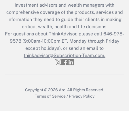
Recently Updated Q&As
investment advisors and wealth managers with
What is the CARES Act employee
comprehensive coverage of the products, services and
retention tax credit that was available
information they need to guide their clients in making
during 2020 and 2021?
critical wealth, health and life decisions.
Get Answer
For questions about ThinkAdvisor, please call
646-978-
9578
(9:00am-10:00pm ET, Monday through Friday
except holidays), or send an email to
Recently Updated Q&As
Who must file a return?
thinkadvisor@Subscription-Team.com.
Get Answer
Copyright © 2026
Arc.
All Rights Reserved.
Terms of Service
/
Privacy Policy