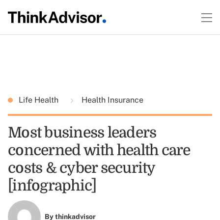
Life Health
Health Insurance
Most business leaders
concerned with health care
costs & cyber security
[infographic]
By
thinkadvisor