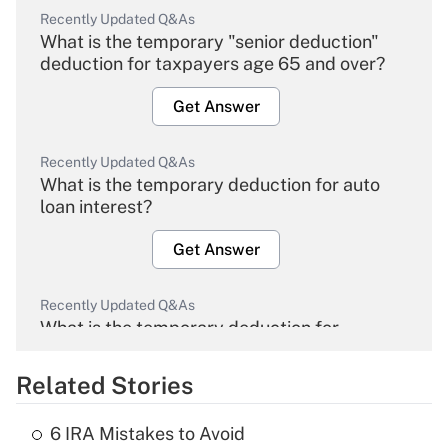
Recently Updated Q&As
What is the temporary "senior deduction"
deduction for taxpayers age 65 and over?
Get Answer
Recently Updated Q&As
What is the temporary deduction for auto
loan interest?
Get Answer
Recently Updated Q&As
What is the temporary deduction for
overtime income?
Related Stories
Get Answer
6 IRA Mistakes to Avoid