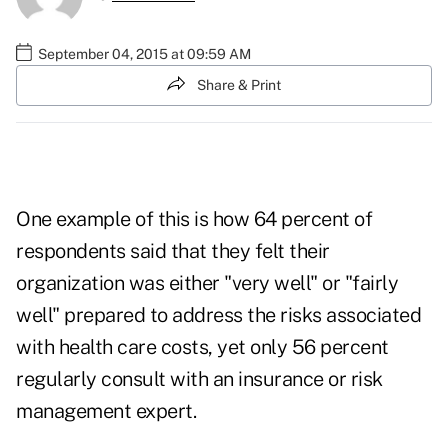
September 04, 2015 at 09:59 AM
Share & Print
One example of this is how 64 percent of
respondents said that they felt their
organization was either "very well" or "fairly
well" prepared to address the risks associated
with health care costs, yet only 56 percent
regularly consult with an insurance or risk
management expert.