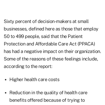
Sixty percent of decision-makers at small
businesses, defined here as those that employ
50 to 499 people, said that the Patient
Protection and Affordable Care Act (PPACA)
has had a negative impact on their organization.
Some of the reasons of these feelings include,
according to the report:
Higher health care costs
Reduction in the quality of health care
benefits offered because of trying to