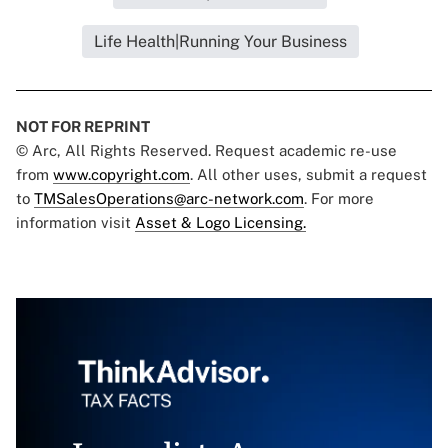
Life Health|Running Your Business
NOT FOR REPRINT
© Arc, All Rights Reserved. Request academic re-use
from
www.copyright.com
. All other uses, submit a request
to
TMSalesOperations@arc-network.com
. For more
information visit
Asset & Logo Licensing.