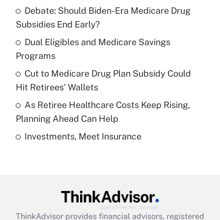
Recently Updated Q&As
Debate: Should Biden-Era Medicare Drug
What is the temporary deduction for tip
income?
Subsidies End Early?
Dual Eligibles and Medicare Savings
Get Answer
Programs
Recently Updated Q&As
Cut to Medicare Drug Plan Subsidy Could
What is a high deductible health plan for
Hit Retirees' Wallets
purposes of an HSA?
As Retiree Healthcare Costs Keep Rising,
Get Answer
Planning Ahead Can Help
Investments, Meet Insurance
Recently Updated Q&As
Are remote workers eligible for leave
under the Family and Medical Leave Act
(FMLA)?
Get Answer
ThinkAdvisor
provides financial advisors, registered