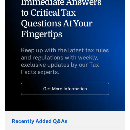
Immediate Answers
to Critical Tax
Questions At Your
Fingertips
Keep up with the latest tax rules
and regulations with weekly,
exclusive updates by our Tax
Facts experts.
Get More Information
Recently Added Q&As