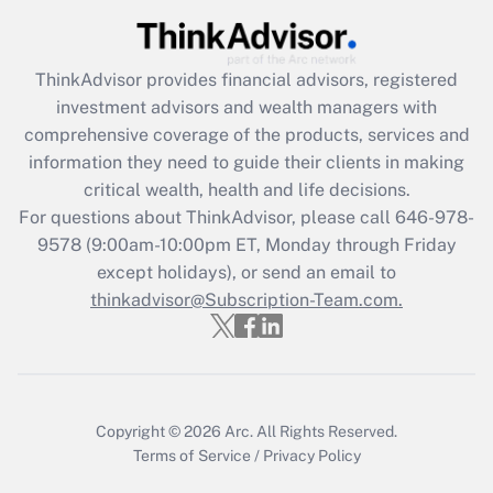
Get Answer
ThinkAdvisor
provides financial advisors, registered
Recently Updated Q&As
investment advisors and wealth managers with
What is the CARES Act employee
comprehensive coverage of the products, services and
retention tax credit that was available
information they need to guide their clients in making
during 2020 and 2021?
critical wealth, health and life decisions.
Get Answer
For questions about ThinkAdvisor, please call
646-978-
9578
(9:00am-10:00pm ET, Monday through Friday
except holidays), or send an email to
Recently Updated Q&As
Who must file a return?
thinkadvisor@Subscription-Team.com.
Get Answer
Copyright © 2026
Arc.
All Rights Reserved.
Terms of Service
/
Privacy Policy