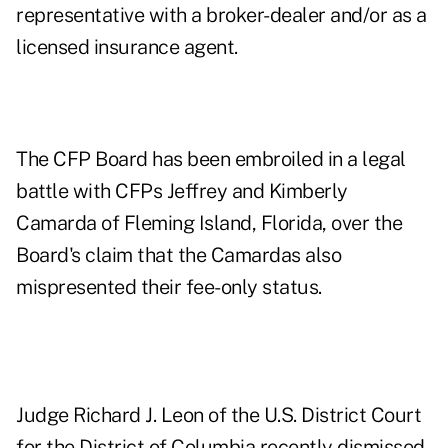
representative with a broker-dealer and/or as a
licensed insurance agent.
The CFP Board has been embroiled in a legal
battle with CFPs Jeffrey and Kimberly
Camarda of Fleming Island, Florida, over the
Board's claim that the Camardas also
mispresented their fee-only status.
Judge Richard J. Leon of the U.S. District Court
for the District of Columbia recently dismissed