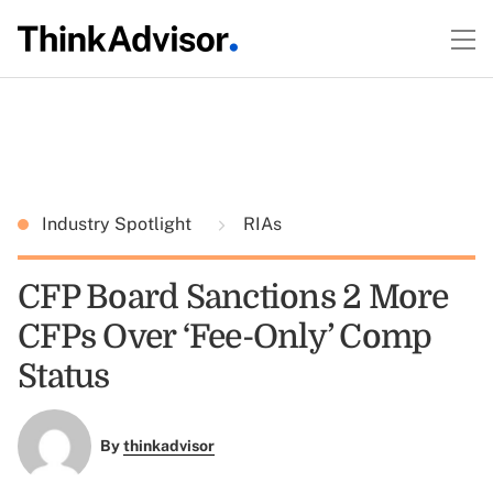
Industry Spotlight
RIAs
CFP Board Sanctions 2 More
CFPs Over ‘Fee-Only’ Comp
Status
By
thinkadvisor