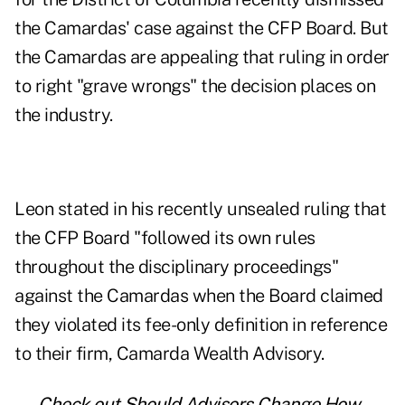
the Camardas' case against the CFP Board. But
the Camardas are appealing that ruling in order
to right "grave wrongs" the decision places on
the industry.
Leon stated in his
recently unsealed ruling
that
the CFP Board "followed its own rules
throughout the disciplinary proceedings"
against the Camardas when the Board claimed
they violated its fee-only definition in reference
to their firm, Camarda Wealth Advisory.
— Check out
Should Advisors Change How