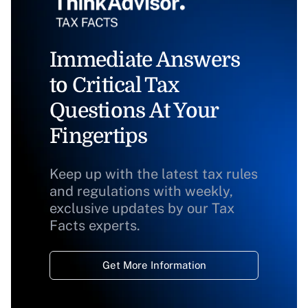
Immediate Answers
to Critical Tax
Questions At Your
Fingertips
Keep up with the latest tax rules
and regulations with weekly,
exclusive updates by our Tax
Facts experts.
Get More Information