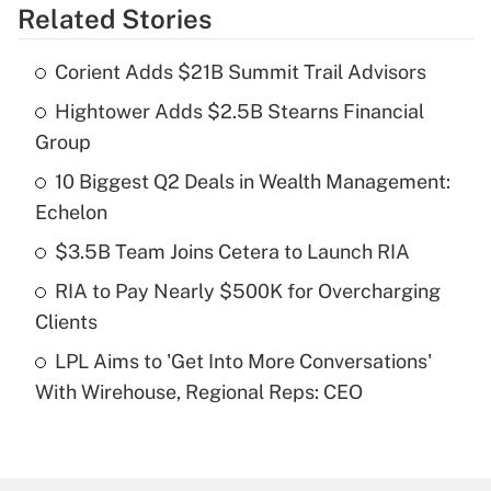
Related Stories
Get Answer
Corient Adds $21B Summit Trail Advisors
Recently Updated Q&As
Hightower Adds $2.5B Stearns Financial
What is the temporary deduction for tip
income?
Group
10 Biggest Q2 Deals in Wealth Management:
Get Answer
Echelon
Recently Updated Q&As
$3.5B Team Joins Cetera to Launch RIA
What is a high deductible health plan for
RIA to Pay Nearly $500K for Overcharging
purposes of an HSA?
Clients
Get Answer
LPL Aims to 'Get Into More Conversations'
With Wirehouse, Regional Reps: CEO
Recently Updated Q&As
Are remote workers eligible for leave
under the Family and Medical Leave Act
(FMLA)?