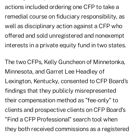
actions included ordering one CFP to take a
remedial course on fiduciary responsibility, as
well as disciplinary action against a CFP who
offered and sold unregistered and nonexempt
interests in a private equity fund in two states.
The two CFPs, Kelly Guncheon of Minnetonka,
Minnesota, and Garret Lee Headley of
Lexington, Kentucky, consented to CFP Board's
findings that they publicly misrepresented
their compensation method as "fee-only" to
clients and prospective clients on CFP Board's
"Find a CFP Professional" search tool when
they both received commissions as a registered