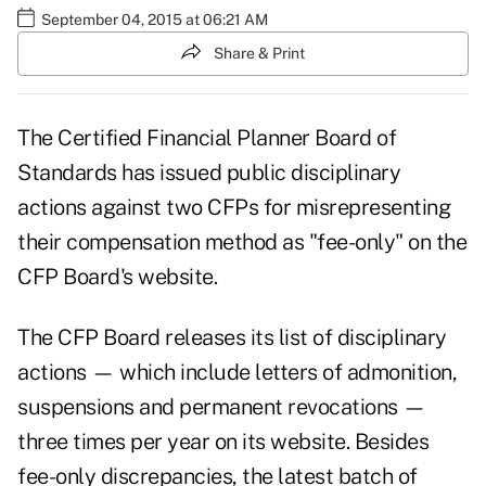
September 04, 2015 at 06:21 AM
Share & Print
The Certified Financial Planner Board of
Standards has issued public disciplinary
actions against two CFPs for misrepresenting
their compensation method as "fee-only" on the
CFP Board's website.
The CFP Board releases its list of disciplinary
actions — which include letters of admonition,
suspensions and permanent revocations —
three times per year on its website. Besides
fee-only discrepancies, the
latest batch
of