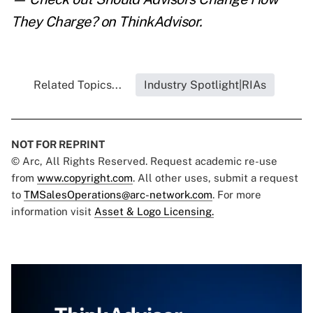
They Charge?
on ThinkAdvisor.
Related Topics...
Industry Spotlight|RIAs
NOT FOR REPRINT
© Arc, All Rights Reserved. Request academic re-use
from
www.copyright.com
. All other uses, submit a request
to
TMSalesOperations@arc-network.com
. For more
information visit
Asset & Logo Licensing.