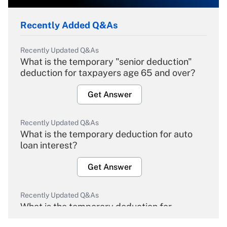
Recently Added Q&As
Recently Updated Q&As
What is the temporary "senior deduction"
deduction for taxpayers age 65 and over?
Get Answer
Recently Updated Q&As
What is the temporary deduction for auto
loan interest?
Get Answer
Recently Updated Q&As
What is the temporary deduction for
overtime income?