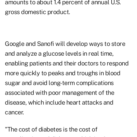
amounts to about 1.4 percent of annual U.S.
gross domestic product.
Google and Sanofi will develop ways to store
and analyze a glucose levels in real time,
enabling patients and their doctors to respond
more quickly to peaks and troughs in blood
sugar and avoid long-term complications
associated with poor management of the
disease, which include heart attacks and
cancer.
"The cost of diabetes is the cost of