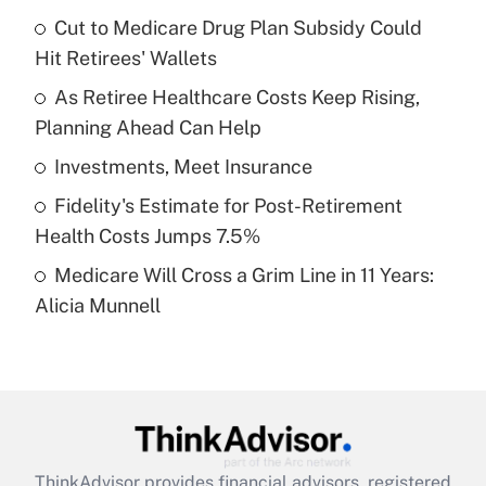
income?
Cut to Medicare Drug Plan Subsidy Could
Hit Retirees' Wallets
Get Answer
As Retiree Healthcare Costs Keep Rising,
Planning Ahead Can Help
Recently Updated Q&As
What is a high deductible health plan for
Investments, Meet Insurance
purposes of an HSA?
Fidelity's Estimate for Post-Retirement
Get Answer
Health Costs Jumps 7.5%
Medicare Will Cross a Grim Line in 11 Years:
Recently Updated Q&As
Alicia Munnell
Are remote workers eligible for leave
under the Family and Medical Leave Act
(FMLA)?
Get Answer
Recently Updated Q&As
ThinkAdvisor
provides financial advisors, registered