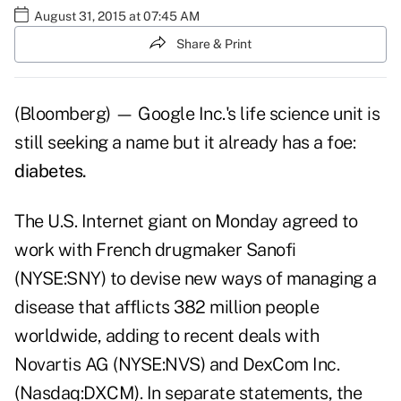
August 31, 2015 at 07:45 AM
Share & Print
(Bloomberg) — Google Inc.'s life science unit is
still seeking a name but it already has a foe:
diabetes.
The U.S. Internet giant on Monday agreed to
work with French drugmaker Sanofi
(NYSE:SNY) to devise new ways of managing a
disease that afflicts 382 million people
worldwide, adding to recent deals with
Novartis AG (NYSE:NVS) and DexCom Inc.
(Nasdaq:DXCM). In separate statements, the