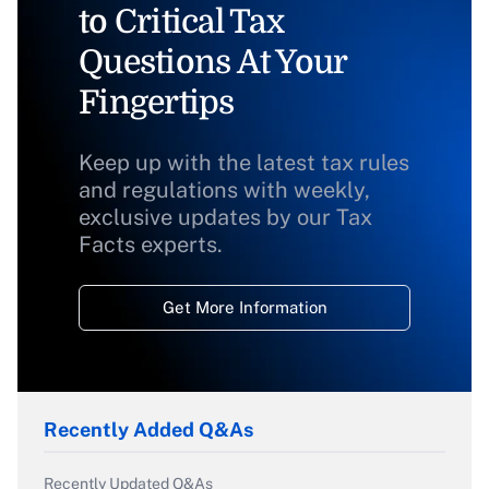
to Critical Tax
Questions At Your
Fingertips
Keep up with the latest tax rules
and regulations with weekly,
exclusive updates by our Tax
Facts experts.
Get More Information
Recently Added Q&As
Recently Updated Q&As