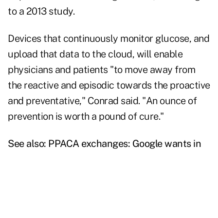
to a 2013 study.
Devices that continuously monitor glucose, and
upload that data to the cloud, will enable
physicians and patients "to move away from
the reactive and episodic towards the proactive
and preventative," Conrad said. "An ounce of
prevention is worth a pound of cure."
See also:
PPACA exchanges: Google wants in