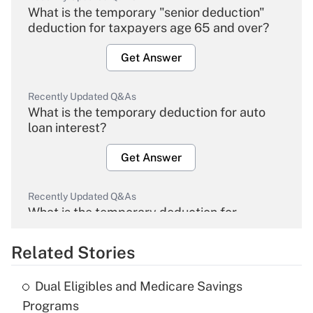
What is the temporary "senior deduction"
deduction for taxpayers age 65 and over?
Get Answer
Recently Updated Q&As
What is the temporary deduction for auto
loan interest?
Get Answer
Recently Updated Q&As
What is the temporary deduction for
overtime income?
Related Stories
Get Answer
Dual Eligibles and Medicare Savings
Recently Updated Q&As
Programs
What is the temporary deduction for tip