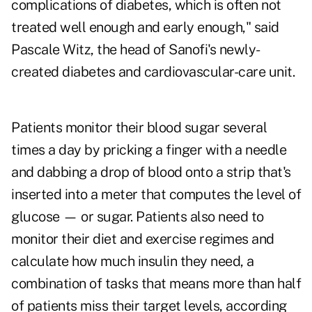
complications of diabetes, which is often not
treated well enough and early enough," said
Pascale Witz, the head of Sanofi's newly-
created diabetes and cardiovascular-care unit.
Patients monitor their blood sugar several
times a day by pricking a finger with a needle
and dabbing a drop of blood onto a strip that's
inserted into a meter that computes the level of
glucose — or sugar. Patients also need to
monitor their diet and exercise regimes and
calculate how much insulin they need, a
combination of tasks that means more than half
of patients miss their target levels, according