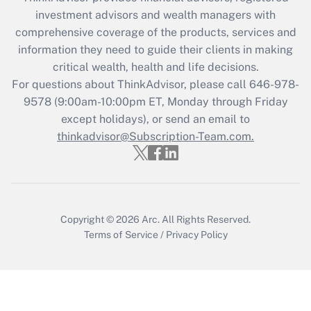
What is the CARES Act employee
investment advisors and wealth managers with
retention tax credit that was available
during 2020 and 2021?
comprehensive coverage of the products, services and
information they need to guide their clients in making
Get Answer
critical wealth, health and life decisions.
For questions about ThinkAdvisor, please call
646-978-
Recently Updated Q&As
9578
(9:00am-10:00pm ET, Monday through Friday
Who must file a return?
except holidays), or send an email to
thinkadvisor@Subscription-Team.com.
Get Answer
Copyright © 2026
Arc.
All Rights Reserved.
Terms of Service
/
Privacy Policy