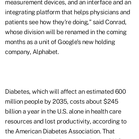
measurement devices, and an interface and an
integrating platform that helps physicians and
patients see how they're doing," said Conrad,
whose division will be renamed in the coming
months as a unit of Google's new holding
company, Alphabet.
Diabetes, which will affect an estimated 600
million people by 2035, costs about $245
billion a year in the U.S. alone in health care
resources and lost productivity, according to
the American Diabetes Association. That