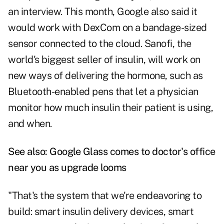
an interview. This month, Google also said it
would work with DexCom on a bandage-sized
sensor connected to the cloud. Sanofi, the
world's biggest seller of insulin, will work on
new ways of delivering the hormone, such as
Bluetooth-enabled pens that let a physician
monitor how much insulin their patient is using,
and when.
See also:
Google Glass comes to doctor's office
near you as upgrade looms
"That's the system that we're endeavoring to
build: smart insulin delivery devices, smart