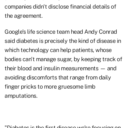
companies didn't disclose financial details of
the agreement.
Google's life science team head Andy Conrad
said diabetes is precisely the kind of disease in
which technology can help patients, whose
bodies can't manage sugar, by keeping track of
their blood and insulin measurements — and
avoiding discomforts that range from daily
finger pricks to more gruesome limb
amputations.
"Diabetes is the first disease we're focusing on