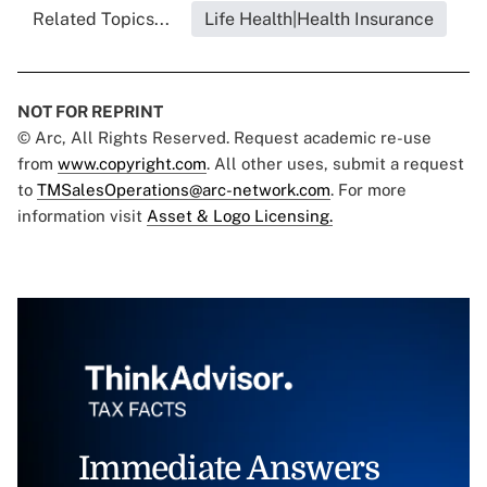
Related Topics...
Life Health|Health Insurance
NOT FOR REPRINT
© Arc, All Rights Reserved. Request academic re-use
from
www.copyright.com
. All other uses, submit a request
to
TMSalesOperations@arc-network.com
. For more
information visit
Asset & Logo Licensing.
Immediate Answers