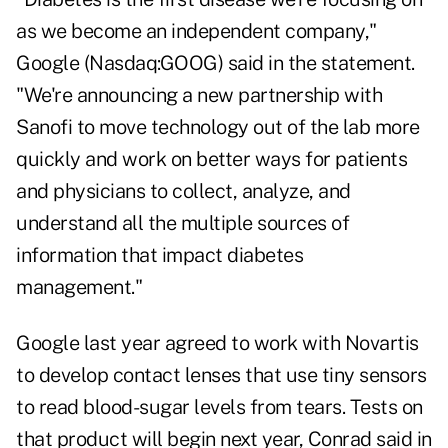
as we become an independent company,"
Google (Nasdaq:GOOG) said in the statement.
"We're announcing a new partnership with
Sanofi to move technology out of the lab more
quickly and work on better ways for patients
and physicians to collect, analyze, and
understand all the multiple sources of
information that impact diabetes
management."
Google last year agreed to work with Novartis
to develop contact lenses that use tiny sensors
to read blood-sugar levels from tears. Tests on
that product will begin next year, Conrad said in