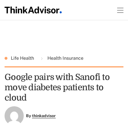
Life Health
Health Insurance
Google pairs with Sanofi to
move diabetes patients to
cloud
By
thinkadvisor