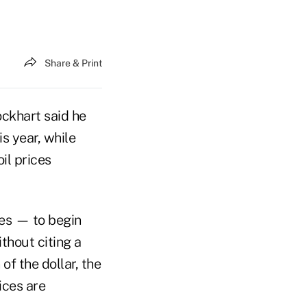
Share & Print
ckhart said he
s year, while
il prices
tes — to begin
thout citing a
f the dollar, the
ices are