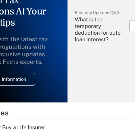
l Tax
ons At Your
Recently Updated Q&As
What is the
tips
temporary
deduction for auto
ith the latest tax
loan interest?
 regulations with
xclusive updates
Recently Updated Q&As
What is the
x Facts experts.
temporary
deduction for
 Information
overtime income?
Recently Updated Q&As
What is the
temporary
ies
deduction for tip
income?
 Buy a Life Insurer