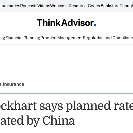
Luminaries
Podcasts
Videos
Webcasts
Resource Center
Bookstore
Though
ing
Financial Planning
Practice Management
Regulation and Complian
e Insurance
ockhart says planned rat
ated by China