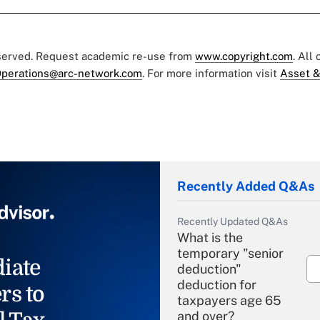
eserved. Request academic re-use from
www.copyright.com
. All
perations@arc-network.com
. For more information visit
Asset &
Recently Added Q&As
Recently Updated Q&As
What is the
temporary "senior
iate
deduction"
deduction for
rs to
taxpayers age 65
and over?