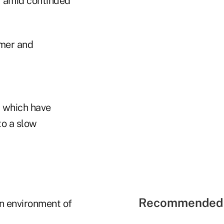
r amid continued
umer and
 which have
to a slow
Recommended 
an environment of