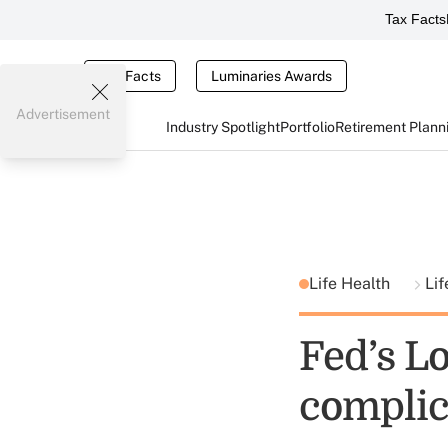
Tax Facts
Tax Facts
Luminaries Awards
Advertisement
Industry Spotlight
Portfolio
Retirement Plann
Life Health
Lif
Fed’s L
complic