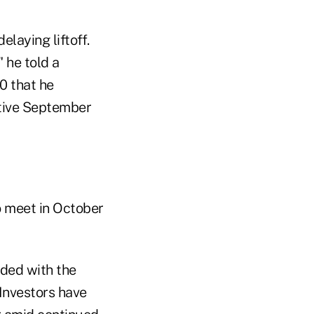
laying liftoff.
" he told a
0 that he
ctive September
o meet in October
ided with the
Investors have