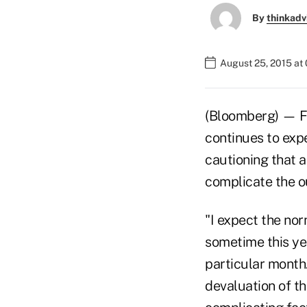
By
thinkadv
August 25, 2015 at
(Bloomberg) — Fe
continues to expe
cautioning that a
complicate the o
"I expect the nor
sometime this yea
particular month.
devaluation of th