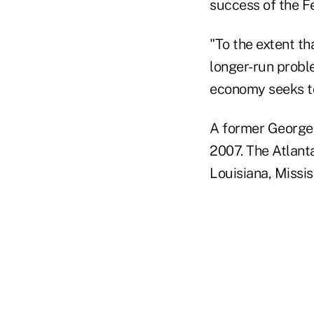
success of the Fe
"To the extent th
longer-run probl
economy seeks to
A former Georget
2007. The Atlanta
Louisiana, Missi