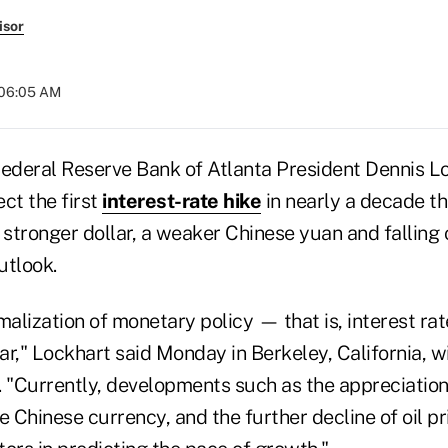
isor
 06:05 AM
deral Reserve Bank of Atlanta President Dennis Lo
ct the first
interest-rate hike
in nearly a decade thi
 stronger dollar, a weaker Chinese yuan and falling o
utlook.
malization of monetary policy — that is, interest ra
r," Lockhart said Monday in Berkeley, California, wi
 "Currently, developments such as the appreciation o
e Chinese currency, and the further decline of oil pr