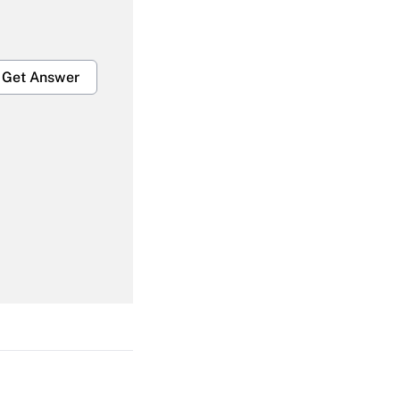
Get Answer
Get Answer
Get Answer