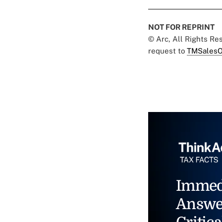
NOT FOR REPRINT
© Arc, All Rights R
request to
TMSalesO
Immed
Answe