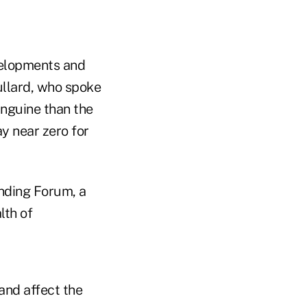
velopments and
ullard, who spoke
anguine than the
ay near zero for
unding Forum, a
lth of
and affect the