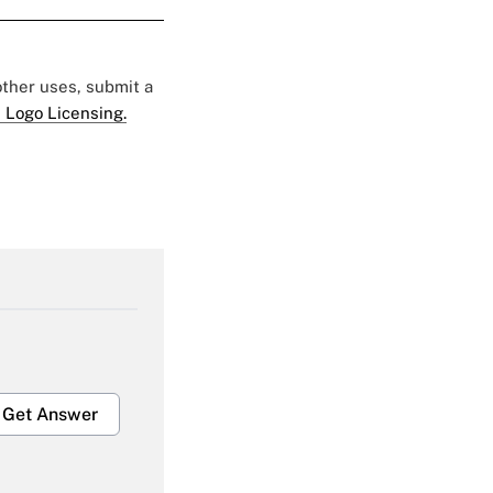
 other uses, submit a
 Logo Licensing.
Get Answer