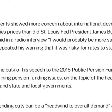
ents showed more concern about international de
ies prices than did St. Louis Fed President James B
aid in a radio interview "I would probably be more s
peated his warning that it was risky for rates to st
he bulk of his speech to the 2015 Public Pension F
ing pension funding issues, on the topic of the hea
and state and local governments.
ending cuts can be a "headwind to overall demand" 