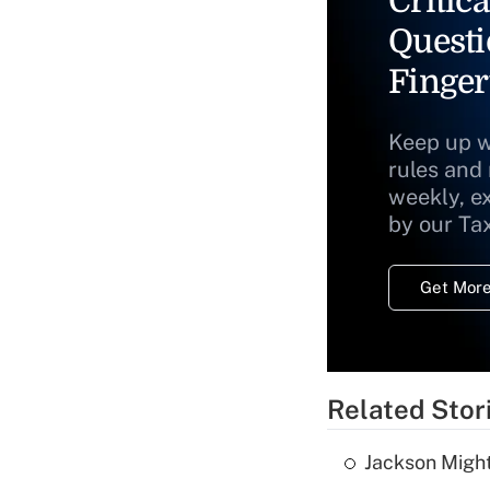
Critica
Questi
Finger
Keep up w
rules and
weekly, e
by our Ta
Get More
Related Stor
Jackson Might