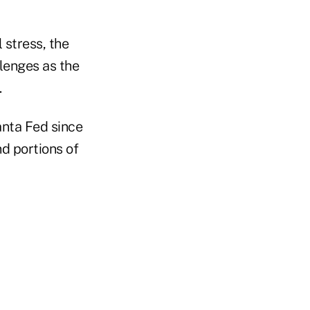
 stress, the
lenges as the
.
anta Fed since
nd portions of