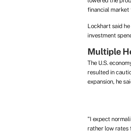
lowered the prob
financial market 
Lockhart said he
investment spen
Multiple 
The U.S. econom
resulted in caut
expansion, he sai
"I expect normali
rather low rates 