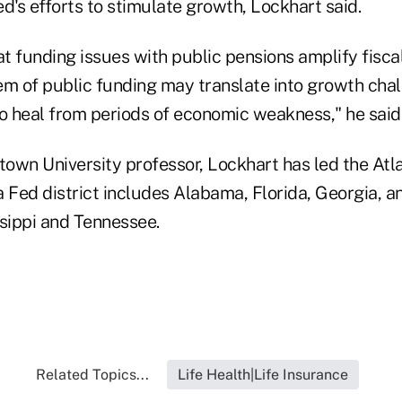
d's efforts to stimulate growth, Lockhart said.
at funding issues with public pensions amplify fiscal
em of public funding may translate into growth chal
 heal from periods of economic weakness," he said
own University professor, Lockhart has led the Atl
 Fed district includes Alabama, Florida, Georgia, a
ssippi and Tennessee.
Related Topics...
Life Health|Life Insurance