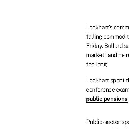
Lockhart's comm
falling commodit
Friday. Bullard s
market" and he re
too long.
Lockhart spent t
conference examin
public pensions
Public-sector sp