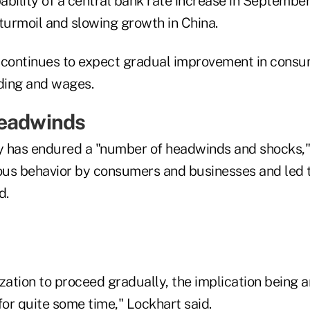
ability of a central bank rate increase in Septembe
turmoil and slowing growth in China.
 continues to expect gradual improvement in cons
ding and wages.
Headwinds
y has endured a "number of headwinds and shocks,"
ious behavior by consumers and businesses and led 
d.
zation to proceed gradually, the implication being 
for quite some time," Lockhart said.