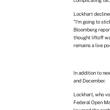
complicating fact
Lockhart declined
"I'm going to sti
Bloomberg reporte
thought liftoff 
remains a live pos
In addition to ne
and December.
Lockhart, who vot
Federal Open Mar