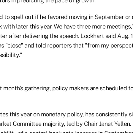
ors in predicting the pace of growth."
 to spell out if he favored moving in September or de
ck with later this year. We have three more meetings,
r after delivering the speech. Lockhart said Aug. 1
was "close" and told reporters that "from my perspe
sibility."
xt month's gathering, policy makers are scheduled t
es this year on monetary policy, has consistently s
ket Committee majority, led by Chair Janet Yellen. 