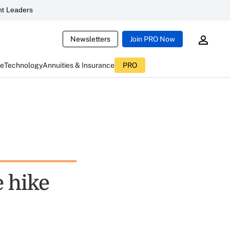
t Leaders
Newsletters
Join PRO Now
ce
Technology
Annuities & Insurance
PRO
e hike