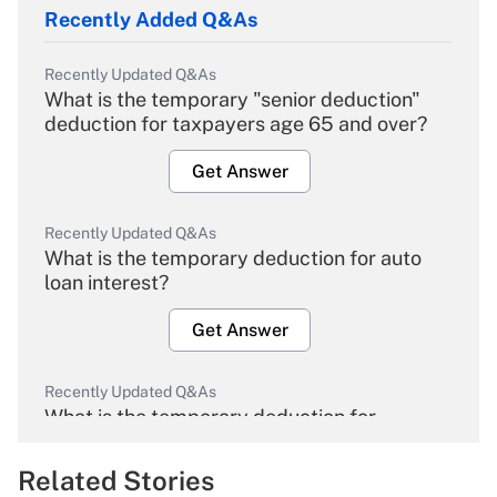
Recently Added Q&As
Recently Updated Q&As
What is the temporary "senior deduction"
deduction for taxpayers age 65 and over?
Get Answer
Recently Updated Q&As
What is the temporary deduction for auto
loan interest?
Get Answer
Recently Updated Q&As
What is the temporary deduction for
overtime income?
Related Stories
Get Answer