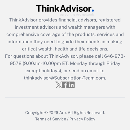
Recently Updated Q&As
ThinkAdvisor
provides financial advisors, registered
What is the CARES Act employee
investment advisors and wealth managers with
retention tax credit that was available
during 2020 and 2021?
comprehensive coverage of the products, services and
information they need to guide their clients in making
Get Answer
critical wealth, health and life decisions.
For questions about ThinkAdvisor, please call
646-978-
Recently Updated Q&As
9578
(9:00am-10:00pm ET, Monday through Friday
Who must file a return?
except holidays), or send an email to
thinkadvisor@Subscription-Team.com.
Get Answer
Copyright © 2026
Arc.
All Rights Reserved.
Terms of Service
/
Privacy Policy