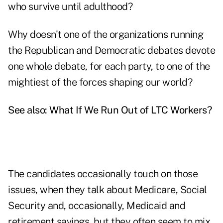
who survive until adulthood?
Why doesn't one of the organizations running
the Republican and Democratic debates devote
one whole debate, for each party, to one of the
mightiest of the forces shaping our world?
See also:
What If We Run Out of LTC Workers?
The candidates occasionally touch on those
issues, when they talk about Medicare, Social
Security and, occasionally, Medicaid and
retirement savings, but they often seem to mix