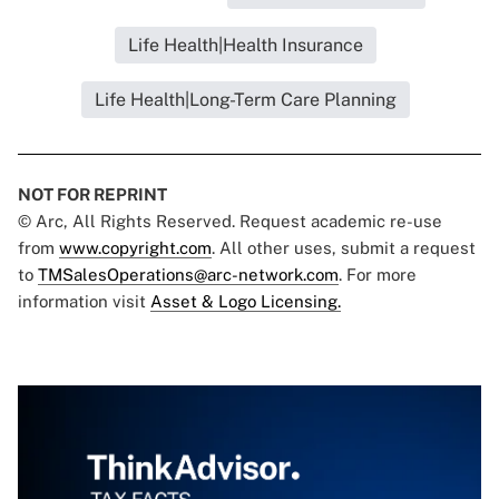
Life Health|Health Insurance
Life Health|Long-Term Care Planning
NOT FOR REPRINT
© Arc, All Rights Reserved. Request academic re-use
from
www.copyright.com
. All other uses, submit a request
to
TMSalesOperations@arc-network.com
. For more
information visit
Asset & Logo Licensing.