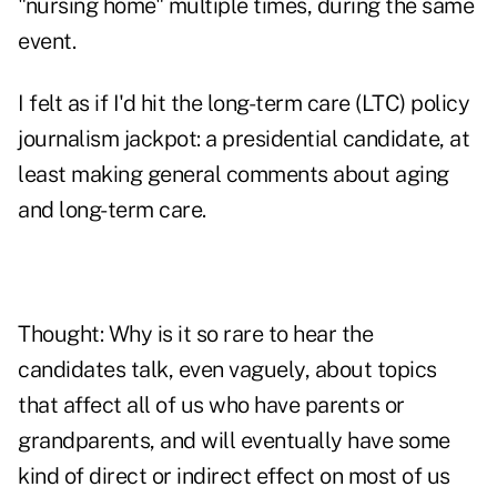
"nursing home" multiple times, during the same
event.
I felt as if I'd hit the long-term care (LTC) policy
journalism jackpot: a presidential candidate, at
least making general comments about aging
and long-term care.
Thought: Why is it so rare to hear the
candidates talk, even vaguely, about topics
that affect all of us who have parents or
grandparents, and will eventually have some
kind of direct or indirect effect on most of us