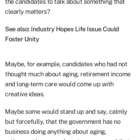
the candidates to talk about something that
clearly matters?
See also:
Industry Hopes Life Issue Could
Foster Unity
Maybe, for example, candidates who had not
thought much about aging, retirement income
and long-term care would come up with
creative ideas.
Maybe some would stand up and say, calmly
but forcefully, that the government has no
business doing anything about aging,