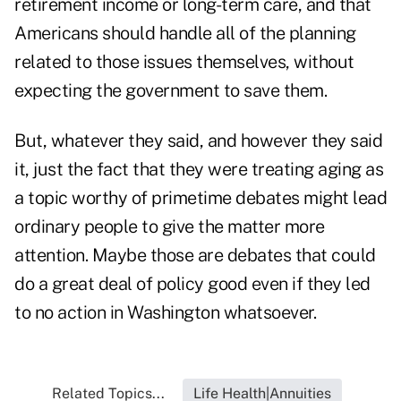
retirement income or long-term care, and that
Americans should handle all of the planning
related to those issues themselves, without
expecting the government to save them.
But, whatever they said, and however they said
it, just the fact that they were treating aging as
a topic worthy of primetime debates might lead
ordinary people to give the matter more
attention. Maybe those are debates that could
do a great deal of policy good even if they led
to no action in Washington whatsoever.
Related Topics...
Life Health|Annuities