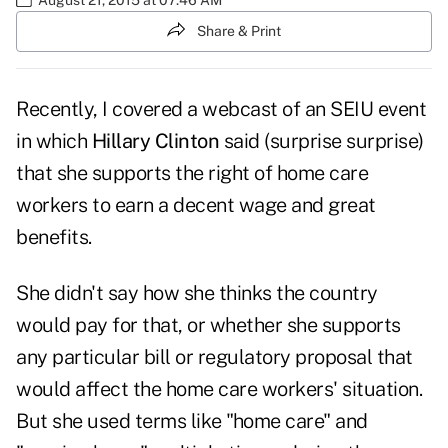
Share & Print
Recently, I covered a webcast of an SEIU event
in which
Hillary Clinton
said (surprise surprise)
that she supports the right of home care
workers to earn a decent wage and great
benefits.
She didn't say how she thinks the country
would pay for that, or whether she supports
any particular bill or regulatory proposal that
would affect the home care workers' situation.
But she used terms like "home care" and