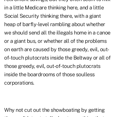
in a little Medicare thinking here, and a little
Social Security thinking there, with a giant
heap of barfly-level rambling about whether
we should send all the illegals home in a canoe
or a giant bus, or whether all of the problems
on earth are caused by those greedy, evil, out-
of-touch plutocrats inside the Beltway or all of
those greedy, evil, out-of-touch plutocrats
inside the boardrooms of those soulless
corporations.
Why not cut out the showboating by getting