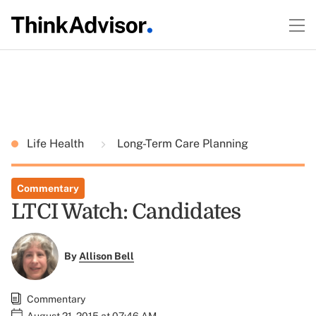
Life Health
Long-Term Care Planning
Commentary
LTCI Watch: Candidates
By
Allison Bell
Commentary
August 21, 2015 at 07:46 AM