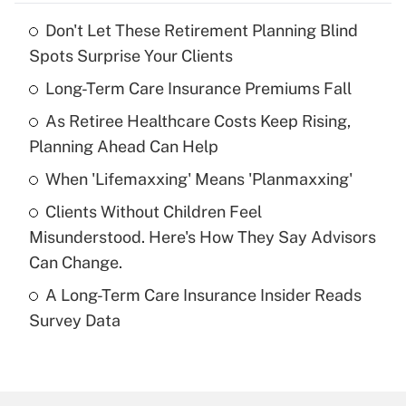
Don't Let These Retirement Planning Blind
Recently Updated Q&As
Spots Surprise Your Clients
What is the temporary deduction for tip
income?
Long-Term Care Insurance Premiums Fall
As Retiree Healthcare Costs Keep Rising,
Get Answer
Planning Ahead Can Help
Recently Updated Q&As
When 'Lifemaxxing' Means 'Planmaxxing'
What is a high deductible health plan for
Clients Without Children Feel
purposes of an HSA?
Misunderstood. Here's How They Say Advisors
Get Answer
Can Change.
A Long-Term Care Insurance Insider Reads
Recently Updated Q&As
Survey Data
Are remote workers eligible for leave
under the Family and Medical Leave Act
(FMLA)?
Get Answer