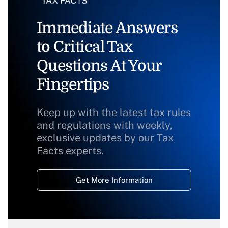
Immediate Answers
to Critical Tax
Questions At Your
Fingertips
Keep up with the latest tax rules
and regulations with weekly,
exclusive updates by our Tax
Facts experts.
Get More Information