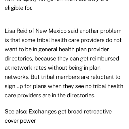
eligible for.
Lisa Reid of New Mexico said another problem
is that some tribal health care providers do not
want to be in general health plan provider
directories, because they can get reimbursed
at network rates without being in plan
networks. But tribal members are reluctant to
sign up for plans when they see no tribal health
care providers are in the directories.
See also:
Exchanges get broad retroactive
cover power