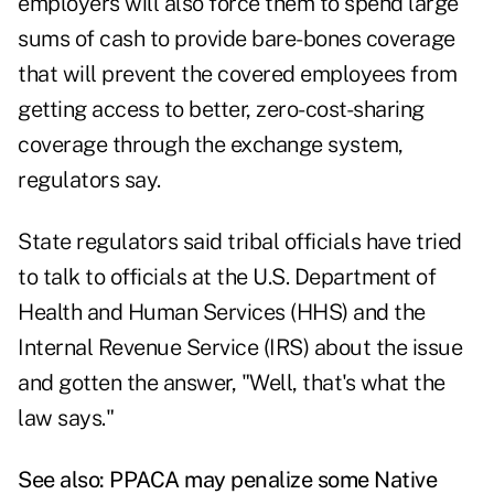
employers will also force them to spend large
sums of cash to provide bare-bones coverage
that will prevent the covered employees from
getting access to better, zero-cost-sharing
coverage through the exchange system,
regulators say.
State regulators said tribal officials have tried
to talk to officials at the U.S. Department of
Health and Human Services (HHS) and the
Internal Revenue Service (IRS) about the issue
and gotten the answer, "Well, that's what the
law says."
See also:
PPACA may penalize some Native