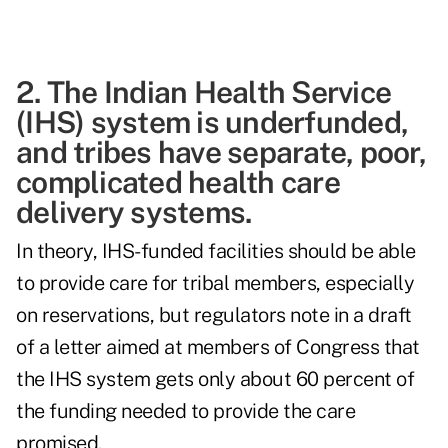
2. The Indian Health Service
(IHS) system is underfunded,
and tribes have separate, poor,
complicated health care
delivery systems.
In theory, IHS-funded facilities should be able
to provide care for tribal members, especially
on reservations, but regulators note in a draft
of a letter aimed at members of Congress that
the IHS system gets only about 60 percent of
the funding needed to provide the care
promised.