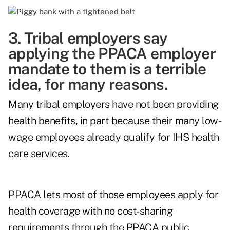
3. Tribal employers say
applying the PPACA employer
mandate to them is a terrible
idea, for many reasons.
Many tribal employers have not been providing
health benefits, in part because their many low-
wage employees already qualify for IHS health
care services.
PPACA lets most of those employees apply for
health coverage with no cost-sharing
requirements through the PPACA public