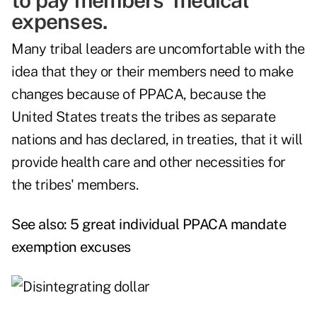
to pay members' medical
expenses.
Many tribal leaders are uncomfortable with the
idea that they or their members need to make
changes because of PPACA, because the
United States treats the tribes as separate
nations and has declared, in treaties, that it will
provide health care and other necessities for
the tribes' members.
See also:
5 great individual PPACA mandate
exemption excuses