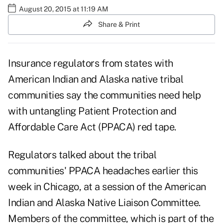
August 20, 2015 at 11:19 AM
Share & Print
Insurance regulators from states with
American Indian and Alaska native tribal
communities say the communities need help
with untangling Patient Protection and
Affordable Care Act (PPACA) red tape.
Regulators talked about the tribal
communities' PPACA headaches earlier this
week in Chicago, at a session of the American
Indian and Alaska Native Liaison Committee.
Members of the committee, which is part of the