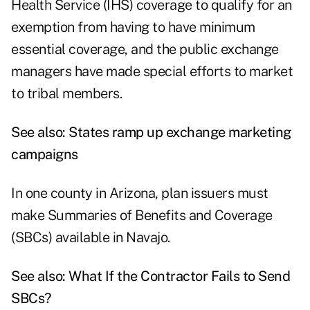
Health Service (IHS) coverage to qualify for an
exemption from having to have minimum
essential coverage, and the public exchange
managers have made special efforts to market
to tribal members.
See also:
States ramp up exchange marketing
campaigns
In one county in Arizona, plan issuers must
make Summaries of Benefits and Coverage
(SBCs) available in Navajo.
See also:
What If the Contractor Fails to Send
SBCs?