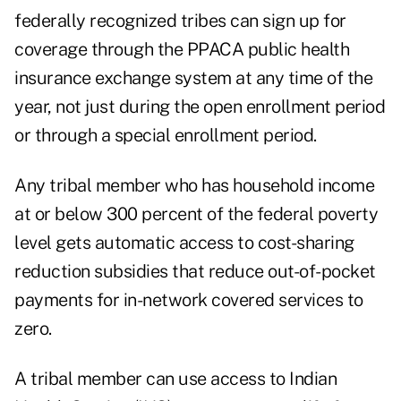
federally recognized tribes can sign up for
coverage through the PPACA public health
insurance exchange system at any time of the
year, not just during the open enrollment period
or through a special enrollment period.
Any tribal member who has household income
at or below 300 percent of the federal poverty
level gets automatic access to cost-sharing
reduction subsidies that reduce out-of-pocket
payments for in-network covered services to
zero.
A tribal member can use access to Indian