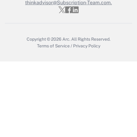
thinkadvisor@Subscription-Team.com.
Get Answer
Copyright © 2026
Arc.
All Rights Reserved.
Terms of Service
/
Privacy Policy