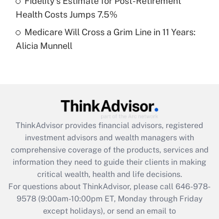
Fidelity's Estimate for Post-Retirement
Get Answer
Health Costs Jumps 7.5%
Medicare Will Cross a Grim Line in 11 Years:
Recently Updated Q&As
Alicia Munnell
Are remote workers eligible for leave
under the Family and Medical Leave Act
(FMLA)?
Get Answer
Recently Updated Q&As
ThinkAdvisor
provides financial advisors, registered
What is the CARES Act employee
investment advisors and wealth managers with
retention tax credit that was available
during 2020 and 2021?
comprehensive coverage of the products, services and
information they need to guide their clients in making
Get Answer
critical wealth, health and life decisions.
For questions about ThinkAdvisor, please call
646-978-
Recently Updated Q&As
9578
(9:00am-10:00pm ET, Monday through Friday
Who must file a return?
except holidays), or send an email to