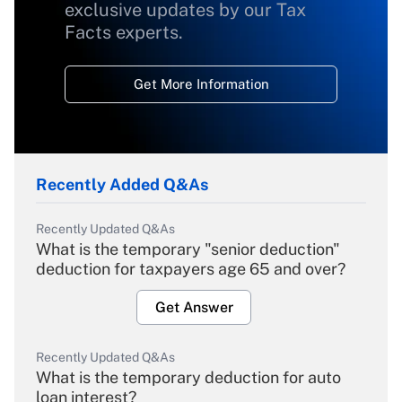
exclusive updates by our Tax
Facts experts.
Get More Information
Recently Added Q&As
Recently Updated Q&As
What is the temporary "senior deduction"
deduction for taxpayers age 65 and over?
Get Answer
Recently Updated Q&As
What is the temporary deduction for auto
loan interest?