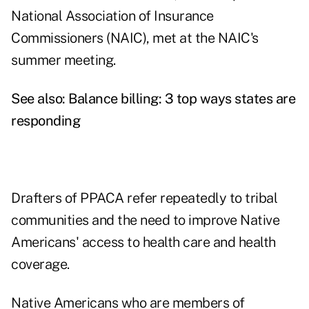
National Association of Insurance
Commissioners (NAIC), met at the NAIC's
summer meeting.
See also:
Balance billing: 3 top ways states are
responding
Drafters of PPACA refer repeatedly to tribal
communities and the need to improve Native
Americans' access to health care and health
coverage.
Native Americans who are members of