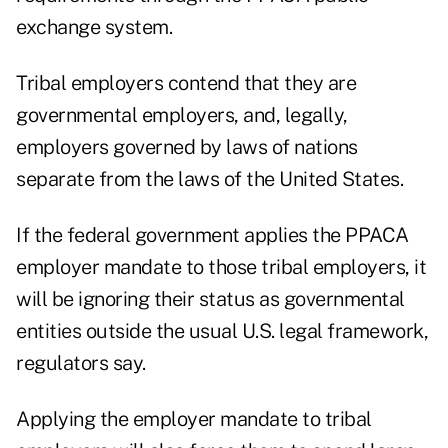
exchange system.
Tribal employers contend that they are
governmental employers, and, legally,
employers governed by laws of nations
separate from the laws of the United States.
If the federal government applies the PPACA
employer mandate to those tribal employers, it
will be ignoring their status as governmental
entities outside the usual U.S. legal framework,
regulators say.
Applying the employer mandate to tribal