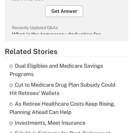
Get Answer
Recently Updated Q&As
What is the temporary deduction for
overtime income?
Related Stories
Get Answer
Dual Eligibles and Medicare Savings
Recently Updated Q&As
Programs
What is the temporary deduction for tip
income?
Cut to Medicare Drug Plan Subsidy Could
Hit Retirees' Wallets
Get Answer
As Retiree Healthcare Costs Keep Rising,
Planning Ahead Can Help
Recently Updated Q&As
What is a high deductible health plan for
Investments, Meet Insurance
purposes of an HSA?