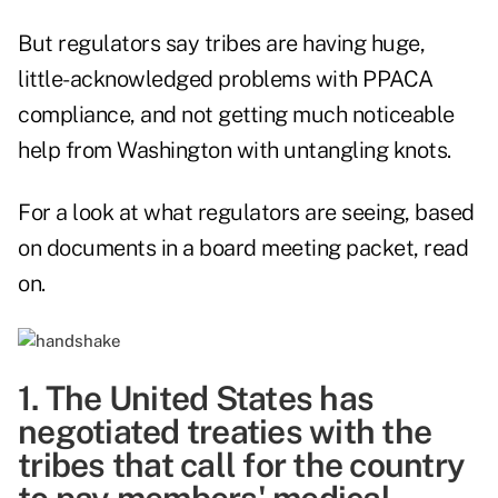
But regulators say tribes are having huge,
little-acknowledged problems with PPACA
compliance, and not getting much noticeable
help from Washington with untangling knots.
For a look at what regulators are seeing, based
on
documents in a board meeting packet,
read
on.
1. The United States has
negotiated treaties with the
tribes that call for the country