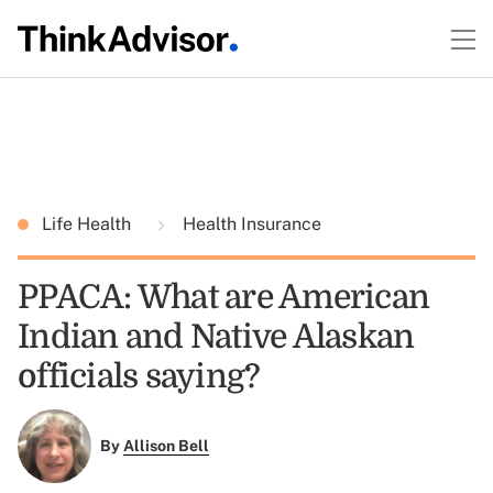
Life Health
Health Insurance
PPACA: What are American
Indian and Native Alaskan
officials saying?
By
Allison Bell