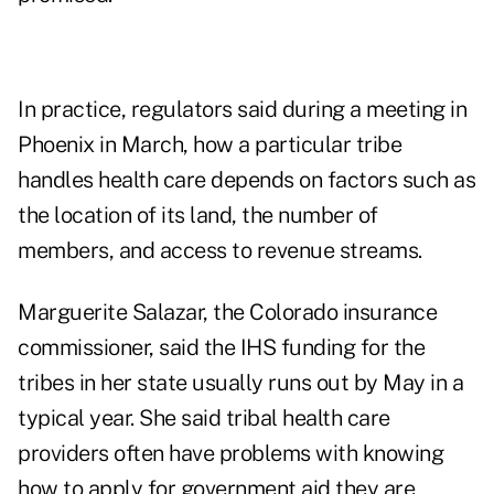
In practice, regulators said during a meeting in
Phoenix in March, how a particular tribe
handles health care depends on factors such as
the location of its land, the number of
members, and access to revenue streams.
Marguerite Salazar, the Colorado insurance
commissioner, said the IHS funding for the
tribes in her state usually runs out by May in a
typical year. She said tribal health care
providers often have problems with knowing
how to apply for government aid they are