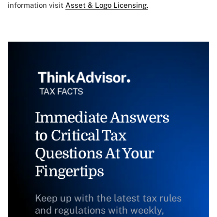
information visit
Asset & Logo Licensing.
Immediate Answers
to Critical Tax
Questions At Your
Fingertips
Keep up with the latest tax rules
and regulations with weekly,