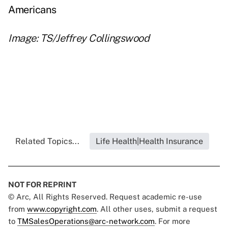
Americans
Image: TS/Jeffrey Collingswood
Related Topics...
Life Health|Health Insurance
NOT FOR REPRINT
© Arc, All Rights Reserved. Request academic re-use
from
www.copyright.com
. All other uses, submit a request
to
TMSalesOperations@arc-network.com
. For more