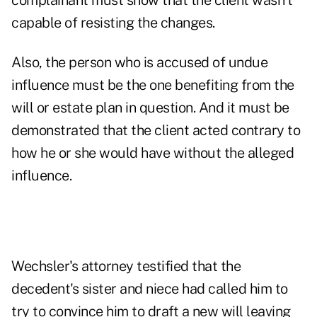
complainant must show that the client wasn't
capable of resisting the changes.
Also, the person who is accused of undue
influence must be the one benefiting from the
will or estate plan in question. And it must be
demonstrated that the client acted contrary to
how he or she would have without the alleged
influence.
Wechsler's attorney testified that the
decedent's sister and niece had called him to
try to convince him to draft a new will leaving