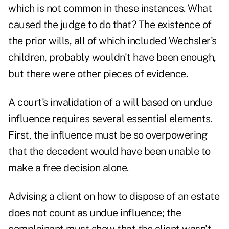
which is not common in these instances. What
caused the judge to do that? The existence of
the prior wills, all of which included Wechsler's
children, probably wouldn't have been enough,
but there were other pieces of evidence.
A court's invalidation of a will based on undue
influence requires several essential elements.
First, the influence must be so overpowering
that the decedent would have been unable to
make a free decision alone.
Advising a client on how to dispose of an estate
does not count as undue influence; the