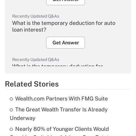
Recently Updated Q&As
What is the temporary deduction for auto
loan interest?
Get Answer
Recently Updated Q&As
What is the temporary deduction for
overtime income?
Related Stories
Get Answer
Wealth.com Partners With FMG Suite
Recently Updated Q&As
The Great Wealth Transfer Is Already
What is the temporary deduction for tip
income?
Underway
Nearly 80% of Younger Clients Would
Get Answer