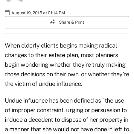
August 19, 2015 at 01:14 PM
Share & Print
When elderly clients begins making radical
changes to their
estate plan
, most planners
begin wondering whether they're truly making
those decisions on their own, or whether they're
the victim of undue influence.
Undue influence has been defined as "the use
of improper constraint, urging or persuasion to
induce a decedent to dispose of her property in
a manner that she would not have done if left to