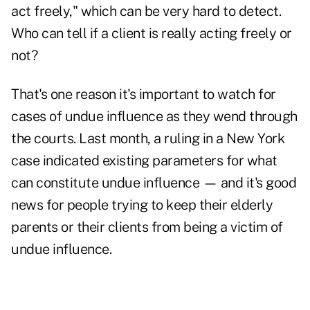
act freely," which can be very hard to detect.
Who can tell if a client is really acting freely or
not?
That's one reason it's important to watch for
cases of undue influence as they wend through
the courts. Last month, a ruling in a New York
case indicated existing parameters for what
can constitute undue influence — and it's good
news for people trying to keep their elderly
parents or their clients from being a victim of
undue influence.