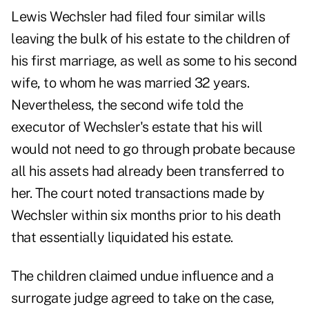
Lewis Wechsler had filed four similar wills
leaving the bulk of his estate to the children of
his first marriage, as well as some to his second
wife, to whom he was married 32 years.
Nevertheless, the second wife told the
executor of Wechsler's estate that his will
would not need to go through probate because
all his assets had already been transferred to
her. The court noted transactions made by
Wechsler within six months prior to his death
that essentially liquidated his estate.
The children claimed undue influence and a
surrogate judge agreed to take on the case,