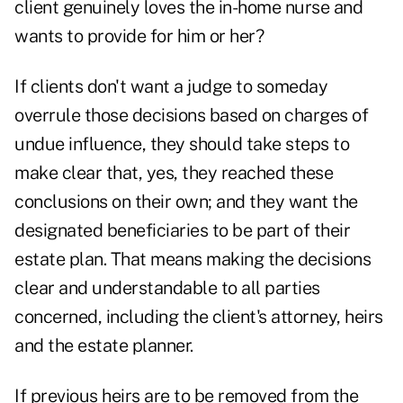
client genuinely loves the in-home nurse and
wants to provide for him or her?
If clients don't want a judge to someday
overrule those decisions based on charges of
undue influence, they should take steps to
make clear that, yes, they reached these
conclusions on their own; and they want the
designated beneficiaries to be part of their
estate plan. That means making the decisions
clear and understandable to all parties
concerned, including the client's attorney, heirs
and the estate planner.
If previous heirs are to be removed from the