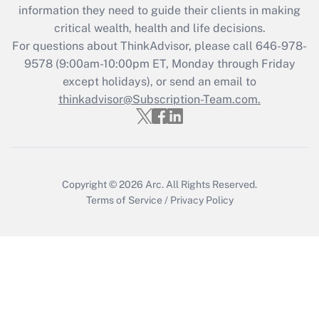
Get Answer
information they need to guide their clients in making
critical wealth, health and life decisions.
Recently Updated Q&As
For questions about ThinkAdvisor, please call
646-978-
Who must file a return?
9578
(9:00am-10:00pm ET, Monday through Friday
except holidays), or send an email to
Get Answer
thinkadvisor@Subscription-Team.com.
Copyright © 2026
Arc.
All Rights Reserved.
Terms of Service
/
Privacy Policy