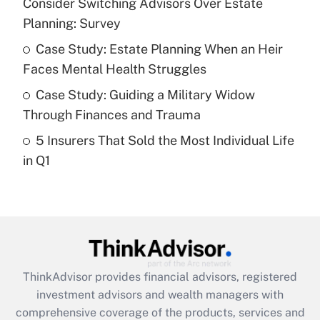
Consider Switching Advisors Over Estate
Planning: Survey
Recently Updated Q&As
What is a high deductible health plan for
Case Study: Estate Planning When an Heir
purposes of an HSA?
Faces Mental Health Struggles
Get Answer
Case Study: Guiding a Military Widow
Through Finances and Trauma
Recently Updated Q&As
5 Insurers That Sold the Most Individual Life
Are remote workers eligible for leave
under the Family and Medical Leave Act
in Q1
(FMLA)?
Get Answer
Recently Updated Q&As
What is the CARES Act employee
retention tax credit that was available
ThinkAdvisor
provides financial advisors, registered
during 2020 and 2021?
investment advisors and wealth managers with
comprehensive coverage of the products, services and