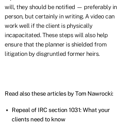
will, they should be notified — preferably in
person, but certainly in writing. A video can
work well if the client is physically
incapacitated. These steps will also help
ensure that the planner is shielded from
litigation by disgruntled former heirs.
Read also these articles by Tom Nawrocki:
Repeal of IRC section 1031: What your
clients need to know