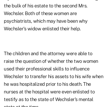
the bulk of his estate to the second Mrs.
Wechsler. Both of these women are
psychiatrists, which may have been why
Wechsler's widow enlisted their help.
The children and the attorney were able to
raise the question of whether the two women
used their professional skills to influence
Wechsler to transfer his assets to his wife when
he was hospitalized prior to his death. The
nurses at the hospital were even enlisted to
testify as to the state of Wechsler's mental