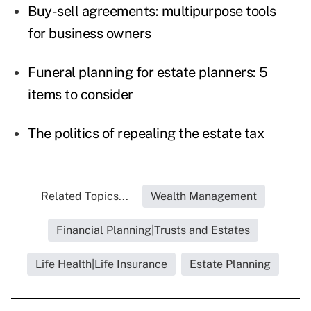
Buy-sell agreements: multipurpose tools
for business owners
Funeral planning for estate planners: 5
items to consider
The politics of repealing the estate tax
Related Topics...
Wealth Management
Financial Planning|Trusts and Estates
Life Health|Life Insurance
Estate Planning