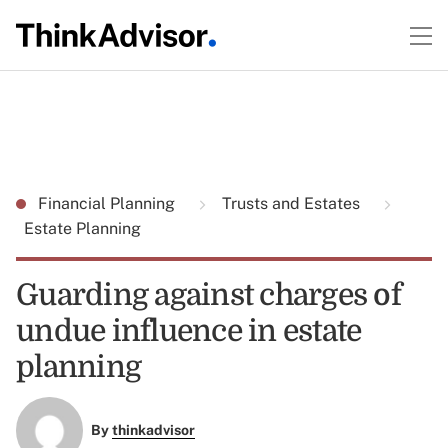
Financial Planning
Trusts and Estates
Estate Planning
Guarding against charges of
undue influence in estate
planning
By
thinkadvisor