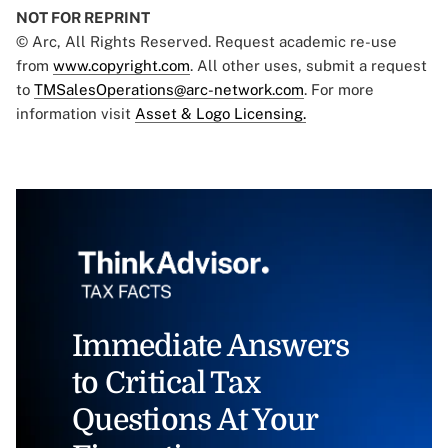
NOT FOR REPRINT
© Arc, All Rights Reserved. Request academic re-use
from
www.copyright.com
. All other uses, submit a request
to
TMSalesOperations@arc-network.com
. For more
information visit
Asset & Logo Licensing.
Immediate Answers
to Critical Tax
Questions At Your