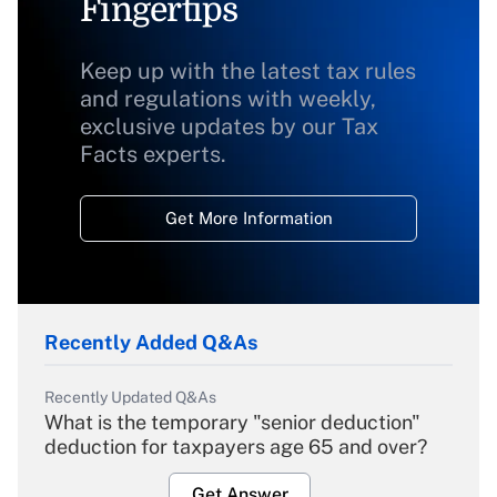
Fingertips
Keep up with the latest tax rules
and regulations with weekly,
exclusive updates by our Tax
Facts experts.
Get More Information
Recently Added Q&As
Recently Updated Q&As
What is the temporary "senior deduction"
deduction for taxpayers age 65 and over?
Get Answer