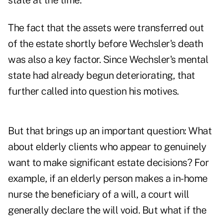
state at the time.
The fact that the assets were transferred out
of the estate shortly before Wechsler's death
was also a key factor. Since Wechsler's mental
state had already begun deteriorating, that
further called into question his motives.
But that brings up an important question: What
about elderly clients who appear to genuinely
want to make significant estate decisions? For
example, if an elderly person makes a in-home
nurse the beneficiary of a will, a court will
generally declare the will void. But what if the