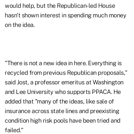
would help, but the Republican-led House
hasn't shown interest in spending much money
on the idea.
"There is not a new idea in here. Everything is
recycled from previous Republican proposals,"
said Jost, a professor emeritus at Washington
and Lee University who supports PPACA. He
added that "many of the ideas, like sale of
insurance across state lines and preexisting
condition high risk pools have been tried and
failed."