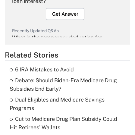
loan interest?
Get Answer
Recently Updated Q&As
What is the temporary deduction for
overtime income?
Related Stories
Get Answer
6 IRA Mistakes to Avoid
Recently Updated Q&As
Debate: Should Biden-Era Medicare Drug
What is the temporary deduction for tip
income?
Subsidies End Early?
Dual Eligibles and Medicare Savings
Get Answer
Programs
Recently Updated Q&As
Cut to Medicare Drug Plan Subsidy Could
What is a high deductible health plan for
Hit Retirees' Wallets
purposes of an HSA?