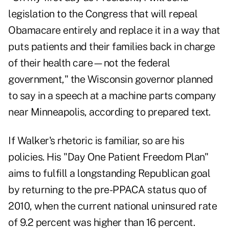
legislation to the Congress that will repeal
Obamacare entirely and replace it in a way that
puts patients and their families back in charge
of their health care—not the federal
government," the Wisconsin governor planned
to say in a speech at a machine parts company
near Minneapolis, according to prepared text.
If Walker's rhetoric is familiar, so are his
policies. His "Day One Patient Freedom Plan"
aims to fulfill a longstanding Republican goal
by returning to the pre-PPACA status quo of
2010, when the current national uninsured rate
of 9.2 percent was higher than 16 percent.