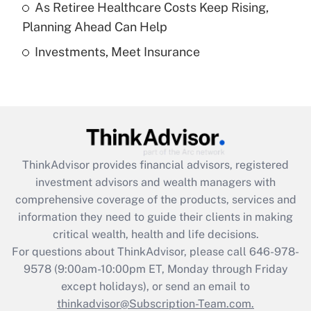
As Retiree Healthcare Costs Keep Rising,
Get Answer
Planning Ahead Can Help
Investments, Meet Insurance
Recently Updated Q&As
Are remote workers eligible for leave
under the Family and Medical Leave Act
(FMLA)?
Get Answer
ThinkAdvisor
provides financial advisors, registered
Recently Updated Q&As
investment advisors and wealth managers with
What is the CARES Act employee
comprehensive coverage of the products, services and
retention tax credit that was available
information they need to guide their clients in making
during 2020 and 2021?
critical wealth, health and life decisions.
Get Answer
For questions about ThinkAdvisor, please call
646-978-
9578
(9:00am-10:00pm ET, Monday through Friday
except holidays), or send an email to
Recently Updated Q&As
Who must file a return?
thinkadvisor@Subscription-Team.com.