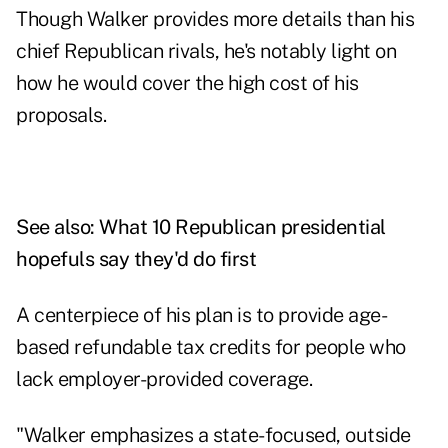
Though Walker provides more details than his
chief Republican rivals, he's notably light on
how he would cover the high cost of his
proposals.
See also:
What 10 Republican presidential
hopefuls say they'd do first
A centerpiece of his plan is to provide age-
based refundable tax credits for people who
lack employer-provided coverage.
"Walker emphasizes a state-focused, outside