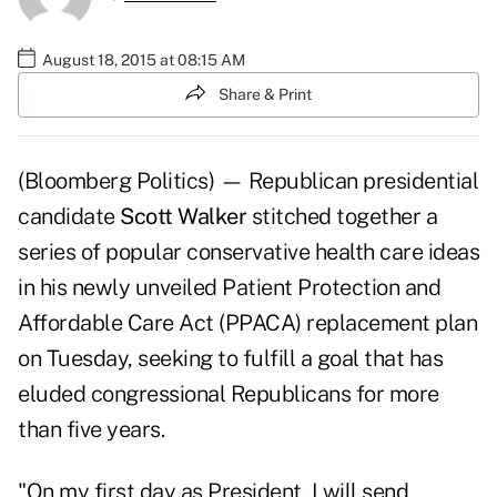
August 18, 2015 at 08:15 AM
Share & Print
(Bloomberg Politics) — Republican presidential
candidate
Scott Walker
stitched together a
series of popular conservative health care ideas
in his newly unveiled Patient Protection and
Affordable Care Act (PPACA) replacement plan
on Tuesday, seeking to fulfill a goal that has
eluded congressional Republicans for more
than five years.
"On my first day as President, I will send