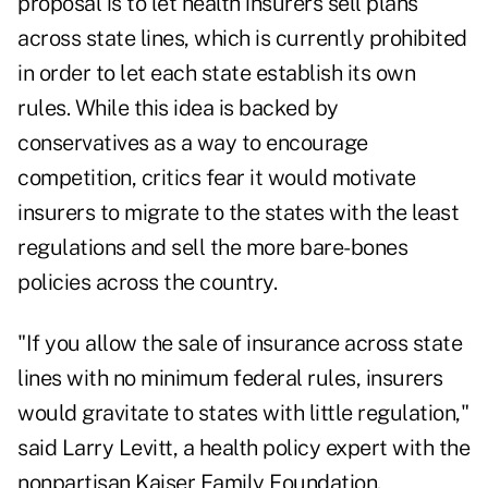
proposal is to let health insurers sell plans
across state lines, which is currently prohibited
in order to let each state establish its own
rules. While this idea is backed by
conservatives as a way to encourage
competition, critics fear it would motivate
insurers to migrate to the states with the least
regulations and sell the more bare-bones
policies across the country.
"If you allow the sale of insurance across state
lines with no minimum federal rules, insurers
would gravitate to states with little regulation,"
said Larry Levitt, a health policy expert with the
nonpartisan Kaiser Family Foundation.