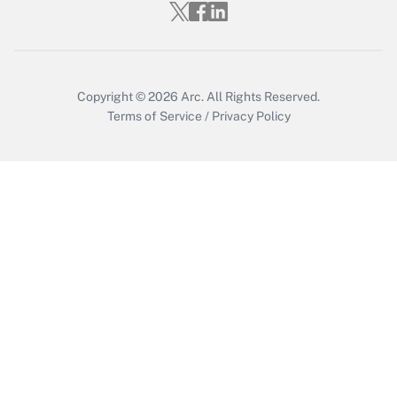
Get Answer
Copyright © 2026
Arc.
All Rights Reserved.
Terms of Service
/
Privacy Policy