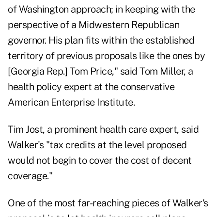
of Washington approach; in keeping with the
perspective of a Midwestern Republican
governor. His plan fits within the established
territory of previous proposals like the ones by
[Georgia Rep.] Tom Price," said Tom Miller, a
health policy expert at the conservative
American Enterprise Institute.
Tim Jost, a prominent health care expert, said
Walker's "tax credits at the level proposed
would not begin to cover the cost of decent
coverage."
One of the most far-reaching pieces of Walker's