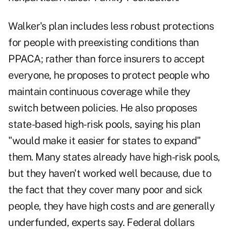
Walker's plan includes less robust protections
for people with preexisting conditions than
PPACA; rather than force insurers to accept
everyone, he proposes to protect people who
maintain continuous coverage while they
switch between policies. He also proposes
state-based high-risk pools, saying his plan
"would make it easier for states to expand"
them. Many states already have high-risk pools,
but they haven't worked well because, due to
the fact that they cover many poor and sick
people, they have high costs and are generally
underfunded, experts say. Federal dollars