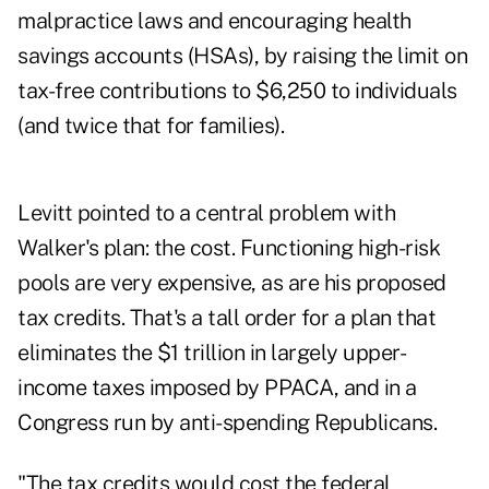
malpractice laws and encouraging health
savings accounts (HSAs), by raising the limit on
tax-free contributions to $6,250 to individuals
(and twice that for families).
Levitt pointed to a central problem with
Walker's plan: the cost. Functioning high-risk
pools are very expensive, as are his proposed
tax credits. That's a tall order for a plan that
eliminates the $1 trillion in largely upper-
income taxes imposed by PPACA, and in a
Congress run by anti-spending Republicans.
"The tax credits would cost the federal