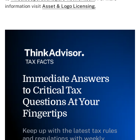
information visit
Asset & Logo Licensing.
Immediate Answers
to Critical Tax
Questions At Your
Fingertips
Keep up with the latest tax rules
and regulations with weekly,