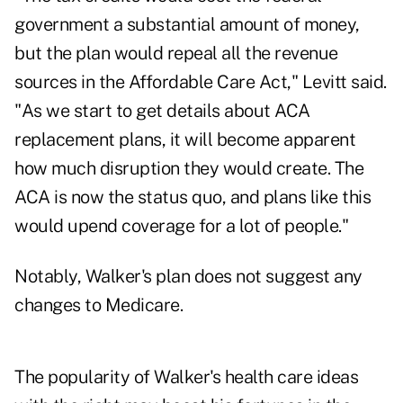
government a substantial amount of money,
but the plan would repeal all the revenue
sources in the Affordable Care Act," Levitt said.
"As we start to get details about ACA
replacement plans, it will become apparent
how much disruption they would create. The
ACA is now the status quo, and plans like this
would upend coverage for a lot of people."
Notably, Walker's plan does not suggest any
changes to Medicare.
The popularity of Walker's health care ideas