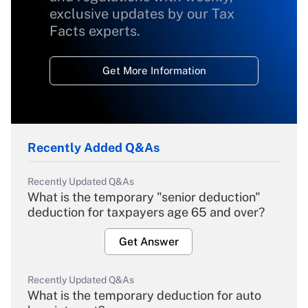
exclusive updates by our Tax
Facts experts.
Get More Information
Recently Added Q&As
Recently Updated Q&As
What is the temporary "senior deduction"
deduction for taxpayers age 65 and over?
Get Answer
Recently Updated Q&As
What is the temporary deduction for auto